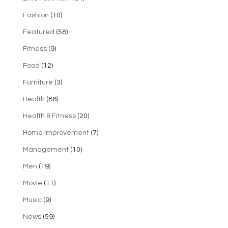
Fashion
(10)
Featured
(58)
Fitness
(9)
Food
(12)
Furniture
(3)
Health
(86)
Health & Fitness
(20)
Home Improvement
(7)
Management
(10)
Men
(19)
Movie
(11)
Music
(9)
News
(59)