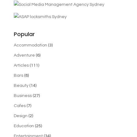
Popular
Accommodation
(3)
Adventure
(6)
Articles
(111)
Bars
(8)
Beauty
(14)
Business
(27)
Cafes
(7)
Design
(2)
Education
(25)
Entertainment
(34)