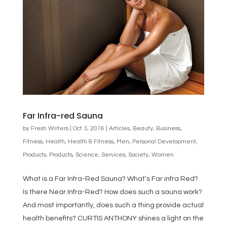
Far Infra-red Sauna
by
Fresh Writers
|
Oct 3, 2016
|
Articles
,
Beauty
,
Business
,
Fitness
,
Health
,
Health & Fitness
,
Men
,
Personal Development
,
Products
,
Products
,
Science
,
Services
,
Society
,
Women
What is a Far Infra-Red Sauna? What’s Far infra Red?
Is there Near Infra-Red? How does such a sauna work?
And most importantly, does such a thing provide actual
health benefits? CURTIS ANTHONY shines a light on the