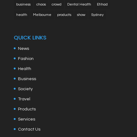
business
chaos
crowd
Dental Health
Etihad
health
Melbourne
products
show
Sydney
QUICK LINKS
News
Fashion
Health
Business
Society
Travel
Products
Services
Contact Us