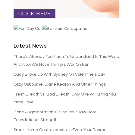
Latest News
There’s Already Too Much To Understand In This World,
And Now We Have Trump’s War On Iran
Quay Broke Up With Sydney On Valentine’s Day
Ozzy Osbourne, Diane Keaton And Other Things
Fresh Breath vs. Bad Breath: Only One Will Bring You
More Love
Bone Augmentation: Giving Your Jaw More
Foundational Strength
Smart Home Controversies: Is Even Your Doorbell