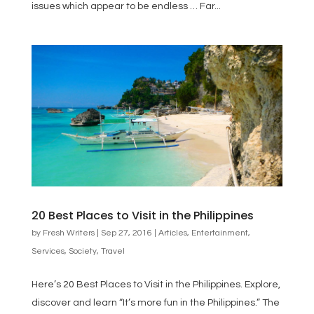
issues which appear to be endless … Far...
20 Best Places to Visit in the Philippines
by
Fresh Writers
|
Sep 27, 2016
|
Articles
,
Entertainment
,
Services
,
Society
,
Travel
Here’s 20 Best Places to Visit in the Philippines. Explore,
discover and learn “It’s more fun in the Philippines.” The