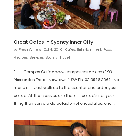
Great Cafes in Sydney Inner City
by
Fresh Writers
|
Oct 4, 2016
|
Cafes
,
Entertainment
,
Food
,
Recipes
,
Services
,
Society
,
Travel
1. Campos Coffee www.camposcoffee.com 193
Missendon Road, Newtown NSW Ph: 02 9516 3361 No
menu still. Just walk up to the counter and order your
coffee. All the classics are there. If coffee’s not your
thing they serve a delectable hot chocolates, chai...