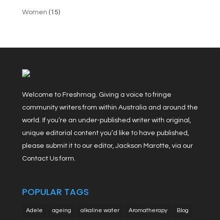
Women
(15)
Welcome to Freshmag. Giving a voice to fringe
community writers from within Australia and around the
world. If you’re an under-published writer with original,
unique editorial content you’d like to have published,
please submit it to our editor, Jackson Marotte, via our
Contact Us form.
POPULAR TAGS
Adele
ageing
alkaline water
Aromatherapy
Blog