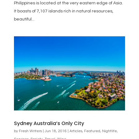
Philippines is located at the very eastern edge of Asia.
It boasts of 7,107 islands rich in natural resources,
beautiful...
Sydney Australia’s Only City
by
Fresh Writers
|
Jun 18, 2016
|
Articles
,
Featured
,
Nightlife
,