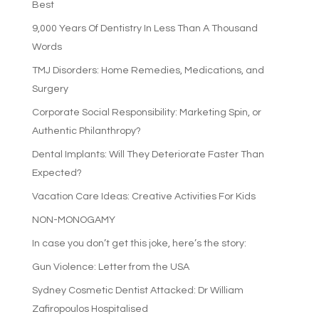
Best
9,000 Years Of Dentistry In Less Than A Thousand
Words
TMJ Disorders: Home Remedies, Medications, and
Surgery
Corporate Social Responsibility: Marketing Spin, or
Authentic Philanthropy?
Dental Implants: Will They Deteriorate Faster Than
Expected?
Vacation Care Ideas: Creative Activities For Kids
NON-MONOGAMY
In case you don’t get this joke, here’s the story:
Gun Violence: Letter from the USA
Sydney Cosmetic Dentist Attacked: Dr William
Zafiropoulos Hospitalised