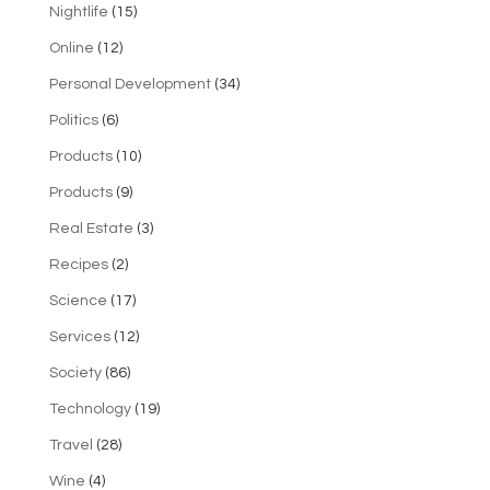
Nightlife
(15)
Online
(12)
Personal Development
(34)
Politics
(6)
Products
(10)
Products
(9)
Real Estate
(3)
Recipes
(2)
Science
(17)
Services
(12)
Society
(86)
Technology
(19)
Travel
(28)
Wine
(4)