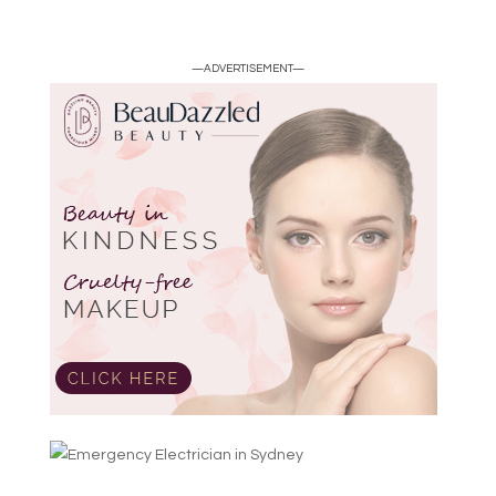
—ADVERTISEMENT—