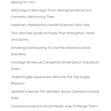
Spying On You?
Wild Dogs in Warragul: From Aboriginal History to a
Fantastic Welcoming Town
Hawthorn: Melbourne’s Health & Dental Clinic Hub
The Ultimate Guide to Foods That Strengthen Teeth
and Gums
Smoking Is Exhausting To Oral Microbiome’s Good
Bacteria
Invisalign Smiles as Competitor Smile Direct Club Shuts
Down
Global Rugby Superstars: Who Are the Top Rugby
Players?
Seinfeld’s Dentist Tim Whatley: Bryan Cranston’s Great
Role
Corporate Events & Social Media: How To Merge Them