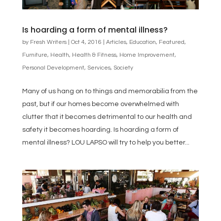
Is hoarding a form of mental illness?
by
Fresh Writers
|
Oct 4, 2016
|
Articles
,
Education
,
Featured
,
Furniture
,
Health
,
Health & Fitness
,
Home Improvement
,
Personal Development
,
Services
,
Society
Many of us hang on to things and memorabilia from the
past, but if our homes become overwhelmed with
clutter that it becomes detrimental to our health and
safety it becomes hoarding. Is hoarding a form of
mental illness? LOU LAPSO will try to help you better...