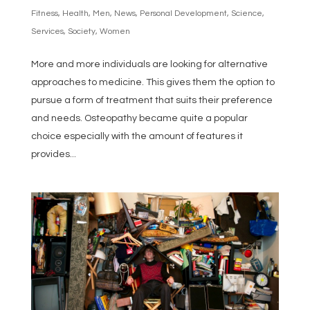
Fitness
,
Health
,
Men
,
News
,
Personal Development
,
Science
,
Services
,
Society
,
Women
More and more individuals are looking for alternative
approaches to medicine. This gives them the option to
pursue a form of treatment that suits their preference
and needs. Osteopathy became quite a popular
choice especially with the amount of features it
provides...