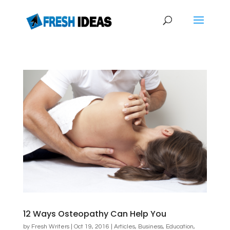
12 Ways Osteopathy Can Help You
by
Fresh Writers
|
Oct 19, 2016
|
Articles
,
Business
,
Education
,