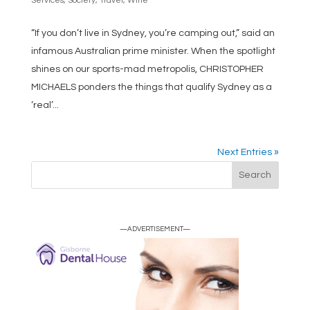
Services
,
Society
,
Travel
,
Wine
“If you don’t live in Sydney, you’re camping out,” said an
infamous Australian prime minister. When the spotlight
shines on our sports-mad metropolis, CHRISTOPHER
MICHAELS ponders the things that qualify Sydney as a
‘real’...
Next Entries »
—ADVERTISEMENT—