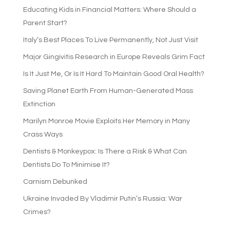
Educating Kids in Financial Matters: Where Should a
Parent Start?
Italy’s Best Places To Live Permanently, Not Just Visit
Major Gingivitis Research in Europe Reveals Grim Fact
Is It Just Me, Or Is It Hard To Maintain Good Oral Health?
Saving Planet Earth From Human-Generated Mass
Extinction
Marilyn Monroe Movie Exploits Her Memory in Many
Crass Ways
Dentists & Monkeypox: Is There a Risk & What Can
Dentists Do To Minimise It?
Carnism Debunked
Ukraine Invaded By Vladimir Putin’s Russia: War
Crimes?