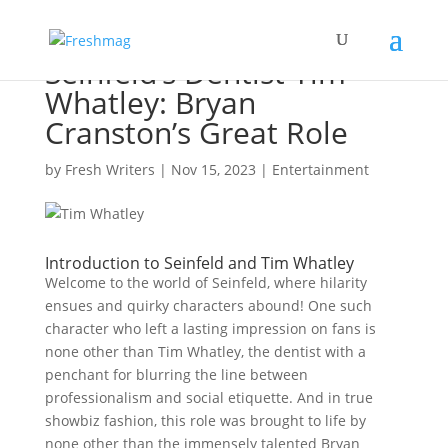
Seinfeld’s Dentist Tim
Whatley: Bryan
Cranston’s Great Role
by
Fresh Writers
|
Nov 15, 2023
|
Entertainment
Introduction to Seinfeld and Tim Whatley
Welcome to the world of Seinfeld, where hilarity
ensues and quirky characters abound! One such
character who left a lasting impression on fans is
none other than Tim Whatley, the dentist with a
penchant for blurring the line between
professionalism and social etiquette. And in true
showbiz fashion, this role was brought to life by
none other than the immensely talented Bryan