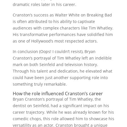
dramatic roles later in his career.
Cranston’s success as Walter White on Breaking Bad
is often attributed to his ability to captivate
audiences with complex characters like Tim Whatley.
His transformative performances have solidified him
as one of Hollywood’s most respected actors.
In conclusion (Oops! I couldn’t resist), Bryan
Cranston’s portrayal of Tim Whatley left an indelible
mark on both Seinfeld and television history.
Through his talent and dedication, he elevated what
could have been just another supporting role into
something truly remarkable.
How the role influenced Cranston’s career
Bryan Cranston’s portrayal of Tim Whatley, the
dentist on Seinfeld, had a significant impact on his
career trajectory. While he was already known for his
comedic chops, this role allowed him to showcase his
versatility as an actor. Cranston brought a unique