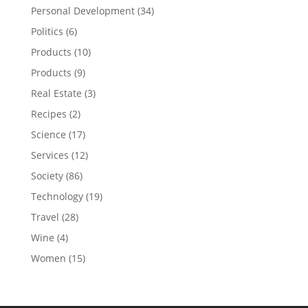
Personal Development
(34)
Politics
(6)
Products
(10)
Products
(9)
Real Estate
(3)
Recipes
(2)
Science
(17)
Services
(12)
Society
(86)
Technology
(19)
Travel
(28)
Wine
(4)
Women
(15)