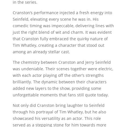
in the series.
Cranston’s performance injected a fresh energy into
Seinfeld, elevating every scene he was in. His
comedic timing was impeccable, delivering lines with
just the right blend of wit and charm. It was evident
that Cranston fully embraced the quirky nature of
Tim Whatley, creating a character that stood out
among an already stellar cast.
The chemistry between Cranston and Jerry Seinfeld
was undeniable. Their scenes together were electric,
with each actor playing off the other’s strengths
brilliantly. The dynamic between their characters
added new layers to the show, providing some
unforgettable moments that fans still quote today.
Not only did Cranston bring laughter to Seinfeld
through his portrayal of Tim Whatley, but he also
showcased his versatility as an actor. This role
served as a stepping stone for him towards more