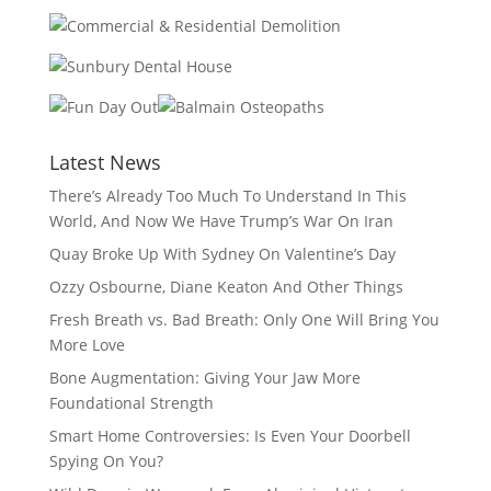
Latest News
There’s Already Too Much To Understand In This
World, And Now We Have Trump’s War On Iran
Quay Broke Up With Sydney On Valentine’s Day
Ozzy Osbourne, Diane Keaton And Other Things
Fresh Breath vs. Bad Breath: Only One Will Bring You
More Love
Bone Augmentation: Giving Your Jaw More
Foundational Strength
Smart Home Controversies: Is Even Your Doorbell
Spying On You?