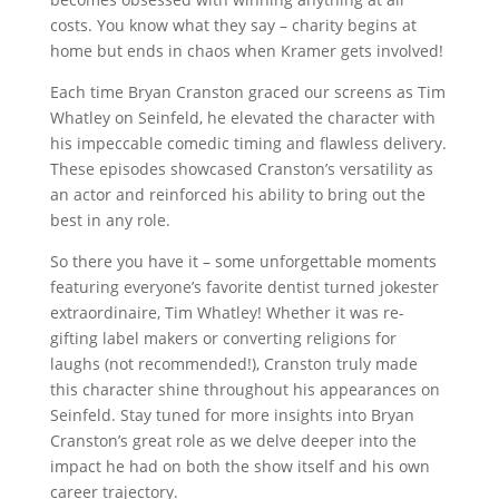
costs. You know what they say – charity begins at
home but ends in chaos when Kramer gets involved!
Each time Bryan Cranston graced our screens as Tim
Whatley on Seinfeld, he elevated the character with
his impeccable comedic timing and flawless delivery.
These episodes showcased Cranston’s versatility as
an actor and reinforced his ability to bring out the
best in any role.
So there you have it – some unforgettable moments
featuring everyone’s favorite dentist turned jokester
extraordinaire, Tim Whatley! Whether it was re-
gifting label makers or converting religions for
laughs (not recommended!), Cranston truly made
this character shine throughout his appearances on
Seinfeld. Stay tuned for more insights into Bryan
Cranston’s great role as we delve deeper into the
impact he had on both the show itself and his own
career trajectory.