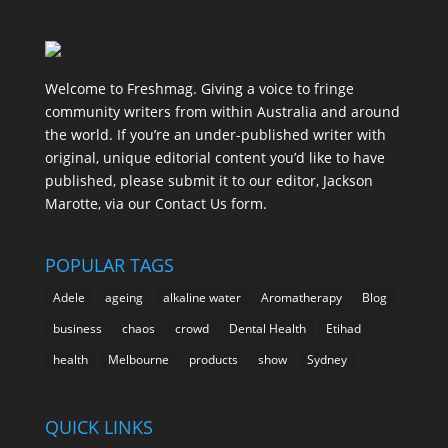
Welcome to Freshmag. Giving a voice to fringe
community writers from within Australia and around
the world. If you’re an under-published writer with
original, unique editorial content you’d like to have
published, please submit it to our editor, Jackson
Marotte, via our Contact Us form.
POPULAR TAGS
Adele
ageing
alkaline water
Aromatherapy
Blog
business
chaos
crowd
Dental Health
Etihad
health
Melbourne
products
show
Sydney
QUICK LINKS