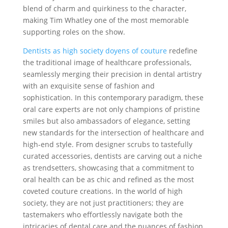
blend of charm and quirkiness to the character,
making Tim Whatley one of the most memorable
supporting roles on the show.
Dentists as high society doyens of couture
redefine
the traditional image of healthcare professionals,
seamlessly merging their precision in dental artistry
with an exquisite sense of fashion and
sophistication. In this contemporary paradigm, these
oral care experts are not only champions of pristine
smiles but also ambassadors of elegance, setting
new standards for the intersection of healthcare and
high-end style. From designer scrubs to tastefully
curated accessories, dentists are carving out a niche
as trendsetters, showcasing that a commitment to
oral health can be as chic and refined as the most
coveted couture creations. In the world of high
society, they are not just practitioners; they are
tastemakers who effortlessly navigate both the
intricacies of dental care and the nuances of fashion,