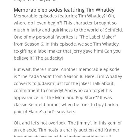
Memorable episodes featuring Tim Whatley
Memorable episodes featuring Tim Whatley?! Oh,
where do I even begin?! This character brought so
much hilarity and quirkiness to the world of Seinfeld.
One of my personal favorites is “The Label Maker”
from Season 6. In this episode, we see Tim Whatley
re-gifting a label maker that Jerry gave him! Can you
believe it? The audacity!
But wait, there’s more! Another memorable episode
is “The Yada Yada” from Season 8. Here, Tim Whatley
converts to Judaism just for the jokes! Talk about
commitment to comedy! And who can forget his
appearance in “The Mom and Pop Store”? It was
classic Seinfeld humor when he tries to buy back a
pair of Elaine’s dad’s sneakers.
Oh, and let’s not overlook “The Jimmy”. In this gem of
an episode, Tim hosts a charity auction and Kramer
becomes obsessed with winning anything at all