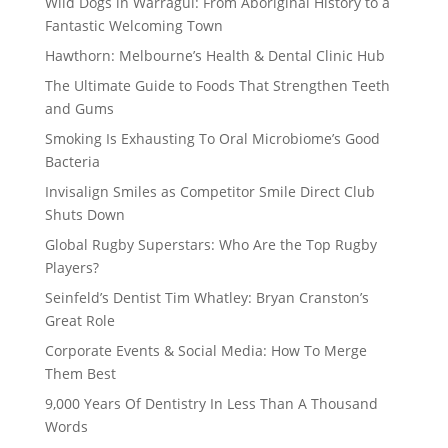
Wild Dogs in Warragul: From Aboriginal History to a
Fantastic Welcoming Town
Hawthorn: Melbourne’s Health & Dental Clinic Hub
The Ultimate Guide to Foods That Strengthen Teeth
and Gums
Smoking Is Exhausting To Oral Microbiome’s Good
Bacteria
Invisalign Smiles as Competitor Smile Direct Club
Shuts Down
Global Rugby Superstars: Who Are the Top Rugby
Players?
Seinfeld’s Dentist Tim Whatley: Bryan Cranston’s
Great Role
Corporate Events & Social Media: How To Merge
Them Best
9,000 Years Of Dentistry In Less Than A Thousand
Words