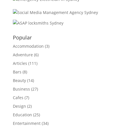
Popular
Accommodation
(3)
Adventure
(6)
Articles
(111)
Bars
(8)
Beauty
(14)
Business
(27)
Cafes
(7)
Design
(2)
Education
(25)
Entertainment
(34)