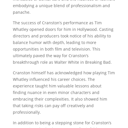
embodying a unique blend of professionalism and
panache.
The success of Cranston’s performance as Tim
Whatley opened doors for him in Hollywood. Casting
directors and producers took notice of his ability to
balance humor with depth, leading to more
opportunities in both film and television. This
ultimately paved the way for Cranston’s
breakthrough role as Walter White in Breaking Bad.
Cranston himself has acknowledged how playing Tim
Whatley influenced his career choices. The
experience taught him valuable lessons about
finding nuance in even minor characters and
embracing their complexities. It also showed him
that taking risks can pay off creatively and
professionally.
In addition to being a stepping stone for Cranston’s