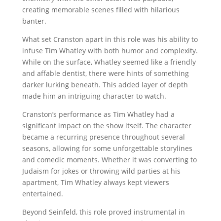
creating memorable scenes filled with hilarious
banter.
What set Cranston apart in this role was his ability to
infuse Tim Whatley with both humor and complexity.
While on the surface, Whatley seemed like a friendly
and affable dentist, there were hints of something
darker lurking beneath. This added layer of depth
made him an intriguing character to watch.
Cranston’s performance as Tim Whatley had a
significant impact on the show itself. The character
became a recurring presence throughout several
seasons, allowing for some unforgettable storylines
and comedic moments. Whether it was converting to
Judaism for jokes or throwing wild parties at his
apartment, Tim Whatley always kept viewers
entertained.
Beyond Seinfeld, this role proved instrumental in