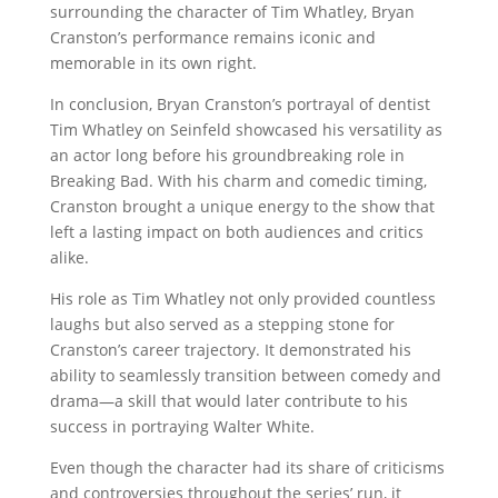
surrounding the character of Tim Whatley, Bryan
Cranston’s performance remains iconic and
memorable in its own right.
In conclusion, Bryan Cranston’s portrayal of dentist
Tim Whatley on Seinfeld showcased his versatility as
an actor long before his groundbreaking role in
Breaking Bad. With his charm and comedic timing,
Cranston brought a unique energy to the show that
left a lasting impact on both audiences and critics
alike.
His role as Tim Whatley not only provided countless
laughs but also served as a stepping stone for
Cranston’s career trajectory. It demonstrated his
ability to seamlessly transition between comedy and
drama—a skill that would later contribute to his
success in portraying Walter White.
Even though the character had its share of criticisms
and controversies throughout the series’ run, it