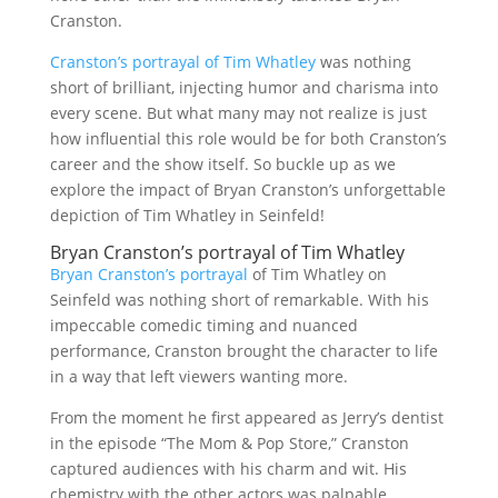
Cranston.
Cranston’s portrayal of Tim Whatley
was nothing
short of brilliant, injecting humor and charisma into
every scene. But what many may not realize is just
how influential this role would be for both Cranston’s
career and the show itself. So buckle up as we
explore the impact of Bryan Cranston’s unforgettable
depiction of Tim Whatley in Seinfeld!
Bryan Cranston’s portrayal of Tim Whatley
Bryan Cranston’s portrayal
of Tim Whatley on
Seinfeld was nothing short of remarkable. With his
impeccable comedic timing and nuanced
performance, Cranston brought the character to life
in a way that left viewers wanting more.
From the moment he first appeared as Jerry’s dentist
in the episode “The Mom & Pop Store,” Cranston
captured audiences with his charm and wit. His
chemistry with the other actors was palpable,