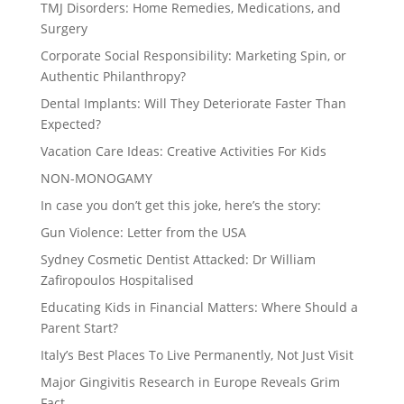
TMJ Disorders: Home Remedies, Medications, and
Surgery
Corporate Social Responsibility: Marketing Spin, or
Authentic Philanthropy?
Dental Implants: Will They Deteriorate Faster Than
Expected?
Vacation Care Ideas: Creative Activities For Kids
NON-MONOGAMY
In case you don’t get this joke, here’s the story:
Gun Violence: Letter from the USA
Sydney Cosmetic Dentist Attacked: Dr William
Zafiropoulos Hospitalised
Educating Kids in Financial Matters: Where Should a
Parent Start?
Italy’s Best Places To Live Permanently, Not Just Visit
Major Gingivitis Research in Europe Reveals Grim
Fact