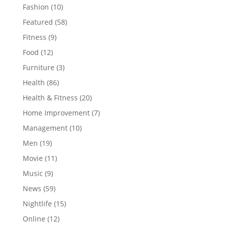
Fashion
(10)
Featured
(58)
Fitness
(9)
Food
(12)
Furniture
(3)
Health
(86)
Health & Fitness
(20)
Home Improvement
(7)
Management
(10)
Men
(19)
Movie
(11)
Music
(9)
News
(59)
Nightlife
(15)
Online
(12)