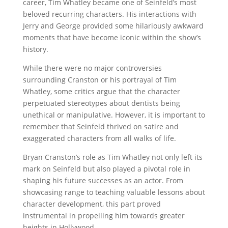
career, Tim Whatley became one of Seinfeld’s most
beloved recurring characters. His interactions with
Jerry and George provided some hilariously awkward
moments that have become iconic within the show’s
history.
While there were no major controversies
surrounding Cranston or his portrayal of Tim
Whatley, some critics argue that the character
perpetuated stereotypes about dentists being
unethical or manipulative. However, it is important to
remember that Seinfeld thrived on satire and
exaggerated characters from all walks of life.
Bryan Cranston’s role as Tim Whatley not only left its
mark on Seinfeld but also played a pivotal role in
shaping his future successes as an actor. From
showcasing range to teaching valuable lessons about
character development, this part proved
instrumental in propelling him towards greater
heights in Hollywood.