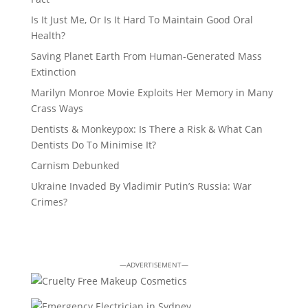
Is It Just Me, Or Is It Hard To Maintain Good Oral
Health?
Saving Planet Earth From Human-Generated Mass
Extinction
Marilyn Monroe Movie Exploits Her Memory in Many
Crass Ways
Dentists & Monkeypox: Is There a Risk & What Can
Dentists Do To Minimise It?
Carnism Debunked
Ukraine Invaded By Vladimir Putin’s Russia: War
Crimes?
—ADVERTISEMENT—