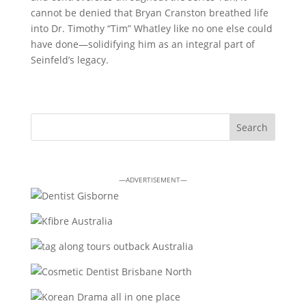
cannot be denied that Bryan Cranston breathed life
into Dr. Timothy “Tim” Whatley like no one else could
have done—solidifying him as an integral part of
Seinfeld’s legacy.
—ADVERTISEMENT—