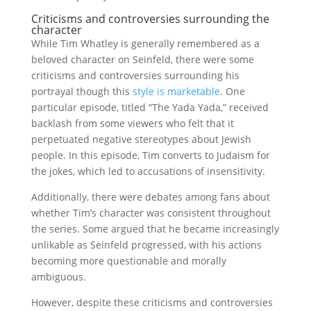
Criticisms and controversies surrounding the
character
While Tim Whatley is generally remembered as a
beloved character on Seinfeld, there were some
criticisms and controversies surrounding his
portrayal though this
style is marketable
. One
particular episode, titled “The Yada Yada,” received
backlash from some viewers who felt that it
perpetuated negative stereotypes about Jewish
people. In this episode, Tim converts to Judaism for
the jokes, which led to accusations of insensitivity.
Additionally, there were debates among fans about
whether Tim’s character was consistent throughout
the series. Some argued that he became increasingly
unlikable as Seinfeld progressed, with his actions
becoming more questionable and morally
ambiguous.
However, despite these criticisms and controversies