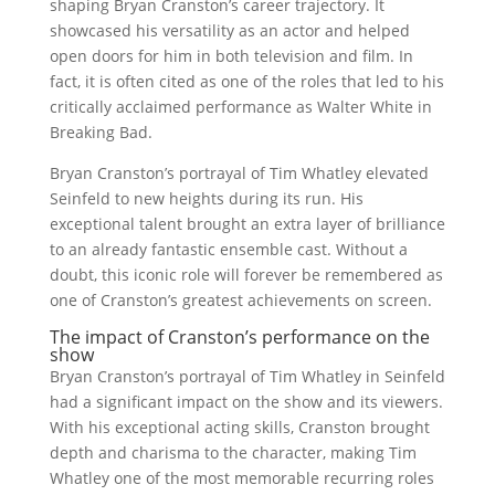
shaping Bryan Cranston’s career trajectory. It
showcased his versatility as an actor and helped
open doors for him in both television and film. In
fact, it is often cited as one of the roles that led to his
critically acclaimed performance as Walter White in
Breaking Bad.
Bryan Cranston’s portrayal of Tim Whatley elevated
Seinfeld to new heights during its run. His
exceptional talent brought an extra layer of brilliance
to an already fantastic ensemble cast. Without a
doubt, this iconic role will forever be remembered as
one of Cranston’s greatest achievements on screen.
The impact of Cranston’s performance on the
show
Bryan Cranston’s portrayal of Tim Whatley in Seinfeld
had a significant impact on the show and its viewers.
With his exceptional acting skills, Cranston brought
depth and charisma to the character, making Tim
Whatley one of the most memorable recurring roles