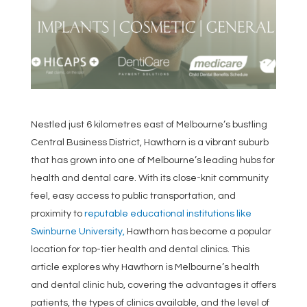
Nestled just 6 kilometres east of Melbourne’s bustling
Central Business District, Hawthorn is a vibrant suburb
that has grown into one of Melbourne’s leading hubs for
health and dental care. With its close-knit community
feel, easy access to public transportation, and
proximity to
reputable educational institutions like
Swinburne University,
Hawthorn has become a popular
location for top-tier health and dental clinics. This
article explores why Hawthorn is Melbourne’s health
and dental clinic hub, covering the advantages it offers
patients, the types of clinics available, and the level of