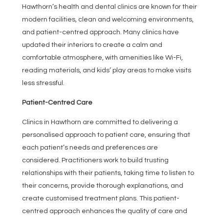
Hawthorn’s health and dental clinics are known for their
modern facilities, clean and welcoming environments,
and patient-centred approach. Many clinics have
updated their interiors to create a calm and
comfortable atmosphere, with amenities like Wi-Fi,
reading materials, and kids’ play areas to make visits
less stressful.
Patient-Centred Care
Clinics in Hawthorn are committed to delivering a
personalised approach to patient care, ensuring that
each patient’s needs and preferences are
considered. Practitioners work to build trusting
relationships with their patients, taking time to listen to
their concerns, provide thorough explanations, and
create customised treatment plans. This patient-
centred approach enhances the quality of care and