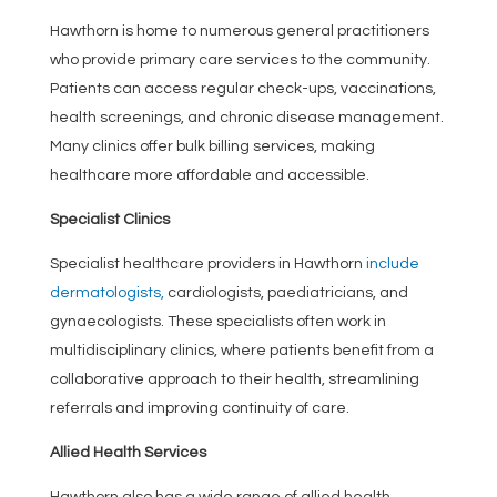
Hawthorn is home to numerous general practitioners
who provide primary care services to the community.
Patients can access regular check-ups, vaccinations,
health screenings, and chronic disease management.
Many clinics offer bulk billing services, making
healthcare more affordable and accessible.
Specialist Clinics
Specialist healthcare providers in Hawthorn
include
dermatologists,
cardiologists, paediatricians, and
gynaecologists. These specialists often work in
multidisciplinary clinics, where patients benefit from a
collaborative approach to their health, streamlining
referrals and improving continuity of care.
Allied Health Services
Hawthorn also has a wide range of allied health