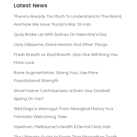
Latest News
There’s Already Too Much To Understand In This World,
And Now We Have Trump’s War On Iran
Quay Broke Up With Sydney On Valentine’s Day
Ozzy Osbourne, Diane Keaton And Other Things
Fresh Breath vs. Bad Breath: Only One Will Bring You
More Love
Bone Augmentation: Giving Your Jaw More
Foundational Strength
Smart Home Controversies: Is Even Your Doorbell
Spying On You?
Wild Dogs in Warragul: From Aboriginal History to a
Fantastic Welcoming Town
Hawthorn: Melbourne’s Health & Dental Clinic Hub
The Ultimate Guide to Foods That Strengthen Teeth