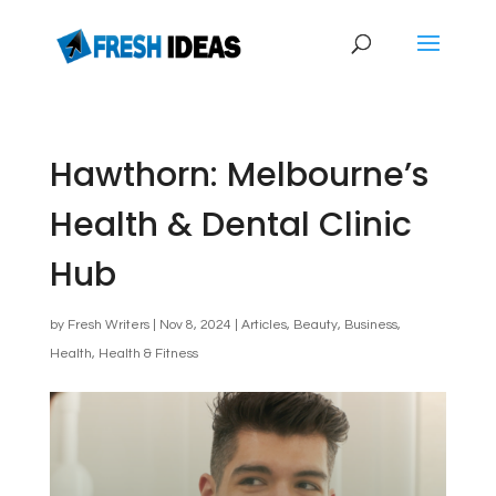
Hawthorn: Melbourne’s
Health & Dental Clinic
Hub
by
Fresh Writers
|
Nov 8, 2024
|
Articles
,
Beauty
,
Business
,
Health
,
Health & Fitness