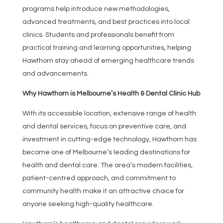
programs help introduce new methodologies,
advanced treatments, and best practices into local
clinics. Students and professionals benefit from
practical training and learning opportunities, helping
Hawthorn stay ahead of emerging healthcare trends
and advancements.
Why Hawthorn is Melbourne’s Health & Dental Clinic Hub
With its accessible location, extensive range of health
and dental services, focus on preventive care, and
investment in cutting-edge technology, Hawthorn has
become one of Melbourne’s leading destinations for
health and dental care. The area’s modern facilities,
patient-centred approach, and commitment to
community health make it an attractive choice for
anyone seeking high-quality healthcare.