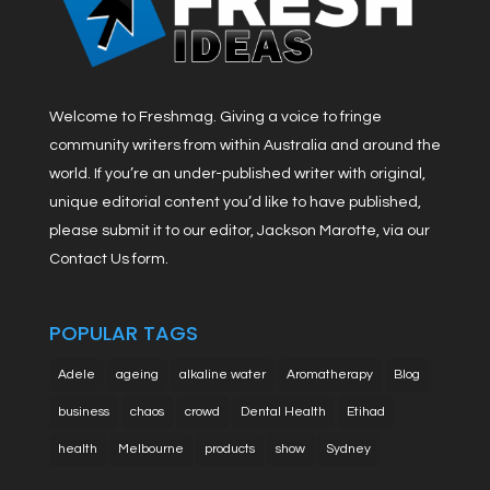
Welcome to Freshmag. Giving a voice to fringe
community writers from within Australia and around the
world. If you’re an under-published writer with original,
unique editorial content you’d like to have published,
please submit it to our editor, Jackson Marotte, via our
Contact Us form.
POPULAR TAGS
Adele
ageing
alkaline water
Aromatherapy
Blog
business
chaos
crowd
Dental Health
Etihad
health
Melbourne
products
show
Sydney