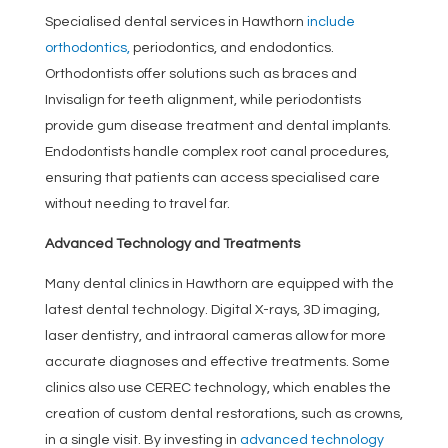
Specialised dental services in Hawthorn
include
orthodontics,
periodontics, and endodontics.
Orthodontists offer solutions such as braces and
Invisalign for teeth alignment, while periodontists
provide gum disease treatment and dental implants.
Endodontists handle complex root canal procedures,
ensuring that patients can access specialised care
without needing to travel far.
Advanced Technology and Treatments
Many dental clinics in Hawthorn are equipped with the
latest dental technology. Digital X-rays, 3D imaging,
laser dentistry, and intraoral cameras allow for more
accurate diagnoses and effective treatments. Some
clinics also use CEREC technology, which enables the
creation of custom dental restorations, such as crowns,
in a single visit. By investing in
advanced technology