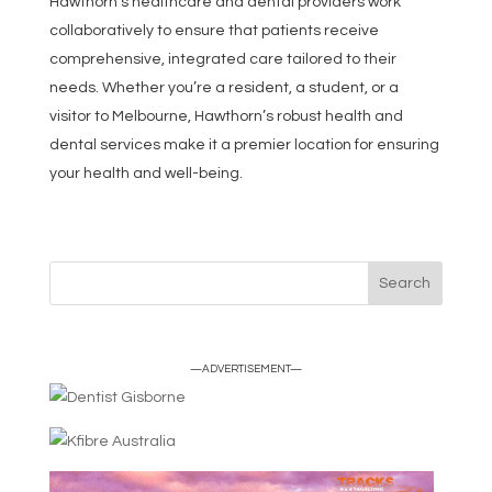
Hawthorn’s healthcare and dental providers work
collaboratively to ensure that patients receive
comprehensive, integrated care tailored to their
needs. Whether you’re a resident, a student, or a
visitor to Melbourne, Hawthorn’s robust health and
dental services make it a premier location for ensuring
your health and well-being.
—ADVERTISEMENT—