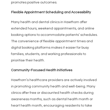
promotes positive outcomes.
Flexible Appointment Scheduling and Accessibility
Many health and dental clinics in Hawthorn offer
extended hours, weekend appointments, and online
booking options to accommodate patients’ schedules.
The convenience of flexible appointment times and
digital booking platforms makes it easier for busy
families, students, and working professionals to
prioritise their health.
Community-Focused Health Initiatives
Hawthorn’s healthcare providers are actively involved
in promoting community health and well-being. Many
clinics offer free or discounted health checks during
awareness months, such as dental health month or
heart health month, encouraging residents to take