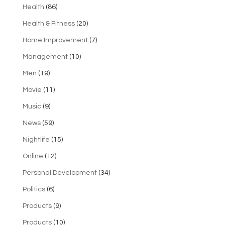
Health
(86)
Health & Fitness
(20)
Home Improvement
(7)
Management
(10)
Men
(19)
Movie
(11)
Music
(9)
News
(59)
Nightlife
(15)
Online
(12)
Personal Development
(34)
Politics
(6)
Products
(9)
Products
(10)