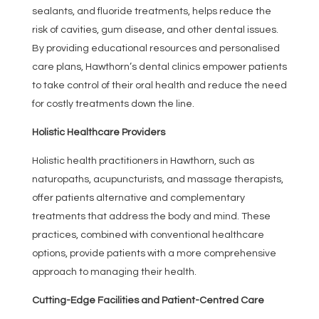
sealants, and fluoride treatments, helps reduce the
risk of cavities, gum disease, and other dental issues.
By providing educational resources and personalised
care plans, Hawthorn’s dental clinics empower patients
to take control of their oral health and reduce the need
for costly treatments down the line.
Holistic Healthcare Providers
Holistic health practitioners in Hawthorn, such as
naturopaths, acupuncturists, and massage therapists,
offer patients alternative and complementary
treatments that address the body and mind. These
practices, combined with conventional healthcare
options, provide patients with a more comprehensive
approach to managing their health.
Cutting-Edge Facilities and Patient-Centred Care