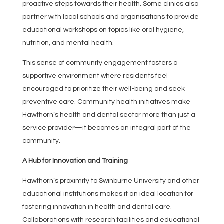
proactive steps towards their health. Some clinics also
partner with local schools and organisations to provide
educational workshops on topics like oral hygiene,
nutrition, and mental health.
This sense of community engagement fosters a
supportive environment where residents feel
encouraged to prioritize their well-being and seek
preventive care. Community health initiatives make
Hawthorn’s health and dental sector more than just a
service provider—it becomes an integral part of the
community.
A Hub for Innovation and Training
Hawthorn’s proximity to Swinburne University and other
educational institutions makes it an ideal location for
fostering innovation in health and dental care.
Collaborations with research facilities and educational