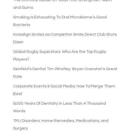
and Gums
Smoking Is Exhausting To Oral Microbiome’s Good
Bacteria
Invisalign Smiles as Competitor Smile Direct Club Shuts
Down
Global Rugby Superstars: Who Are the Top Rugby
Players?
Seinfeld’s Dentist Tim Whatley: Bryan Cranston’s Great
Role
Corporate Events & Social Media: How To Merge Them
Best
9,000 Years Of Dentistry In Less Than A Thousand
Words
TMJ Disorders: Home Remedies, Medications, and
Surgery