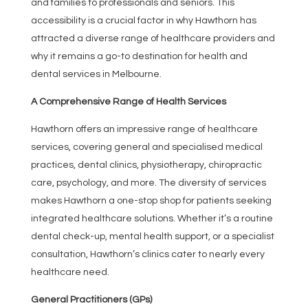
and families to professionals and seniors. This
accessibility is a crucial factor in why Hawthorn has
attracted a diverse range of healthcare providers and
why it remains a go-to destination for health and
dental services in Melbourne.
A Comprehensive Range of Health Services
Hawthorn offers an impressive range of healthcare
services, covering general and specialised medical
practices, dental clinics, physiotherapy, chiropractic
care, psychology, and more. The diversity of services
makes Hawthorn a one-stop shop for patients seeking
integrated healthcare solutions. Whether it’s a routine
dental check-up, mental health support, or a specialist
consultation, Hawthorn’s clinics cater to nearly every
healthcare need.
General Practitioners (GPs)