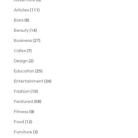
Articles
(111)
Bars
(8)
Beauty
(14)
Business
(27)
Cafes
(7)
Design
(2)
Education
(25)
Entertainment
(34)
Fashion
(10)
Featured
(58)
Fitness
(9)
Food
(12)
Furniture
(3)