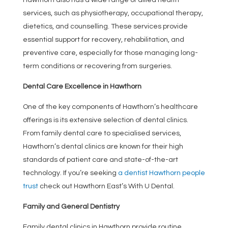
services, such as physiotherapy, occupational therapy,
dietetics, and counselling. These services provide
essential support for recovery, rehabilitation, and
preventive care, especially for those managing long-
term conditions or recovering from surgeries.
Dental Care Excellence in Hawthorn
One of the key components of Hawthorn’s healthcare
offerings is its extensive selection of dental clinics.
From family dental care to specialised services,
Hawthorn’s dental clinics are known for their high
standards of patient care and state-of-the-art
technology. If you’re seeking
a dentist Hawthorn people
trust
check out Hawthorn East’s With U Dental.
Family and General Dentistry
Family dental clinics in Hawthorn provide routine