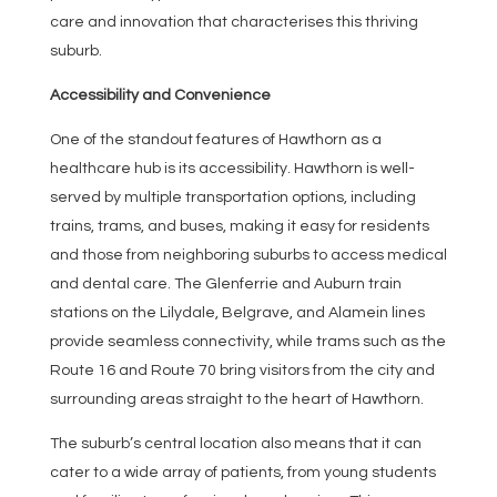
care and innovation that characterises this thriving
suburb.
Accessibility and Convenience
One of the standout features of Hawthorn as a
healthcare hub is its accessibility. Hawthorn is well-
served by multiple transportation options, including
trains, trams, and buses, making it easy for residents
and those from neighboring suburbs to access medical
and dental care. The Glenferrie and Auburn train
stations on the Lilydale, Belgrave, and Alamein lines
provide seamless connectivity, while trams such as the
Route 16 and Route 70 bring visitors from the city and
surrounding areas straight to the heart of Hawthorn.
The suburb’s central location also means that it can
cater to a wide array of patients, from young students