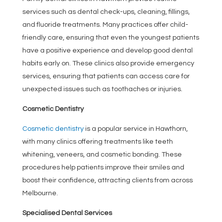
services such as dental check-ups, cleaning, fillings,
and fluoride treatments. Many practices offer child-
friendly care, ensuring that even the youngest patients
have a positive experience and develop good dental
habits early on. These clinics also provide emergency
services, ensuring that patients can access care for
unexpected issues such as toothaches or injuries.
Cosmetic Dentistry
Cosmetic dentistry
is a popular service in Hawthorn,
with many clinics offering treatments like teeth
whitening, veneers, and cosmetic bonding. These
procedures help patients improve their smiles and
boost their confidence, attracting clients from across
Melbourne.
Specialised Dental Services