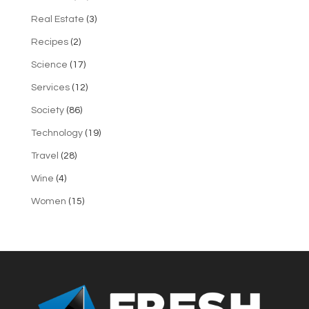
Real Estate
(3)
Recipes
(2)
Science
(17)
Services
(12)
Society
(86)
Technology
(19)
Travel
(28)
Wine
(4)
Women
(15)