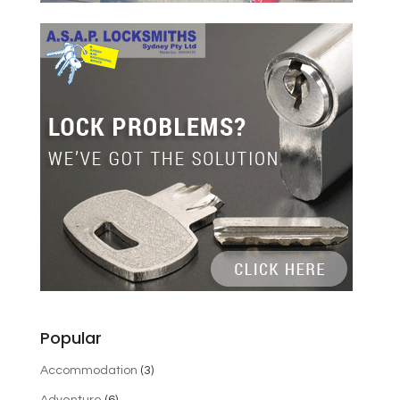
Popular
Accommodation
(3)
Adventure
(6)