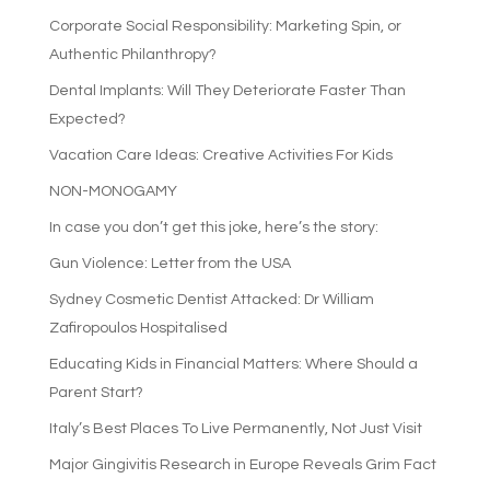
Corporate Social Responsibility: Marketing Spin, or
Authentic Philanthropy?
Dental Implants: Will They Deteriorate Faster Than
Expected?
Vacation Care Ideas: Creative Activities For Kids
NON-MONOGAMY
In case you don’t get this joke, here’s the story:
Gun Violence: Letter from the USA
Sydney Cosmetic Dentist Attacked: Dr William
Zafiropoulos Hospitalised
Educating Kids in Financial Matters: Where Should a
Parent Start?
Italy’s Best Places To Live Permanently, Not Just Visit
Major Gingivitis Research in Europe Reveals Grim Fact