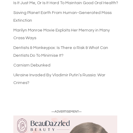
Is It Just Me, Or Is It Hard To Maintain Good Oral Health?
Saving Planet Earth From Human-Generated Mass
Extinction
Marilyn Monroe Movie Exploits Her Memory in Many
Crass Ways
Dentists & Monkeypox: Is There a Risk & What Can
Dentists Do To Minimise It?
Carnism Debunked
Ukraine Invaded By Vladimir Putin’s Russia: War
Crimes?
—ADVERTISEMENT—