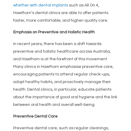
whether with dental implants
such as All On 4,
Hawthorn’s dental clinics are able to offer patients
faster, more comfortable, and higher-quality care.
Emphasis on Preventive and Holistic Health
In recent years, there has been a shift towards
preventive and holistic healthcare across Australia,
and Hawthorn is at the forefront of this movement.
Many clinics in Hawthorn emphasise preventive care,
encouraging patients to attend regular check-ups,
adopt healthy habits, and proactively manage their
health. Dental clinics, in particular, educate patients
about the importance of good oral hygiene and the link
between oral health and overall well-being.
Preventive Dental Care
Preventive dental care, such as regular cleanings,