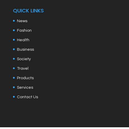
QUICK LINKS
News
Fashion
Health
Business
Society
Travel
Products
Services
Contact Us