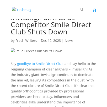
Invisalign Smiles as
Competitor Smile Direct
Club Shuts Down
by
Fresh Writers
|
Dec 12, 2023
|
News
Say
goodbye to Smile Direct Club
and say hello to the
reigning champion of clear aligners – Invisalign! As
the industry giant, Invisalign continues to dominate
the market, leaving its competitors in the dust. With
the recent closure of Smile Direct Club, it’s clear that
quality orthodontics provided by professional
providers are here to stay. Influencers and
celebrities alike understand the importance of