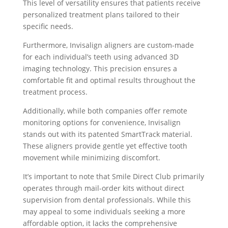
This level of versatility ensures that patients receive
personalized treatment plans tailored to their
specific needs.
Furthermore, Invisalign aligners are custom-made
for each individual’s teeth using advanced 3D
imaging technology. This precision ensures a
comfortable fit and optimal results throughout the
treatment process.
Additionally, while both companies offer remote
monitoring options for convenience, Invisalign
stands out with its patented SmartTrack material.
These aligners provide gentle yet effective tooth
movement while minimizing discomfort.
It’s important to note that Smile Direct Club primarily
operates through mail-order kits without direct
supervision from dental professionals. While this
may appeal to some individuals seeking a more
affordable option, it lacks the comprehensive