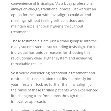
convenience of Invisalign: “As a busy professional
always on-the-go, traditional braces just weren’t an
option for me. But with Invisalign, I could attend
meetings without feeling self-conscious and
maintain excellent oral hygiene throughout
treatment.”
These testimonials are just a small glimpse into the
many success stories surrounding Invisalign. Each
individual has unique reasons for choosing this
revolutionary clear aligner system and achieving
remarkable results.
So if you’re considering orthodontic treatment and
desire a discreet solution that fits seamlessly into
your lifestyle – look no further than Invisalign! Join
the ranks of these thrilled patients who experienced
life-changing transformations through this
innovative approach.
Remember – celebrities may influence trends