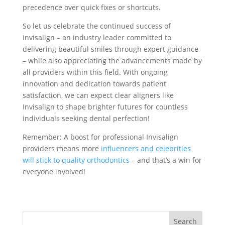
precedence over quick fixes or shortcuts.
So let us celebrate the continued success of
Invisalign – an industry leader committed to
delivering beautiful smiles through expert guidance
– while also appreciating the advancements made by
all providers within this field. With ongoing
innovation and dedication towards patient
satisfaction, we can expect clear aligners like
Invisalign to shape brighter futures for countless
individuals seeking dental perfection!
Remember: A boost for professional Invisalign
providers means more
influencers and celebrities
will stick to quality orthodontics
– and that’s a win for
everyone involved!