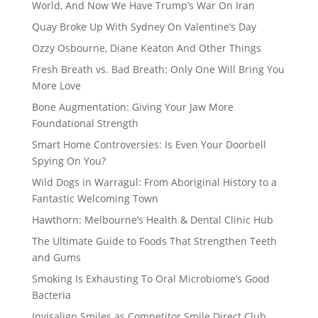
World, And Now We Have Trump’s War On Iran
Quay Broke Up With Sydney On Valentine’s Day
Ozzy Osbourne, Diane Keaton And Other Things
Fresh Breath vs. Bad Breath: Only One Will Bring You
More Love
Bone Augmentation: Giving Your Jaw More
Foundational Strength
Smart Home Controversies: Is Even Your Doorbell
Spying On You?
Wild Dogs in Warragul: From Aboriginal History to a
Fantastic Welcoming Town
Hawthorn: Melbourne’s Health & Dental Clinic Hub
The Ultimate Guide to Foods That Strengthen Teeth
and Gums
Smoking Is Exhausting To Oral Microbiome’s Good
Bacteria
Invisalign Smiles as Competitor Smile Direct Club