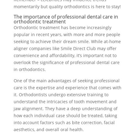
momentarily but quality orthodontics is here to stay!
The importance of professional dental care in
orthodontic treatment
Orthodontic treatment has become increasingly
popular in recent years, with more and more people
seeking to achieve their dream smile. While at-home
aligner companies like Smile Direct Club may offer
convenience and affordability, it’s important not to
overlook the significance of professional dental care
in orthodontics.
One of the main advantages of seeking professional
care is the expertise and experience that comes with
it. Orthodontists undergo extensive training to
understand the intricacies of tooth movement and
jaw alignment. They have a deep understanding of
how each individual case should be treated, taking
into account factors such as bite correction, facial
aesthetics, and overall oral health.