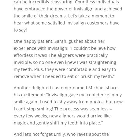
can be incredibly reassuring. Countless individuals
have embraced the power of Invisalign and achieved
the smile of their dreams. Let’s take a moment to
hear what some satisfied Invisalign customers have
to say!
One happy patient, Sarah, gushes about her
experience with Invisalign: “I couldn’t believe how
effortless it was! The aligners were practically
invisible, so no one even knew I was straightening
my teeth. Plus, they were comfortable and easy to
remove when I needed to eat or brush my teeth.”
Another delighted customer named Michael shares
his excitement: “Invisalign gave me confidence in my
smile again. I used to shy away from photos, but now
I can’t stop smiling! The process was seamless –
every few weeks, new aligners would arrive like
magic and gently shift my teeth into place.”
And let’s not forget Emily, who raves about the