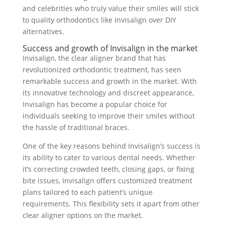
and celebrities who truly value their smiles will stick
to quality orthodontics like Invisalign over DIY
alternatives.
Success and growth of Invisalign in the market
Invisalign, the clear aligner brand that has
revolutionized orthodontic treatment, has seen
remarkable success and growth in the market. With
its innovative technology and discreet appearance,
Invisalign has become a popular choice for
individuals seeking to improve their smiles without
the hassle of traditional braces.
One of the key reasons behind Invisalign’s success is
its ability to cater to various dental needs. Whether
it’s correcting crowded teeth, closing gaps, or fixing
bite issues, Invisalign offers customized treatment
plans tailored to each patient’s unique
requirements. This flexibility sets it apart from other
clear aligner options on the market.