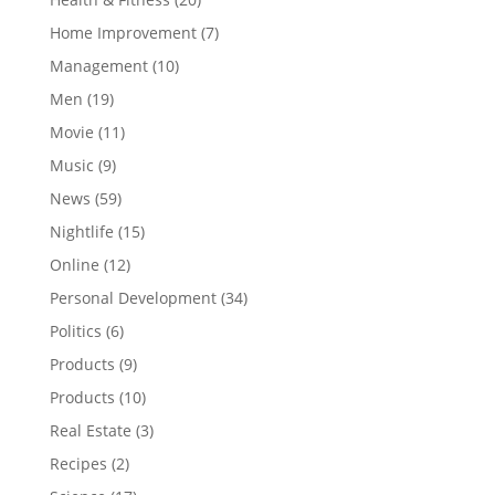
Home Improvement
(7)
Management
(10)
Men
(19)
Movie
(11)
Music
(9)
News
(59)
Nightlife
(15)
Online
(12)
Personal Development
(34)
Politics
(6)
Products
(9)
Products
(10)
Real Estate
(3)
Recipes
(2)