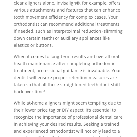
clear aligners alone. Invisalign®, for example, offers
various attachments and features that can enhance
tooth movement efficiency for complex cases. Your
orthodontist can recommend additional treatments
if needed, such as interproximal reduction (slimming
down certain teeth) or auxiliary appliances like
elastics or buttons.
When it comes to long-term results and overall oral
health maintenance after completing orthodontic
treatment, professional guidance is invaluable. Your
dentist will ensure proper retention measures are
taken so that all those straightened teeth don’t shift
back over time!
While at-home aligners might seem tempting due to
their lower price tag or DIY aspect, it’s essential to
recognize the importance of professional dental care
in achieving your desired results. Seeking a trained
and experienced orthodontist will not only lead to a