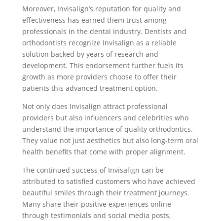
Moreover, Invisalign’s reputation for quality and
effectiveness has earned them trust among
professionals in the dental industry. Dentists and
orthodontists recognize Invisalign as a reliable
solution backed by years of research and
development. This endorsement further fuels its
growth as more providers choose to offer their
patients this advanced treatment option.
Not only does Invisalign attract professional
providers but also influencers and celebrities who
understand the importance of quality orthodontics.
They value not just aesthetics but also long-term oral
health benefits that come with proper alignment.
The continued success of Invisalign can be
attributed to satisfied customers who have achieved
beautiful smiles through their treatment journeys.
Many share their positive experiences online
through testimonials and social media posts,