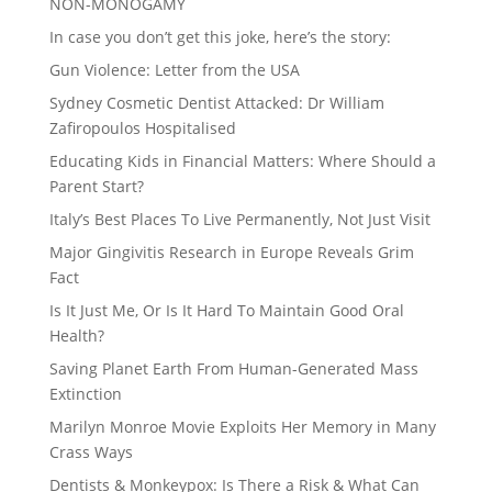
NON-MONOGAMY
In case you don’t get this joke, here’s the story:
Gun Violence: Letter from the USA
Sydney Cosmetic Dentist Attacked: Dr William
Zafiropoulos Hospitalised
Educating Kids in Financial Matters: Where Should a
Parent Start?
Italy’s Best Places To Live Permanently, Not Just Visit
Major Gingivitis Research in Europe Reveals Grim
Fact
Is It Just Me, Or Is It Hard To Maintain Good Oral
Health?
Saving Planet Earth From Human-Generated Mass
Extinction
Marilyn Monroe Movie Exploits Her Memory in Many
Crass Ways
Dentists & Monkeypox: Is There a Risk & What Can