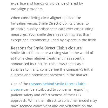
expertise and hands-on guidance offered by
Invisalign providers.
When considering clear aligner options like
Invisalign versus Smile Direct Club, it’s crucial to
prioritize quality orthodontic care over cost-cutting
measures. Your smile deserves nothing less than
exceptional treatment guided by experts in the field!
Reasons for Smile Direct Club’s closure
Smile Direct Club, once a rising star in the world of
at-home clear aligner treatment, has recently
announced its closure. This news comes as a
surprise to many, considering the company’s initial
success and prominent presence in the market.
One of the
reasons behind Smile Direct Club’s
closure
can be attributed to concerns regarding
patient safety and effectiveness of their DIY
approach. While their direct-to-consumer model may
have seemed convenient and cost-effective on the