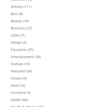
Articles
(111)
Bars
(8)
Beauty
(14)
Business
(27)
Cafes
(7)
Design
(2)
Education
(25)
Entertainment
(34)
Fashion
(10)
Featured
(58)
Fitness
(9)
Food
(12)
Furniture
(3)
Health
(86)
Health & Fitness
(20)