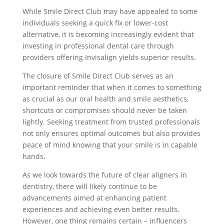
While Smile Direct Club may have appealed to some
individuals seeking a quick fix or lower-cost
alternative, it is becoming increasingly evident that
investing in professional dental care through
providers offering Invisalign yields superior results.
The closure of Smile Direct Club serves as an
important reminder that when it comes to something
as crucial as our oral health and smile aesthetics,
shortcuts or compromises should never be taken
lightly. Seeking treatment from trusted professionals
not only ensures optimal outcomes but also provides
peace of mind knowing that your smile is in capable
hands.
As we look towards the future of clear aligners in
dentistry, there will likely continue to be
advancements aimed at enhancing patient
experiences and achieving even better results.
However, one thing remains certain – influencers