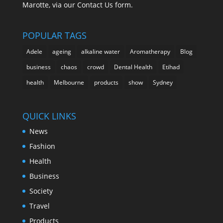
Marotte, via our Contact Us form.
POPULAR TAGS
Adele
ageing
alkaline water
Aromatherapy
Blog
business
chaos
crowd
Dental Health
Etihad
health
Melbourne
products
show
Sydney
QUICK LINKS
News
Fashion
Health
Business
Society
Travel
Products