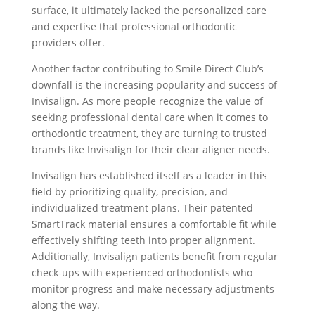
surface, it ultimately lacked the personalized care
and expertise that professional orthodontic
providers offer.
Another factor contributing to Smile Direct Club’s
downfall is the increasing popularity and success of
Invisalign. As more people recognize the value of
seeking professional dental care when it comes to
orthodontic treatment, they are turning to trusted
brands like Invisalign for their clear aligner needs.
Invisalign has established itself as a leader in this
field by prioritizing quality, precision, and
individualized treatment plans. Their patented
SmartTrack material ensures a comfortable fit while
effectively shifting teeth into proper alignment.
Additionally, Invisalign patients benefit from regular
check-ups with experienced orthodontists who
monitor progress and make necessary adjustments
along the way.