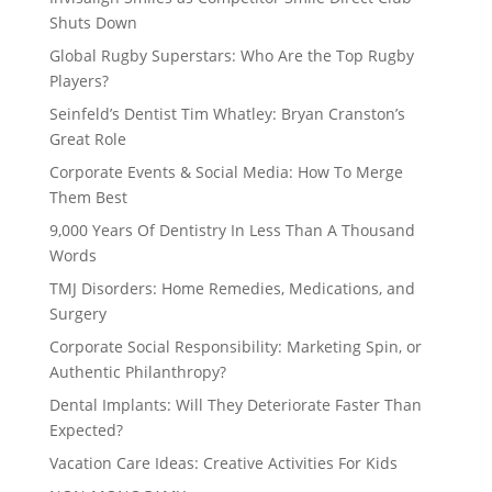
Shuts Down
Global Rugby Superstars: Who Are the Top Rugby
Players?
Seinfeld’s Dentist Tim Whatley: Bryan Cranston’s
Great Role
Corporate Events & Social Media: How To Merge
Them Best
9,000 Years Of Dentistry In Less Than A Thousand
Words
TMJ Disorders: Home Remedies, Medications, and
Surgery
Corporate Social Responsibility: Marketing Spin, or
Authentic Philanthropy?
Dental Implants: Will They Deteriorate Faster Than
Expected?
Vacation Care Ideas: Creative Activities For Kids