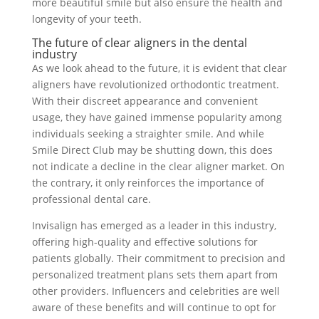
more beautiful smile but also ensure the health and
longevity of your teeth.
The future of clear aligners in the dental
industry
As we look ahead to the future, it is evident that clear
aligners have revolutionized orthodontic treatment.
With their discreet appearance and convenient
usage, they have gained immense popularity among
individuals seeking a straighter smile. And while
Smile Direct Club may be shutting down, this does
not indicate a decline in the clear aligner market. On
the contrary, it only reinforces the importance of
professional dental care.
Invisalign has emerged as a leader in this industry,
offering high-quality and effective solutions for
patients globally. Their commitment to precision and
personalized treatment plans sets them apart from
other providers. Influencers and celebrities are well
aware of these benefits and will continue to opt for