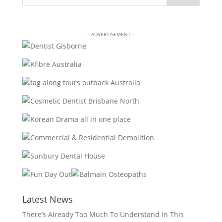
—ADVERTISEMENT—
Latest News
There’s Already Too Much To Understand In This