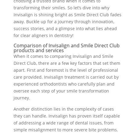
choosing a trusted brand when it comes to
transforming their smiles. So let’s dive into why
Invisalign is shining bright as Smile Direct Club fades
away. Buckle up for a journey through innovation,
success stories, and a glimpse into what lies ahead
for clear aligners in dentistry!
Comparison of Invisalign and Smile Direct Club
products and services
When it comes to comparing Invisalign and Smile
Direct Club, there are a few key factors that set them
apart. First and foremost is the level of professional
care provided. Invisalign treatment is carried out by
experienced orthodontists who carefully plan and
oversee each step of your smile transformation
journey.
Another distinction lies in the complexity of cases
they can handle. Invisalign has proven itself capable
of addressing a wide range of dental issues, from
simple misalignment to more severe bite problems.