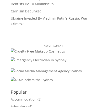
Dentists Do To Minimise It?
Carnism Debunked
Ukraine Invaded By Vladimir Putin’s Russia: War
Crimes?
—ADVERTISEMENT—
Popular
Accommodation
(3)
Adventure
(6)