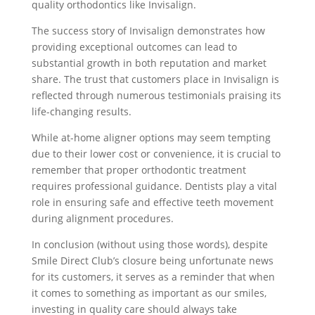
quality orthodontics like Invisalign.
The success story of Invisalign demonstrates how
providing exceptional outcomes can lead to
substantial growth in both reputation and market
share. The trust that customers place in Invisalign is
reflected through numerous testimonials praising its
life-changing results.
While at-home aligner options may seem tempting
due to their lower cost or convenience, it is crucial to
remember that proper orthodontic treatment
requires professional guidance. Dentists play a vital
role in ensuring safe and effective teeth movement
during alignment procedures.
In conclusion (without using those words), despite
Smile Direct Club’s closure being unfortunate news
for its customers, it serves as a reminder that when
it comes to something as important as our smiles,
investing in quality care should always take