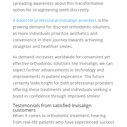
spreading awareness about this transformative
option for straightening teeth discreetly.
A boost for professional Invisalign providers
is the
growing demand for discreet orthodontic solutions,
as more individuals prioritize aesthetics and
convenience in their journey towards achieving
straighter and healthier smiles.
As demand increases worldwide for convenient yet
effective orthodontic solutions like Invisalign, we can
expect further advancements in technology and
improvements in patient experience. The future
certainly looks bright for both professional providers
offering these treatments and individuals seeking a
boost in confidence through improved smiles!
Testimonials from satisfied Invisalign
customers
When it comes to orthodontic treatment, hearing
from real-life patients who have experienced success