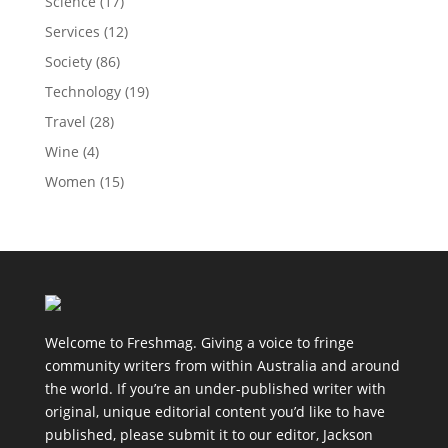
Science
(17)
Services
(12)
Society
(86)
Technology
(19)
Travel
(28)
Wine
(4)
Women
(15)
Welcome to Freshmag. Giving a voice to fringe
community writers from within Australia and around
the world. If you’re an under-published writer with
original, unique editorial content you’d like to have
published, please submit it to our editor, Jackson