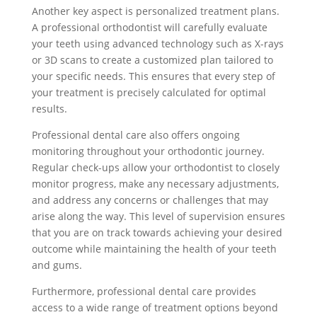
Another key aspect is personalized treatment plans.
A professional orthodontist will carefully evaluate
your teeth using advanced technology such as X-rays
or 3D scans to create a customized plan tailored to
your specific needs. This ensures that every step of
your treatment is precisely calculated for optimal
results.
Professional dental care also offers ongoing
monitoring throughout your orthodontic journey.
Regular check-ups allow your orthodontist to closely
monitor progress, make any necessary adjustments,
and address any concerns or challenges that may
arise along the way. This level of supervision ensures
that you are on track towards achieving your desired
outcome while maintaining the health of your teeth
and gums.
Furthermore, professional dental care provides
access to a wide range of treatment options beyond