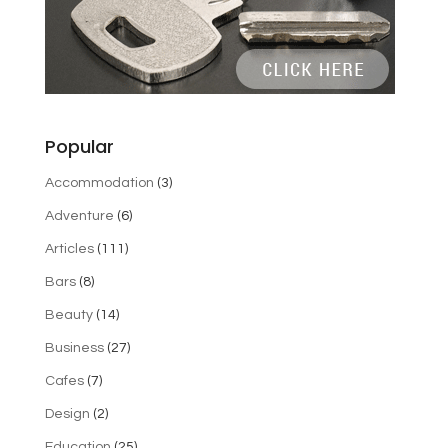
Popular
Accommodation
(3)
Adventure
(6)
Articles
(111)
Bars
(8)
Beauty
(14)
Business
(27)
Cafes
(7)
Design
(2)
Education
(25)