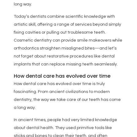
long way.
Today’s dentists combine scientific knowledge with
artistic skill, offering a range of services beyond simply
fixing cavities or pulling out troublesome teeth.
Cosmetic dentistry can provide smile makeovers while
orthodontics straighten misaligned bites—and let’s
not forget about restorative procedures like dental
implants that can replace missing teeth seamlessly.
How dental care has evolved over time
How dental care has evolved over time is truly
fascinating. From ancient civilizations to modern
dentistry, the way we take care of our teeth has come
a long way.
In ancient times, people had very limited knowledge
about dental health. They used primitive tools like
sticks and bones to clean their teeth, and often