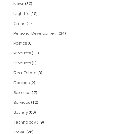
News
(59)
Nightlife
(15)
Online
(12)
Personal Development
(34)
Politics
(6)
Products
(10)
Products
(9)
Real Estate
(3)
Recipes
(2)
Science
(17)
Services
(12)
Society
(86)
Technology
(19)
Travel
(28)