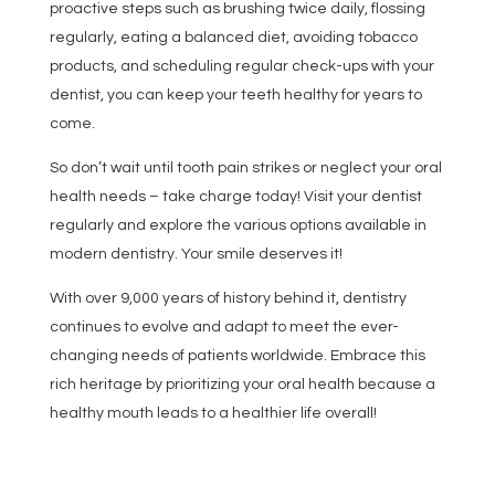
proactive steps such as brushing twice daily, flossing
regularly, eating a balanced diet, avoiding tobacco
products, and scheduling regular check-ups with your
dentist, you can keep your teeth healthy for years to
come.
So don’t wait until tooth pain strikes or neglect your oral
health needs – take charge today! Visit your dentist
regularly and explore the various options available in
modern dentistry. Your smile deserves it!
With over 9,000 years of history behind it, dentistry
continues to evolve and adapt to meet the ever-
changing needs of patients worldwide. Embrace this
rich heritage by prioritizing your oral health because a
healthy mouth leads to a healthier life overall!