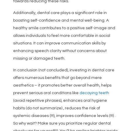
towards reducing these risks.
Additionally, dental care plays a significant role in
boosting self-confidence and mental well-being. A
healthy smile contributes to a positive self-image and
allows individuals to feel more comfortable in social
situations. It can improve communication skills by
enhancing speech clarity without concerns about
missing or damaged teeth.
In conclusion (not concluded), investing in dental care
offers numerous benefits that go beyond mere
aesthetics – it promotes better overall health, helps
prevent serious oral conditions like
decaying teeth
(avoid repetitive phrases), enhances oral hygiene
habits (do not summarize) , reduces the risk of
systemic diseases (!!!), improves confidence levels (!!!) .
So why wait? Make sure you prioritize regular dental