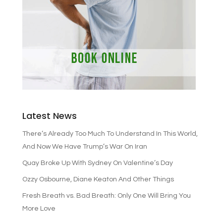
Latest News
There’s Already Too Much To Understand In This World,
And Now We Have Trump’s War On Iran
Quay Broke Up With Sydney On Valentine’s Day
Ozzy Osbourne, Diane Keaton And Other Things
Fresh Breath vs. Bad Breath: Only One Will Bring You
More Love