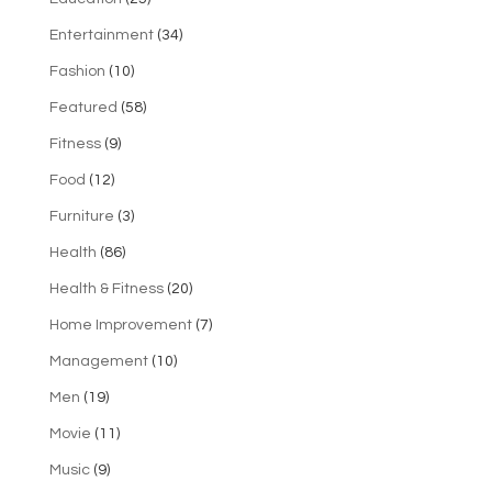
Entertainment
(34)
Fashion
(10)
Featured
(58)
Fitness
(9)
Food
(12)
Furniture
(3)
Health
(86)
Health & Fitness
(20)
Home Improvement
(7)
Management
(10)
Men
(19)
Movie
(11)
Music
(9)