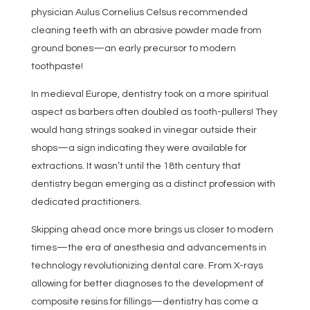
physician Aulus Cornelius Celsus recommended
cleaning teeth with an abrasive powder made from
ground bones—an early precursor to modern
toothpaste!
In medieval Europe, dentistry took on a more spiritual
aspect as barbers often doubled as tooth-pullers! They
would hang strings soaked in vinegar outside their
shops—a sign indicating they were available for
extractions. It wasn’t until the 18th century that
dentistry began emerging as a distinct profession with
dedicated practitioners.
Skipping ahead once more brings us closer to modern
times—the era of anesthesia and advancements in
technology revolutionizing dental care. From X-rays
allowing for better diagnoses to the development of
composite resins for fillings—dentistry has come a