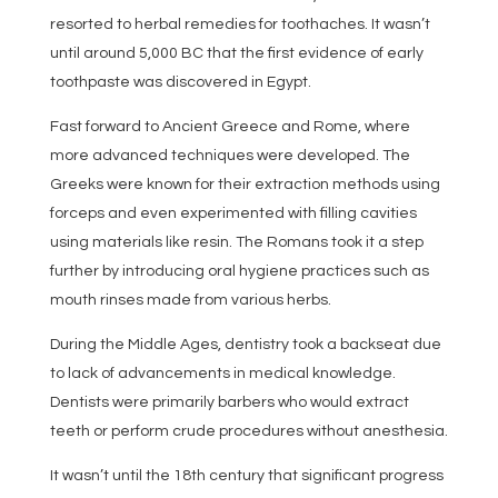
resorted to herbal remedies for toothaches. It wasn’t
until around 5,000 BC that the first evidence of early
toothpaste was discovered in Egypt.
Fast forward to Ancient Greece and Rome, where
more advanced techniques were developed. The
Greeks were known for their extraction methods using
forceps and even experimented with filling cavities
using materials like resin. The Romans took it a step
further by introducing oral hygiene practices such as
mouth rinses made from various herbs.
During the Middle Ages, dentistry took a backseat due
to lack of advancements in medical knowledge.
Dentists were primarily barbers who would extract
teeth or perform crude procedures without anesthesia.
It wasn’t until the 18th century that significant progress