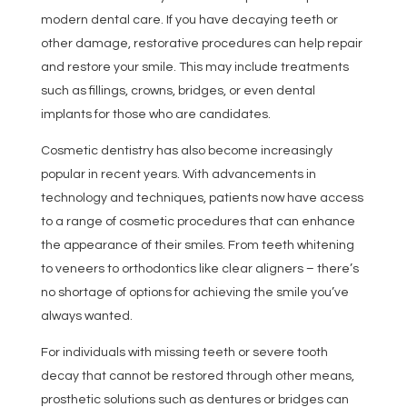
modern dental care. If you have decaying teeth or
other damage, restorative procedures can help repair
and restore your smile. This may include treatments
such as fillings, crowns, bridges, or even dental
implants for those who are candidates.
Cosmetic dentistry has also become increasingly
popular in recent years. With advancements in
technology and techniques, patients now have access
to a range of cosmetic procedures that can enhance
the appearance of their smiles. From teeth whitening
to veneers to orthodontics like clear aligners – there’s
no shortage of options for achieving the smile you’ve
always wanted.
For individuals with missing teeth or severe tooth
decay that cannot be restored through other means,
prosthetic solutions such as dentures or bridges can