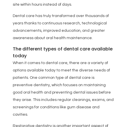
site within hours instead of days.
Dental care has truly transformed over thousands of
years thanks to continuous research, technological
advancements, improved education, and greater
awareness about oral health maintenance.
The different types of dental care available
today
When it comes to dental care, there are a variety of
options available today to meet the diverse needs of
patients. One common type of dental care is
preventive dentistry, which focuses on maintaining
good oral health and preventing dental issues before
they arise. This includes regular cleanings, exams, and
screenings for conditions like gum disease and
cavities.
Restorative dentistry is another important aspect of