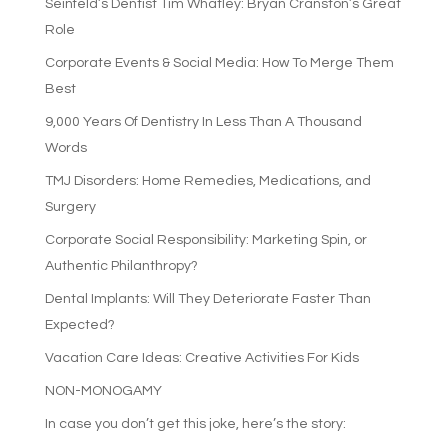
Seinfeld’s Dentist Tim Whatley: Bryan Cranston’s Great
Role
Corporate Events & Social Media: How To Merge Them
Best
9,000 Years Of Dentistry In Less Than A Thousand
Words
TMJ Disorders: Home Remedies, Medications, and
Surgery
Corporate Social Responsibility: Marketing Spin, or
Authentic Philanthropy?
Dental Implants: Will They Deteriorate Faster Than
Expected?
Vacation Care Ideas: Creative Activities For Kids
NON-MONOGAMY
In case you don’t get this joke, here’s the story: