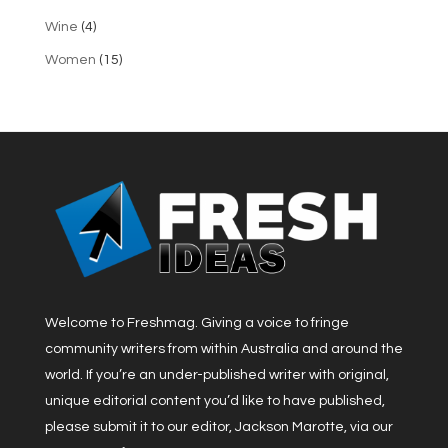
Wine
(4)
Women
(15)
Welcome to Freshmag. Giving a voice to fringe
community writers from within Australia and around the
world. If you’re an under-published writer with original,
unique editorial content you’d like to have published,
please submit it to our editor, Jackson Marotte, via our