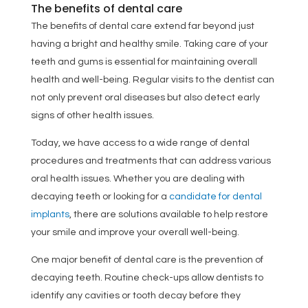
The benefits of dental care
The benefits of dental care extend far beyond just
having a bright and healthy smile. Taking care of your
teeth and gums is essential for maintaining overall
health and well-being. Regular visits to the dentist can
not only prevent oral diseases but also detect early
signs of other health issues.
Today, we have access to a wide range of dental
procedures and treatments that can address various
oral health issues. Whether you are dealing with
decaying teeth or looking for a
candidate for dental
implants
, there are solutions available to help restore
your smile and improve your overall well-being.
One major benefit of dental care is the prevention of
decaying teeth. Routine check-ups allow dentists to
identify any cavities or tooth decay before they