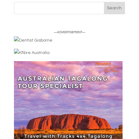
—ADVERTISEMENT—