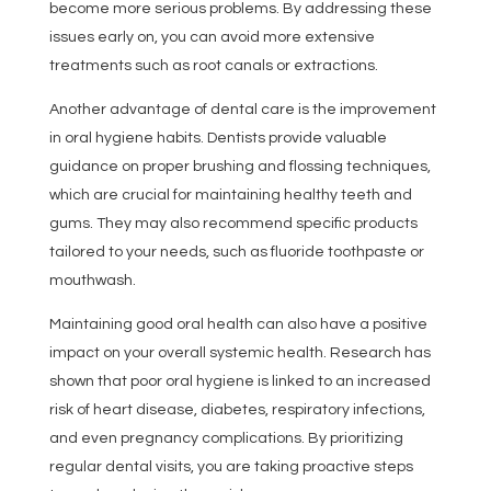
become more serious problems. By addressing these
issues early on, you can avoid more extensive
treatments such as root canals or extractions.
Another advantage of dental care is the improvement
in oral hygiene habits. Dentists provide valuable
guidance on proper brushing and flossing techniques,
which are crucial for maintaining healthy teeth and
gums. They may also recommend specific products
tailored to your needs, such as fluoride toothpaste or
mouthwash.
Maintaining good oral health can also have a positive
impact on your overall systemic health. Research has
shown that poor oral hygiene is linked to an increased
risk of heart disease, diabetes, respiratory infections,
and even pregnancy complications. By prioritizing
regular dental visits, you are taking proactive steps