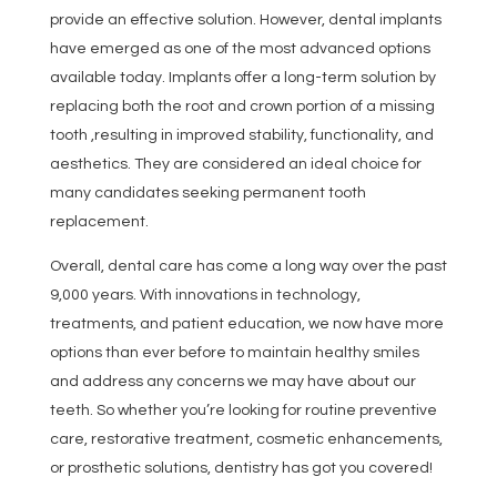
provide an effective solution. However, dental implants
have emerged as one of the most advanced options
available today. Implants offer a long-term solution by
replacing both the root and crown portion of a missing
tooth ,resulting in improved stability, functionality, and
aesthetics. They are considered an ideal choice for
many candidates seeking permanent tooth
replacement.
Overall, dental care has come a long way over the past
9,000 years. With innovations in technology,
treatments, and patient education, we now have more
options than ever before to maintain healthy smiles
and address any concerns we may have about our
teeth. So whether you’re looking for routine preventive
care, restorative treatment, cosmetic enhancements,
or prosthetic solutions, dentistry has got you covered!