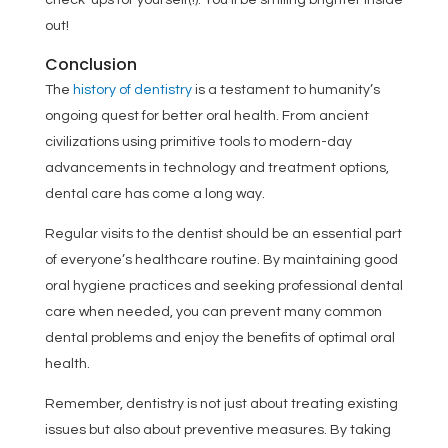
check-ups for yourself(!). You’ll be smiling brighter inside
out!
Conclusion
The
history of dentistry
is a testament to humanity’s
ongoing quest for better oral health. From ancient
civilizations using primitive tools to modern-day
advancements in technology and treatment options,
dental care has come a long way.
Regular visits to the dentist should be an essential part
of everyone’s healthcare routine. By maintaining good
oral hygiene practices and seeking professional dental
care when needed, you can prevent many common
dental problems and enjoy the benefits of optimal oral
health.
Remember, dentistry is not just about treating existing
issues but also about preventive measures. By taking