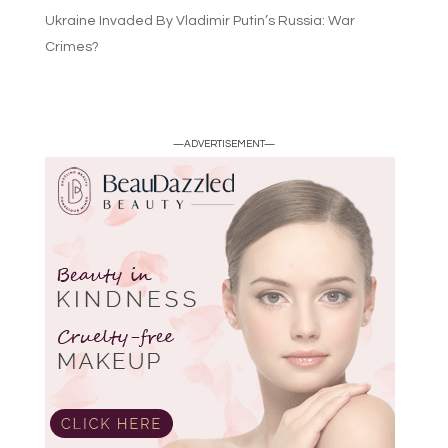
Ukraine Invaded By Vladimir Putin’s Russia: War
Crimes?
—ADVERTISEMENT—