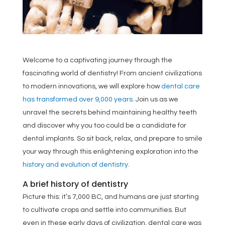
Welcome to a captivating journey through the
fascinating world of dentistry! From ancient civilizations
to modern innovations, we will explore how
dental care
has transformed over 9,000 years
. Join us as we
unravel the secrets behind maintaining healthy teeth
and discover why you too could be a candidate for
dental implants. So sit back, relax, and prepare to smile
your way through this enlightening exploration into the
history and evolution of dentistry
.
A brief history of dentistry
Picture this: it’s 7,000 BC, and humans are just starting
to cultivate crops and settle into communities. But
even in these early days of civilization, dental care was