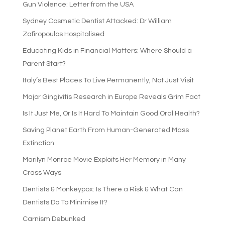
Gun Violence: Letter from the USA
Sydney Cosmetic Dentist Attacked: Dr William
Zafiropoulos Hospitalised
Educating Kids in Financial Matters: Where Should a
Parent Start?
Italy’s Best Places To Live Permanently, Not Just Visit
Major Gingivitis Research in Europe Reveals Grim Fact
Is It Just Me, Or Is It Hard To Maintain Good Oral Health?
Saving Planet Earth From Human-Generated Mass
Extinction
Marilyn Monroe Movie Exploits Her Memory in Many
Crass Ways
Dentists & Monkeypox: Is There a Risk & What Can
Dentists Do To Minimise It?
Carnism Debunked