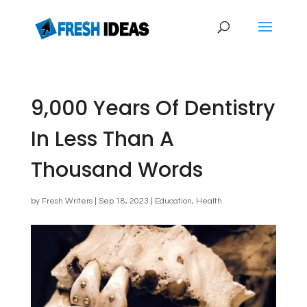
9,000 Years Of Dentistry
In Less Than A
Thousand Words
by
Fresh Writers
|
Sep 18, 2023
|
Education
,
Health