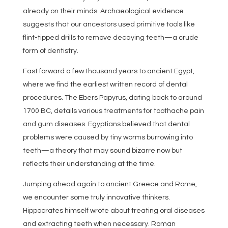
already on their minds. Archaeological evidence
suggests that our ancestors used primitive tools like
flint-tipped drills to remove decaying teeth—a crude
form of dentistry.
Fast forward a few thousand years to ancient Egypt,
where we find the earliest written record of dental
procedures. The Ebers Papyrus, dating back to around
1700 BC, details various treatments for toothache pain
and gum diseases. Egyptians believed that dental
problems were caused by tiny worms burrowing into
teeth—a theory that may sound bizarre now but
reflects their understanding at the time.
Jumping ahead again to ancient Greece and Rome,
we encounter some truly innovative thinkers.
Hippocrates himself wrote about treating oral diseases
and extracting teeth when necessary. Roman