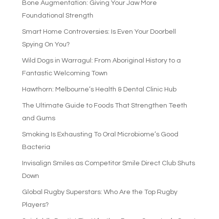
Bone Augmentation: Giving Your Jaw More
Foundational Strength
Smart Home Controversies: Is Even Your Doorbell
Spying On You?
Wild Dogs in Warragul: From Aboriginal History to a
Fantastic Welcoming Town
Hawthorn: Melbourne’s Health & Dental Clinic Hub
The Ultimate Guide to Foods That Strengthen Teeth
and Gums
Smoking Is Exhausting To Oral Microbiome’s Good
Bacteria
Invisalign Smiles as Competitor Smile Direct Club Shuts
Down
Global Rugby Superstars: Who Are the Top Rugby
Players?