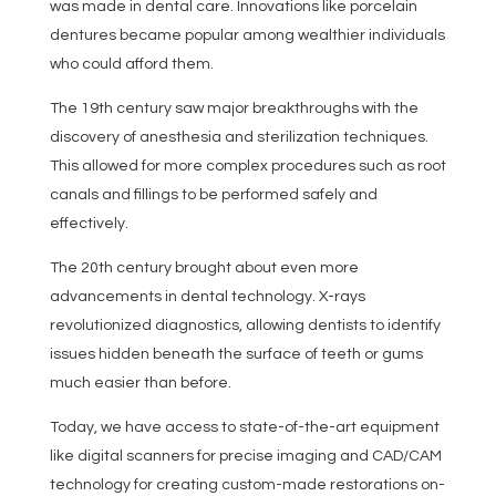
was made in dental care. Innovations like porcelain
dentures became popular among wealthier individuals
who could afford them.
The 19th century saw major breakthroughs with the
discovery of anesthesia and sterilization techniques.
This allowed for more complex procedures such as root
canals and fillings to be performed safely and
effectively.
The 20th century brought about even more
advancements in dental technology. X-rays
revolutionized diagnostics, allowing dentists to identify
issues hidden beneath the surface of teeth or gums
much easier than before.
Today, we have access to state-of-the-art equipment
like digital scanners for precise imaging and CAD/CAM
technology for creating custom-made restorations on-