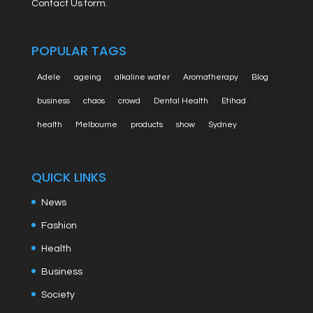
Contact Us form.
POPULAR TAGS
Adele
ageing
alkaline water
Aromatherapy
Blog
business
chaos
crowd
Dental Health
Etihad
health
Melbourne
products
show
Sydney
QUICK LINKS
News
Fashion
Health
Business
Society