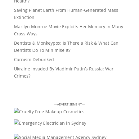
Health?
Saving Planet Earth From Human-Generated Mass
Extinction
Marilyn Monroe Movie Exploits Her Memory in Many
Crass Ways
Dentists & Monkeypox: Is There a Risk & What Can
Dentists Do To Minimise It?
Carnism Debunked
Ukraine Invaded By Vladimir Putin’s Russia: War
Crimes?
—ADVERTISEMENT—