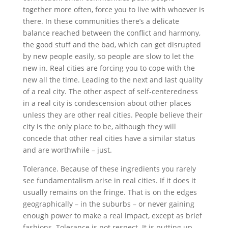
together more often, force you to live with whoever is
there. In these communities there’s a delicate
balance reached between the conflict and harmony,
the good stuff and the bad, which can get disrupted
by new people easily, so people are slow to let the
new in. Real cities are forcing you to cope with the
new all the time. Leading to the next and last quality
of a real city. The other aspect of self-centeredness
in a real city is condescension about other places
unless they are other real cities. People believe their
city is the only place to be, although they will
concede that other real cities have a similar status
and are worthwhile – just.
Tolerance. Because of these ingredients you rarely
see fundamentalism arise in real cities. If it does it
usually remains on the fringe. That is on the edges
geographically – in the suburbs – or never gaining
enough power to make a real impact, except as brief
fashions. Tolerance is not respect. It is putting up