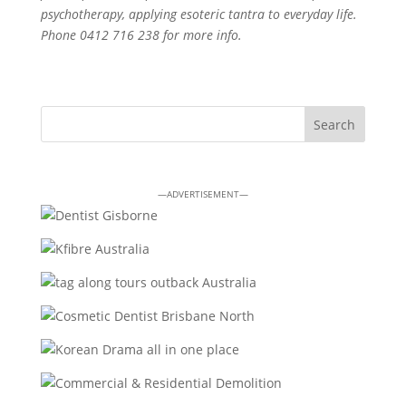
psychotherapy, applying esoteric tantra to everyday life.
Phone 0412 716 238 for more info.
—ADVERTISEMENT—