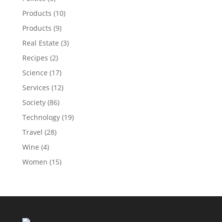
Products
(10)
Products
(9)
Real Estate
(3)
Recipes
(2)
Science
(17)
Services
(12)
Society
(86)
Technology
(19)
Travel
(28)
Wine
(4)
Women
(15)