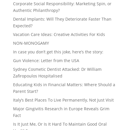
Corporate Social Responsibility: Marketing Spin, or
Authentic Philanthropy?
Dental Implants: Will They Deteriorate Faster Than
Expected?
Vacation Care Ideas: Creative Activities For Kids
NON-MONOGAMY
In case you don’t get this joke, here’s the story:
Gun Violence: Letter from the USA
Sydney Cosmetic Dentist Attacked: Dr William
Zafiropoulos Hospitalised
Educating Kids in Financial Matters: Where Should a
Parent Start?
Italy’s Best Places To Live Permanently, Not Just Visit
Major Gingivitis Research in Europe Reveals Grim
Fact
Is It Just Me, Or Is It Hard To Maintain Good Oral