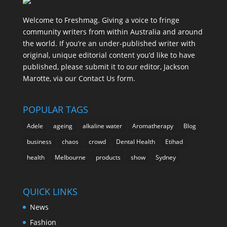
Welcome to Freshmag. Giving a voice to fringe
community writers from within Australia and around
the world. If you’re an under-published writer with
original, unique editorial content you’d like to have
published, please submit it to our editor, Jackson
Marotte, via our Contact Us form.
POPULAR TAGS
Adele
ageing
alkaline water
Aromatherapy
Blog
business
chaos
crowd
Dental Health
Etihad
health
Melbourne
products
show
Sydney
QUICK LINKS
News
Fashion