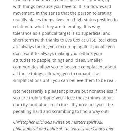
with things because you have to. It is a downward
movement, in the sense that the person tolerating
usually places themselves in a high status position in
relation to what they are tolerating. It is why
tolerance as a political target is so superficial and
short term (with thanks to Eva Cox at UTS). Real cities
are always forcing you to rub up against people you
don’t want to, always making you rethink your
attitudes to people, things and ideas. Smaller
communities allow you to become complacent about
all these things, allowing you to romanticise
simplifications until you can believe them to be real.
Not necessarily a pleasant picture but nonetheless if
you are truly ‘urbane’ you’ll love these things about
our city, and other real cities. If you’re not, you’ll be
pedalling hard and scrambling to find a way out!
Christopher Michaels writes on matters spiritual,
philosophical and political. He teaches workshops and