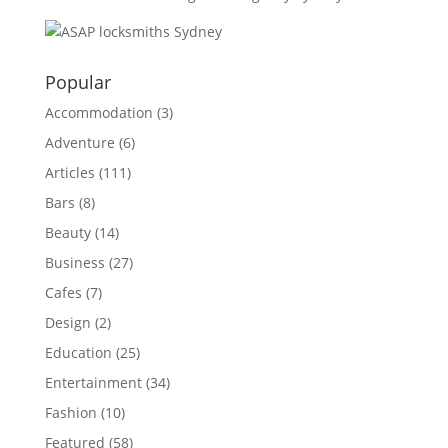
Popular
Accommodation
(3)
Adventure
(6)
Articles
(111)
Bars
(8)
Beauty
(14)
Business
(27)
Cafes
(7)
Design
(2)
Education
(25)
Entertainment
(34)
Fashion
(10)
Featured
(58)