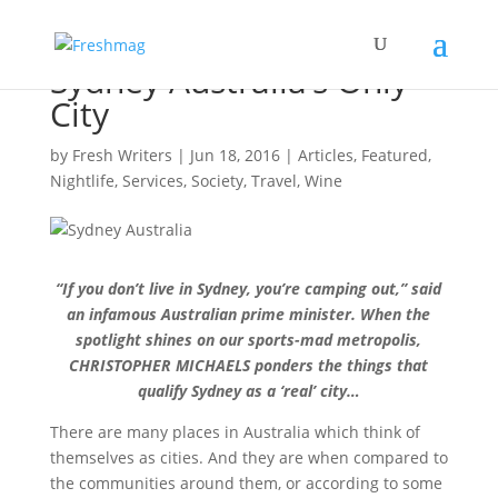
Sydney Australia’s Only
City
by
Fresh Writers
|
Jun 18, 2016
|
Articles
,
Featured
,
Nightlife
,
Services
,
Society
,
Travel
,
Wine
“If you don’t live in Sydney, you’re camping out,” said
an infamous Australian prime minister. When the
spotlight shines on our sports-mad metropolis,
CHRISTOPHER MICHAELS ponders the things that
qualify Sydney as a ‘real’ city…
There are many places in Australia which think of
themselves as cities. And they are when compared to
the communities around them, or according to some