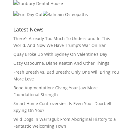
Latest News
There’s Already Too Much To Understand In This
World, And Now We Have Trump’s War On Iran
Quay Broke Up With Sydney On Valentine’s Day
Ozzy Osbourne, Diane Keaton And Other Things
Fresh Breath vs. Bad Breath: Only One Will Bring You
More Love
Bone Augmentation: Giving Your Jaw More
Foundational Strength
Smart Home Controversies: Is Even Your Doorbell
Spying On You?
Wild Dogs in Warragul: From Aboriginal History to a
Fantastic Welcoming Town