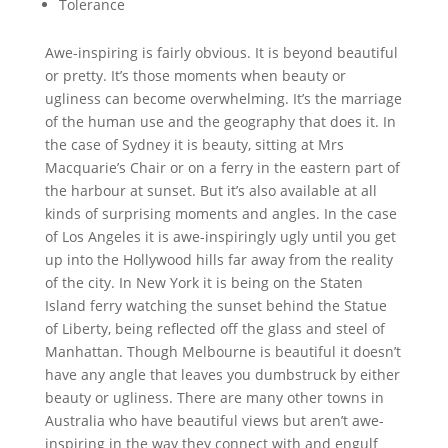
Tolerance
Awe-inspiring is fairly obvious. It is beyond beautiful
or pretty. It’s those moments when beauty or
ugliness can become overwhelming. It’s the marriage
of the human use and the geography that does it. In
the case of Sydney it is beauty, sitting at Mrs
Macquarie’s Chair or on a ferry in the eastern part of
the harbour at sunset. But it’s also available at all
kinds of surprising moments and angles. In the case
of Los Angeles it is awe-inspiringly ugly until you get
up into the Hollywood hills far away from the reality
of the city. In New York it is being on the Staten
Island ferry watching the sunset behind the Statue
of Liberty, being reflected off the glass and steel of
Manhattan. Though Melbourne is beautiful it doesn’t
have any angle that leaves you dumbstruck by either
beauty or ugliness. There are many other towns in
Australia who have beautiful views but aren’t awe-
inspiring in the way they connect with and engulf