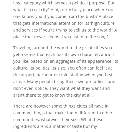
legal category which serves a political purpose. But
what is a real city? A big dirty busy place where no
one knows you if you come from the bush? A place
that gets international attention for its ‘high’culture
and services if you’re trying to sell us to the world? A
place that never sleeps if you listen to the song?
Travelling around the world to the great cities you
get a sense that each has its own character, aura if
you like, based on an aggregate of its appearance, its
culture, its politics, its size. You often can feel it at
the airport, harbour or train station when you first
arrive. Many people bring their own prejudices and
don’t even notice. They want what they want and
aren’t there to get to know the city at all.
There are however some things cities all have in
common, things that make them different to other
communities, whatever their size. What these
ingredients are is a matter of taste but my