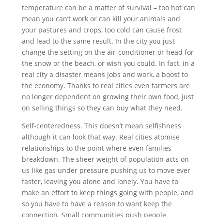
temperature can be a matter of survival – too hot can
mean you can’t work or can kill your animals and
your pastures and crops, too cold can cause frost
and lead to the same result. In the city you just
change the setting on the air-conditioner or head for
the snow or the beach, or wish you could. In fact, in a
real city a disaster means jobs and work, a boost to
the economy. Thanks to real cities even farmers are
no longer dependent on growing their own food, just
on selling things so they can buy what they need.
Self-centeredness. This doesn’t mean selfishness
although it can look that way. Real cities atomise
relationships to the point where even families
breakdown. The sheer weight of population acts on
us like gas under pressure pushing us to move ever
faster, leaving you alone and lonely. You have to
make an effort to keep things going with people, and
so you have to have a reason to want keep the
connection. Small communities push people