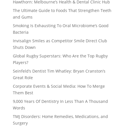
Hawthorn: Melbourne’s Health & Dental Clinic Hub
The Ultimate Guide to Foods That Strengthen Teeth
and Gums
Smoking Is Exhausting To Oral Microbiome’s Good
Bacteria
Invisalign Smiles as Competitor Smile Direct Club
Shuts Down
Global Rugby Superstars: Who Are the Top Rugby
Players?
Seinfeld’s Dentist Tim Whatley: Bryan Cranston’s
Great Role
Corporate Events & Social Media: How To Merge
Them Best
9,000 Years Of Dentistry In Less Than A Thousand
Words
TMJ Disorders: Home Remedies, Medications, and
Surgery