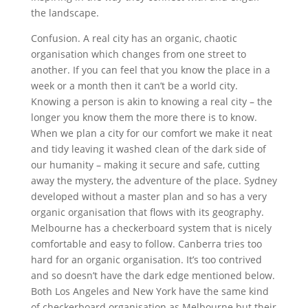
the landscape.
Confusion. A real city has an organic, chaotic
organisation which changes from one street to
another. If you can feel that you know the place in a
week or a month then it can’t be a world city.
Knowing a person is akin to knowing a real city – the
longer you know them the more there is to know.
When we plan a city for our comfort we make it neat
and tidy leaving it washed clean of the dark side of
our humanity – making it secure and safe, cutting
away the mystery, the adventure of the place. Sydney
developed without a master plan and so has a very
organic organisation that flows with its geography.
Melbourne has a checkerboard system that is nicely
comfortable and easy to follow. Canberra tries too
hard for an organic organisation. It’s too contrived
and so doesn’t have the dark edge mentioned below.
Both Los Angeles and New York have the same kind
of checkerboard organisation as Melbourne but their