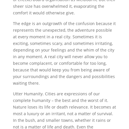
sheer size has overwhelmed it, evaporating the
comfort it would otherwise give.
The edge is an outgrowth of the confusion because it
represents the unexpected, the adventure possible
at every moment in a real city. Sometimes it is
exciting, sometimes scary, and sometimes irritating,
depending on your feelings and the whim of the city
in any moment. A real city will never allow you to
become complacent, or comfortable for too long,
because that would keep you from being aware of
your surroundings and the dangers and possibilities
waiting there.
Utter Humanity. Cities are expressions of our
complete humanity – the best and the worst of it.
Nature loses its life or death relevance. It becomes at
most a luxury or an irritant, not a matter of survival.
In the bush, and smaller towns, whether it rains or
not is a matter of life and death. Even the