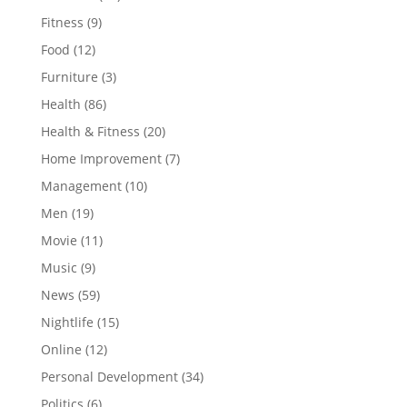
Fitness
(9)
Food
(12)
Furniture
(3)
Health
(86)
Health & Fitness
(20)
Home Improvement
(7)
Management
(10)
Men
(19)
Movie
(11)
Music
(9)
News
(59)
Nightlife
(15)
Online
(12)
Personal Development
(34)
Politics
(6)