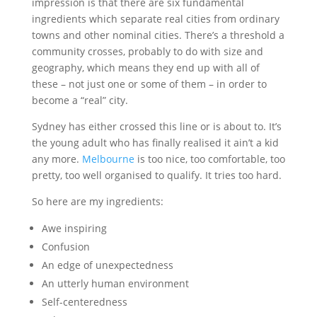
impression is that there are six fundamental
ingredients which separate real cities from ordinary
towns and other nominal cities. There’s a threshold a
community crosses, probably to do with size and
geography, which means they end up with all of
these – not just one or some of them – in order to
become a “real” city.
Sydney has either crossed this line or is about to. It’s
the young adult who has finally realised it ain’t a kid
any more.
Melbourne
is too nice, too comfortable, too
pretty, too well organised to qualify. It tries too hard.
So here are my ingredients:
Awe inspiring
Confusion
An edge of unexpectedness
An utterly human environment
Self-centeredness