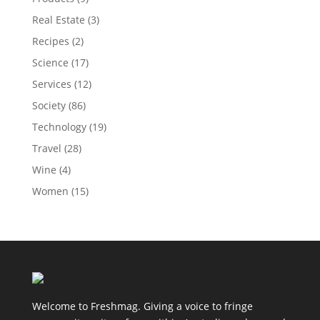
Real Estate
(3)
Recipes
(2)
Science
(17)
Services
(12)
Society
(86)
Technology
(19)
Travel
(28)
Wine
(4)
Women
(15)
Welcome to Freshmag. Giving a voice to fringe