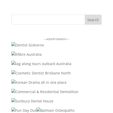
—ADVERTISEMENT—