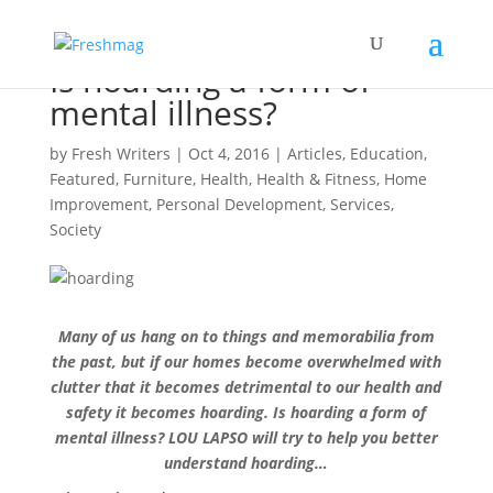
Is hoarding a form of
mental illness?
by
Fresh Writers
|
Oct 4, 2016
|
Articles
,
Education
,
Featured
,
Furniture
,
Health
,
Health & Fitness
,
Home
Improvement
,
Personal Development
,
Services
,
Society
Many of us hang on to things and memorabilia from
the past, but if our homes become overwhelmed with
clutter that it becomes detrimental to our health and
safety it becomes hoarding. Is hoarding a form of
mental illness? LOU LAPSO will try to help you better
understand hoarding…