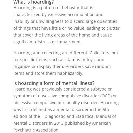
What is hoarding?
Hoarding is a pattern of behavior that is
characterized by excessive accumulation and
inability or unwillingness to discard large quantities
of things that have little or no value leading to clutter
that cover the living areas of the home and cause
significant distress or impairment.
Hoarding and collecting are different. Collectors look
for specific items, such as stamps or toys, and
organize or display them. Hoarders save random
items and store them haphazardly.
Is hoarding a form of mental illness?
Hoarding was previously considered a subtype or
symptom of obsessive compulsive disorder (OCD) or
obsessive compulsive personality disorder. Hoarding
was first defined as a mental disorder in the 5th
edition of the – Diagnostic and Statistical Manual of
Mental Disorders in 2013 published by American
Psychiatric Association