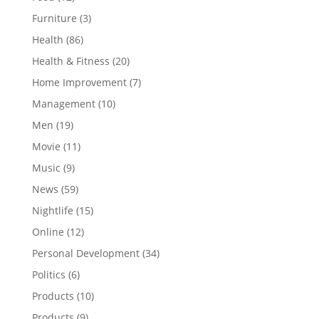
Furniture
(3)
Health
(86)
Health & Fitness
(20)
Home Improvement
(7)
Management
(10)
Men
(19)
Movie
(11)
Music
(9)
News
(59)
Nightlife
(15)
Online
(12)
Personal Development
(34)
Politics
(6)
Products
(10)
Products
(9)