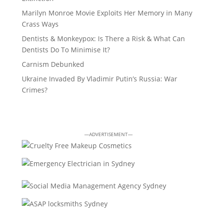
Marilyn Monroe Movie Exploits Her Memory in Many
Crass Ways
Dentists & Monkeypox: Is There a Risk & What Can
Dentists Do To Minimise It?
Carnism Debunked
Ukraine Invaded By Vladimir Putin’s Russia: War
Crimes?
—ADVERTISEMENT—