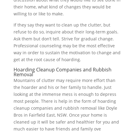
their home, what kind of changes they would be
willing to or like to make.
If they say they want to clean up the clutter, but
refuse to do so, inquire about their long-term goals.
Ask them but don’t tell. Strive for gradual change.
Professional counseling may be the most effective
way in order to sustain the motivation to change and
get at the root cause of hoarding.
Hoarding Cleanup Companies and Rubbish
Removal
Mountains of clutter may require more effort than
the hoarder and his or her family to handle. Just
looking at the immense mess is enough to depress
most people. There is help in the form of hoarding
cleanup companies and rubbish removal like Doyle
Bros in Fairfield East, NSW. Once your home is
cleaned up it will be safer and healthier for you and
much easier to have friends and family ove