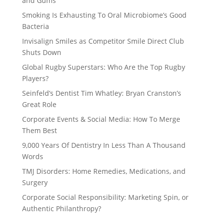
and Gums
Smoking Is Exhausting To Oral Microbiome’s Good
Bacteria
Invisalign Smiles as Competitor Smile Direct Club
Shuts Down
Global Rugby Superstars: Who Are the Top Rugby
Players?
Seinfeld’s Dentist Tim Whatley: Bryan Cranston’s
Great Role
Corporate Events & Social Media: How To Merge
Them Best
9,000 Years Of Dentistry In Less Than A Thousand
Words
TMJ Disorders: Home Remedies, Medications, and
Surgery
Corporate Social Responsibility: Marketing Spin, or
Authentic Philanthropy?