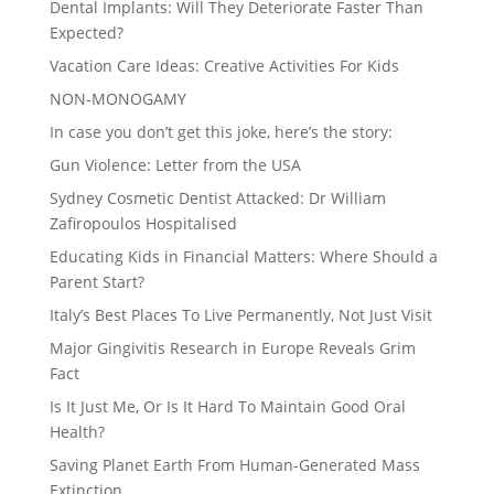
Dental Implants: Will They Deteriorate Faster Than
Expected?
Vacation Care Ideas: Creative Activities For Kids
NON-MONOGAMY
In case you don’t get this joke, here’s the story:
Gun Violence: Letter from the USA
Sydney Cosmetic Dentist Attacked: Dr William
Zafiropoulos Hospitalised
Educating Kids in Financial Matters: Where Should a
Parent Start?
Italy’s Best Places To Live Permanently, Not Just Visit
Major Gingivitis Research in Europe Reveals Grim
Fact
Is It Just Me, Or Is It Hard To Maintain Good Oral
Health?
Saving Planet Earth From Human-Generated Mass
Extinction