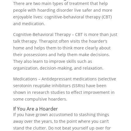
There are two main types of treatment that help
people with hoarding disorder live safer and more
enjoyable lives: cognitive-behavioral therapy (CBT)
and medication.
Cognitive-Behavioral Therapy – CBT is more than just
talk therapy. Therapist often visits the hoarder’s
home and helps them to think more clearly about
their possessions and help them make decisions.
They also learn to improve skills such as
organization, decision-making, and relaxation.
Medications – Antidepressant medications (selective
serotonin reuptake inhibitors (SSRIs) have been
shown in research studies to effect improvement in
some compulsive hoarders.
If You Are a Hoarder
If you have grown accustomed to stashing things
away over the years, to the point where you can’t
stand the clutter. Do not beat yourself up over for