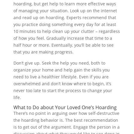
hoarding, but get help to learn more effective ways
of managing your situation. Look up on the internet
and read up on hoarding. Experts recommend that
you practice doing something every day for at least
10 minutes to help clean up your clutter – regardless
of how you feel. Gradually increase that time to a
half hour or more. Eventually, you’ll be able to see
that you are making progress.
Don’t give up. Seek the help you need, both to
organize your home and help gain the skills you
need to live a healthier lifestyle. Even if you are
overwhelmed and don’t know where to begin, it’s
never too late to start the process to change your
life.
What to Do about Your Loved One’s Hoarding
There’s no point in arguing over how self-destructive
the hoarding behavior is. The best recommendation
is to get out of the argument. Engage the person in a
discussion about what they would like to see done in