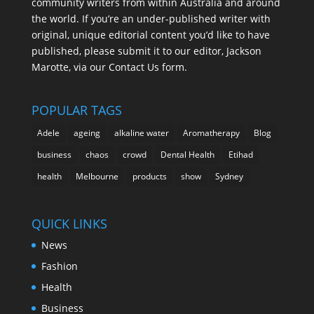
community writers from within Australia and around
the world. If you’re an under-published writer with
original, unique editorial content you’d like to have
published, please submit it to our editor, Jackson
Marotte, via our Contact Us form.
POPULAR TAGS
Adele
ageing
alkaline water
Aromatherapy
Blog
business
chaos
crowd
Dental Health
Etihad
health
Melbourne
products
show
Sydney
QUICK LINKS
News
Fashion
Health
Business