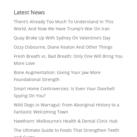
Latest News
There’s Already Too Much To Understand In This
World, And Now We Have Trump’s War On Iran
Quay Broke Up With Sydney On Valentine’s Day
Ozzy Osbourne, Diane Keaton And Other Things
Fresh Breath vs. Bad Breath: Only One Will Bring You
More Love
Bone Augmentation: Giving Your Jaw More
Foundational Strength
Smart Home Controversies: Is Even Your Doorbell
Spying On You?
Wild Dogs in Warragul: From Aboriginal History to a
Fantastic Welcoming Town
Hawthorn: Melbourne’s Health & Dental Clinic Hub
The Ultimate Guide to Foods That Strengthen Teeth