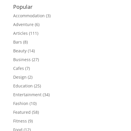
Popular
Accommodation
(3)
Adventure
(6)
Articles
(111)
Bars
(8)
Beauty
(14)
Business
(27)
Cafes
(7)
Design
(2)
Education
(25)
Entertainment
(34)
Fashion
(10)
Featured
(58)
Fitness
(9)
Food
(12)