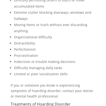
Difficulty permitting others to touch or move
accumulated items
Extreme clutter blocking doorways, windows and
hallways
Moving items or trash without ever discarding
anything
Organizational difficulty
Distractibility
Perfectionism
Procrastination
Indecision or trouble making decisions
Difficulty managing daily tasks
Limited or poor socialization skills
If you or someone you know is experiencing
symptoms of hoarding disorder, contact your doctor
or mental health professional.
Treatments of Hoarding Disorder