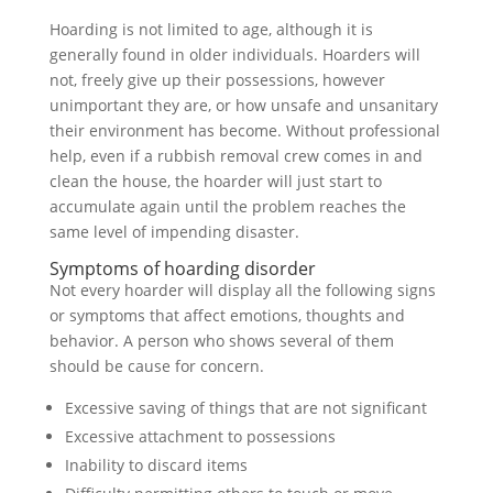
Hoarding is not limited to age, although it is
generally found in older individuals. Hoarders will
not, freely give up their possessions, however
unimportant they are, or how unsafe and unsanitary
their environment has become. Without professional
help, even if a rubbish removal crew comes in and
clean the house, the hoarder will just start to
accumulate again until the problem reaches the
same level of impending disaster.
Symptoms of hoarding disorder
Not every hoarder will display all the following signs
or symptoms that affect emotions, thoughts and
behavior. A person who shows several of them
should be cause for concern.
Excessive saving of things that are not significant
Excessive attachment to possessions
Inability to discard items