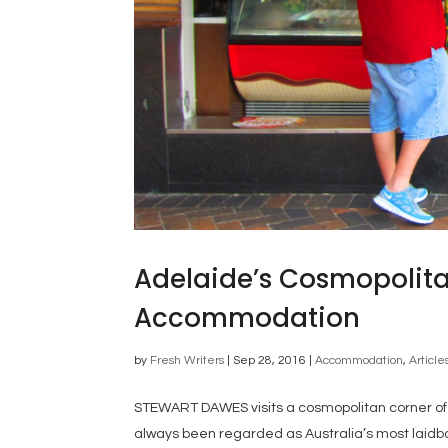
Adelaide’s Cosmopolita
Accommodation
by
Fresh Writers
|
Sep 28, 2016
|
Accommodation
,
Article
STEWART DAWES visits a cosmopolitan corner of A
always been regarded as Australia’s most laidba