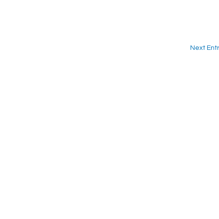
Next Entr