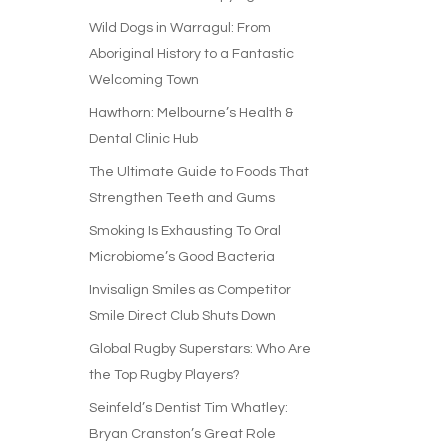
Wild Dogs in Warragul: From
Aboriginal History to a Fantastic
Welcoming Town
Hawthorn: Melbourne’s Health &
Dental Clinic Hub
The Ultimate Guide to Foods That
Strengthen Teeth and Gums
Smoking Is Exhausting To Oral
Microbiome’s Good Bacteria
Invisalign Smiles as Competitor
Smile Direct Club Shuts Down
Global Rugby Superstars: Who Are
the Top Rugby Players?
Seinfeld’s Dentist Tim Whatley:
Bryan Cranston’s Great Role