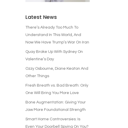
Latest News
There’s Already Too Much To
Understand In This World, And
Now We Have Trump’s War On Iran
Quay Broke Up With Sydney On
Valentine’s Day
Ozzy Osbourne, Diane Keaton And
Other Things
Fresh Breath vs. Bad Breath: Only
One Will Bring You More Love
Bone Augmentation: Giving Your
Jaw More Foundational Strength
Smart Home Controversies: Is
Even Your Doorbell Spying On You?