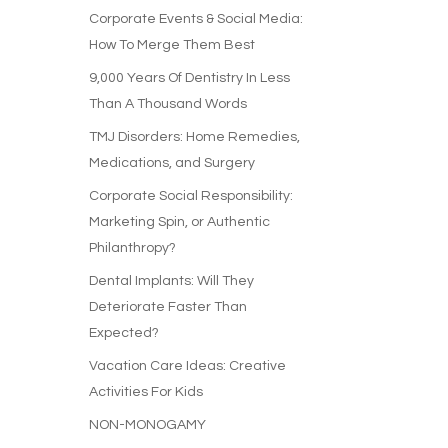
Corporate Events & Social Media:
How To Merge Them Best
9,000 Years Of Dentistry In Less
Than A Thousand Words
TMJ Disorders: Home Remedies,
Medications, and Surgery
Corporate Social Responsibility:
Marketing Spin, or Authentic
Philanthropy?
Dental Implants: Will They
Deteriorate Faster Than
Expected?
Vacation Care Ideas: Creative
Activities For Kids
NON-MONOGAMY