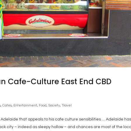
n Cafe-Culture East End CBD
s
,
Cafes
,
Entertainment
,
Food
,
Society
,
Travel
delaide that appeals to his cafe culture sensibilities … Adelaide ha
ck city – indeed as sleepy hollow – and chances are most of the loca