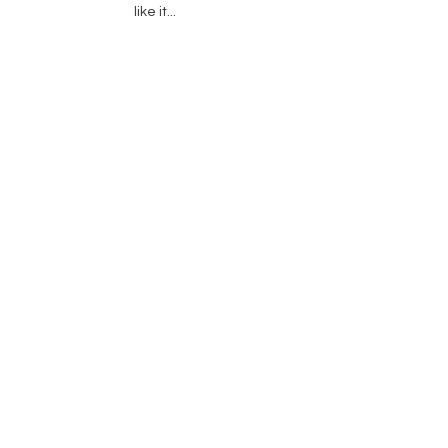
like it...