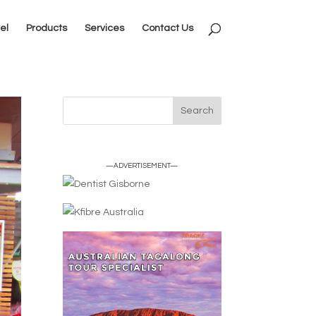
el
Products
Services
Contact Us
—ADVERTISEMENT—