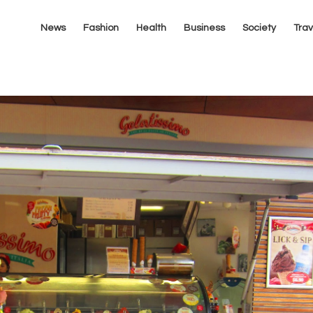
News
Fashion
Health
Business
Society
Trav