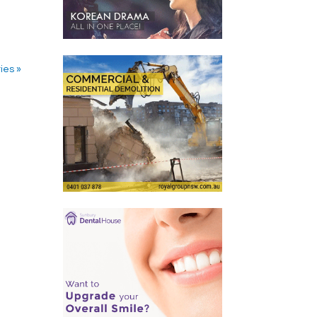
ies »