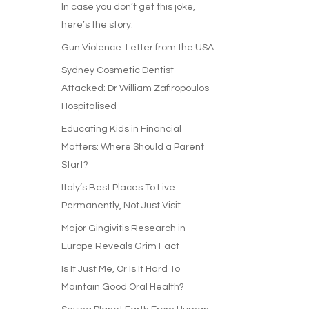
In case you don’t get this joke,
here’s the story:
Gun Violence: Letter from the USA
Sydney Cosmetic Dentist
Attacked: Dr William Zafiropoulos
Hospitalised
Educating Kids in Financial
Matters: Where Should a Parent
Start?
Italy’s Best Places To Live
Permanently, Not Just Visit
Major Gingivitis Research in
Europe Reveals Grim Fact
Is It Just Me, Or Is It Hard To
Maintain Good Oral Health?