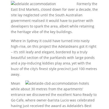
Formerly the
East End Markets, closed down for over a decade, the
site lay neglected until the South Australian
government realised it would have to partner with
developers to spark the area, albeit while retaining
the heritage vibe of the key buildings.
Where in Sydney it could have turned into nasty
high-rise, on this project the Adelaideans got it right
– it’s still leafy and elegant, bordered by a truly
beautiful section of the parklands with large ponds
and a joy-inducing kiddies play area, yet with the
buzz of the city’s finest style precinct just 100 metres
away.
Mean
while about 30 metres from the apartments’
entrance we discovered the excellent Nano Ready to
Go Cafe, where owner-barista Lucio was celebrated
having just received the award as Adelaide’s Best