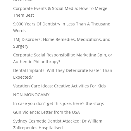
Corporate Events & Social Media: How To Merge
Them Best
9,000 Years Of Dentistry In Less Than A Thousand
Words
TMJ Disorders: Home Remedies, Medications, and
Surgery
Corporate Social Responsibility: Marketing Spin, or
Authentic Philanthropy?
Dental Implants: Will They Deteriorate Faster Than
Expected?
Vacation Care Ideas: Creative Activities For Kids
NON-MONOGAMY
In case you don’t get this joke, here’s the story:
Gun Violence: Letter from the USA
Sydney Cosmetic Dentist Attacked: Dr William
Zafiropoulos Hospitalised