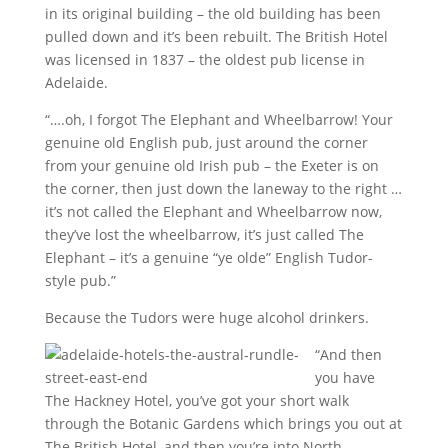
in its original building – the old building has been
pulled down and it’s been rebuilt. The British Hotel
was licensed in 1837 – the oldest pub license in
Adelaide.
“….oh, I forgot The Elephant and Wheelbarrow! Your
genuine old English pub, just around the corner
from your genuine old Irish pub – the Exeter is on
the corner, then just down the laneway to the right …
it’s not called the Elephant and Wheelbarrow now,
they’ve lost the wheelbarrow, it’s just called The
Elephant – it’s a genuine “ye olde” English Tudor-
style pub.”
Because the Tudors were huge alcohol drinkers.
“And then
you have
The Hackney Hotel, you’ve got your short walk
through the Botanic Gardens which brings you out at
The British Hotel, and then you’re into North