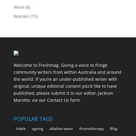
Wine
(4)
Women
(15)
Welcome to Freshmag. Giving a voice to fringe
community writers from within Australia and around
the world. If you’re an under-published writer with
original, unique editorial content you’d like to have
published, please submit it to our editor, Jackson
Marotte, via our Contact Us form.
POPULAR TAGS
Adele
ageing
alkaline water
Aromatherapy
Blog