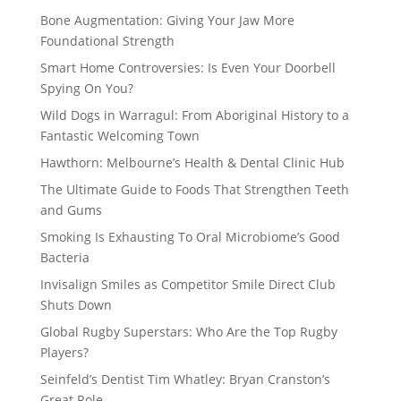
Bone Augmentation: Giving Your Jaw More
Foundational Strength
Smart Home Controversies: Is Even Your Doorbell
Spying On You?
Wild Dogs in Warragul: From Aboriginal History to a
Fantastic Welcoming Town
Hawthorn: Melbourne’s Health & Dental Clinic Hub
The Ultimate Guide to Foods That Strengthen Teeth
and Gums
Smoking Is Exhausting To Oral Microbiome’s Good
Bacteria
Invisalign Smiles as Competitor Smile Direct Club
Shuts Down
Global Rugby Superstars: Who Are the Top Rugby
Players?
Seinfeld’s Dentist Tim Whatley: Bryan Cranston’s
Great Role