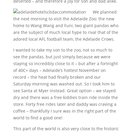
deserted – and therefore a joy for son and dad alike.
We planned
the next morning to visit the Adelaide Zoo: the new
home to Wang Wang and Funi, two giant pandas who
are the subject of much local hype to rival that of the
adored local AFL football team, the Adelaide Crows.
I wanted to take my son to the zoo, not so much to
see the pandas, but just simply because we were
staying so incredibly close to it – but after a fortnight
of 40C+ days – Adelaide’s hottest November on
record – the heat had finally broken and our
Saturday morning was washed out. So I took him to
see Santa at Myer instead. Great option – we stayed
dry and there was a free kiddies train ride inside the
store. Forty free rides later and daddy was craving a
coffee – thankfully I sure was in the right part of the
world to find a good one!
This part of the world is also very close to the historic