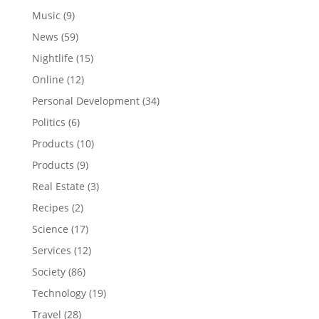
Music
(9)
News
(59)
Nightlife
(15)
Online
(12)
Personal Development
(34)
Politics
(6)
Products
(10)
Products
(9)
Real Estate
(3)
Recipes
(2)
Science
(17)
Services
(12)
Society
(86)
Technology
(19)
Travel
(28)