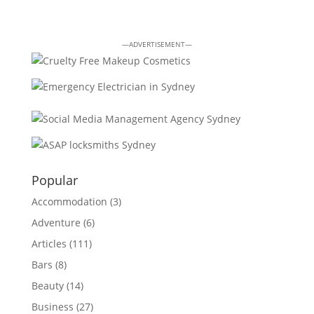
—ADVERTISEMENT—
Popular
Accommodation
(3)
Adventure
(6)
Articles
(111)
Bars
(8)
Beauty
(14)
Business
(27)