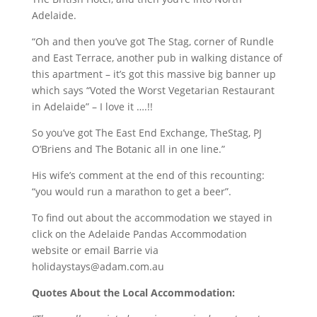
Adelaide.
“Oh and then you’ve got The Stag, corner of Rundle
and East Terrace, another pub in walking distance of
this apartment – it’s got this massive big banner up
which says “Voted the Worst Vegetarian Restaurant
in Adelaide” – I love it ….!!
So you’ve got The East End Exchange, TheStag, PJ
O’Briens and The Botanic all in one line.”
His wife’s comment at the end of this recounting:
“you would run a marathon to get a beer”.
To find out about the accommodation we stayed in
click on the Adelaide Pandas Accommodation
website or email Barrie via
holidaystays@adam.com.au
Quotes About the Local Accommodation: