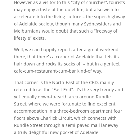
However as a visitor to this “city of churches”, tourists
may enjoy a taste of the quiet life, but also wish to
accelerate into the living culture – the super-highway
of Adelaide society, though many Sydneysiders and
Melburnians would doubt that such a “freeway of
lifestyle” exists.
Well, we can happily report, after a great weekend
there, that there’s a corner of Adelaide that lets its
hair down and rocks its socks off – but in a genteel,
cafe-cum-restaurant-cum-bar kind-of way.
That corner is the North-East of the CBD, mainly
referred to as the “East End”. It’s the very trendy and
yet equally down-to-earth area around Rundle
Street, where we were fortunate to find excellent
accommodation in a three-bedroom apartment four
floors above Charlick Circuit, which connects with
Rundle Street through a semi-paved mall laneway –
a truly delightful new pocket of Adelaide.