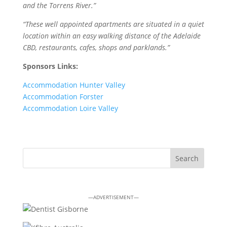
and the Torrens River.”
“These well appointed apartments are situated in a quiet
location within an easy walking distance of the Adelaide
CBD, restaurants, cafes, shops and parklands.”
Sponsors Links:
Accommodation Hunter Valley
Accommodation Forster
Accommodation Loire Valley
—ADVERTISEMENT—