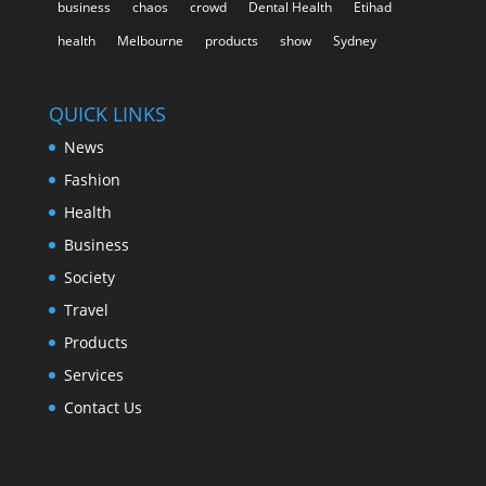
business
chaos
crowd
Dental Health
Etihad
health
Melbourne
products
show
Sydney
QUICK LINKS
News
Fashion
Health
Business
Society
Travel
Products
Services
Contact Us