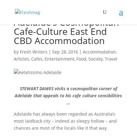
Adelaide’s Cosmopolitan
Cafe-Culture East End
CBD Accommodation
by
Fresh Writers
|
Sep 28, 2016
|
Accommodation
,
Articles
,
Cafes
,
Entertainment
,
Food
,
Society
,
Travel
STEWART DAWES visits a cosmopolitan corner of
Adelaide that appeals to his cafe culture sensibilities
…
Adelaide has always been regarded as Australia’s
most laidback city – indeed as sleepy hollow – and
chances are most of the locals like it that way.