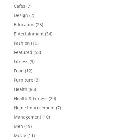
Cafes
(7)
Design
(2)
Education
(25)
Entertainment
(34)
Fashion
(10)
Featured
(58)
Fitness
(9)
Food
(12)
Furniture
(3)
Health
(86)
Health & Fitness
(20)
Home Improvement
(7)
Management
(10)
Men
(19)
Movie
(11)