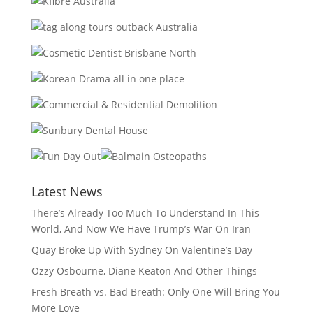
Latest News
There’s Already Too Much To Understand In This
World, And Now We Have Trump’s War On Iran
Quay Broke Up With Sydney On Valentine’s Day
Ozzy Osbourne, Diane Keaton And Other Things
Fresh Breath vs. Bad Breath: Only One Will Bring You
More Love