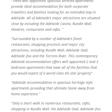
“These well appointed, spacious serviced apartments
provide ideal accommodation for both corporate
travellers and families looking for an extended stay in
Adelaide. All of Adelaide’s major attractions are situated
close by including the Adelaide Casino, Rundle Mall,
theatres, restaurants and cafes. “
“Surrounded by a number of Adelaide’s finest
restaurants, shopping precincts and major city
attractions, including Rundle Mall, Adelaide Oval,
Adelaide Zoo and the Torrens River. This contemporary
Adelaide accommodation offers well appointed 2 and 3
bedroom apartments that have all of the facilities that
you would expect of a world class 4½ star property”
“Adelaide accommodation in spacious heritage style
apartments providing that ultimate home away from
home experience.”
“Only a short walk to numerous restaurants, cafes,
shopping in Rundle Mall, the Adelaide Oval, Adelaide Zoo