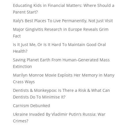
Educating Kids in Financial Matters: Where Should a
Parent Start?
Italy’s Best Places To Live Permanently, Not Just Visit
Major Gingivitis Research in Europe Reveals Grim
Fact
Is It Just Me, Or Is It Hard To Maintain Good Oral
Health?
Saving Planet Earth From Human-Generated Mass
Extinction
Marilyn Monroe Movie Exploits Her Memory in Many
Crass Ways
Dentists & Monkeypox: Is There a Risk & What Can
Dentists Do To Minimise It?
Carnism Debunked
Ukraine Invaded By Vladimir Putin’s Russia: War
Crimes?