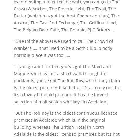
even needing a beer for the walk, you can go to The
Crown & Anchor, The Electric Light, The Tivoli, The
Exeter (which has got the best Coopers on tap), The
Austral, The East End Exchange, The Griffins Head,
The Belgian Beer Cafe, The Botanic, PJ O’Brien’s …
“One (of the above) we used to call The Crowd of
Wankers ….. that used to be a Goth Club, bloody
horrible place it was too …..
“If you go a bit further, you’ve got The Maid and
Magpie which is just a short walk through the
parklands, you’ve got The Rob Roy, which they claim
is the oldest pub in Adelaide but it’s actually not, but
it’s a lovely little old pub and it has the largest
selection of malt scotch whiskeys in Adelaide.
“But The Rob Roy is the oldest continuous licensed
premises in Adelaide which is in the original
building, whereas The British Hotel in North
Adelaide is the oldest licensed premises but it’s not