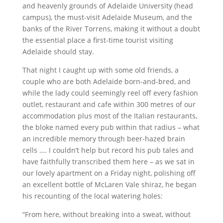
and heavenly grounds of Adelaide University (head
campus), the must-visit Adelaide Museum, and the
banks of the River Torrens, making it without a doubt
the essential place a first-time tourist visiting
Adelaide should stay.
That night I caught up with some old friends, a
couple who are both Adelaide born-and-bred, and
while the lady could seemingly reel off every fashion
outlet, restaurant and cafe within 300 metres of our
accommodation plus most of the Italian restaurants,
the bloke named every pub within that radius – what
an incredible memory through beer-hazed brain
cells …. I couldn’t help but record his pub tales and
have faithfully transcribed them here – as we sat in
our lovely apartment on a Friday night, polishing off
an excellent bottle of McLaren Vale shiraz, he began
his recounting of the local watering holes:
“From here, without breaking into a sweat, without