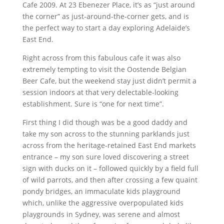
Cafe 2009. At 23 Ebenezer Place, it’s as “just around
the corner” as just-around-the-corner gets, and is
the perfect way to start a day exploring Adelaide’s
East End.
Right across from this fabulous cafe it was also
extremely tempting to visit the Oostende Belgian
Beer Cafe, but the weekend stay just didn’t permit a
session indoors at that very delectable-looking
establishment. Sure is “one for next time”.
First thing I did though was be a good daddy and
take my son across to the stunning parklands just
across from the heritage-retained East End markets
entrance – my son sure loved discovering a street
sign with ducks on it – followed quickly by a field full
of wild parrots, and then after crossing a few quaint
pondy bridges, an immaculate kids playground
which, unlike the aggressive overpopulated kids
playgrounds in Sydney, was serene and almost