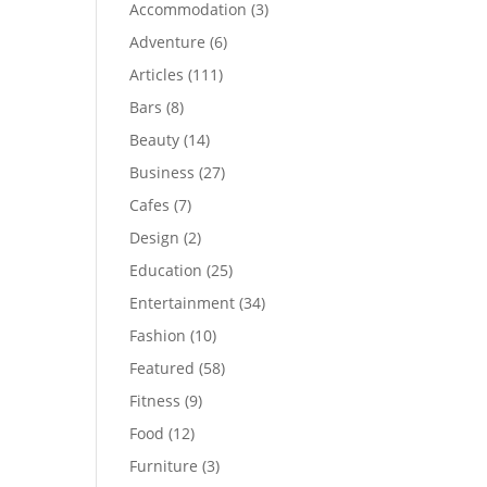
Accommodation
(3)
Adventure
(6)
Articles
(111)
Bars
(8)
Beauty
(14)
Business
(27)
Cafes
(7)
Design
(2)
Education
(25)
Entertainment
(34)
Fashion
(10)
Featured
(58)
Fitness
(9)
Food
(12)
Furniture
(3)