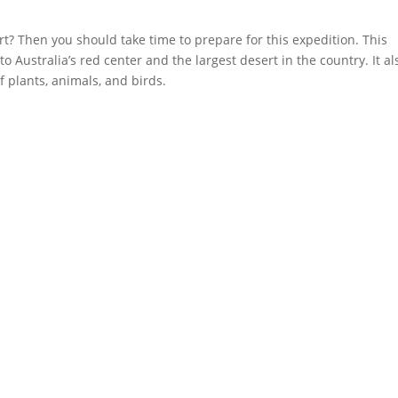
rt? Then you should take time to prepare for this expedition. This
 Australia’s red center and the largest desert in the country. It al
f plants, animals, and birds.