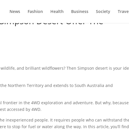
News
Fashion
Health
Business
Society
Trave
 Simpson Desert Offer The
wildlife, and brilliant wildflowers? Then Simpson desert is your ide
 the Northern Territory and extends to South Australia and
al frontier in the 4WD exploration and adventure. But why, because
best accessed by 4WD.
 the inexperienced people. It requires people who can withstand th
to stop for fuel or water along the way. In this article, you’ll fin