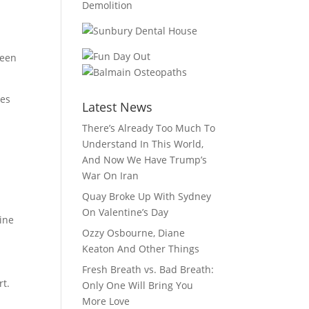
ween
ges
Latest News
There’s Already Too Much To
Understand In This World,
And Now We Have Trump’s
War On Iran
Quay Broke Up With Sydney
On Valentine’s Day
line
Ozzy Osbourne, Diane
Keaton And Other Things
Fresh Breath vs. Bad Breath:
rt.
Only One Will Bring You
More Love