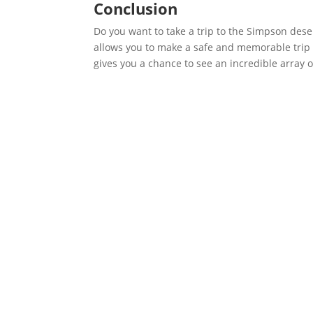
Conclusion
Do you want to take a trip to the Simpson dese
allows you to make a safe and memorable trip to
gives you a chance to see an incredible array o