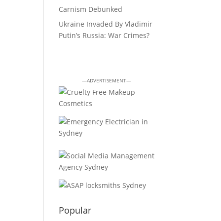
Carnism Debunked
Ukraine Invaded By Vladimir
Putin’s Russia: War Crimes?
—ADVERTISEMENT—
Popular