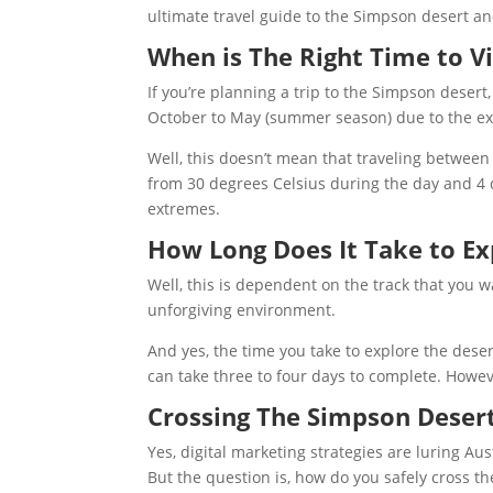
ultimate travel guide to the Simpson desert an
When is The Right Time to Vi
If you’re planning a trip to the Simpson desert
October to May (summer season) due to the e
Well, this doesn’t mean that traveling between
from 30 degrees Celsius during the day and 4 d
extremes.
How Long Does It Take to Ex
Well, this is dependent on the track that you 
unforgiving environment.
And yes, the time you take to explore the dese
can take three to four days to complete. Howev
Crossing The Simpson Deser
Yes, digital marketing strategies are luring Aus
But the question is, how do you safely cross th