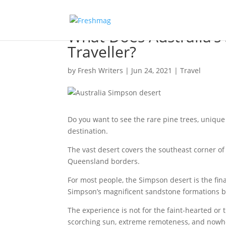
What Does Australia’s
Traveller?
by
Fresh Writers
|
Jun 24, 2021
|
Travel
Do you want to see the rare pine trees, unique 
destination.
The vast desert covers the southeast corner of
Queensland borders.
For most people, the Simpson desert is the fin
Simpson’s magnificent sandstone formations 
The experience is not for the faint-hearted or
scorching sun, extreme remoteness, and nowhere 