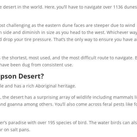
 desert in the world. Here, you’ll have to navigate over 1136 dunes
ost challenging as the eastern dune faces are steeper due to wind
rn side and diminish in size as you head to the west. Whichever wa
 drop your tire pressure. That’s the only way to ensure you have 
 the shortest, most used, and the most difficult route to navigate. 
 have been dug from consistent use.
mpson Desert?
 and has a rich Aboriginal heritage.
the desert has a surprising array of wildlife including mammals l
and goanna among others. You’ll also come across feral pests like f
r’s paradise with over 195 species of bird. The water birds can al
r on salt pans.