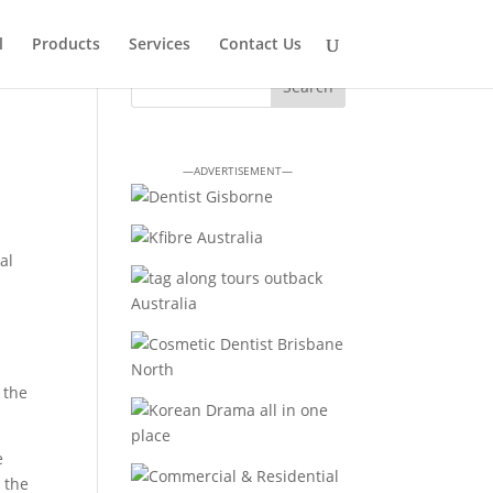
l
Products
Services
Contact Us
—ADVERTISEMENT—
al
 the
e
d the