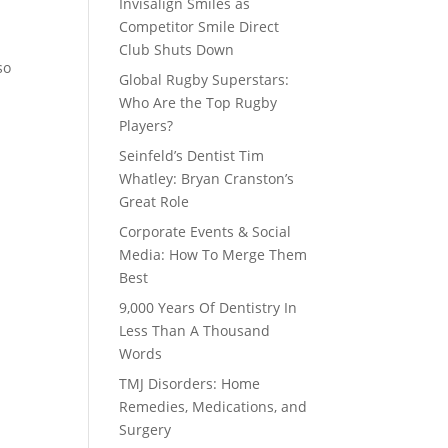
Invisalign Smiles as
Competitor Smile Direct
Club Shuts Down
so
Global Rugby Superstars:
Who Are the Top Rugby
Players?
Seinfeld’s Dentist Tim
Whatley: Bryan Cranston’s
Great Role
Corporate Events & Social
Media: How To Merge Them
Best
9,000 Years Of Dentistry In
Less Than A Thousand
Words
TMJ Disorders: Home
Remedies, Medications, and
Surgery