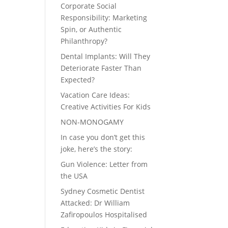
Corporate Social
Responsibility: Marketing
Spin, or Authentic
Philanthropy?
Dental Implants: Will They
Deteriorate Faster Than
Expected?
Vacation Care Ideas:
Creative Activities For Kids
NON-MONOGAMY
In case you don’t get this
joke, here’s the story:
Gun Violence: Letter from
the USA
Sydney Cosmetic Dentist
Attacked: Dr William
Zafiropoulos Hospitalised