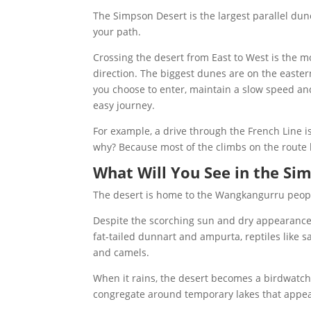
The Simpson Desert is the largest parallel dune
your path.
Crossing the desert from East to West is the m
direction. The biggest dunes are on the easte
you choose to enter, maintain a slow speed and
easy journey.
For example, a drive through the French Line is
why? Because most of the climbs on the route
What Will You See in the Si
The desert is home to the Wangkangurru people
Despite the scorching sun and dry appearance, 
fat-tailed dunnart and ampurta, reptiles like s
and camels.
When it rains, the desert becomes a birdwatche
congregate around temporary lakes that appea