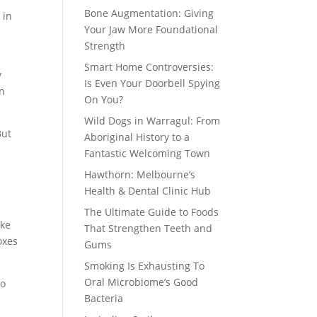
Bone Augmentation: Giving
 in
Your Jaw More Foundational
Strength
Smart Home Controversies:
y
Is Even Your Doorbell Spying
an
On You?
Wild Dogs in Warragul: From
But
Aboriginal History to a
Fantastic Welcoming Town
Hawthorn: Melbourne’s
Health & Dental Clinic Hub
The Ultimate Guide to Foods
ike
That Strengthen Teeth and
oxes
Gums
Smoking Is Exhausting To
Oral Microbiome’s Good
so
Bacteria