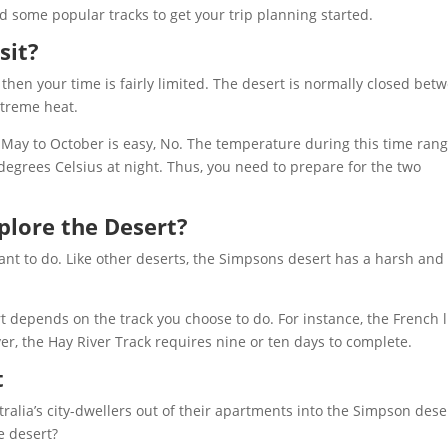
d some popular tracks to get your trip planning started.
sit?
, then your time is fairly limited. The desert is normally closed bet
xtreme heat.
 May to October is easy, No. The temperature during this time ran
egrees Celsius at night. Thus, you need to prepare for the two
plore the Desert?
want to do. Like other deserts, the Simpsons desert has a harsh and
rt depends on the track you choose to do. For instance, the French 
er, the Hay River Track requires nine or ten days to complete.
t
tralia’s city-dwellers out of their apartments into the Simpson dese
e desert?