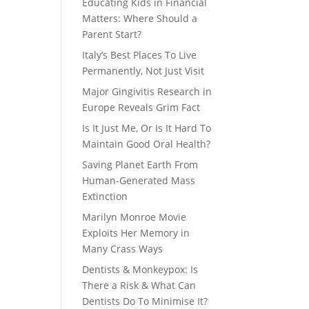
Educating Kids in Financial
Matters: Where Should a
Parent Start?
Italy’s Best Places To Live
Permanently, Not Just Visit
Major Gingivitis Research in
Europe Reveals Grim Fact
Is It Just Me, Or Is It Hard To
Maintain Good Oral Health?
Saving Planet Earth From
Human-Generated Mass
Extinction
Marilyn Monroe Movie
Exploits Her Memory in
Many Crass Ways
Dentists & Monkeypox: Is
There a Risk & What Can
Dentists Do To Minimise It?