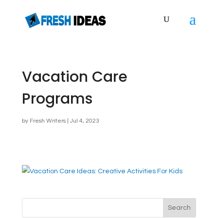
Vacation Care
Programs
by
Fresh Writers
|
Jul 4, 2023