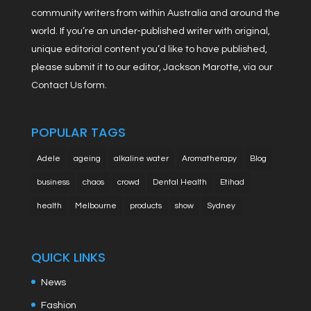
community writers from within Australia and around the
world. If you’re an under-published writer with original,
unique editorial content you’d like to have published,
please submit it to our editor, Jackson Marotte, via our
Contact Us form.
POPULAR TAGS
Adele
ageing
alkaline water
Aromatherapy
Blog
business
chaos
crowd
Dental Health
Etihad
health
Melbourne
products
show
Sydney
QUICK LINKS
News
Fashion