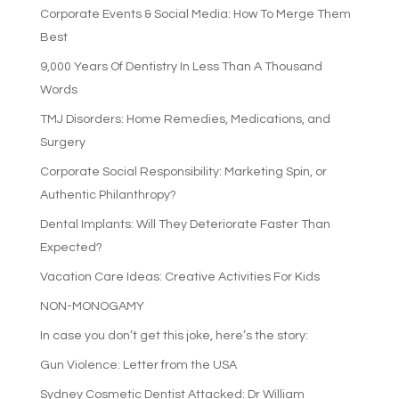
Corporate Events & Social Media: How To Merge Them
Best
9,000 Years Of Dentistry In Less Than A Thousand
Words
TMJ Disorders: Home Remedies, Medications, and
Surgery
Corporate Social Responsibility: Marketing Spin, or
Authentic Philanthropy?
Dental Implants: Will They Deteriorate Faster Than
Expected?
Vacation Care Ideas: Creative Activities For Kids
NON-MONOGAMY
In case you don’t get this joke, here’s the story:
Gun Violence: Letter from the USA
Sydney Cosmetic Dentist Attacked: Dr William