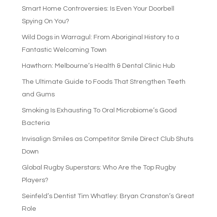
Smart Home Controversies: Is Even Your Doorbell
Spying On You?
Wild Dogs in Warragul: From Aboriginal History to a
Fantastic Welcoming Town
Hawthorn: Melbourne’s Health & Dental Clinic Hub
The Ultimate Guide to Foods That Strengthen Teeth
and Gums
Smoking Is Exhausting To Oral Microbiome’s Good
Bacteria
Invisalign Smiles as Competitor Smile Direct Club Shuts
Down
Global Rugby Superstars: Who Are the Top Rugby
Players?
Seinfeld’s Dentist Tim Whatley: Bryan Cranston’s Great
Role