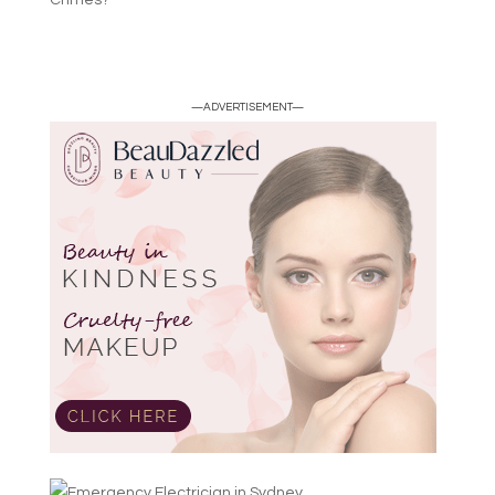
Crimes?
—ADVERTISEMENT—