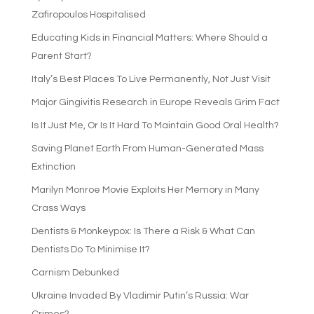
Zafiropoulos Hospitalised
Educating Kids in Financial Matters: Where Should a
Parent Start?
Italy’s Best Places To Live Permanently, Not Just Visit
Major Gingivitis Research in Europe Reveals Grim Fact
Is It Just Me, Or Is It Hard To Maintain Good Oral Health?
Saving Planet Earth From Human-Generated Mass
Extinction
Marilyn Monroe Movie Exploits Her Memory in Many
Crass Ways
Dentists & Monkeypox: Is There a Risk & What Can
Dentists Do To Minimise It?
Carnism Debunked
Ukraine Invaded By Vladimir Putin’s Russia: War