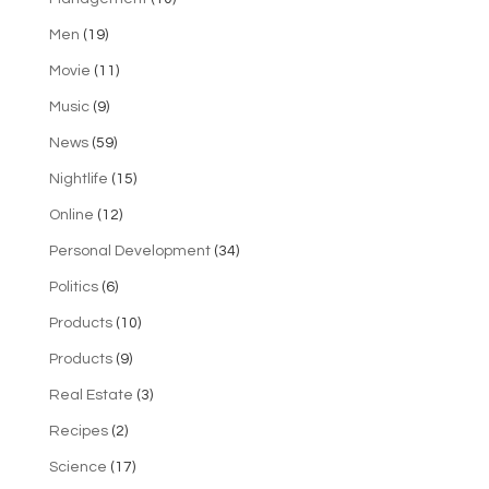
Men
(19)
Movie
(11)
Music
(9)
News
(59)
Nightlife
(15)
Online
(12)
Personal Development
(34)
Politics
(6)
Products
(10)
Products
(9)
Real Estate
(3)
Recipes
(2)
Science
(17)