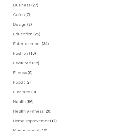
Business
(27)
Cafes
(7)
Design
(2)
Education
(25)
Entertainment
(34)
Fashion
(10)
Featured
(58)
Fitness
(9)
Food
(12)
Furniture
(3)
Health
(86)
Health & Fitness
(20)
Home Improvement
(7)
Management
(10)