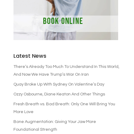
Latest News
There’s Already Too Much To Understand In This World,
And Now We Have Trump’s War On Iran
Quay Broke Up With Sydney On Valentine’s Day
Ozzy Osbourne, Diane Keaton And Other Things
Fresh Breath vs. Bad Breath: Only One Will Bring You
More Love
Bone Augmentation: Giving Your Jaw More
Foundational Strength