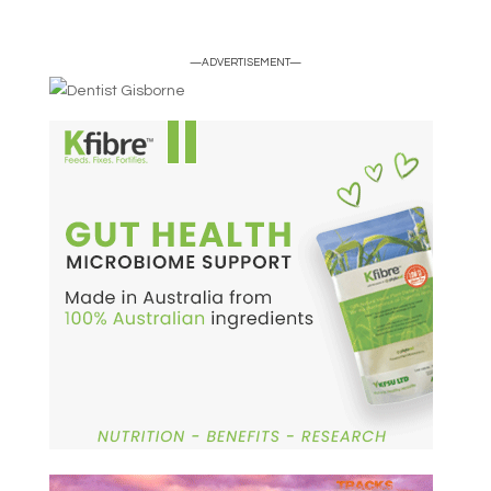
—ADVERTISEMENT—