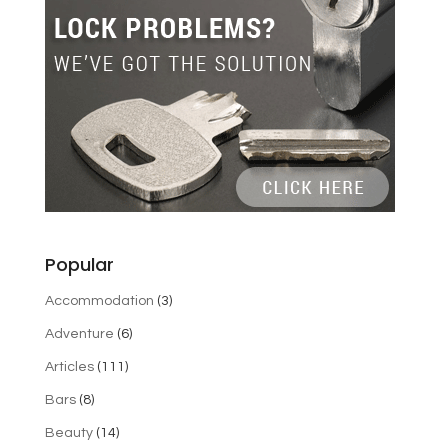
Popular
Accommodation
(3)
Adventure
(6)
Articles
(111)
Bars
(8)
Beauty
(14)