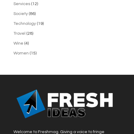
Services
(12)
Society
(86)
Technology
(19)
Travel
(28)
Wine
(4)
Women
(15)
Welcome to Freshmag. Giving a voice to fringe