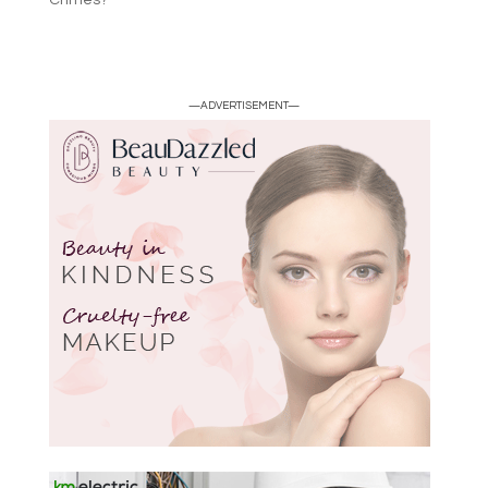
Crimes?
—ADVERTISEMENT—