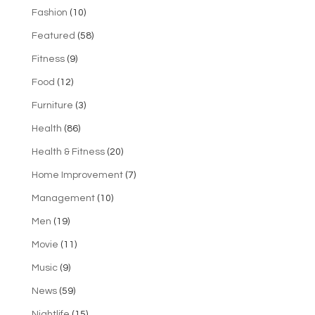
Fashion
(10)
Featured
(58)
Fitness
(9)
Food
(12)
Furniture
(3)
Health
(86)
Health & Fitness
(20)
Home Improvement
(7)
Management
(10)
Men
(19)
Movie
(11)
Music
(9)
News
(59)
Nightlife
(15)