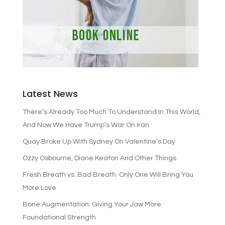
Latest News
There’s Already Too Much To Understand In This World,
And Now We Have Trump’s War On Iran
Quay Broke Up With Sydney On Valentine’s Day
Ozzy Osbourne, Diane Keaton And Other Things
Fresh Breath vs. Bad Breath: Only One Will Bring You
More Love
Bone Augmentation: Giving Your Jaw More
Foundational Strength