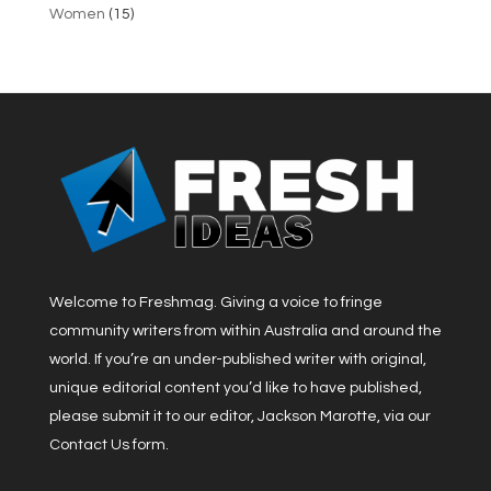
Women
(15)
Welcome to Freshmag. Giving a voice to fringe
community writers from within Australia and around the
world. If you’re an under-published writer with original,
unique editorial content you’d like to have published,
please submit it to our editor, Jackson Marotte, via our
Contact Us form.