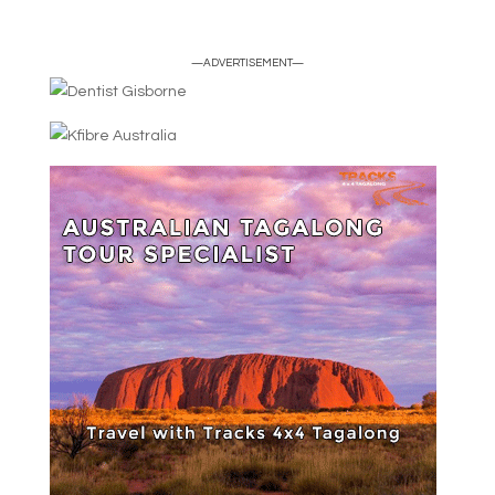
—ADVERTISEMENT—