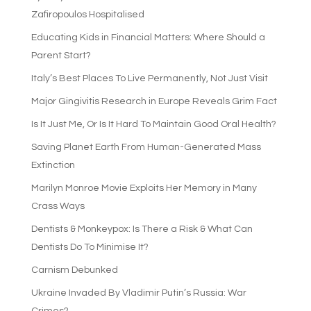
Zafiropoulos Hospitalised
Educating Kids in Financial Matters: Where Should a
Parent Start?
Italy’s Best Places To Live Permanently, Not Just Visit
Major Gingivitis Research in Europe Reveals Grim Fact
Is It Just Me, Or Is It Hard To Maintain Good Oral Health?
Saving Planet Earth From Human-Generated Mass
Extinction
Marilyn Monroe Movie Exploits Her Memory in Many
Crass Ways
Dentists & Monkeypox: Is There a Risk & What Can
Dentists Do To Minimise It?
Carnism Debunked
Ukraine Invaded By Vladimir Putin’s Russia: War