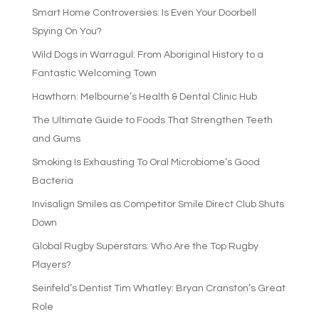
Smart Home Controversies: Is Even Your Doorbell
Spying On You?
Wild Dogs in Warragul: From Aboriginal History to a
Fantastic Welcoming Town
Hawthorn: Melbourne’s Health & Dental Clinic Hub
The Ultimate Guide to Foods That Strengthen Teeth
and Gums
Smoking Is Exhausting To Oral Microbiome’s Good
Bacteria
Invisalign Smiles as Competitor Smile Direct Club Shuts
Down
Global Rugby Superstars: Who Are the Top Rugby
Players?
Seinfeld’s Dentist Tim Whatley: Bryan Cranston’s Great
Role