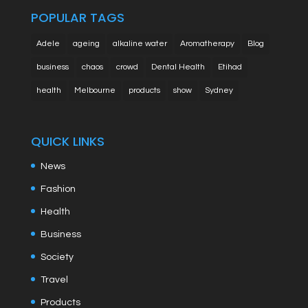
POPULAR TAGS
Adele
ageing
alkaline water
Aromatherapy
Blog
business
chaos
crowd
Dental Health
Etihad
health
Melbourne
products
show
Sydney
QUICK LINKS
News
Fashion
Health
Business
Society
Travel
Products