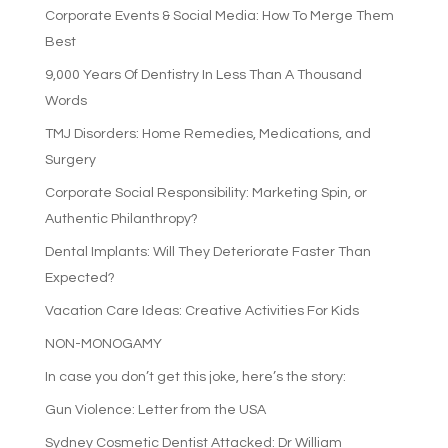
Corporate Events & Social Media: How To Merge Them
Best
9,000 Years Of Dentistry In Less Than A Thousand
Words
TMJ Disorders: Home Remedies, Medications, and
Surgery
Corporate Social Responsibility: Marketing Spin, or
Authentic Philanthropy?
Dental Implants: Will They Deteriorate Faster Than
Expected?
Vacation Care Ideas: Creative Activities For Kids
NON-MONOGAMY
In case you don’t get this joke, here’s the story:
Gun Violence: Letter from the USA
Sydney Cosmetic Dentist Attacked: Dr William