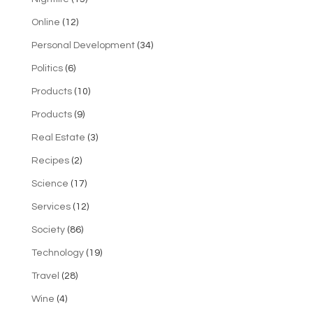
Online
(12)
Personal Development
(34)
Politics
(6)
Products
(10)
Products
(9)
Real Estate
(3)
Recipes
(2)
Science
(17)
Services
(12)
Society
(86)
Technology
(19)
Travel
(28)
Wine
(4)