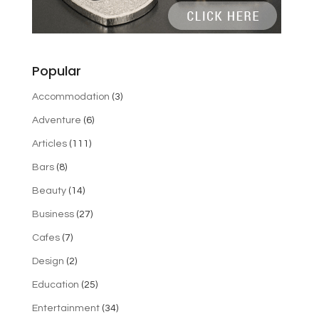
Popular
Accommodation
(3)
Adventure
(6)
Articles
(111)
Bars
(8)
Beauty
(14)
Business
(27)
Cafes
(7)
Design
(2)
Education
(25)
Entertainment
(34)