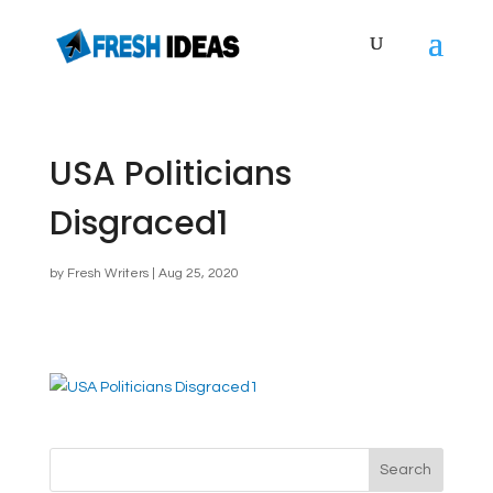
USA Politicians
Disgraced1
by
Fresh Writers
|
Aug 25, 2020