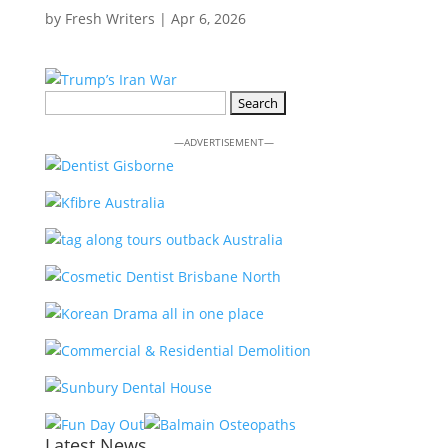
by
Fresh Writers
|
Apr 6, 2026
Search
for:
—ADVERTISEMENT—
Latest News