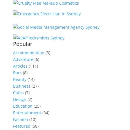
Popular
Accommodation
(3)
Adventure
(6)
Articles
(111)
Bars
(8)
Beauty
(14)
Business
(27)
Cafes
(7)
Design
(2)
Education
(25)
Entertainment
(34)
Fashion
(10)
Featured
(58)