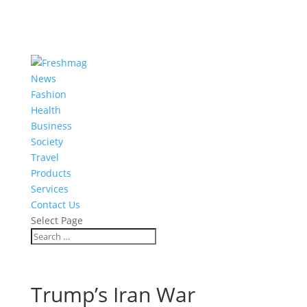
News
Fashion
Health
Business
Society
Travel
Products
Services
Contact Us
Select Page
Trump’s Iran War