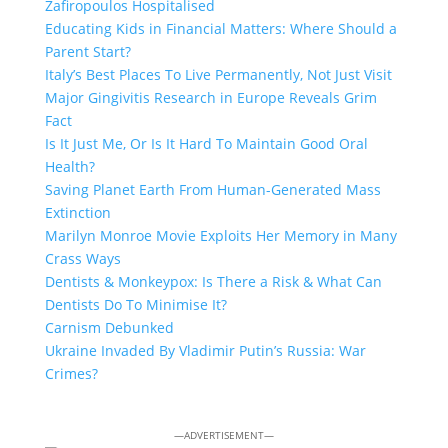
Zafiropoulos Hospitalised
Educating Kids in Financial Matters: Where Should a
Parent Start?
Italy’s Best Places To Live Permanently, Not Just Visit
Major Gingivitis Research in Europe Reveals Grim
Fact
Is It Just Me, Or Is It Hard To Maintain Good Oral
Health?
Saving Planet Earth From Human-Generated Mass
Extinction
Marilyn Monroe Movie Exploits Her Memory in Many
Crass Ways
Dentists & Monkeypox: Is There a Risk & What Can
Dentists Do To Minimise It?
Carnism Debunked
Ukraine Invaded By Vladimir Putin’s Russia: War
Crimes?
—ADVERTISEMENT—