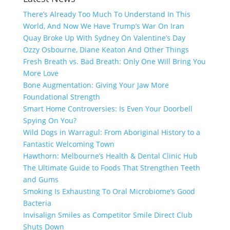
There’s Already Too Much To Understand In This
World, And Now We Have Trump’s War On Iran
Quay Broke Up With Sydney On Valentine’s Day
Ozzy Osbourne, Diane Keaton And Other Things
Fresh Breath vs. Bad Breath: Only One Will Bring You
More Love
Bone Augmentation: Giving Your Jaw More
Foundational Strength
Smart Home Controversies: Is Even Your Doorbell
Spying On You?
Wild Dogs in Warragul: From Aboriginal History to a
Fantastic Welcoming Town
Hawthorn: Melbourne’s Health & Dental Clinic Hub
The Ultimate Guide to Foods That Strengthen Teeth
and Gums
Smoking Is Exhausting To Oral Microbiome’s Good
Bacteria
Invisalign Smiles as Competitor Smile Direct Club
Shuts Down