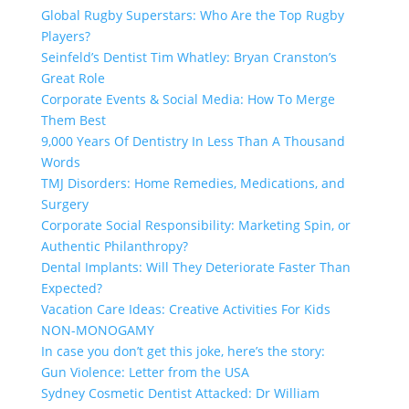
Global Rugby Superstars: Who Are the Top Rugby
Players?
Seinfeld’s Dentist Tim Whatley: Bryan Cranston’s
Great Role
Corporate Events & Social Media: How To Merge
Them Best
9,000 Years Of Dentistry In Less Than A Thousand
Words
TMJ Disorders: Home Remedies, Medications, and
Surgery
Corporate Social Responsibility: Marketing Spin, or
Authentic Philanthropy?
Dental Implants: Will They Deteriorate Faster Than
Expected?
Vacation Care Ideas: Creative Activities For Kids
NON-MONOGAMY
In case you don’t get this joke, here’s the story:
Gun Violence: Letter from the USA
Sydney Cosmetic Dentist Attacked: Dr William