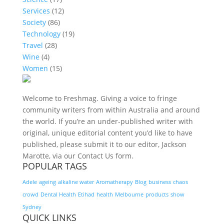
Services
(12)
Society
(86)
Technology
(19)
Travel
(28)
Wine
(4)
Women
(15)
Welcome to Freshmag. Giving a voice to fringe
community writers from within Australia and around
the world. If you’re an under-published writer with
original, unique editorial content you’d like to have
published, please submit it to our editor, Jackson
Marotte, via our Contact Us form.
POPULAR TAGS
Adele
ageing
alkaline water
Aromatherapy
Blog
business
chaos
crowd
Dental Health
Etihad
health
Melbourne
products
show
Sydney
QUICK LINKS