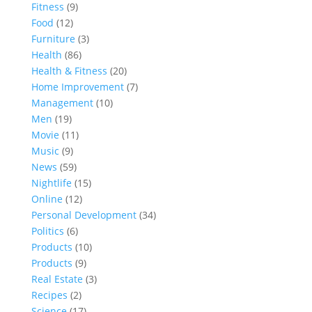
Fitness
(9)
Food
(12)
Furniture
(3)
Health
(86)
Health & Fitness
(20)
Home Improvement
(7)
Management
(10)
Men
(19)
Movie
(11)
Music
(9)
News
(59)
Nightlife
(15)
Online
(12)
Personal Development
(34)
Politics
(6)
Products
(10)
Products
(9)
Real Estate
(3)
Recipes
(2)
Science
(17)