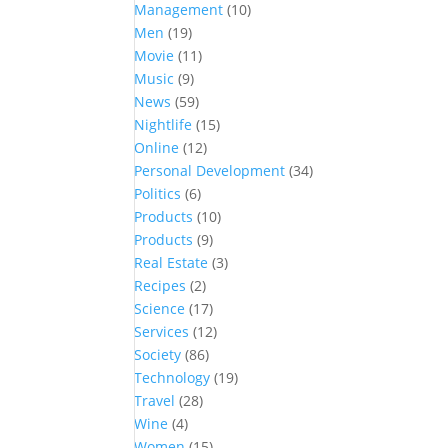
Management
(10)
Men
(19)
Movie
(11)
Music
(9)
News
(59)
Nightlife
(15)
Online
(12)
Personal Development
(34)
Politics
(6)
Products
(10)
Products
(9)
Real Estate
(3)
Recipes
(2)
Science
(17)
Services
(12)
Society
(86)
Technology
(19)
Travel
(28)
Wine
(4)
Women
(15)