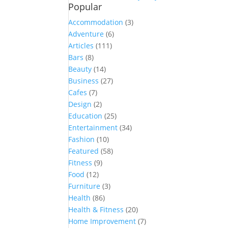
Popular
Accommodation
(3)
Adventure
(6)
Articles
(111)
Bars
(8)
Beauty
(14)
Business
(27)
Cafes
(7)
Design
(2)
Education
(25)
Entertainment
(34)
Fashion
(10)
Featured
(58)
Fitness
(9)
Food
(12)
Furniture
(3)
Health
(86)
Health & Fitness
(20)
Home Improvement
(7)