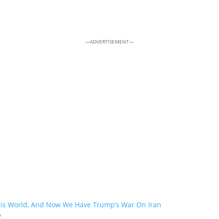
—ADVERTISEMENT—
his World, And Now We Have Trump’s War On Iran
y