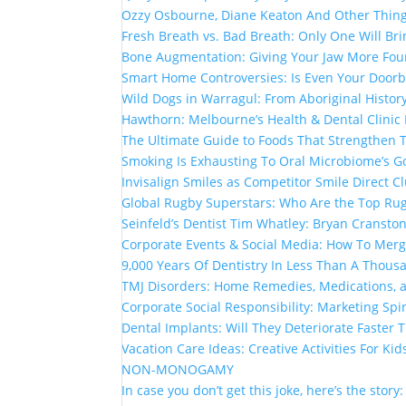
Ozzy Osbourne, Diane Keaton And Other Thin
Fresh Breath vs. Bad Breath: Only One Will Br
Bone Augmentation: Giving Your Jaw More Fou
Smart Home Controversies: Is Even Your Doorb
Wild Dogs in Warragul: From Aboriginal Histor
Hawthorn: Melbourne’s Health & Dental Clinic
The Ultimate Guide to Foods That Strengthen
Smoking Is Exhausting To Oral Microbiome’s G
Invisalign Smiles as Competitor Smile Direct 
Global Rugby Superstars: Who Are the Top Rug
Seinfeld’s Dentist Tim Whatley: Bryan Cranston
Corporate Events & Social Media: How To Mer
9,000 Years Of Dentistry In Less Than A Thou
TMJ Disorders: Home Remedies, Medications, 
Corporate Social Responsibility: Marketing Spi
Dental Implants: Will They Deteriorate Faster
Vacation Care Ideas: Creative Activities For Kid
NON-MONOGAMY
In case you don’t get this joke, here’s the story: