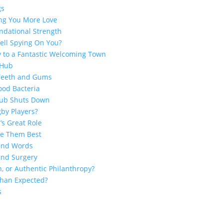
gs
ing You More Love
ndational Strength
ell Spying On You?
y to a Fantastic Welcoming Town
 Hub
 Teeth and Gums
ood Bacteria
Club Shuts Down
by Players?
’s Great Role
ge Them Best
sand Words
and Surgery
n, or Authentic Philanthropy?
 Than Expected?
s