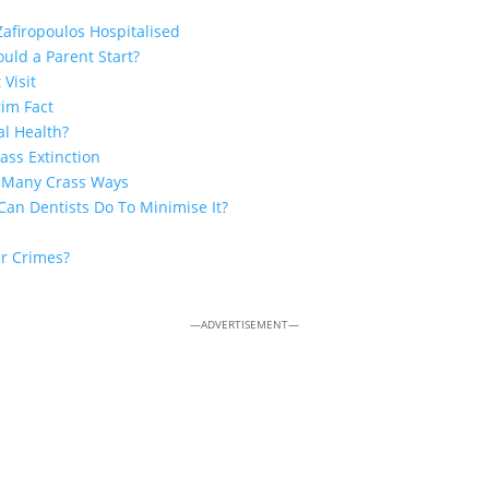
Zafiropoulos Hospitalised
uld a Parent Start?
 Visit
rim Fact
al Health?
ss Extinction
n Many Crass Ways
Can Dentists Do To Minimise It?
ar Crimes?
—ADVERTISEMENT—