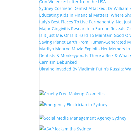
Gun Violence: Letter from the USA
Sydney Cosmetic Dentist Attacked: Dr William 
Educating Kids in Financial Matters: Where Sho
Italy’s Best Places To Live Permanently, Not Just
Major Gingivitis Research in Europe Reveals G
Is It Just Me, Or Is It Hard To Maintain Good Or
Saving Planet Earth From Human-Generated Ma
Marilyn Monroe Movie Exploits Her Memory i
Dentists & Monkeypox: Is There a Risk & What 
Carnism Debunked
Ukraine Invaded By Vladimir Putin’s Russia: W