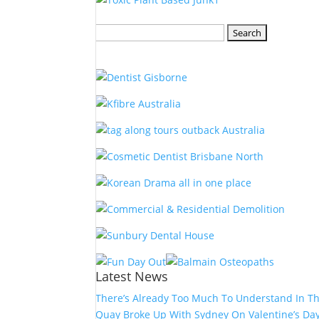
Search
for:
Latest News
There’s Already Too Much To Understand In T
Quay Broke Up With Sydney On Valentine’s Da