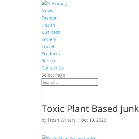
News
Fashion
Health
Business
Society
Travel
Products
Services
Contact Us
Select Page
Toxic Plant Based Jun
by
Fresh Writers
|
Oct 10, 2020