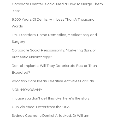
Corporate Events & Social Media: How To Merge Them
Best
9,000 Years Of Dentistry In Less Than A Thousand
Words
TMJ Disorders: Home Remedies, Medications, and
Surgery
Corporate Social Responsibility: Marketing Spin, or
Authentic Philanthropy?
Dental Implants: Will They Deteriorate Faster Than
Expected?
Vacation Care Ideas: Creative Activities For Kids
NON-MONOGAMY
In case you don’t get this joke, here’s the story:
Gun Violence: Letter from the USA
Sydney Cosmetic Dentist Attacked: Dr William