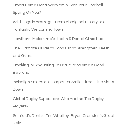
Smart Home Controversies: Is Even Your Doorbell
Spying On You?
Wild Dogs in Warragul: From Aboriginal History to a
Fantastic Welcoming Town
Hawthorn: Melbourne’s Health & Dental Clinic Hub
The Ultimate Guide to Foods That Strengthen Teeth
and Gums
Smoking Is Exhausting To Oral Microbiome’s Good
Bacteria
Invisalign Smiles as Competitor Smile Direct Club Shuts
Down
Global Rugby Superstars: Who Are the Top Rugby
Players?
Seinfeld’s Dentist Tim Whatley: Bryan Cranston’s Great
Role