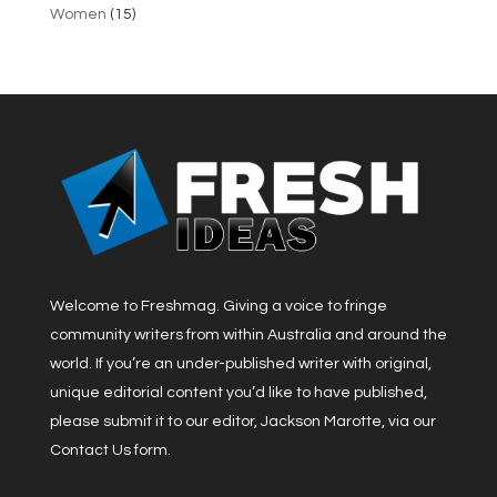
Women
(15)
Welcome to Freshmag. Giving a voice to fringe
community writers from within Australia and around the
world. If you’re an under-published writer with original,
unique editorial content you’d like to have published,
please submit it to our editor, Jackson Marotte, via our
Contact Us form.