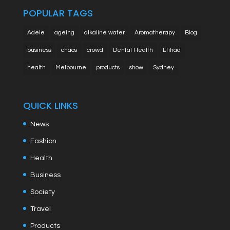
POPULAR TAGS
Adele
ageing
alkaline water
Aromatherapy
Blog
business
chaos
crowd
Dental Health
Etihad
health
Melbourne
products
show
Sydney
QUICK LINKS
News
Fashion
Health
Business
Society
Travel
Products