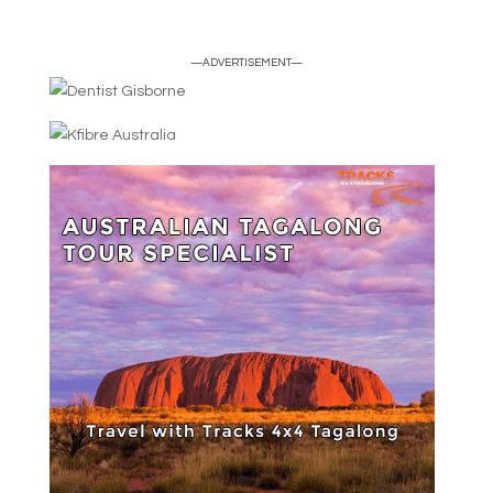
—ADVERTISEMENT—