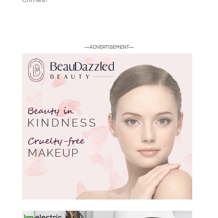
Crimes?
—ADVERTISEMENT—