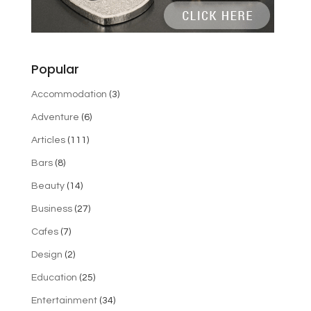
Popular
Accommodation
(3)
Adventure
(6)
Articles
(111)
Bars
(8)
Beauty
(14)
Business
(27)
Cafes
(7)
Design
(2)
Education
(25)
Entertainment
(34)