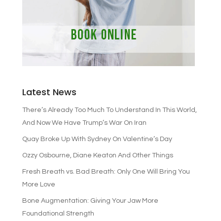
Latest News
There’s Already Too Much To Understand In This World,
And Now We Have Trump’s War On Iran
Quay Broke Up With Sydney On Valentine’s Day
Ozzy Osbourne, Diane Keaton And Other Things
Fresh Breath vs. Bad Breath: Only One Will Bring You
More Love
Bone Augmentation: Giving Your Jaw More
Foundational Strength