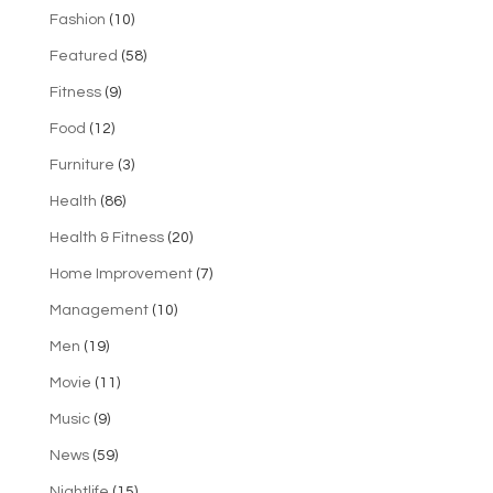
Fashion
(10)
Featured
(58)
Fitness
(9)
Food
(12)
Furniture
(3)
Health
(86)
Health & Fitness
(20)
Home Improvement
(7)
Management
(10)
Men
(19)
Movie
(11)
Music
(9)
News
(59)
Nightlife
(15)