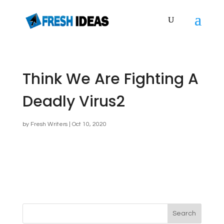
Think We Are Fighting A
Deadly Virus2
by
Fresh Writers
|
Oct 10, 2020