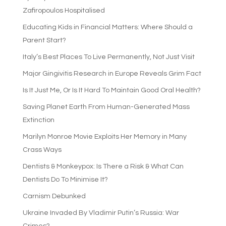
Zafiropoulos Hospitalised
Educating Kids in Financial Matters: Where Should a
Parent Start?
Italy’s Best Places To Live Permanently, Not Just Visit
Major Gingivitis Research in Europe Reveals Grim Fact
Is It Just Me, Or Is It Hard To Maintain Good Oral Health?
Saving Planet Earth From Human-Generated Mass
Extinction
Marilyn Monroe Movie Exploits Her Memory in Many
Crass Ways
Dentists & Monkeypox: Is There a Risk & What Can
Dentists Do To Minimise It?
Carnism Debunked
Ukraine Invaded By Vladimir Putin’s Russia: War