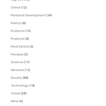
Online
(12)
Personal Development
(34)
Politics
(6)
Products
(10)
Products
(9)
Real Estate
(3)
Recipes
(2)
Science
(17)
Services
(12)
Society
(86)
Technology
(19)
Travel
(28)
Wine
(4)