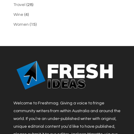
Travel
(28)
Wine
(4)
Women
(15)
Welcome to Freshmag. Giving a voice to fringe
community writers from within Australia and around the
world. If you’re an under-published writer with original,
unique editorial content you’d like to have published,