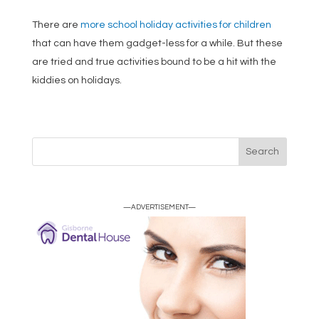
There are
more school holiday activities for children
that can have them gadget-less for a while. But these
are tried and true activities bound to be a hit with the
kiddies on holidays.
—ADVERTISEMENT—