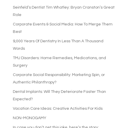
Seinfeld’s Dentist Tim Whatley: Bryan Cranston’s Great
Role
Corporate Events & Social Media: How To Merge Them
Best
9,000 Years Of Dentistry In Less Than A Thousand
Words
TMJ Disorders: Home Remedies, Medications, and
Surgery
Corporate Social Responsibility: Marketing Spin, or
Authentic Philanthropy?
Dental Implants: Will They Deteriorate Faster Than
Expected?
Vacation Care Ideas: Creative Activities For Kids
NON-MONOGAMY
In case you don’t get this joke, here’s the story: