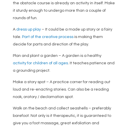
the obstacle course is already an activity in itself. Make
it sturdy enough to undergo more than a couple of
rounds of fun.
A
dress up play
– It could be a made up story or a fairy
tale.
Part of the creative process
is making them
decide for parts and direction of the play.
Plan and plant a garden – A garden is a healthy
activity for children of all ages
. It teaches patience and
a grounding project.
Make a story spot – A practice corner for reading out
loud and re-enacting stories. Can also be a reading
nook, oratory / declamation spot.
Walk on the beach and collect seashells – preferably
barefoot. Not only is it therapeutic, it is guaranteed to
give you a foot massage, great exfoliation and