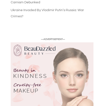
Carnism Debunked
Ukraine Invaded By Vladimir Putin’s Russia: War
Crimes?
—ADVERTISEMENT—