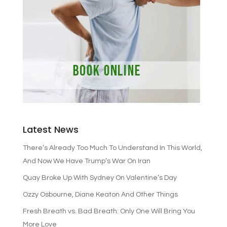
Latest News
There’s Already Too Much To Understand In This World,
And Now We Have Trump’s War On Iran
Quay Broke Up With Sydney On Valentine’s Day
Ozzy Osbourne, Diane Keaton And Other Things
Fresh Breath vs. Bad Breath: Only One Will Bring You
More Love