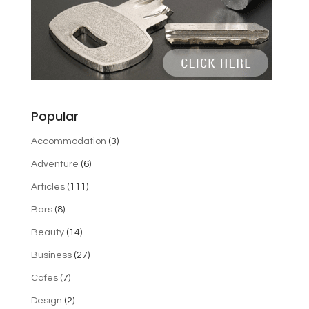
Popular
Accommodation
(3)
Adventure
(6)
Articles
(111)
Bars
(8)
Beauty
(14)
Business
(27)
Cafes
(7)
Design
(2)