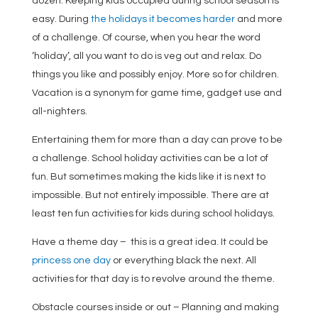
dozen. Keeping kids occupied during school season is
easy. During
the holidays it becomes harder
and more
of a challenge. Of course, when you hear the word
‘holiday’, all you want to do is veg out and relax. Do
things you like and possibly enjoy. More so for children.
Vacation is a synonym for game time, gadget use and
all-nighters.
Entertaining them for more than a day can prove to be
a challenge. School holiday activities can be a lot of
fun. But sometimes making the kids like it is next to
impossible. But not entirely impossible. There are at
least ten fun activities for kids during school holidays.
Have a theme day – this is a great idea. It could be
princess one day
or everything black the next. All
activities for that day is to revolve around the theme.
Obstacle courses inside or out – Planning and making