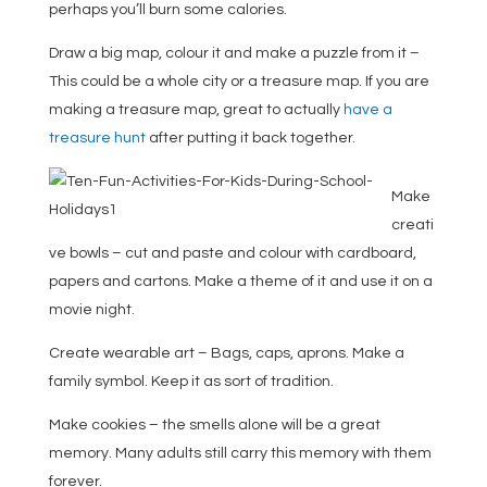
perhaps you’ll burn some calories.
Draw a big map, colour it and make a puzzle from it –
This could be a whole city or a treasure map. If you are
making a treasure map, great to actually
have a
treasure hunt
after putting it back together.
Make
creati
ve bowls – cut and paste and colour with cardboard,
papers and cartons. Make a theme of it and use it on a
movie night.
Create wearable art
– Bags, caps, aprons. Make a
family symbol. Keep it as sort of tradition.
Make cookies – the smells alone will be a great
memory. Many adults still carry this memory with them
forever.