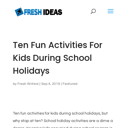
Ten Fun Activities For
Kids During School
Holidays
by
Fresh Writers
|
Sep 4, 2019
|
Featured
Ten fun activities for kids during school holidays, but
why stop at ten? School holiday activities are a dime a