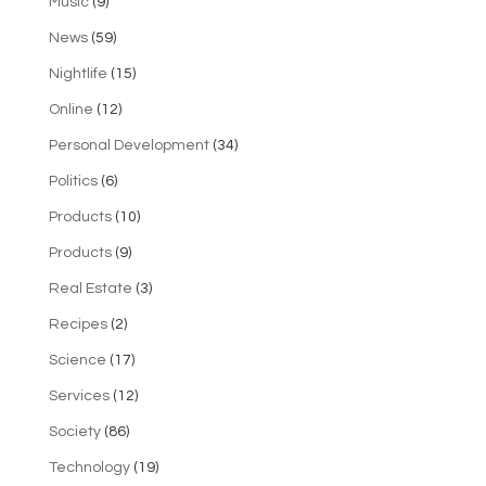
Music
(9)
News
(59)
Nightlife
(15)
Online
(12)
Personal Development
(34)
Politics
(6)
Products
(10)
Products
(9)
Real Estate
(3)
Recipes
(2)
Science
(17)
Services
(12)
Society
(86)
Technology
(19)