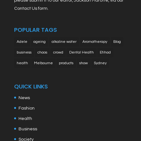
please submit it to our editor, Jackson Marotte, via our
Contact Us form.
POPULAR TAGS
Adele
ageing
alkaline water
Aromatherapy
Blog
business
chaos
crowd
Dental Health
Etihad
health
Melbourne
products
show
Sydney
QUICK LINKS
News
Fashion
Health
Business
Society