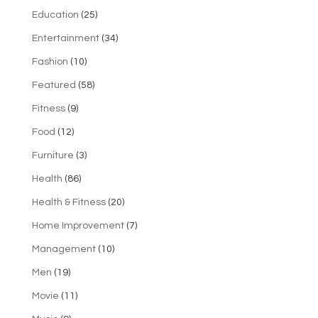
Education
(25)
Entertainment
(34)
Fashion
(10)
Featured
(58)
Fitness
(9)
Food
(12)
Furniture
(3)
Health
(86)
Health & Fitness
(20)
Home Improvement
(7)
Management
(10)
Men
(19)
Movie
(11)