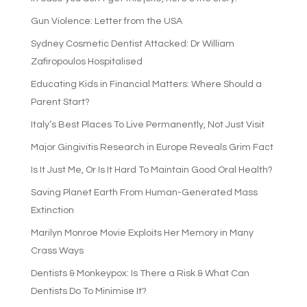
Gun Violence: Letter from the USA
Sydney Cosmetic Dentist Attacked: Dr William
Zafiropoulos Hospitalised
Educating Kids in Financial Matters: Where Should a
Parent Start?
Italy’s Best Places To Live Permanently, Not Just Visit
Major Gingivitis Research in Europe Reveals Grim Fact
Is It Just Me, Or Is It Hard To Maintain Good Oral Health?
Saving Planet Earth From Human-Generated Mass
Extinction
Marilyn Monroe Movie Exploits Her Memory in Many
Crass Ways
Dentists & Monkeypox: Is There a Risk & What Can
Dentists Do To Minimise It?