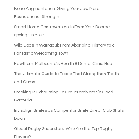
Bone Augmentation: Giving Your Jaw More
Foundational Strength
Smart Home Controversies: Is Even Your Doorbell
Spying On You?
Wild Dogs in Warragul: From Aboriginal History to a
Fantastic Welcoming Town
Hawthorn: Melbourne’s Health & Dental Clinic Hub
The Ultimate Guide to Foods That Strengthen Teeth
and Gums
Smoking Is Exhausting To Oral Microbiome’s Good
Bacteria
Invisalign Smiles as Competitor Smile Direct Club Shuts
Down
Global Rugby Superstars: Who Are the Top Rugby
Players?