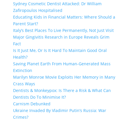
Sydney Cosmetic Dentist Attacked: Dr William
Zafiropoulos Hospitalised
Educating Kids in Financial Matters: Where Should a
Parent Start?
Italy’s Best Places To Live Permanently, Not Just Visit
Major Gingivitis Research in Europe Reveals Grim
Fact
Is It Just Me, Or Is It Hard To Maintain Good Oral
Health?
Saving Planet Earth From Human-Generated Mass
Extinction
Marilyn Monroe Movie Exploits Her Memory in Many
Crass Ways
Dentists & Monkeypox: Is There a Risk & What Can
Dentists Do To Minimise It?
Carnism Debunked
Ukraine Invaded By Vladimir Putin’s Russia: War
Crimes?