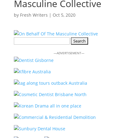
Masculine Collective
by
Fresh Writers
|
Oct 5, 2020
Search
for:
—ADVERTISEMENT—