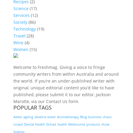
Recipes
(2)
Science
(17)
Services
(12)
Society
(86)
Technology
(19)
Travel
(28)
Wine
(4)
Women
(15)
Welcome to Freshmag. Giving a voice to fringe
community writers from within Australia and around
the world. If you’re an under-published writer with
original, unique editorial content you’d like to have
published, please submit it to our editor, Jackson
Marotte, via our Contact Us form.
POPULAR TAGS
Adele
ageing
alkaline water
Aromatherapy
Blog
business
chaos
crowd
Dental Health
Etihad
health
Melbourne
products
show
Sydney