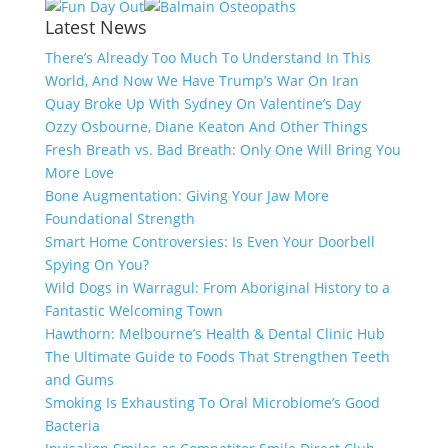
Latest News
There’s Already Too Much To Understand In This
World, And Now We Have Trump’s War On Iran
Quay Broke Up With Sydney On Valentine’s Day
Ozzy Osbourne, Diane Keaton And Other Things
Fresh Breath vs. Bad Breath: Only One Will Bring You
More Love
Bone Augmentation: Giving Your Jaw More
Foundational Strength
Smart Home Controversies: Is Even Your Doorbell
Spying On You?
Wild Dogs in Warragul: From Aboriginal History to a
Fantastic Welcoming Town
Hawthorn: Melbourne’s Health & Dental Clinic Hub
The Ultimate Guide to Foods That Strengthen Teeth
and Gums
Smoking Is Exhausting To Oral Microbiome’s Good
Bacteria