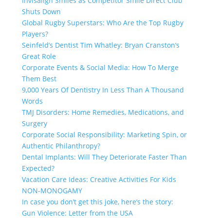
Invisalign Smiles as Competitor Smile Direct Club
Shuts Down
Global Rugby Superstars: Who Are the Top Rugby
Players?
Seinfeld’s Dentist Tim Whatley: Bryan Cranston’s
Great Role
Corporate Events & Social Media: How To Merge
Them Best
9,000 Years Of Dentistry In Less Than A Thousand
Words
TMJ Disorders: Home Remedies, Medications, and
Surgery
Corporate Social Responsibility: Marketing Spin, or
Authentic Philanthropy?
Dental Implants: Will They Deteriorate Faster Than
Expected?
Vacation Care Ideas: Creative Activities For Kids
NON-MONOGAMY
In case you don’t get this joke, here’s the story:
Gun Violence: Letter from the USA