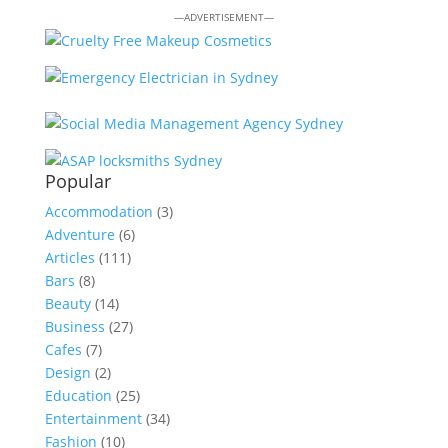
—ADVERTISEMENT—
Popular
Accommodation
(3)
Adventure
(6)
Articles
(111)
Bars
(8)
Beauty
(14)
Business
(27)
Cafes
(7)
Design
(2)
Education
(25)
Entertainment
(34)
Fashion
(10)