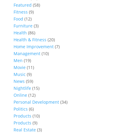
Featured
(58)
Fitness
(9)
Food
(12)
Furniture
(3)
Health
(86)
Health & Fitness
(20)
Home Improvement
(7)
Management
(10)
Men
(19)
Movie
(11)
Music
(9)
News
(59)
Nightlife
(15)
Online
(12)
Personal Development
(34)
Politics
(6)
Products
(10)
Products
(9)
Real Estate
(3)