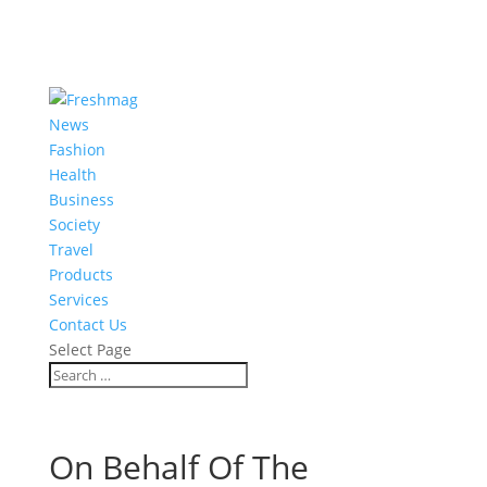
News
Fashion
Health
Business
Society
Travel
Products
Services
Contact Us
Select Page
On Behalf Of The