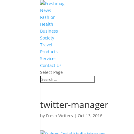
News
Fashion
Health
Business
Society
Travel
Products
Services
Contact Us
Select Page
twitter-manager
by
Fresh Writers
|
Oct 13, 2016