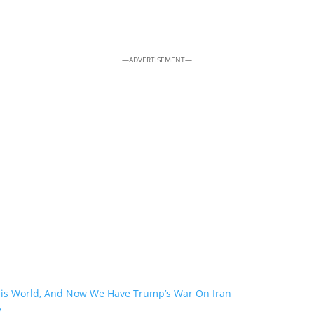
—ADVERTISEMENT—
his World, And Now We Have Trump’s War On Iran
y