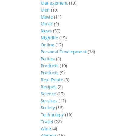
Management
(10)
Men
(19)
Movie
(11)
Music
(9)
News
(59)
Nightlife
(15)
Online
(12)
Personal Development
(34)
Politics
(6)
Products
(10)
Products
(9)
Real Estate
(3)
Recipes
(2)
Science
(17)
Services
(12)
Society
(86)
Technology
(19)
Travel
(28)
Wine
(4)
Women
(15)