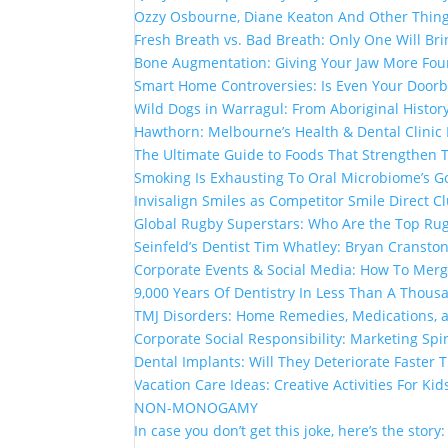
Ozzy Osbourne, Diane Keaton And Other Thin
Fresh Breath vs. Bad Breath: Only One Will Br
Bone Augmentation: Giving Your Jaw More Fou
Smart Home Controversies: Is Even Your Doorb
Wild Dogs in Warragul: From Aboriginal Histor
Hawthorn: Melbourne’s Health & Dental Clinic
The Ultimate Guide to Foods That Strengthen
Smoking Is Exhausting To Oral Microbiome’s G
Invisalign Smiles as Competitor Smile Direct 
Global Rugby Superstars: Who Are the Top Rug
Seinfeld’s Dentist Tim Whatley: Bryan Cranston
Corporate Events & Social Media: How To Mer
9,000 Years Of Dentistry In Less Than A Thou
TMJ Disorders: Home Remedies, Medications, 
Corporate Social Responsibility: Marketing Spi
Dental Implants: Will They Deteriorate Faster
Vacation Care Ideas: Creative Activities For Kid
NON-MONOGAMY
In case you don’t get this joke, here’s the story: