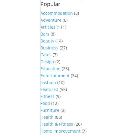
Popular
Accommodation
(3)
Adventure
(6)
Articles
(111)
Bars
(8)
Beauty
(14)
Business
(27)
Cafes
(7)
Design
(2)
Education
(25)
Entertainment
(34)
Fashion
(10)
Featured
(58)
Fitness
(9)
Food
(12)
Furniture
(3)
Health
(86)
Health & Fitness
(20)
Home Improvement
(7)