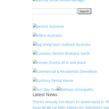
Search
for:
Latest News
There’s Already Too Much To Understand In T
Quay Broke Up With Sydney On Valentine’s Da