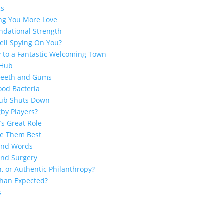
gs
ing You More Love
ndational Strength
ell Spying On You?
y to a Fantastic Welcoming Town
 Hub
 Teeth and Gums
ood Bacteria
Club Shuts Down
by Players?
’s Great Role
ge Them Best
sand Words
and Surgery
n, or Authentic Philanthropy?
 Than Expected?
s