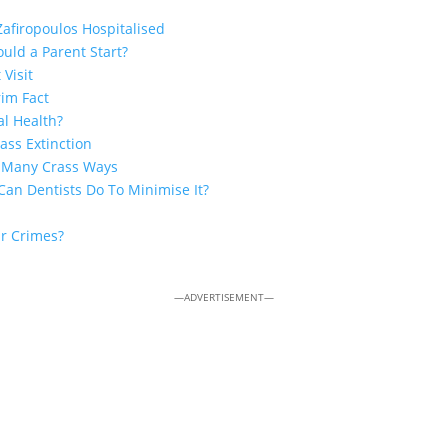
Zafiropoulos Hospitalised
uld a Parent Start?
 Visit
rim Fact
al Health?
ss Extinction
n Many Crass Ways
Can Dentists Do To Minimise It?
ar Crimes?
—ADVERTISEMENT—