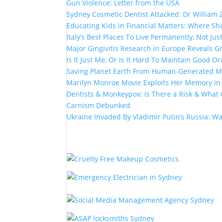
Gun Violence: Letter from the USA
Sydney Cosmetic Dentist Attacked: Dr William 
Educating Kids in Financial Matters: Where Sho
Italy’s Best Places To Live Permanently, Not Just
Major Gingivitis Research in Europe Reveals G
Is It Just Me, Or Is It Hard To Maintain Good Or
Saving Planet Earth From Human-Generated Ma
Marilyn Monroe Movie Exploits Her Memory i
Dentists & Monkeypox: Is There a Risk & What 
Carnism Debunked
Ukraine Invaded By Vladimir Putin’s Russia: W