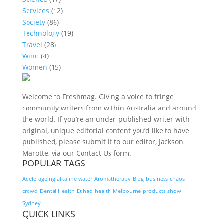
Services
(12)
Society
(86)
Technology
(19)
Travel
(28)
Wine
(4)
Women
(15)
Welcome to Freshmag. Giving a voice to fringe
community writers from within Australia and around
the world. If you’re an under-published writer with
original, unique editorial content you’d like to have
published, please submit it to our editor, Jackson
Marotte, via our Contact Us form.
POPULAR TAGS
Adele
ageing
alkaline water
Aromatherapy
Blog
business
chaos
crowd
Dental Health
Etihad
health
Melbourne
products
show
Sydney
QUICK LINKS