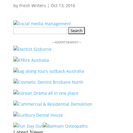
by
Fresh Writers
|
Oct 13, 2016
Search
for:
—ADVERTISEMENT—
Latest News