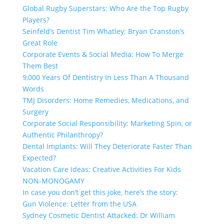
Global Rugby Superstars: Who Are the Top Rugby
Players?
Seinfeld’s Dentist Tim Whatley: Bryan Cranston’s
Great Role
Corporate Events & Social Media: How To Merge
Them Best
9,000 Years Of Dentistry In Less Than A Thousand
Words
TMJ Disorders: Home Remedies, Medications, and
Surgery
Corporate Social Responsibility: Marketing Spin, or
Authentic Philanthropy?
Dental Implants: Will They Deteriorate Faster Than
Expected?
Vacation Care Ideas: Creative Activities For Kids
NON-MONOGAMY
In case you don’t get this joke, here’s the story:
Gun Violence: Letter from the USA
Sydney Cosmetic Dentist Attacked: Dr William