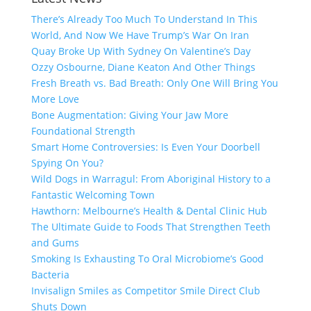
There’s Already Too Much To Understand In This
World, And Now We Have Trump’s War On Iran
Quay Broke Up With Sydney On Valentine’s Day
Ozzy Osbourne, Diane Keaton And Other Things
Fresh Breath vs. Bad Breath: Only One Will Bring You
More Love
Bone Augmentation: Giving Your Jaw More
Foundational Strength
Smart Home Controversies: Is Even Your Doorbell
Spying On You?
Wild Dogs in Warragul: From Aboriginal History to a
Fantastic Welcoming Town
Hawthorn: Melbourne’s Health & Dental Clinic Hub
The Ultimate Guide to Foods That Strengthen Teeth
and Gums
Smoking Is Exhausting To Oral Microbiome’s Good
Bacteria
Invisalign Smiles as Competitor Smile Direct Club
Shuts Down