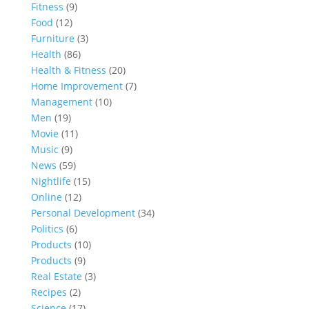
Fitness
(9)
Food
(12)
Furniture
(3)
Health
(86)
Health & Fitness
(20)
Home Improvement
(7)
Management
(10)
Men
(19)
Movie
(11)
Music
(9)
News
(59)
Nightlife
(15)
Online
(12)
Personal Development
(34)
Politics
(6)
Products
(10)
Products
(9)
Real Estate
(3)
Recipes
(2)
Science
(17)