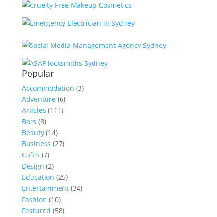
Popular
Accommodation
(3)
Adventure
(6)
Articles
(111)
Bars
(8)
Beauty
(14)
Business
(27)
Cafes
(7)
Design
(2)
Education
(25)
Entertainment
(34)
Fashion
(10)
Featured
(58)