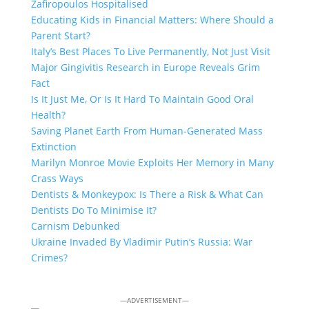
Zafiropoulos Hospitalised
Educating Kids in Financial Matters: Where Should a
Parent Start?
Italy’s Best Places To Live Permanently, Not Just Visit
Major Gingivitis Research in Europe Reveals Grim
Fact
Is It Just Me, Or Is It Hard To Maintain Good Oral
Health?
Saving Planet Earth From Human-Generated Mass
Extinction
Marilyn Monroe Movie Exploits Her Memory in Many
Crass Ways
Dentists & Monkeypox: Is There a Risk & What Can
Dentists Do To Minimise It?
Carnism Debunked
Ukraine Invaded By Vladimir Putin’s Russia: War
Crimes?
—ADVERTISEMENT—