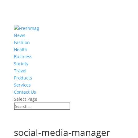
News
Fashion
Health
Business
Society
Travel
Products
Services
Contact Us
Select Page
social-media-manager