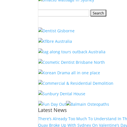
Search
for:
Latest News
There’s Already Too Much To Understand In T
Quay Broke Up With Sydney On Valentine’s Da