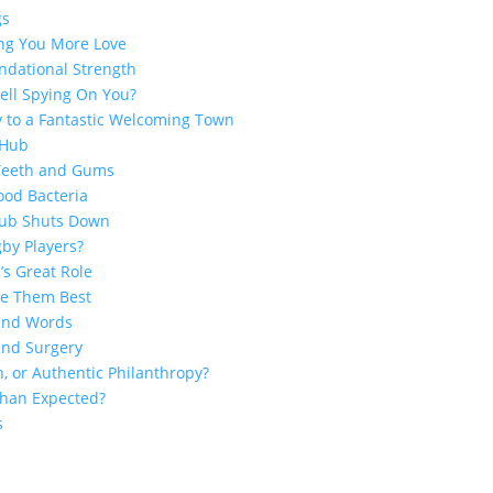
gs
ing You More Love
ndational Strength
ell Spying On You?
y to a Fantastic Welcoming Town
 Hub
 Teeth and Gums
ood Bacteria
Club Shuts Down
by Players?
’s Great Role
ge Them Best
sand Words
and Surgery
n, or Authentic Philanthropy?
 Than Expected?
s