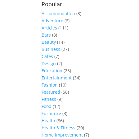
Popular
Accommodation
(3)
Adventure
(6)
Articles
(111)
Bars
(8)
Beauty
(14)
Business
(27)
Cafes
(7)
Design
(2)
Education
(25)
Entertainment
(34)
Fashion
(10)
Featured
(58)
Fitness
(9)
Food
(12)
Furniture
(3)
Health
(86)
Health & Fitness
(20)
Home Improvement
(7)