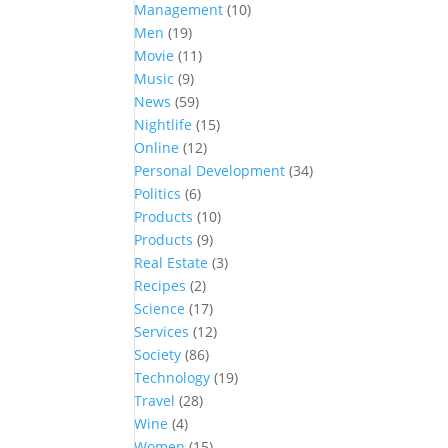
Management
(10)
Men
(19)
Movie
(11)
Music
(9)
News
(59)
Nightlife
(15)
Online
(12)
Personal Development
(34)
Politics
(6)
Products
(10)
Products
(9)
Real Estate
(3)
Recipes
(2)
Science
(17)
Services
(12)
Society
(86)
Technology
(19)
Travel
(28)
Wine
(4)
Women
(15)