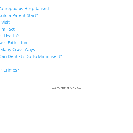
Zafiropoulos Hospitalised
uld a Parent Start?
 Visit
rim Fact
al Health?
ss Extinction
n Many Crass Ways
Can Dentists Do To Minimise It?
ar Crimes?
—ADVERTISEMENT—