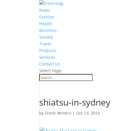
News
Fashion
Health
Business
Society
Travel
Products
Services
Contact Us
Select Page
shiatsu-in-sydney
by
Fresh Writers
|
Oct 13, 2016