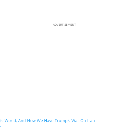
—ADVERTISEMENT—
his World, And Now We Have Trump’s War On Iran
y