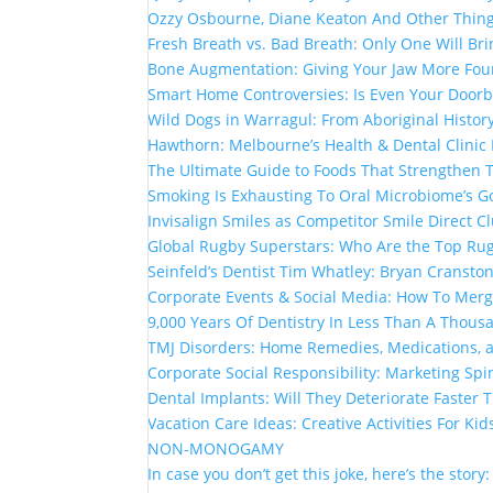
Ozzy Osbourne, Diane Keaton And Other Thin
Fresh Breath vs. Bad Breath: Only One Will Br
Bone Augmentation: Giving Your Jaw More Fou
Smart Home Controversies: Is Even Your Doorb
Wild Dogs in Warragul: From Aboriginal Histor
Hawthorn: Melbourne’s Health & Dental Clinic
The Ultimate Guide to Foods That Strengthen
Smoking Is Exhausting To Oral Microbiome’s G
Invisalign Smiles as Competitor Smile Direct 
Global Rugby Superstars: Who Are the Top Rug
Seinfeld’s Dentist Tim Whatley: Bryan Cranston
Corporate Events & Social Media: How To Mer
9,000 Years Of Dentistry In Less Than A Thou
TMJ Disorders: Home Remedies, Medications, 
Corporate Social Responsibility: Marketing Spi
Dental Implants: Will They Deteriorate Faster
Vacation Care Ideas: Creative Activities For Kid
NON-MONOGAMY
In case you don’t get this joke, here’s the story: