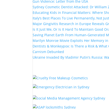
Gun Violence: Letter from the USA
Sydney Cosmetic Dentist Attacked: Dr William 
Educating Kids in Financial Matters: Where Sho
Italy’s Best Places To Live Permanently, Not Just
Major Gingivitis Research in Europe Reveals G
Is It Just Me, Or Is It Hard To Maintain Good Or
Saving Planet Earth From Human-Generated Ma
Marilyn Monroe Movie Exploits Her Memory i
Dentists & Monkeypox: Is There a Risk & What 
Carnism Debunked
Ukraine Invaded By Vladimir Putin’s Russia: W