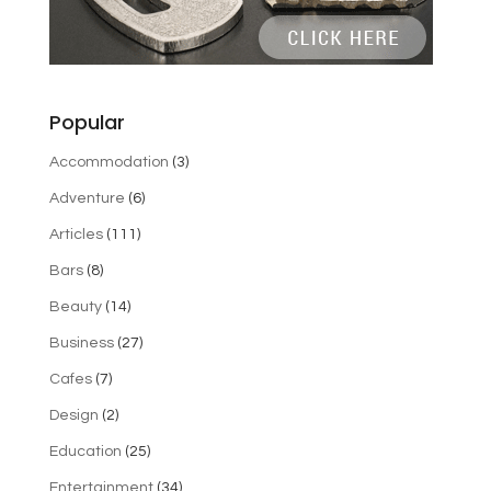
Popular
Accommodation
(3)
Adventure
(6)
Articles
(111)
Bars
(8)
Beauty
(14)
Business
(27)
Cafes
(7)
Design
(2)
Education
(25)
Entertainment
(34)