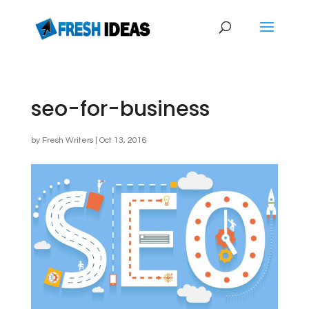
seo-for-business
by
Fresh Writers
|
Oct 13, 2016