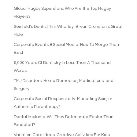
Global Rugby Superstars: Who Are the Top Rugby
Players?
Seinfeld’s Dentist Tim Whatley: Bryan Cranston’s Great
Role
Corporate Events & Social Media: How To Merge Them
Best
9,000 Years Of Dentistry In Less Than A Thousand
Words
TMJ Disorders: Home Remedies, Medications, and
Surgery
Corporate Social Responsibility: Marketing Spin, or
Authentic Philanthropy?
Dental Implants: Will They Deteriorate Faster Than
Expected?
Vacation Care Ideas: Creative Activities For Kids