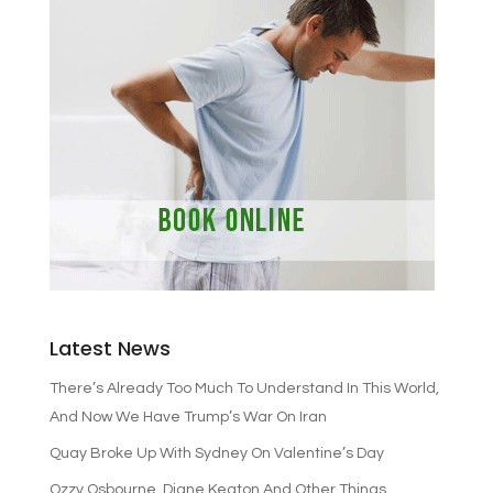
Latest News
There’s Already Too Much To Understand In This World,
And Now We Have Trump’s War On Iran
Quay Broke Up With Sydney On Valentine’s Day
Ozzy Osbourne, Diane Keaton And Other Things