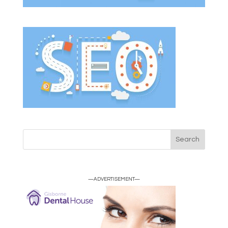
—ADVERTISEMENT—