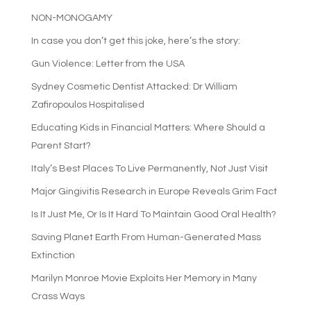
NON-MONOGAMY
In case you don’t get this joke, here’s the story:
Gun Violence: Letter from the USA
Sydney Cosmetic Dentist Attacked: Dr William
Zafiropoulos Hospitalised
Educating Kids in Financial Matters: Where Should a
Parent Start?
Italy’s Best Places To Live Permanently, Not Just Visit
Major Gingivitis Research in Europe Reveals Grim Fact
Is It Just Me, Or Is It Hard To Maintain Good Oral Health?
Saving Planet Earth From Human-Generated Mass
Extinction
Marilyn Monroe Movie Exploits Her Memory in Many
Crass Ways