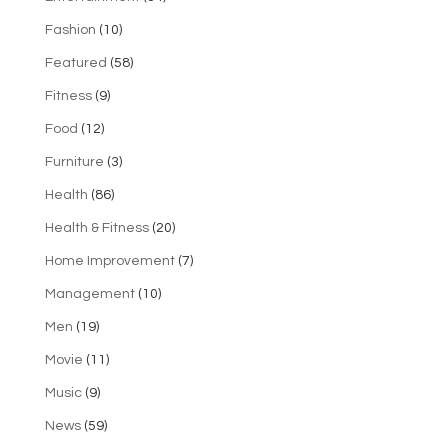
Fashion
(10)
Featured
(58)
Fitness
(9)
Food
(12)
Furniture
(3)
Health
(86)
Health & Fitness
(20)
Home Improvement
(7)
Management
(10)
Men
(19)
Movie
(11)
Music
(9)
News
(59)