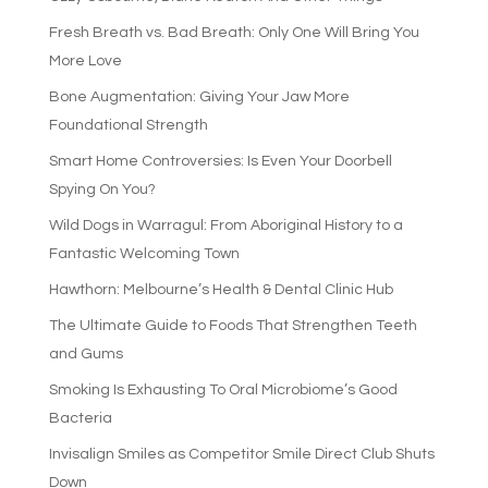
Fresh Breath vs. Bad Breath: Only One Will Bring You
More Love
Bone Augmentation: Giving Your Jaw More
Foundational Strength
Smart Home Controversies: Is Even Your Doorbell
Spying On You?
Wild Dogs in Warragul: From Aboriginal History to a
Fantastic Welcoming Town
Hawthorn: Melbourne’s Health & Dental Clinic Hub
The Ultimate Guide to Foods That Strengthen Teeth
and Gums
Smoking Is Exhausting To Oral Microbiome’s Good
Bacteria
Invisalign Smiles as Competitor Smile Direct Club Shuts
Down