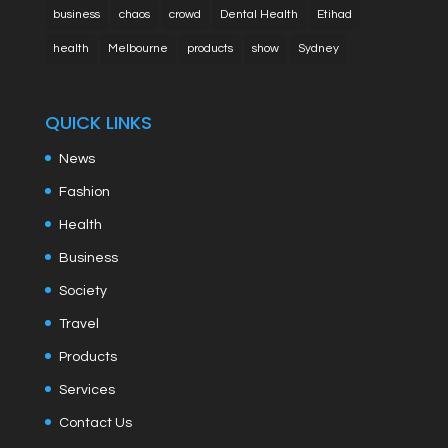
business
chaos
crowd
Dental Health
Etihad
health
Melbourne
products
show
Sydney
QUICK LINKS
News
Fashion
Health
Business
Society
Travel
Products
Services
Contact Us