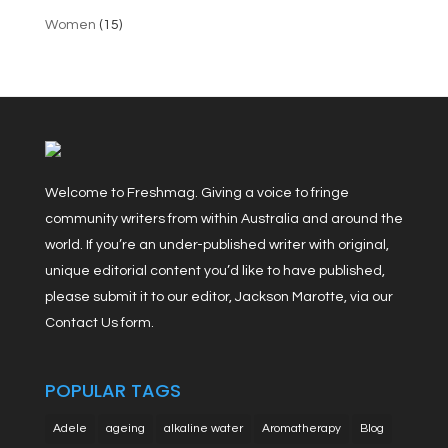
Women
(15)
Welcome to Freshmag. Giving a voice to fringe
community writers from within Australia and around the
world. If you’re an under-published writer with original,
unique editorial content you’d like to have published,
please submit it to our editor, Jackson Marotte, via our
Contact Us form.
POPULAR TAGS
Adele
ageing
alkaline water
Aromatherapy
Blog