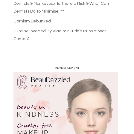
Dentists & Monkeypox: Is There a Risk & What Can
Dentists Do To Minimise It?
Carnism Debunked
Ukraine Invaded By Vladimir Putin’s Russia: War
Crimes?
—ADVERTISEMENT—