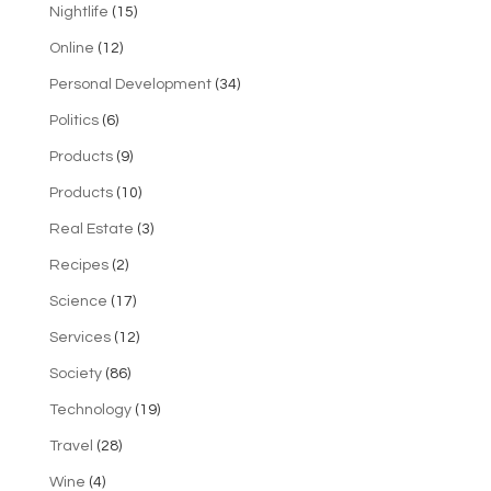
Nightlife
(15)
Online
(12)
Personal Development
(34)
Politics
(6)
Products
(9)
Products
(10)
Real Estate
(3)
Recipes
(2)
Science
(17)
Services
(12)
Society
(86)
Technology
(19)
Travel
(28)
Wine
(4)