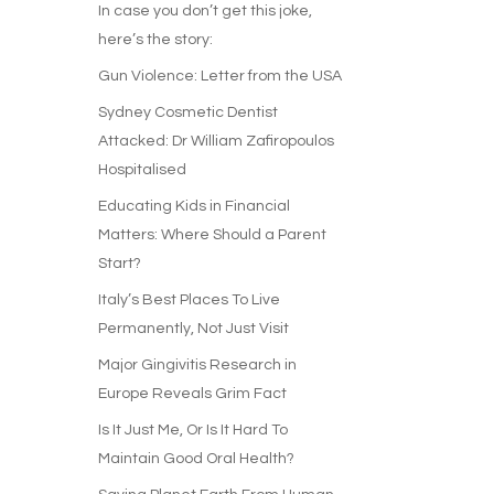
In case you don’t get this joke,
here’s the story:
Gun Violence: Letter from the USA
Sydney Cosmetic Dentist
Attacked: Dr William Zafiropoulos
Hospitalised
Educating Kids in Financial
Matters: Where Should a Parent
Start?
Italy’s Best Places To Live
Permanently, Not Just Visit
Major Gingivitis Research in
Europe Reveals Grim Fact
Is It Just Me, Or Is It Hard To
Maintain Good Oral Health?