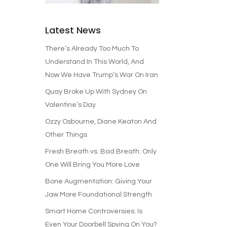
Latest News
There’s Already Too Much To
Understand In This World, And
Now We Have Trump’s War On Iran
Quay Broke Up With Sydney On
Valentine’s Day
Ozzy Osbourne, Diane Keaton And
Other Things
Fresh Breath vs. Bad Breath: Only
One Will Bring You More Love
Bone Augmentation: Giving Your
Jaw More Foundational Strength
Smart Home Controversies: Is
Even Your Doorbell Spying On You?