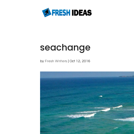
seachange
by
Fresh Writers
|
Oct 12, 2016