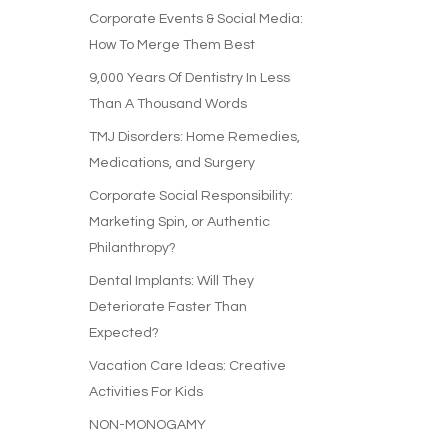
Corporate Events & Social Media:
How To Merge Them Best
9,000 Years Of Dentistry In Less
Than A Thousand Words
TMJ Disorders: Home Remedies,
Medications, and Surgery
Corporate Social Responsibility:
Marketing Spin, or Authentic
Philanthropy?
Dental Implants: Will They
Deteriorate Faster Than
Expected?
Vacation Care Ideas: Creative
Activities For Kids
NON-MONOGAMY