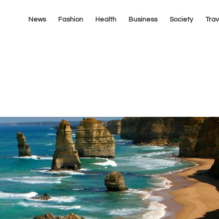
News
Fashion
Health
Business
Society
Trav