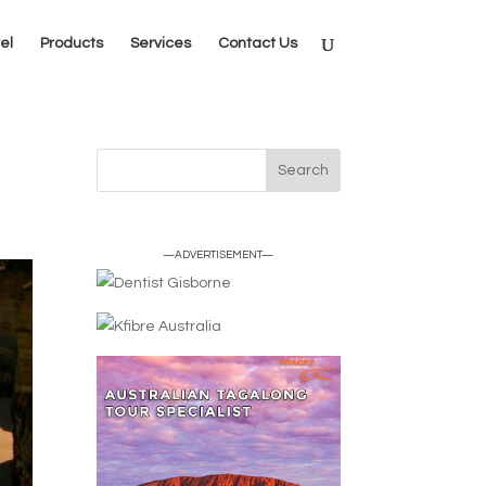
el
Products
Services
Contact Us
—ADVERTISEMENT—