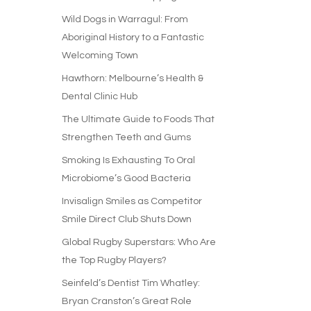
Wild Dogs in Warragul: From
Aboriginal History to a Fantastic
Welcoming Town
Hawthorn: Melbourne’s Health &
Dental Clinic Hub
The Ultimate Guide to Foods That
Strengthen Teeth and Gums
Smoking Is Exhausting To Oral
Microbiome’s Good Bacteria
Invisalign Smiles as Competitor
Smile Direct Club Shuts Down
Global Rugby Superstars: Who Are
the Top Rugby Players?
Seinfeld’s Dentist Tim Whatley:
Bryan Cranston’s Great Role