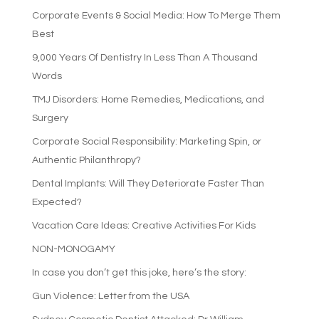
Corporate Events & Social Media: How To Merge Them
Best
9,000 Years Of Dentistry In Less Than A Thousand
Words
TMJ Disorders: Home Remedies, Medications, and
Surgery
Corporate Social Responsibility: Marketing Spin, or
Authentic Philanthropy?
Dental Implants: Will They Deteriorate Faster Than
Expected?
Vacation Care Ideas: Creative Activities For Kids
NON-MONOGAMY
In case you don’t get this joke, here’s the story:
Gun Violence: Letter from the USA