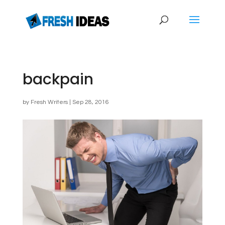
backpain
by
Fresh Writers
|
Sep 28, 2016