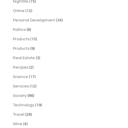
Nightlife
(15)
Online
(12)
Personal Development
(34)
Politics
(6)
Products
(10)
Products
(9)
Real Estate
(3)
Recipes
(2)
Science
(17)
Services
(12)
Society
(86)
Technology
(19)
Travel
(28)
Wine
(4)