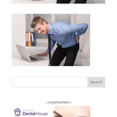
—ADVERTISEMENT—