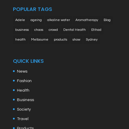
POPULAR TAGS
Adele
ageing
alkaline water
Aromatherapy
Blog
business
chaos
crowd
Dental Health
Etihad
health
Melbourne
products
show
Sydney
QUICK LINKS
News
Fashion
Health
Business
Society
Travel
Products