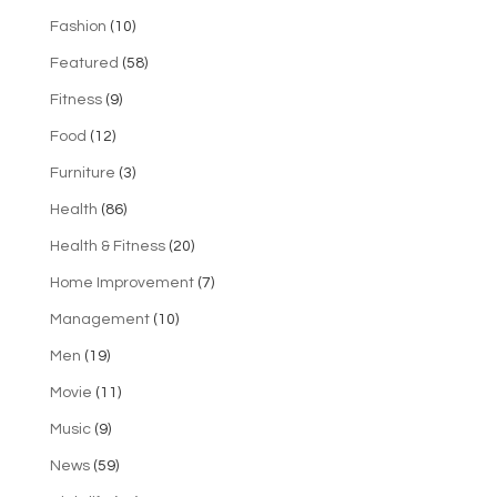
Fashion
(10)
Featured
(58)
Fitness
(9)
Food
(12)
Furniture
(3)
Health
(86)
Health & Fitness
(20)
Home Improvement
(7)
Management
(10)
Men
(19)
Movie
(11)
Music
(9)
News
(59)