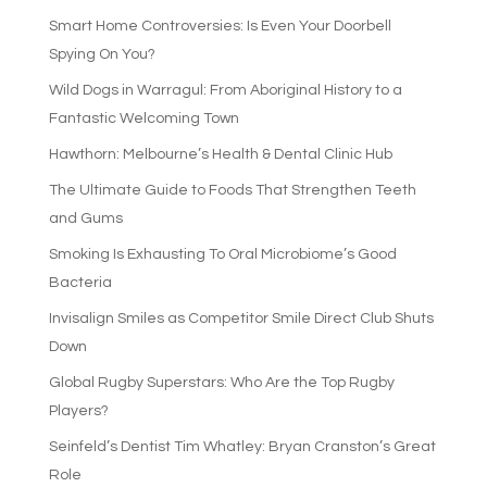
Smart Home Controversies: Is Even Your Doorbell
Spying On You?
Wild Dogs in Warragul: From Aboriginal History to a
Fantastic Welcoming Town
Hawthorn: Melbourne’s Health & Dental Clinic Hub
The Ultimate Guide to Foods That Strengthen Teeth
and Gums
Smoking Is Exhausting To Oral Microbiome’s Good
Bacteria
Invisalign Smiles as Competitor Smile Direct Club Shuts
Down
Global Rugby Superstars: Who Are the Top Rugby
Players?
Seinfeld’s Dentist Tim Whatley: Bryan Cranston’s Great
Role