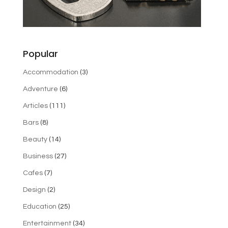
Popular
Accommodation
(3)
Adventure
(6)
Articles
(111)
Bars
(8)
Beauty
(14)
Business
(27)
Cafes
(7)
Design
(2)
Education
(25)
Entertainment
(34)