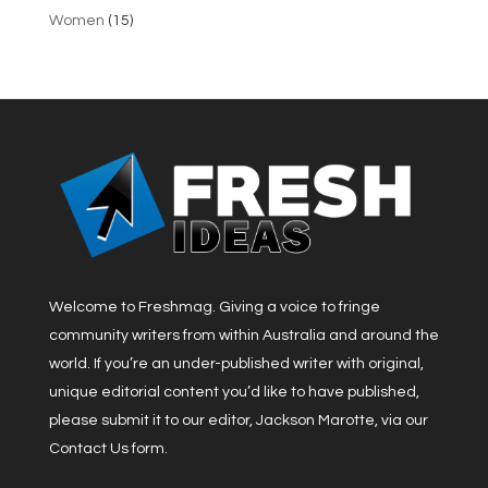
Women
(15)
Welcome to Freshmag. Giving a voice to fringe
community writers from within Australia and around the
world. If you’re an under-published writer with original,
unique editorial content you’d like to have published,
please submit it to our editor, Jackson Marotte, via our
Contact Us form.