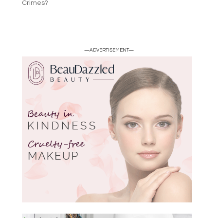
Crimes?
—ADVERTISEMENT—