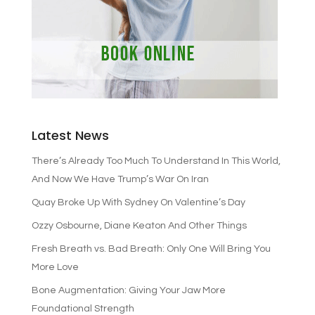
Latest News
There’s Already Too Much To Understand In This World,
And Now We Have Trump’s War On Iran
Quay Broke Up With Sydney On Valentine’s Day
Ozzy Osbourne, Diane Keaton And Other Things
Fresh Breath vs. Bad Breath: Only One Will Bring You
More Love
Bone Augmentation: Giving Your Jaw More
Foundational Strength