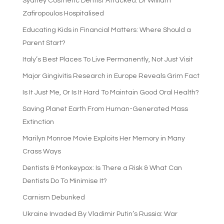
Sydney Cosmetic Dentist Attacked: Dr William
Zafiropoulos Hospitalised
Educating Kids in Financial Matters: Where Should a
Parent Start?
Italy’s Best Places To Live Permanently, Not Just Visit
Major Gingivitis Research in Europe Reveals Grim Fact
Is It Just Me, Or Is It Hard To Maintain Good Oral Health?
Saving Planet Earth From Human-Generated Mass
Extinction
Marilyn Monroe Movie Exploits Her Memory in Many
Crass Ways
Dentists & Monkeypox: Is There a Risk & What Can
Dentists Do To Minimise It?
Carnism Debunked
Ukraine Invaded By Vladimir Putin’s Russia: War