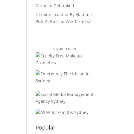
Carnism Debunked
Ukraine Invaded By Vladimir
Putin’s Russia: War Crimes?
—ADVERTISEMENT—
Popular