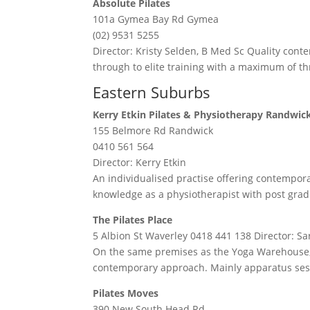
Absolute Pilates
101a Gymea Bay Rd Gymea
(02) 9531 5255
Director: Kristy Selden, B Med Sc Quality cont
through to elite training with a maximum of thr
Eastern Suburbs
Kerry Etkin Pilates & Physiotherapy Randwic
155 Belmore Rd Randwick
0410 561 564
Director: Kerry Etkin
An individualised practise offering contemporar
knowledge as a physiotherapist with post grad
The Pilates Place
5 Albion St Waverley 0418 441 138 Director: S
On the same premises as the Yoga Warehouse, 
contemporary approach. Mainly apparatus ses
Pilates Moves
390 New South Head Rd