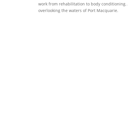
work from rehabilitation to body conditioning.
overlooking the waters of Port Macquarie.