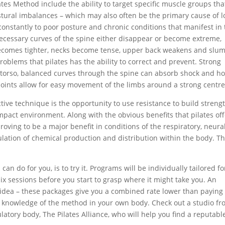
tes Method include the ability to target specific muscle groups tha
ostural imbalances – which may also often be the primary cause of 
constantly to poor posture and chronic conditions that manifest in
necessary curves of the spine either disappear or become extreme,
comes tighter, necks become tense, upper back weakens and slu
oblems that pilates has the ability to correct and prevent. Strong
 torso, balanced curves through the spine can absorb shock and ho
joints allow for easy movement of the limbs around a strong centre
ective technique is the opportunity to use resistance to build streng
pact environment. Along with the obvious benefits that pilates of
 proving to be a major benefit in conditions of the respiratory, neura
gulation of chemical production and distribution within the body. T
an do for you, is to try it. Programs will be individually tailored fo
 six sessions before you start to grasp where it might take you. An
at idea – these packages give you a combined rate lower than paying
ng knowledge of the method in your own body. Check out a studio f
ulatory body, The Pilates Alliance, who will help you find a reputabl