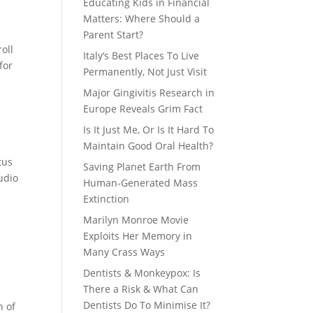
Educating Kids in Financial
Matters: Where Should a
Parent Start?
oll
Italy’s Best Places To Live
for
Permanently, Not Just Visit
Major Gingivitis Research in
Europe Reveals Grim Fact
Is It Just Me, Or Is It Hard To
Maintain Good Oral Health?
tus
Saving Planet Earth From
udio
Human-Generated Mass
Extinction
Marilyn Monroe Movie
Exploits Her Memory in
Many Crass Ways
Dentists & Monkeypox: Is
There a Risk & What Can
Dentists Do To Minimise It?
n of