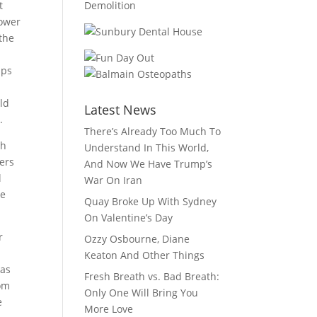
t
lower
 the
mps
ld
Latest News
.
There’s Already Too Much To
th
Understand In This World,
fers
And Now We Have Trump’s
l
War On Iran
he
Quay Broke Up With Sydney
On Valentine’s Day
r
Ozzy Osbourne, Diane
Keaton And Other Things
 as
Fresh Breath vs. Bad Breath:
rom
Only One Will Bring You
e
More Love