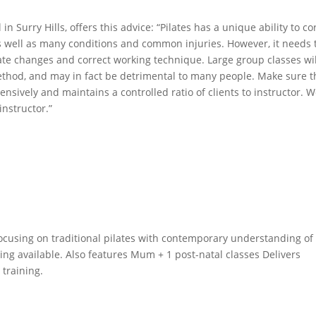
in Surry Hills, offers this advice: “Pilates has a unique ability to co
s well as many conditions and common injuries. However, it needs 
ate changes and correct working technique. Large group classes wil
 method, and may in fact be detrimental to many people. Make sure t
ensively and maintains a controlled ratio of clients to instructor. 
nstructor.”
, focusing on traditional pilates with contemporary understanding of
ing available. Also features Mum + 1 post-natal classes Delivers
 training.