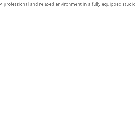
 A professional and relaxed environment in a fully equipped studio