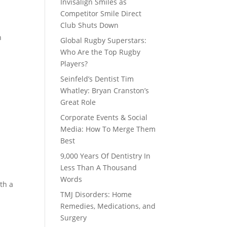
Invisalign Smiles as
Competitor Smile Direct
Club Shuts Down
n
Global Rugby Superstars:
Who Are the Top Rugby
Players?
Seinfeld’s Dentist Tim
Whatley: Bryan Cranston’s
Great Role
Corporate Events & Social
Media: How To Merge Them
Best
9,000 Years Of Dentistry In
Less Than A Thousand
Words
th a
TMJ Disorders: Home
Remedies, Medications, and
Surgery