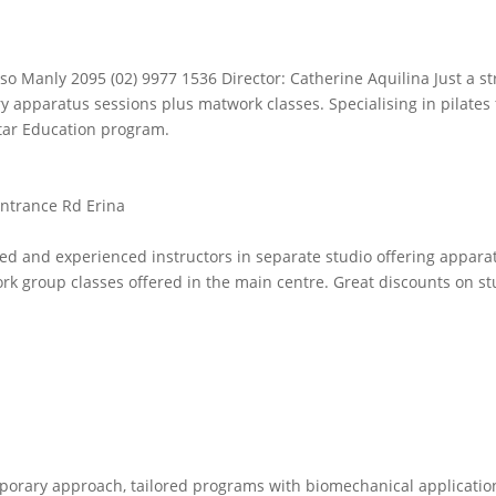
.
so Manly 2095 (02) 9977 1536 Director: Catherine Aquilina Just a str
y apparatus sessions plus matwork classes. Specialising in pilates 
star Education program.
ntrance Rd Erina
d and experienced instructors in separate studio offering appara
rk group classes offered in the main centre. Great discounts on st
emporary approach, tailored programs with biomechanical applicatio