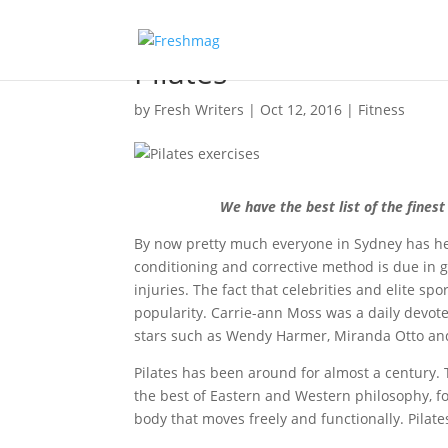
Pilates
by
Fresh Writers
|
Oct 12, 2016
|
Fitness
We have the best list of the fines
By now pretty much everyone in Sydney has h
conditioning and corrective method is due in grea
injuries. The fact that celebrities and elite spo
popularity. Carrie-ann Moss was a daily devotee
stars such as Wendy Harmer, Miranda Otto and 
Pilates has been around for almost a century. 
the best of Eastern and Western philosophy, f
body that moves freely and functionally. Pilate