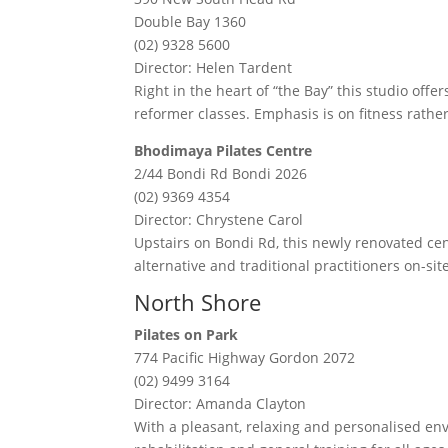
Double Bay 1360
(02) 9328 5600
Director: Helen Tardent
Right in the heart of “the Bay” this studio off
reformer classes. Emphasis is on fitness rather
Bhodimaya Pilates Centre
2/44 Bondi Rd Bondi 2026
(02) 9369 4354
Director: Chrystene Carol
Upstairs on Bondi Rd, this newly renovated ce
alternative and traditional practitioners on-sit
North Shore
Pilates on Park
774 Pacific Highway Gordon 2072
(02) 9499 3164
Director: Amanda Clayton
With a pleasant, relaxing and personalised env