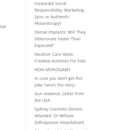
Corporate Social
Responsibility: Marketing
Spin, or Authentic
Philanthropy?
roup
Dental Implants: Will They
Deteriorate Faster Than
Expected?
Vacation Care Ideas:
Creative Activities For Kids
NON-MONOGAMY
In case you don’t get this
joke, here’s the story:
Gun Violence: Letter from
the USA
Sydney Cosmetic Dentist
Attacked: Dr William
Zafiropoulos Hospitalised