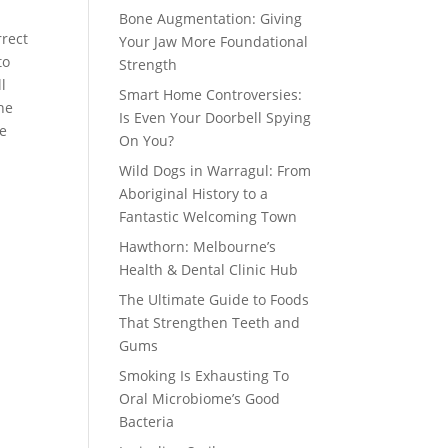
Bone Augmentation: Giving
rrect
Your Jaw More Foundational
to
Strength
l
Smart Home Controversies:
he
Is Even Your Doorbell Spying
We
On You?
Wild Dogs in Warragul: From
Aboriginal History to a
Fantastic Welcoming Town
Hawthorn: Melbourne’s
Health & Dental Clinic Hub
The Ultimate Guide to Foods
That Strengthen Teeth and
Gums
Smoking Is Exhausting To
Oral Microbiome’s Good
Bacteria