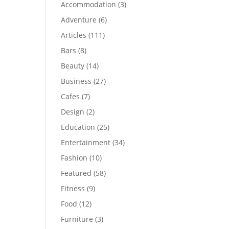
Accommodation
(3)
Adventure
(6)
Articles
(111)
Bars
(8)
Beauty
(14)
Business
(27)
Cafes
(7)
Design
(2)
Education
(25)
Entertainment
(34)
Fashion
(10)
Featured
(58)
Fitness
(9)
Food
(12)
Furniture
(3)