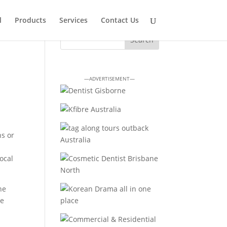
l
Products
Services
Contact Us
—ADVERTISEMENT—
ns or
ocal
ne
le