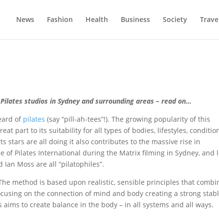
News
Fashion
Health
Business
Society
Trave
t Pilates studios in Sydney and surrounding areas – read on…
eard of
pilates
(say “pill-ah-tees”!). The growing popularity of this
t part to its suitability for all types of bodies, lifestyles, conditio
rts stars are all doing it also contributes to the massive rise in
 of Pilates International during the Matrix filming in Sydney, and l
Ian Moss are all “pilatophiles”.
The method is based upon realistic, sensible principles that combi
ocusing on the connection of mind and body creating a strong stab
s aims to create balance in the body – in all systems and all ways.