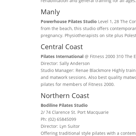
rehabilitation and general training for all ages
Manly
Powerhouse Pilates Studio
Level 1, 28 The Cor
from the beach, this studio offers contemporar
pregnancy. Physiotherapists on site plus Pole
Central Coast
Pilates International
@ Fitness 2000 310 The E
Director: Sally Anderson
Studio Manager: Renae Blackmore Highly traine
and matwork sessions. Also best quality matwo
pilates for members of Fitness 2000.
Northern Coast
Bodiline Pilates Studio
2/ 74 Clarence St. Port Macquarie
Ph: (02) 65845099
Director: Lyn Suitor
Offering traditional style pilates with a cont