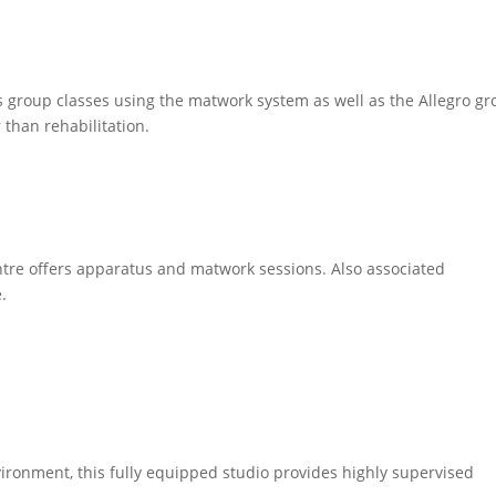
ers group classes using the matwork system as well as the Allegro g
 than rehabilitation.
ntre offers apparatus and matwork sessions. Also associated
e.
ironment, this fully equipped studio provides highly supervised