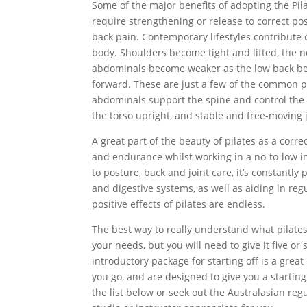
Some of the major benefits of adopting the Pila
require strengthening or release to correct p
back pain. Contemporary lifestyles contribute 
body. Shoulders become tight and lifted, the 
abdominals become weaker as the low back be
forward. These are just a few of the common pr
abdominals support the spine and control the
the torso upright, and stable and free-moving 
A great part of the beauty of pilates as a corr
and endurance whilst working in a no-to-low im
to posture, back and joint care, it’s constantly
and digestive systems, as well as aiding in re
positive effects of pilates are endless.
The best way to really understand what pilates c
your needs, but you will need to give it five or
introductory package for starting off is a gre
you go, and are designed to give you a starti
the list below or seek out the Australasian reg