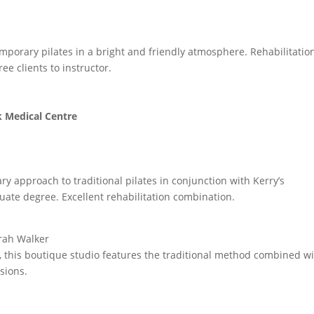
emporary pilates in a bright and friendly atmosphere. Rehabilitatio
ee clients to instructor.
k Medical Centre
y approach to traditional pilates in conjunction with Kerry’s
uate degree. Excellent rehabilitation combination.
arah Walker
this boutique studio features the traditional method combined wi
sions.