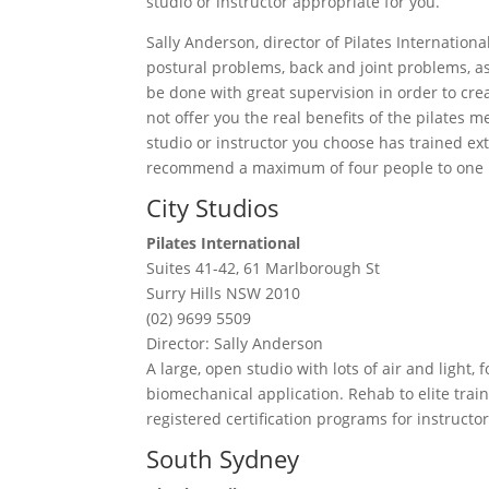
studio or instructor appropriate for you.
Sally Anderson, director of Pilates International 
postural problems, back and joint problems, a
be done with great supervision in order to cre
not offer you the real benefits of the pilates
studio or instructor you choose has trained ext
recommend a maximum of four people to one i
City Studios
Pilates International
Suites 41-42, 61 Marlborough St
Surry Hills NSW 2010
(02) 9699 5509
Director: Sally Anderson
A large, open studio with lots of air and light
biomechanical application. Rehab to elite train
registered certification programs for instructor
South Sydney