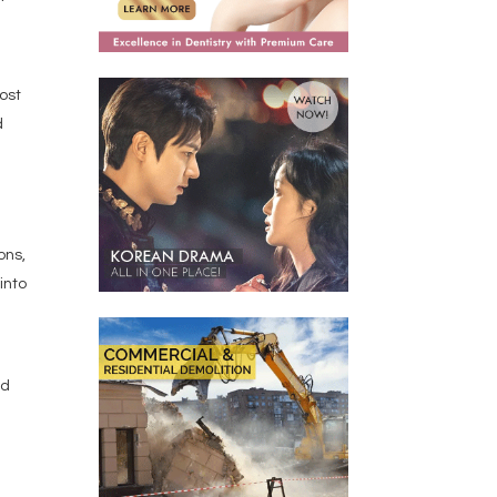
most
d
ons,
into
id