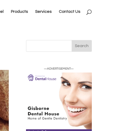
el
Products
Services
Contact Us
—ADVERTISEMENT—