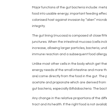
Major functions of the gut bacteria include: meta
food into usable energy; important feeding effec
colonised host against invasion by “alien” micro
integrity.
The gut lining (mucosa) is composed of close fitt
junctures. When the intestinal mucosa (cells inc
increase, allowing larger particles, bacteria, un
immune reaction and a subsequent food allergy
Unlike most other cells in the body which get th
energy needs of the small intestine and more th
are) come directly from the food in the gut. The p
acetate and propionate which are derived from t
gut bacteria, especially Bifidobacteria. The bacter
Any change in the relative proportions of the dif
tract and its health. If the right food is not availa