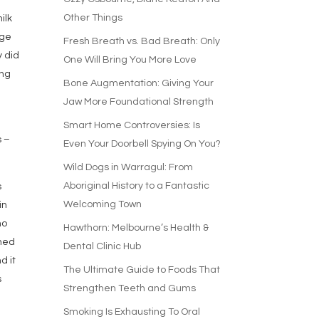
Other Things
ilk
age
Fresh Breath vs. Bad Breath: Only
y did
One Will Bring You More Love
ing
Bone Augmentation: Giving Your
Jaw More Foundational Strength
Smart Home Controversies: Is
s –
Even Your Doorbell Spying On You?
Wild Dogs in Warragul: From
Aboriginal History to a Fantastic
s
Welcoming Town
in
ho
Hawthorn: Melbourne’s Health &
shed
Dental Clinic Hub
d it
The Ultimate Guide to Foods That
s
Strengthen Teeth and Gums
Smoking Is Exhausting To Oral