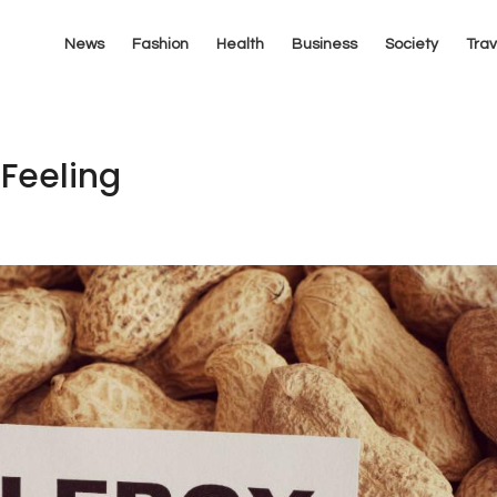
News
Fashion
Health
Business
Society
Trav
 Feeling