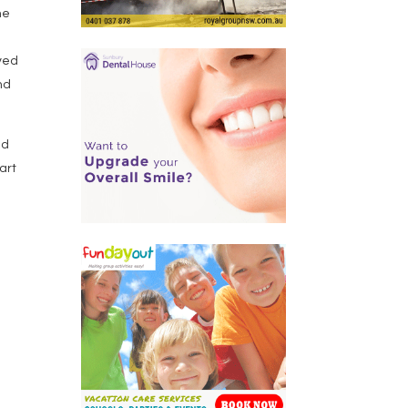
ne
ived
nd
ed
art