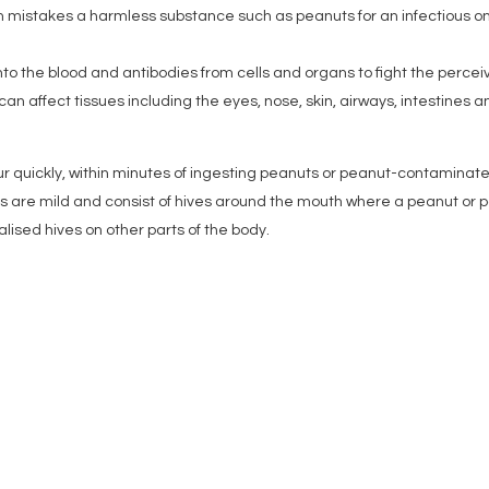
 mistakes a harmless substance such as peanuts for an infectious o
o the blood and antibodies from cells and organs to fight the perce
an affect tissues including the eyes, nose, skin, airways, intestines a
r quickly, within minutes of ingesting peanuts or peanut-contaminat
uts are mild and consist of hives around the mouth where a peanut or p
lised hives on other parts of the body.