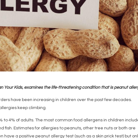
n Your Kids, examines the life-threatening condition that is peanut alle
orders have been increasing in children over the past few decades.
llergies keep climbing.
3% to 4% of adults. The most common food allergens in children includ
and fish. Estimates for allergies to peanuts, other tree nuts or both are
have a positive peanut allergy test (such as a skin prick test) but on