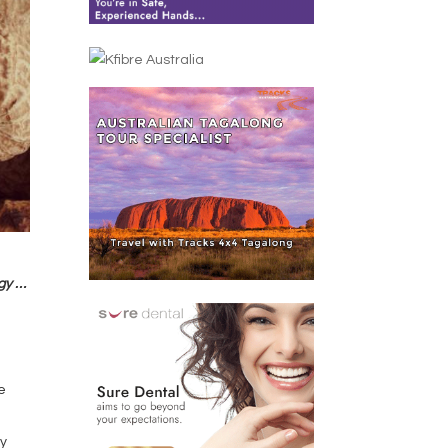
rgy …
e
ly