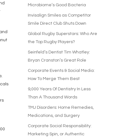
and
Microbiome’s Good Bacteria
y
Invisalign Smiles as Competitor
Smile Direct Club Shuts Down
 and
Global Rugby Superstars: Who Are
anut
the Top Rugby Players?
Seinfeld’s Dentist Tim Whatley:
Bryan Cranston’s Great Role
Corporate Events & Social Media:
a.
How To Merge Them Best
cals
9,000 Years Of Dentistry In Less
Than A Thousand Words
rs
TMJ Disorders: Home Remedies,
Medications, and Surgery
n
Corporate Social Responsibility:
400
Marketing Spin, or Authentic