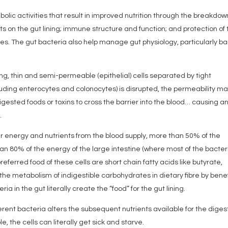
bolic activities that result in improved nutrition through the breakdow
ts on the gut lining; immune structure and function; and protection of
bes. The gut bacteria also help manage gut physiology, particularly ba
ing, thin and semi-permeable (epithelial) cells separated by tight
luding enterocytes and colonocytes) is disrupted, the permeability m
digested foods or toxins to cross the barrier into the blood… causing a
.
eir energy and nutrients from the blood supply, more than 50% of the
an 80% of the energy of the large intestine (where most of the bacter
referred food of these cells are short chain fatty acids like butyrate,
he metabolism of indigestible carbohydrates in dietary fibre by benef
ia in the gut literally create the “food” for the gut lining.
ferent bacteria alters the subsequent nutrients available for the diges
ble, the cells can literally get sick and starve.