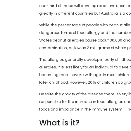
one-third of these will develop reactions upon e
greatly in different countries but Australia is a c
While the percentage of people with peanut aller
dangerous forms of food allergy and the number
States peanut allergies cause about 30,000 ana
contamination, as low as 2 milligrams of whole p
The allergies generally develop in early childh
allergies, it is less likely for an individual to de
becoming more severe with age. In most children u
later childhood. However, 20% of children do grow
Despite the gravity of the disease there is very 
responsible for the increase in food allergies and
foods and imbalance in the immune system (T hel
What is it?