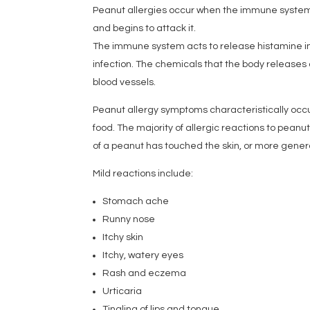
Peanut allergies occur when the immune system
and begins to attack it.
The immune system acts to release histamine int
infection. The chemicals that the body releases c
blood vessels.
Peanut allergy symptoms characteristically occu
food. The majority of allergic reactions to pean
of a peanut has touched the skin, or more genera
Mild reactions include:
Stomach ache
Runny nose
Itchy skin
Itchy, watery eyes
Rash and eczema
Urticaria
Tingling of lips and tongue