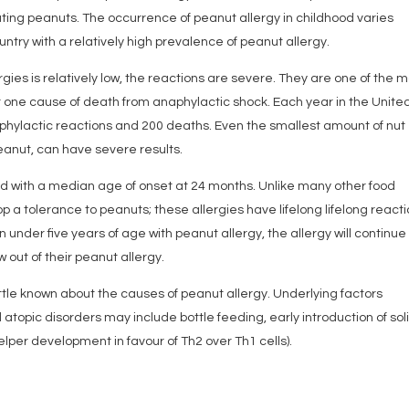
ating peanuts. The occurrence of peanut allergy in childhood varies
ountry with a relatively high prevalence of peanut allergy.
gies is relatively low, the reactions are severe. They are one of the 
 one cause of death from anaphylactic shock. Each year in the Unite
phylactic reactions and 200 deaths. Even the smallest amount of nut
eanut, can have severe results.
ood with a median age of onset at 24 months. Unlike many other food
velop a tolerance to peanuts; these allergies have lifelong lifelong reacti
nder five years of age with peanut allergy, the allergy will continue 
 out of their peanut allergy.
little known about the causes of peanut allergy. Underlying factors
 atopic disorders may include bottle feeding, early introduction of sol
per development in favour of Th2 over Th1 cells).