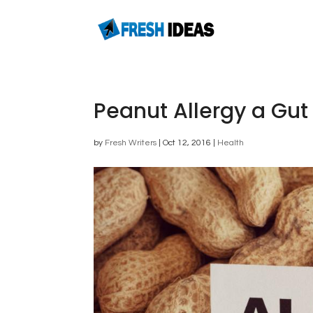
Peanut Allergy a Gut
by
Fresh Writers
|
Oct 12, 2016
|
Health