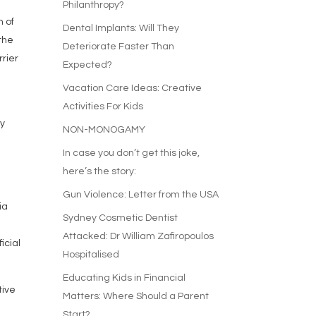
Philanthropy?
n of
Dental Implants: Will They
 the
Deteriorate Faster Than
rrier
Expected?
Vacation Care Ideas: Creative
Activities For Kids
ay
NON-MONOGAMY
n
In case you don’t get this joke,
here’s the story:
Gun Violence: Letter from the USA
ia
Sydney Cosmetic Dentist
Attacked: Dr William Zafiropoulos
icial
Hospitalised
Educating Kids in Financial
tive
Matters: Where Should a Parent
Start?