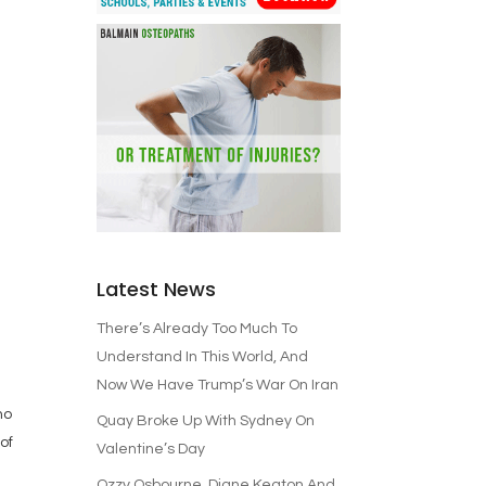
Latest News
There’s Already Too Much To
d
Understand In This World, And
Now We Have Trump’s War On Iran
no
Quay Broke Up With Sydney On
of
Valentine’s Day
Ozzy Osbourne, Diane Keaton And