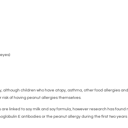
 eyes)
gy, although children who have atopy, asthma, other food allergies an
er risk of having peanut allergies themselves.
s are linked to soy milk and soy formula, however research has found 
oglobulin E antibodies or the peanut allergy during the first two years 