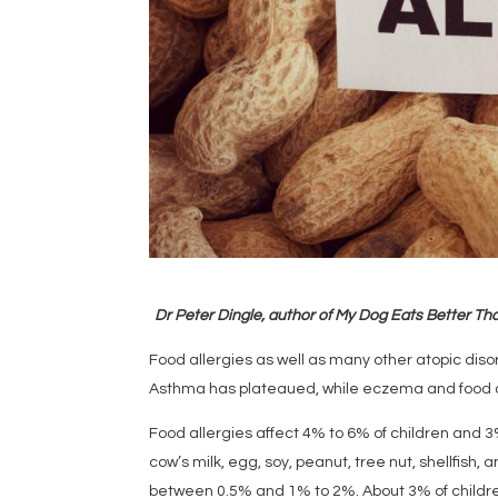
Dr Peter Dingle, author of My Dog Eats Better Tha
Food allergies as well as many other atopic dis
Asthma has plateaued, while eczema and food a
Food allergies affect 4% to 6% of children and 
cow’s milk, egg, soy, peanut, tree nut, shellfish, 
between 0.5% and 1% to 2%. About 3% of children 