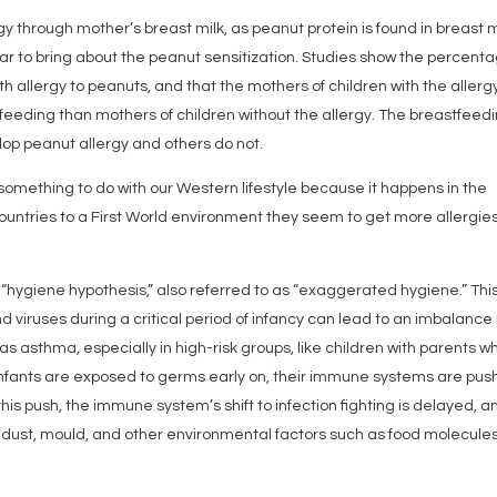
y through mother’s breast milk, as peanut protein is found in breast m
ar to bring about the peanut sensitization. Studies show the percent
 allergy to peanuts, and that the mothers of children with the allerg
feeding than mothers of children without the allergy. The breastfeed
op peanut allergy and others do not.
something to do with our Western lifestyle because it happens in the
ntries to a First World environment they seem to get more allergie
“hygiene hypothesis,” also referred to as “exaggerated hygiene.” Thi
nd viruses during a critical period of infancy can lead to an imbalance 
 asthma, especially in high-risk groups, like children with parents w
nfants are exposed to germs early on, their immune systems are pu
 this push, the immune system’s shift to infection fighting is delayed, an
 dust, mould, and other environmental factors such as food molecule