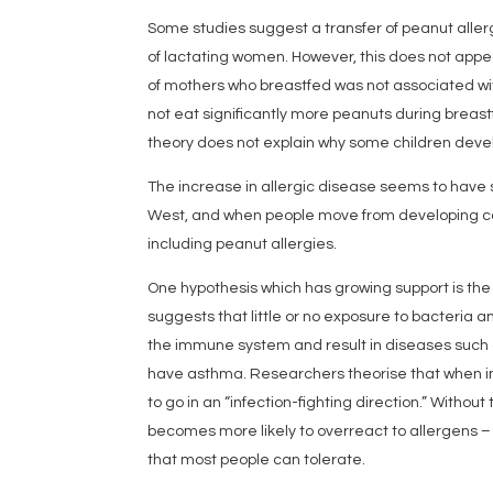
Some studies suggest a transfer of peanut allerg
of lactating women. However, this does not appe
of mothers who breastfed was not associated with
not eat significantly more peanuts during breast
theory does not explain why some children devel
The increase in allergic disease seems to have 
West, and when people move from developing cou
including peanut allergies.
One hypothesis which has growing support is the 
suggests that little or no exposure to bacteria a
the immune system and result in diseases such as
have asthma. Researchers theorise that when i
to go in an “infection-fighting direction.” Without
becomes more likely to overreact to allergens –
that most people can tolerate.