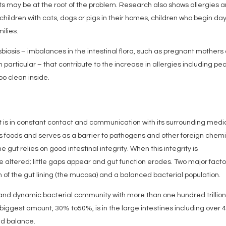
ts may be at the root of the problem. Research also shows allergies 
ldren with cats, dogs or pigs in their homes, children who begin da
ilies.
dysbiosis – imbalances in the intestinal flora, such as pregnant mothers
 particular – that contribute to the increase in allergies including pe
too clean inside.
at is in constant contact and communication with its surrounding medi
oods and serves as a barrier to pathogens and other foreign chemi
e gut relies on good intestinal integrity. When this integrity is
 altered; little gaps appear and gut function erodes. Two major facto
h of the gut lining (the mucosa) and a balanced bacterial population.
e and dynamic bacterial community with more than one hundred trillio
biggest amount, 30% to50%, is in the large intestines including over 
and balance.