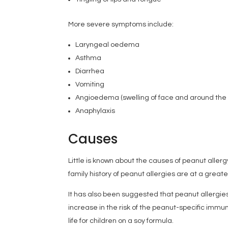
More severe symptoms include:
Laryngeal oedema
Asthma
Diarrhea
Vomiting
Angioedema (swelling of face and around the
Anaphylaxis
Causes
Little is known about the causes of peanut aller
family history of peanut allergies are at a great
It has also been suggested that peanut allergie
increase in the risk of the peanut-specific immun
life for children on a soy formula.