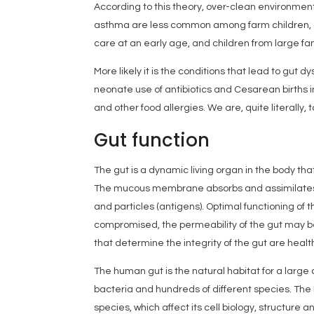
According to this theory, over-clean environmen
asthma are less common among farm children, chi
care at an early age, and children from large fam
More likely it is the conditions that lead to gut 
neonate use of antibiotics and Cesarean births in
and other food allergies. We are, quite literally, 
Gut function
The gut is a dynamic living organ in the body th
The mucous membrane absorbs and assimilates f
and particles (antigens). Optimal functioning of th
compromised, the permeability of the gut may be
that determine the integrity of the gut are healt
The human gut is the natural habitat for a larg
bacteria and hundreds of different species. The 
species, which affect its cell biology, structure 