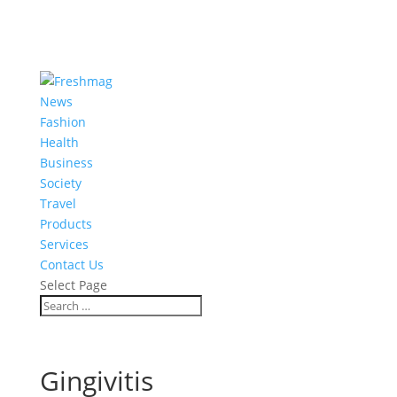
News
Fashion
Health
Business
Society
Travel
Products
Services
Contact Us
Select Page
Gingivitis