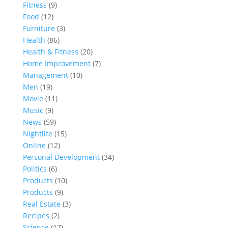
Fitness
(9)
Food
(12)
Furniture
(3)
Health
(86)
Health & Fitness
(20)
Home Improvement
(7)
Management
(10)
Men
(19)
Movie
(11)
Music
(9)
News
(59)
Nightlife
(15)
Online
(12)
Personal Development
(34)
Politics
(6)
Products
(10)
Products
(9)
Real Estate
(3)
Recipes
(2)
Science
(17)