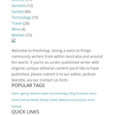
Services
(12)
Society
(86)
Technology
(19)
Travel
(28)
Wine
(4)
Women
(15)
Welcome to Freshmag. Giving a voice to fringe
community writers from within Australia and around
the world. If you’re an under-published writer with
original, unique editorial content you’d like to have
published, please submit it to our editor, Jackson
Marotte, via our Contact Us form.
POPULAR TAGS
Adele
ageing
alkaline water
Aromatherapy
Blog
business
chaos
crowd
Dental Health
Etihad
health
Melbourne
products
show
Sydney
QUICK LINKS