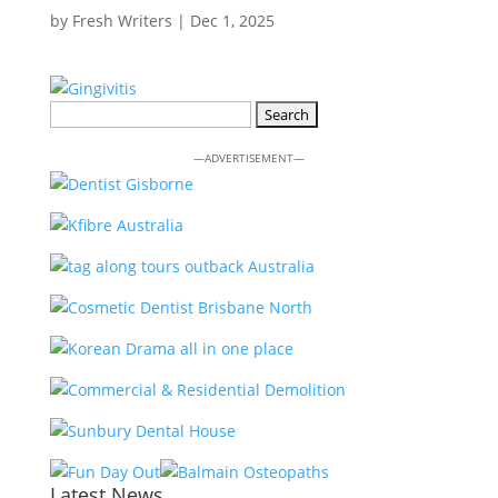
by
Fresh Writers
|
Dec 1, 2025
Search
for:
—ADVERTISEMENT—
Latest News