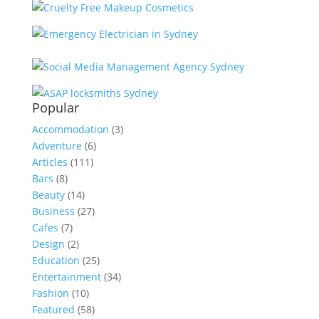
Popular
Accommodation
(3)
Adventure
(6)
Articles
(111)
Bars
(8)
Beauty
(14)
Business
(27)
Cafes
(7)
Design
(2)
Education
(25)
Entertainment
(34)
Fashion
(10)
Featured
(58)