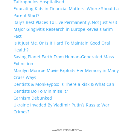
Zafiropoulos Hospitalised
Educating Kids in Financial Matters: Where Should a
Parent Start?
Italy’s Best Places To Live Permanently, Not Just Visit
Major Gingivitis Research in Europe Reveals Grim
Fact
Is It Just Me, Or Is It Hard To Maintain Good Oral
Health?
Saving Planet Earth From Human-Generated Mass
Extinction
Marilyn Monroe Movie Exploits Her Memory in Many
Crass Ways
Dentists & Monkeypox: Is There a Risk & What Can
Dentists Do To Minimise It?
Carnism Debunked
Ukraine Invaded By Vladimir Putin’s Russia: War
Crimes?
—ADVERTISEMENT—