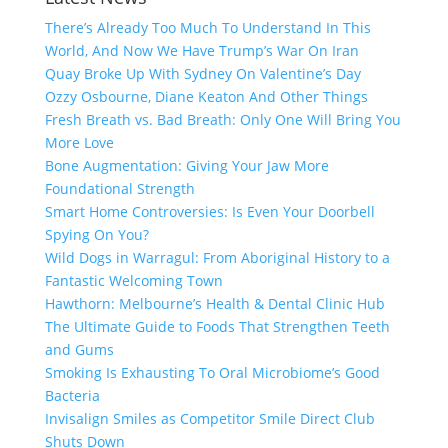
There’s Already Too Much To Understand In This
World, And Now We Have Trump’s War On Iran
Quay Broke Up With Sydney On Valentine’s Day
Ozzy Osbourne, Diane Keaton And Other Things
Fresh Breath vs. Bad Breath: Only One Will Bring You
More Love
Bone Augmentation: Giving Your Jaw More
Foundational Strength
Smart Home Controversies: Is Even Your Doorbell
Spying On You?
Wild Dogs in Warragul: From Aboriginal History to a
Fantastic Welcoming Town
Hawthorn: Melbourne’s Health & Dental Clinic Hub
The Ultimate Guide to Foods That Strengthen Teeth
and Gums
Smoking Is Exhausting To Oral Microbiome’s Good
Bacteria
Invisalign Smiles as Competitor Smile Direct Club
Shuts Down