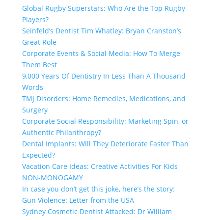
Global Rugby Superstars: Who Are the Top Rugby
Players?
Seinfeld’s Dentist Tim Whatley: Bryan Cranston’s
Great Role
Corporate Events & Social Media: How To Merge
Them Best
9,000 Years Of Dentistry In Less Than A Thousand
Words
TMJ Disorders: Home Remedies, Medications, and
Surgery
Corporate Social Responsibility: Marketing Spin, or
Authentic Philanthropy?
Dental Implants: Will They Deteriorate Faster Than
Expected?
Vacation Care Ideas: Creative Activities For Kids
NON-MONOGAMY
In case you don’t get this joke, here’s the story:
Gun Violence: Letter from the USA
Sydney Cosmetic Dentist Attacked: Dr William