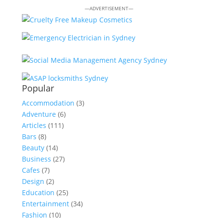
—ADVERTISEMENT—
Popular
Accommodation
(3)
Adventure
(6)
Articles
(111)
Bars
(8)
Beauty
(14)
Business
(27)
Cafes
(7)
Design
(2)
Education
(25)
Entertainment
(34)
Fashion
(10)