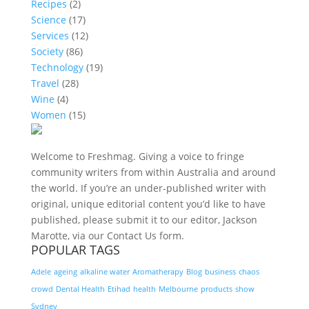
Recipes
(2)
Science
(17)
Services
(12)
Society
(86)
Technology
(19)
Travel
(28)
Wine
(4)
Women
(15)
Welcome to Freshmag. Giving a voice to fringe
community writers from within Australia and around
the world. If you’re an under-published writer with
original, unique editorial content you’d like to have
published, please submit it to our editor, Jackson
Marotte, via our Contact Us form.
POPULAR TAGS
Adele
ageing
alkaline water
Aromatherapy
Blog
business
chaos
crowd
Dental Health
Etihad
health
Melbourne
products
show
Sydney