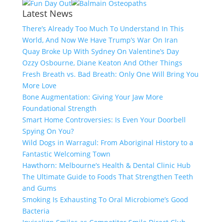
Latest News
There’s Already Too Much To Understand In This
World, And Now We Have Trump’s War On Iran
Quay Broke Up With Sydney On Valentine’s Day
Ozzy Osbourne, Diane Keaton And Other Things
Fresh Breath vs. Bad Breath: Only One Will Bring You
More Love
Bone Augmentation: Giving Your Jaw More
Foundational Strength
Smart Home Controversies: Is Even Your Doorbell
Spying On You?
Wild Dogs in Warragul: From Aboriginal History to a
Fantastic Welcoming Town
Hawthorn: Melbourne’s Health & Dental Clinic Hub
The Ultimate Guide to Foods That Strengthen Teeth
and Gums
Smoking Is Exhausting To Oral Microbiome’s Good
Bacteria