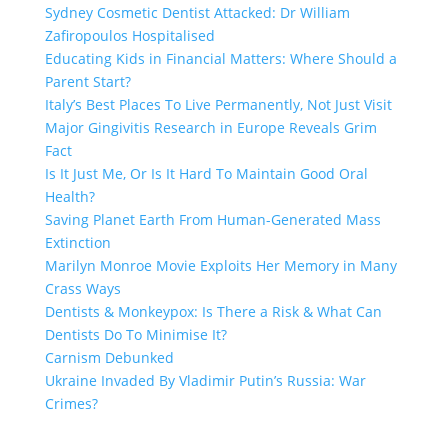
Sydney Cosmetic Dentist Attacked: Dr William
Zafiropoulos Hospitalised
Educating Kids in Financial Matters: Where Should a
Parent Start?
Italy’s Best Places To Live Permanently, Not Just Visit
Major Gingivitis Research in Europe Reveals Grim
Fact
Is It Just Me, Or Is It Hard To Maintain Good Oral
Health?
Saving Planet Earth From Human-Generated Mass
Extinction
Marilyn Monroe Movie Exploits Her Memory in Many
Crass Ways
Dentists & Monkeypox: Is There a Risk & What Can
Dentists Do To Minimise It?
Carnism Debunked
Ukraine Invaded By Vladimir Putin’s Russia: War
Crimes?