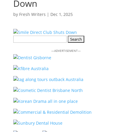
Down
by
Fresh Writers
|
Dec 1, 2025
Search
for:
—ADVERTISEMENT—