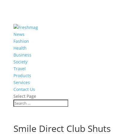
News
Fashion
Health
Business
Society
Travel
Products
Services
Contact Us
Select Page
Smile Direct Club Shuts