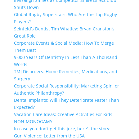
Invisalign Smiles as Competitor Smile Direct Club
Shuts Down
Global Rugby Superstars: Who Are the Top Rugby
Players?
Seinfeld’s Dentist Tim Whatley: Bryan Cranston’s
Great Role
Corporate Events & Social Media: How To Merge
Them Best
9,000 Years Of Dentistry In Less Than A Thousand
Words
TMJ Disorders: Home Remedies, Medications, and
Surgery
Corporate Social Responsibility: Marketing Spin, or
Authentic Philanthropy?
Dental Implants: Will They Deteriorate Faster Than
Expected?
Vacation Care Ideas: Creative Activities For Kids
NON-MONOGAMY
In case you don’t get this joke, here’s the story:
Gun Violence: Letter from the USA