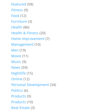
Featured
(58)
Fitness
(9)
Food
(12)
Furniture
(3)
Health
(86)
Health & Fitness
(20)
Home Improvement
(7)
Management
(10)
Men
(19)
Movie
(11)
Music
(9)
News
(59)
Nightlife
(15)
Online
(12)
Personal Development
(34)
Politics
(6)
Products
(9)
Products
(10)
Real Estate
(3)