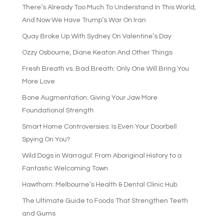
There’s Already Too Much To Understand In This World,
And Now We Have Trump’s War On Iran
Quay Broke Up With Sydney On Valentine’s Day
Ozzy Osbourne, Diane Keaton And Other Things
Fresh Breath vs. Bad Breath: Only One Will Bring You
More Love
Bone Augmentation: Giving Your Jaw More
Foundational Strength
Smart Home Controversies: Is Even Your Doorbell
Spying On You?
Wild Dogs in Warragul: From Aboriginal History to a
Fantastic Welcoming Town
Hawthorn: Melbourne’s Health & Dental Clinic Hub
The Ultimate Guide to Foods That Strengthen Teeth
and Gums