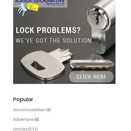
Popular
Accommodation
(3)
Adventure
(6)
Articles
(111)