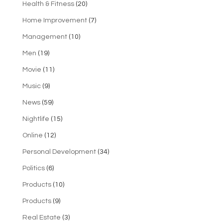
Health & Fitness
(20)
Home Improvement
(7)
Management
(10)
Men
(19)
Movie
(11)
Music
(9)
News
(59)
Nightlife
(15)
Online
(12)
Personal Development
(34)
Politics
(6)
Products
(10)
Products
(9)
Real Estate
(3)