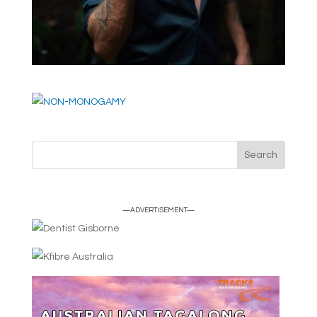
—ADVERTISEMENT—