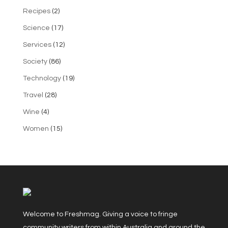
Recipes
(2)
Science
(17)
Services
(12)
Society
(86)
Technology
(19)
Travel
(28)
Wine
(4)
Women
(15)
Welcome to Freshmag. Giving a voice to fringe
community writers from within Australia and around the