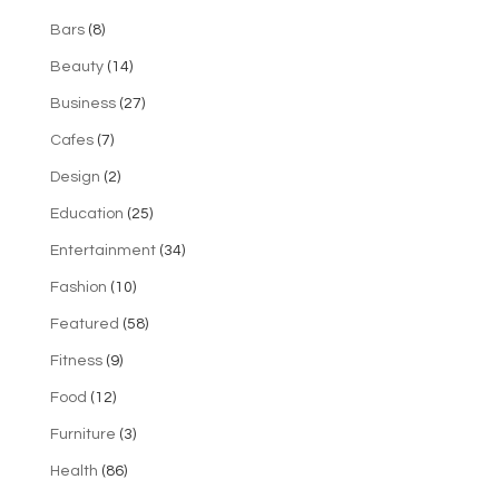
Bars
(8)
Beauty
(14)
Business
(27)
Cafes
(7)
Design
(2)
Education
(25)
Entertainment
(34)
Fashion
(10)
Featured
(58)
Fitness
(9)
Food
(12)
Furniture
(3)
Health
(86)