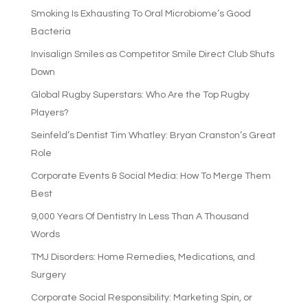
Smoking Is Exhausting To Oral Microbiome’s Good
Bacteria
Invisalign Smiles as Competitor Smile Direct Club Shuts
Down
Global Rugby Superstars: Who Are the Top Rugby
Players?
Seinfeld’s Dentist Tim Whatley: Bryan Cranston’s Great
Role
Corporate Events & Social Media: How To Merge Them
Best
9,000 Years Of Dentistry In Less Than A Thousand
Words
TMJ Disorders: Home Remedies, Medications, and
Surgery
Corporate Social Responsibility: Marketing Spin, or