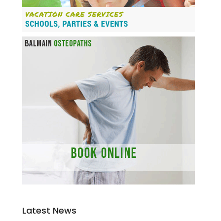
Latest News