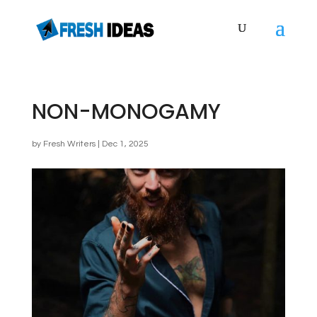
NON-MONOGAMY
by
Fresh Writers
|
Dec 1, 2025