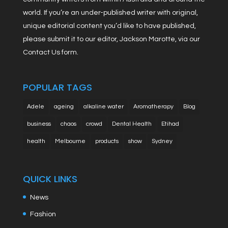
world. If you’re an under-published writer with original,
unique editorial content you’d like to have published,
please submit it to our editor, Jackson Marotte, via our
Contact Us form.
POPULAR TAGS
Adele
ageing
alkaline water
Aromatherapy
Blog
business
chaos
crowd
Dental Health
Etihad
health
Melbourne
products
show
Sydney
QUICK LINKS
News
Fashion