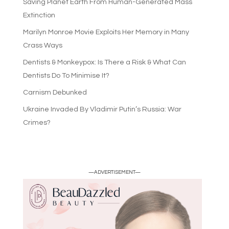
Saving Planet Earth From Human-Generated Mass
Extinction
Marilyn Monroe Movie Exploits Her Memory in Many
Crass Ways
Dentists & Monkeypox: Is There a Risk & What Can
Dentists Do To Minimise It?
Carnism Debunked
Ukraine Invaded By Vladimir Putin’s Russia: War
Crimes?
—ADVERTISEMENT—