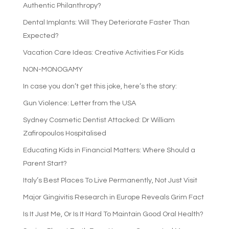
Authentic Philanthropy?
Dental Implants: Will They Deteriorate Faster Than
Expected?
Vacation Care Ideas: Creative Activities For Kids
NON-MONOGAMY
In case you don’t get this joke, here’s the story:
Gun Violence: Letter from the USA
Sydney Cosmetic Dentist Attacked: Dr William
Zafiropoulos Hospitalised
Educating Kids in Financial Matters: Where Should a
Parent Start?
Italy’s Best Places To Live Permanently, Not Just Visit
Major Gingivitis Research in Europe Reveals Grim Fact
Is It Just Me, Or Is It Hard To Maintain Good Oral Health?