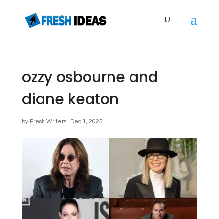
ozzy osbourne and
diane keaton
by
Fresh Writers
|
Dec 1, 2025