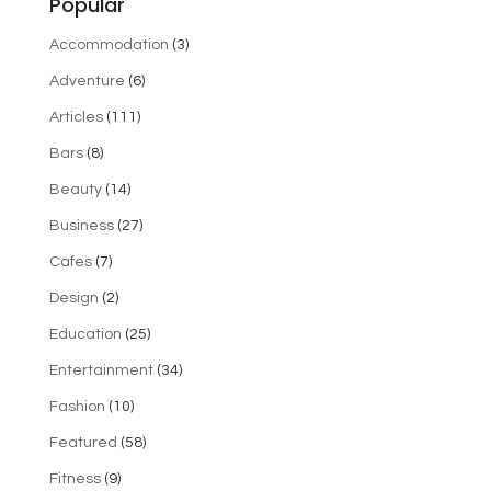
Popular
Accommodation
(3)
Adventure
(6)
Articles
(111)
Bars
(8)
Beauty
(14)
Business
(27)
Cafes
(7)
Design
(2)
Education
(25)
Entertainment
(34)
Fashion
(10)
Featured
(58)
Fitness
(9)