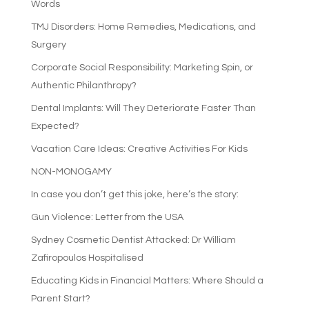
Words
TMJ Disorders: Home Remedies, Medications, and
Surgery
Corporate Social Responsibility: Marketing Spin, or
Authentic Philanthropy?
Dental Implants: Will They Deteriorate Faster Than
Expected?
Vacation Care Ideas: Creative Activities For Kids
NON-MONOGAMY
In case you don’t get this joke, here’s the story:
Gun Violence: Letter from the USA
Sydney Cosmetic Dentist Attacked: Dr William
Zafiropoulos Hospitalised
Educating Kids in Financial Matters: Where Should a
Parent Start?