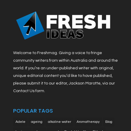
Welcome to Freshmag. Giving a voice to fringe
community writers from within Australia and around the
world. If you’re an under-published writer with original,
unique editorial content you’d like to have published,
please submit it to our editor, Jackson Marotte, via our
Contact Us form.
POPULAR TAGS
Adele
ageing
alkaline water
Aromatherapy
Blog