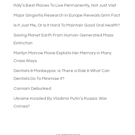
Italy’s Best Places To Live Permanently, Not Just Visit
Major Gingivitis Research in Europe Reveals Grim Fact
Is It Just Me, Or Is It Hard To Maintain Good Oral Health?
Saving Planet Earth From Human-Generated Mass
Extinction
Marilyn Monroe Movie Exploits Her Memory in Many
Crass Ways
Dentists & Monkeypox: Is There a Risk & What Can
Dentists Do To Minimise It?
Carnism Debunked
Ukraine Invaded By Vladimir Putin’s Russia: War
Crimes?