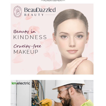
—ADVERTISEMENT—