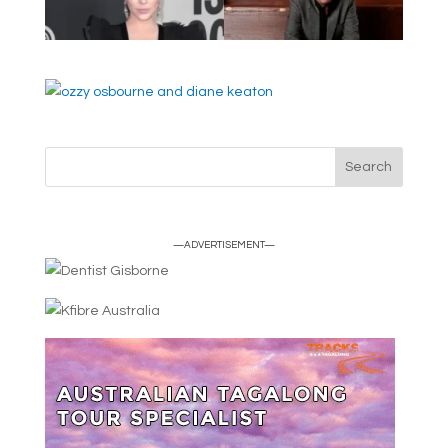
—ADVERTISEMENT—