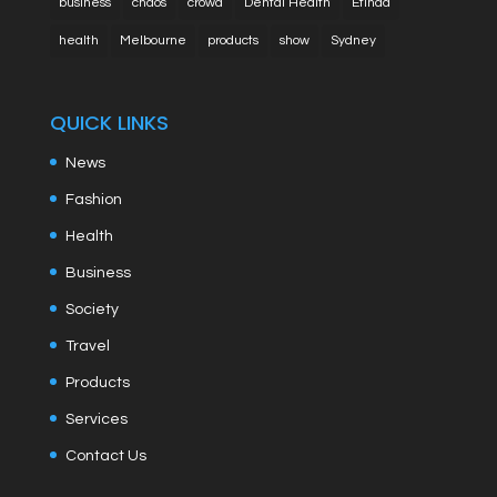
business
chaos
crowd
Dental Health
Etihad
health
Melbourne
products
show
Sydney
QUICK LINKS
News
Fashion
Health
Business
Society
Travel
Products
Services
Contact Us