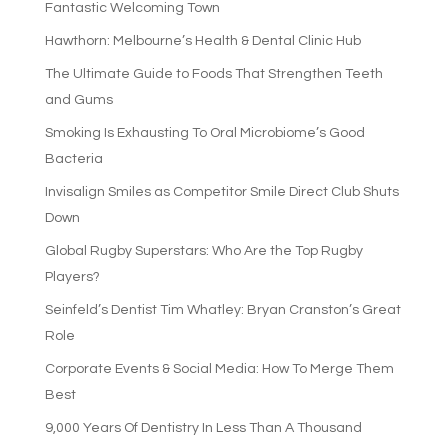
Fantastic Welcoming Town
Hawthorn: Melbourne’s Health & Dental Clinic Hub
The Ultimate Guide to Foods That Strengthen Teeth
and Gums
Smoking Is Exhausting To Oral Microbiome’s Good
Bacteria
Invisalign Smiles as Competitor Smile Direct Club Shuts
Down
Global Rugby Superstars: Who Are the Top Rugby
Players?
Seinfeld’s Dentist Tim Whatley: Bryan Cranston’s Great
Role
Corporate Events & Social Media: How To Merge Them
Best
9,000 Years Of Dentistry In Less Than A Thousand