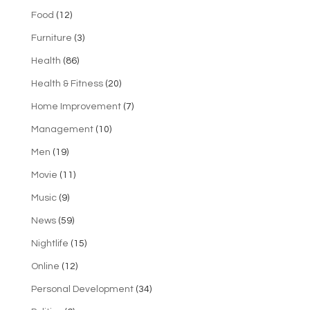
Food
(12)
Furniture
(3)
Health
(86)
Health & Fitness
(20)
Home Improvement
(7)
Management
(10)
Men
(19)
Movie
(11)
Music
(9)
News
(59)
Nightlife
(15)
Online
(12)
Personal Development
(34)