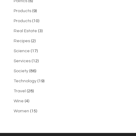
Politics
(6)
Products
(9)
Products
(10)
Real Estate
(3)
Recipes
(2)
Science
(17)
Services
(12)
Society
(86)
Technology
(19)
Travel
(28)
Wine
(4)
Women
(15)