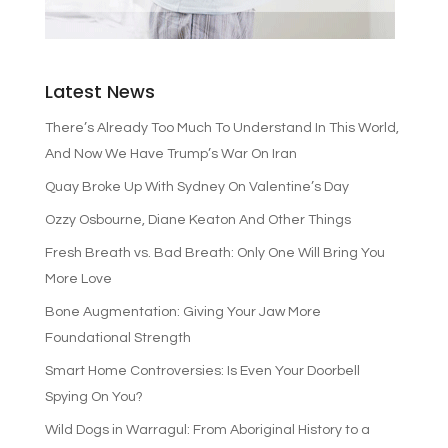
Latest News
There’s Already Too Much To Understand In This World,
And Now We Have Trump’s War On Iran
Quay Broke Up With Sydney On Valentine’s Day
Ozzy Osbourne, Diane Keaton And Other Things
Fresh Breath vs. Bad Breath: Only One Will Bring You
More Love
Bone Augmentation: Giving Your Jaw More
Foundational Strength
Smart Home Controversies: Is Even Your Doorbell
Spying On You?
Wild Dogs in Warragul: From Aboriginal History to a