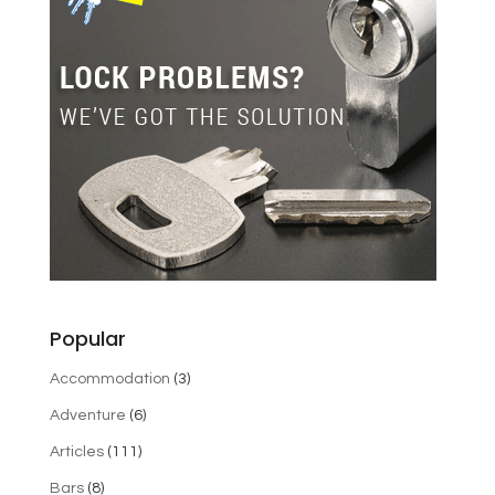
Popular
Accommodation
(3)
Adventure
(6)
Articles
(111)
Bars
(8)