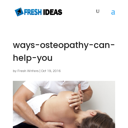
ways-osteopathy-can-
help-you
by
Fresh Writers
|
Oct 19, 2016