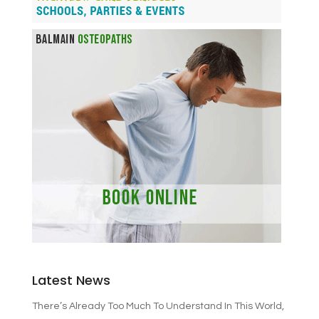
Latest News
There’s Already Too Much To Understand In This World,