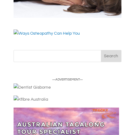
—ADVERTISEMENT—