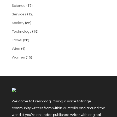
Science
(17)
Services
(12)
Society
(86)
Technology
(19)
Travel
(28)
Wine
(4)
Women
(15)
Welcome to Freshmag. Giving a voice to fringe
community writers from within Australia and around the
world. If you’re an under-published writer with original,