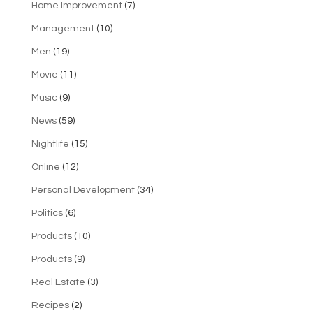
Home Improvement
(7)
Management
(10)
Men
(19)
Movie
(11)
Music
(9)
News
(59)
Nightlife
(15)
Online
(12)
Personal Development
(34)
Politics
(6)
Products
(10)
Products
(9)
Real Estate
(3)
Recipes
(2)