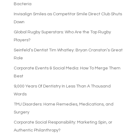
Bacteria
Invisalign Smiles as Competitor Smile Direct Club Shuts
Down
Global Rugby Superstars: Who Are the Top Rugby
Players?
Seinfeld’s Dentist Tim Whatley: Bryan Cranston’s Great
Role
Corporate Events & Social Media: How To Merge Them
Best
9,000 Years Of Dentistry In Less Than A Thousand
Words
TMJ Disorders: Home Remedies, Medications, and
Surgery
Corporate Social Responsibility: Marketing Spin, or
Authentic Philanthropy?