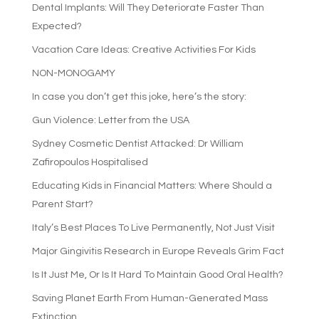
Dental Implants: Will They Deteriorate Faster Than
Expected?
Vacation Care Ideas: Creative Activities For Kids
NON-MONOGAMY
In case you don’t get this joke, here’s the story:
Gun Violence: Letter from the USA
Sydney Cosmetic Dentist Attacked: Dr William
Zafiropoulos Hospitalised
Educating Kids in Financial Matters: Where Should a
Parent Start?
Italy’s Best Places To Live Permanently, Not Just Visit
Major Gingivitis Research in Europe Reveals Grim Fact
Is It Just Me, Or Is It Hard To Maintain Good Oral Health?
Saving Planet Earth From Human-Generated Mass
Extinction