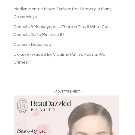
Marilyn Monroe Movie Exploits Her Memory in Many
Crass Ways
Dentists & Monkeypox: Is There a Risk & What Can
Dentists Do To Minimise It?
Carnism Debunked
Ukraine Invaded By Vladimir Putin’s Russia: War
Crimes?
—ADVERTISEMENT—