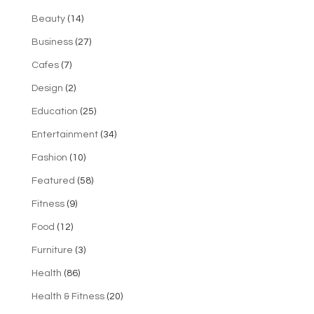
Beauty
(14)
Business
(27)
Cafes
(7)
Design
(2)
Education
(25)
Entertainment
(34)
Fashion
(10)
Featured
(58)
Fitness
(9)
Food
(12)
Furniture
(3)
Health
(86)
Health & Fitness
(20)