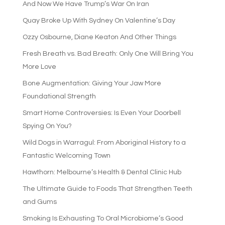
And Now We Have Trump’s War On Iran
Quay Broke Up With Sydney On Valentine’s Day
Ozzy Osbourne, Diane Keaton And Other Things
Fresh Breath vs. Bad Breath: Only One Will Bring You
More Love
Bone Augmentation: Giving Your Jaw More
Foundational Strength
Smart Home Controversies: Is Even Your Doorbell
Spying On You?
Wild Dogs in Warragul: From Aboriginal History to a
Fantastic Welcoming Town
Hawthorn: Melbourne’s Health & Dental Clinic Hub
The Ultimate Guide to Foods That Strengthen Teeth
and Gums
Smoking Is Exhausting To Oral Microbiome’s Good