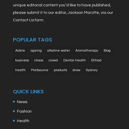
unique editorial content you’d like to have published,
please submit it to our editor, Jackson Marotte, via our
Contact Us form.
POPULAR TAGS
Adele
ageing
alkaline water
Aromatherapy
Blog
business
chaos
crowd
Dental Health
Etihad
health
Melbourne
products
show
Sydney
QUICK LINKS
News
Fashion
Health