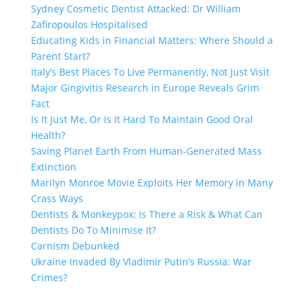
Sydney Cosmetic Dentist Attacked: Dr William
Zafiropoulos Hospitalised
Educating Kids in Financial Matters: Where Should a
Parent Start?
Italy’s Best Places To Live Permanently, Not Just Visit
Major Gingivitis Research in Europe Reveals Grim
Fact
Is It Just Me, Or Is It Hard To Maintain Good Oral
Health?
Saving Planet Earth From Human-Generated Mass
Extinction
Marilyn Monroe Movie Exploits Her Memory in Many
Crass Ways
Dentists & Monkeypox: Is There a Risk & What Can
Dentists Do To Minimise It?
Carnism Debunked
Ukraine Invaded By Vladimir Putin’s Russia: War
Crimes?