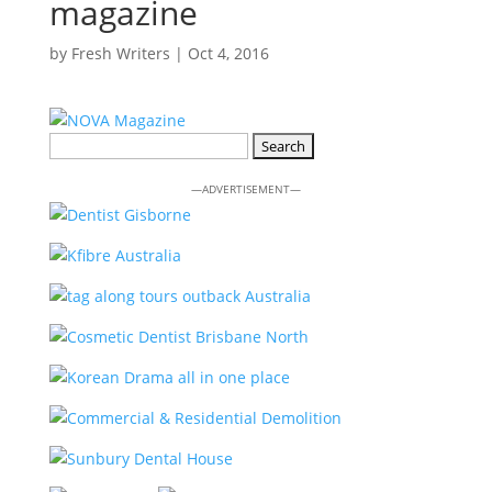
magazine
by
Fresh Writers
|
Oct 4, 2016
Search
for:
—ADVERTISEMENT—