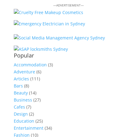
—ADVERTISEMENT—
Popular
Accommodation
(3)
Adventure
(6)
Articles
(111)
Bars
(8)
Beauty
(14)
Business
(27)
Cafes
(7)
Design
(2)
Education
(25)
Entertainment
(34)
Fashion
(10)