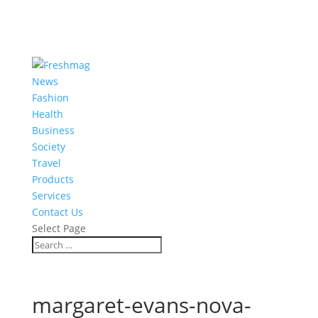
News
Fashion
Health
Business
Society
Travel
Products
Services
Contact Us
Select Page
margaret-evans-nova-