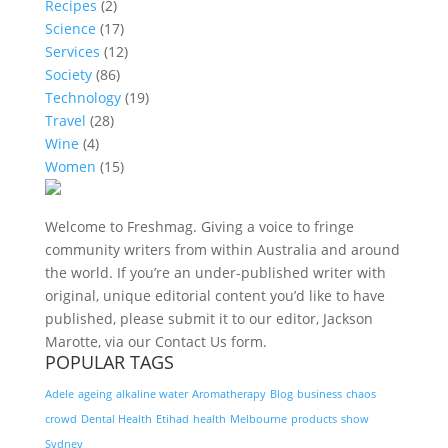
Recipes
(2)
Science
(17)
Services
(12)
Society
(86)
Technology
(19)
Travel
(28)
Wine
(4)
Women
(15)
Welcome to Freshmag. Giving a voice to fringe
community writers from within Australia and around
the world. If you’re an under-published writer with
original, unique editorial content you’d like to have
published, please submit it to our editor, Jackson
Marotte, via our Contact Us form.
POPULAR TAGS
Adele
ageing
alkaline water
Aromatherapy
Blog
business
chaos
crowd
Dental Health
Etihad
health
Melbourne
products
show
Sydney