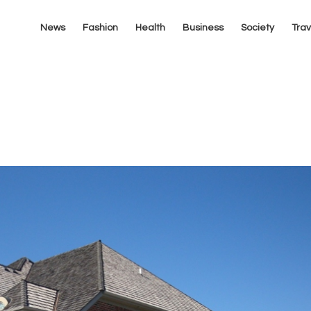
News
Fashion
Health
Business
Society
Trav