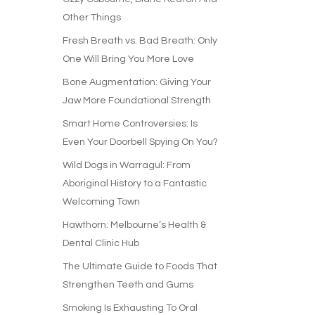
Other Things
Fresh Breath vs. Bad Breath: Only
One Will Bring You More Love
Bone Augmentation: Giving Your
Jaw More Foundational Strength
Smart Home Controversies: Is
Even Your Doorbell Spying On You?
Wild Dogs in Warragul: From
Aboriginal History to a Fantastic
Welcoming Town
Hawthorn: Melbourne’s Health &
Dental Clinic Hub
The Ultimate Guide to Foods That
Strengthen Teeth and Gums
Smoking Is Exhausting To Oral