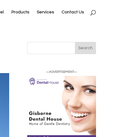
el
Products
Services
Contact Us
—ADVERTISEMENT—