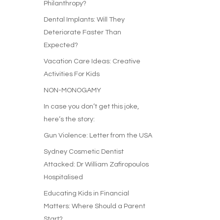
Philanthropy?
Dental Implants: Will They
Deteriorate Faster Than
Expected?
Vacation Care Ideas: Creative
Activities For Kids
NON-MONOGAMY
In case you don’t get this joke,
here’s the story:
Gun Violence: Letter from the USA
Sydney Cosmetic Dentist
Attacked: Dr William Zafiropoulos
Hospitalised
Educating Kids in Financial
Matters: Where Should a Parent
Start?