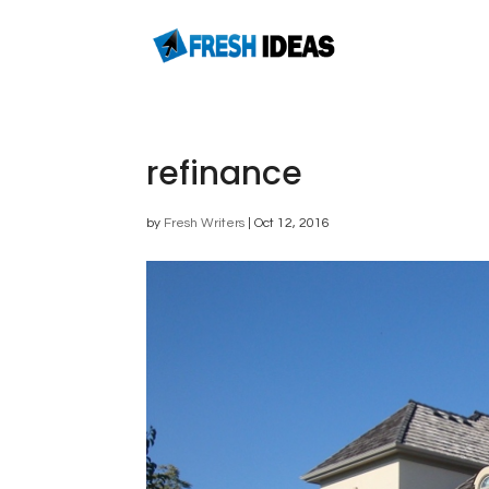
refinance
by
Fresh Writers
|
Oct 12, 2016