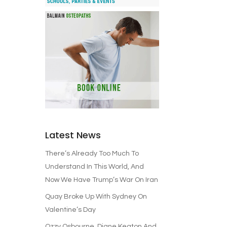
Latest News
There’s Already Too Much To
Understand In This World, And
Now We Have Trump’s War On Iran
Quay Broke Up With Sydney On
Valentine’s Day
Ozzy Osbourne, Diane Keaton And