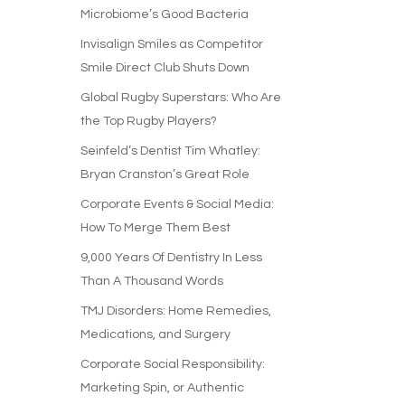
Microbiome’s Good Bacteria
Invisalign Smiles as Competitor
Smile Direct Club Shuts Down
Global Rugby Superstars: Who Are
the Top Rugby Players?
Seinfeld’s Dentist Tim Whatley:
Bryan Cranston’s Great Role
Corporate Events & Social Media:
How To Merge Them Best
9,000 Years Of Dentistry In Less
Than A Thousand Words
TMJ Disorders: Home Remedies,
Medications, and Surgery
Corporate Social Responsibility:
Marketing Spin, or Authentic