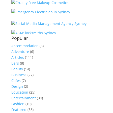
Popular
Accommodation
(3)
Adventure
(6)
Articles
(111)
Bars
(8)
Beauty
(14)
Business
(27)
Cafes
(7)
Design
(2)
Education
(25)
Entertainment
(34)
Fashion
(10)
Featured
(58)