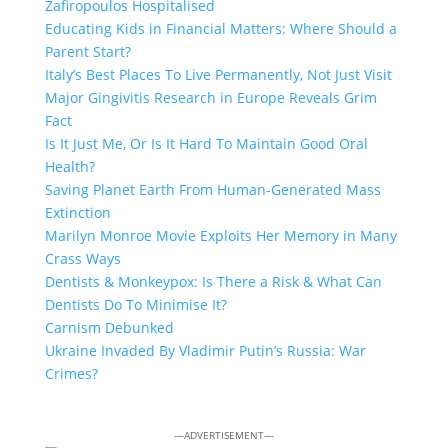
Zafiropoulos Hospitalised
Educating Kids in Financial Matters: Where Should a
Parent Start?
Italy’s Best Places To Live Permanently, Not Just Visit
Major Gingivitis Research in Europe Reveals Grim
Fact
Is It Just Me, Or Is It Hard To Maintain Good Oral
Health?
Saving Planet Earth From Human-Generated Mass
Extinction
Marilyn Monroe Movie Exploits Her Memory in Many
Crass Ways
Dentists & Monkeypox: Is There a Risk & What Can
Dentists Do To Minimise It?
Carnism Debunked
Ukraine Invaded By Vladimir Putin’s Russia: War
Crimes?
—ADVERTISEMENT—