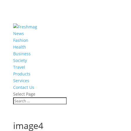
News
Fashion
Health
Business
Society
Travel
Products
Services
Contact Us
Select Page
image4