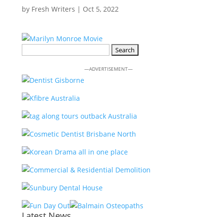
by
Fresh Writers
|
Oct 5, 2022
Search
for:
—ADVERTISEMENT—
Latest News