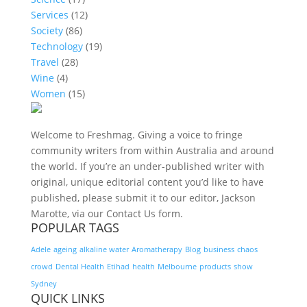
Services
(12)
Society
(86)
Technology
(19)
Travel
(28)
Wine
(4)
Women
(15)
Welcome to Freshmag. Giving a voice to fringe
community writers from within Australia and around
the world. If you’re an under-published writer with
original, unique editorial content you’d like to have
published, please submit it to our editor, Jackson
Marotte, via our Contact Us form.
POPULAR TAGS
Adele
ageing
alkaline water
Aromatherapy
Blog
business
chaos
crowd
Dental Health
Etihad
health
Melbourne
products
show
Sydney
QUICK LINKS