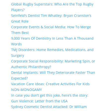
Global Rugby Superstars: Who Are the Top Rugby
Players?
Seinfeld’s Dentist Tim Whatley: Bryan Cranston’s
Great Role
Corporate Events & Social Media: How To Merge
Them Best
9,000 Years Of Dentistry In Less Than A Thousand
Words
TMJ Disorders: Home Remedies, Medications, and
Surgery
Corporate Social Responsibility: Marketing Spin, or
Authentic Philanthropy?
Dental Implants: Will They Deteriorate Faster Than
Expected?
Vacation Care Ideas: Creative Activities For Kids
NON-MONOGAMY
In case you don’t get this joke, here’s the story:
Gun Violence: Letter from the USA
Sydney Cosmetic Dentist Attacked: Dr William