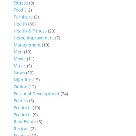
Fitness
(9)
Food
(12)
Furniture
(3)
Health
(86)
Health & Fitness
(20)
Home Improvement
(7)
Management
(10)
Men
(19)
Movie
(11)
Music
(9)
News
(59)
Nightlife
(15)
Online
(12)
Personal Development
(34)
Politics
(6)
Products
(10)
Products
(9)
Real Estate
(3)
Recipes
(2)
Science
(17)