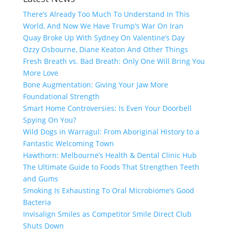
There’s Already Too Much To Understand In This
World, And Now We Have Trump’s War On Iran
Quay Broke Up With Sydney On Valentine’s Day
Ozzy Osbourne, Diane Keaton And Other Things
Fresh Breath vs. Bad Breath: Only One Will Bring You
More Love
Bone Augmentation: Giving Your Jaw More
Foundational Strength
Smart Home Controversies: Is Even Your Doorbell
Spying On You?
Wild Dogs in Warragul: From Aboriginal History to a
Fantastic Welcoming Town
Hawthorn: Melbourne’s Health & Dental Clinic Hub
The Ultimate Guide to Foods That Strengthen Teeth
and Gums
Smoking Is Exhausting To Oral Microbiome’s Good
Bacteria
Invisalign Smiles as Competitor Smile Direct Club
Shuts Down