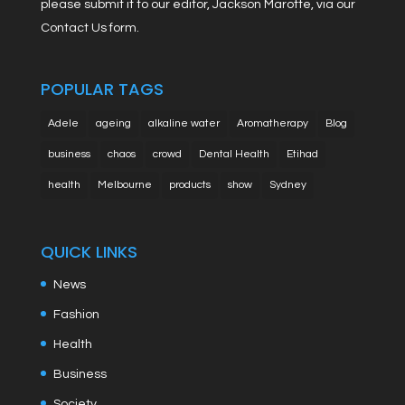
please submit it to our editor, Jackson Marotte, via our
Contact Us form.
POPULAR TAGS
Adele
ageing
alkaline water
Aromatherapy
Blog
business
chaos
crowd
Dental Health
Etihad
health
Melbourne
products
show
Sydney
QUICK LINKS
News
Fashion
Health
Business
Society