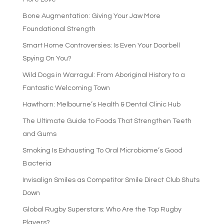
Bone Augmentation: Giving Your Jaw More
Foundational Strength
Smart Home Controversies: Is Even Your Doorbell
Spying On You?
Wild Dogs in Warragul: From Aboriginal History to a
Fantastic Welcoming Town
Hawthorn: Melbourne’s Health & Dental Clinic Hub
The Ultimate Guide to Foods That Strengthen Teeth
and Gums
Smoking Is Exhausting To Oral Microbiome’s Good
Bacteria
Invisalign Smiles as Competitor Smile Direct Club Shuts
Down
Global Rugby Superstars: Who Are the Top Rugby
Players?