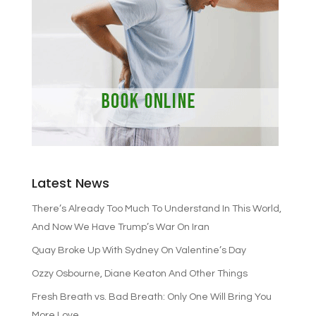
Latest News
There’s Already Too Much To Understand In This World,
And Now We Have Trump’s War On Iran
Quay Broke Up With Sydney On Valentine’s Day
Ozzy Osbourne, Diane Keaton And Other Things
Fresh Breath vs. Bad Breath: Only One Will Bring You
More Love