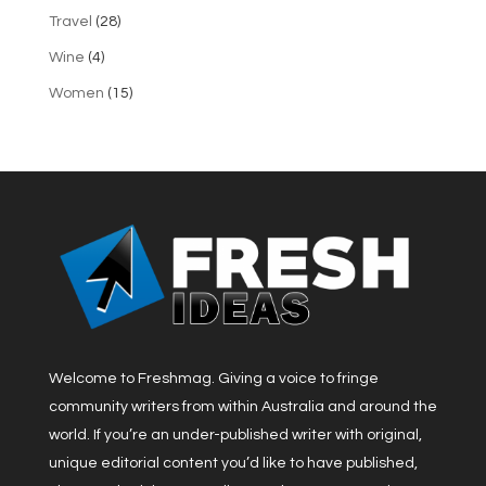
Travel
(28)
Wine
(4)
Women
(15)
Welcome to Freshmag. Giving a voice to fringe
community writers from within Australia and around the
world. If you’re an under-published writer with original,
unique editorial content you’d like to have published,