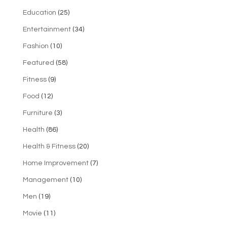
Education
(25)
Entertainment
(34)
Fashion
(10)
Featured
(58)
Fitness
(9)
Food
(12)
Furniture
(3)
Health
(86)
Health & Fitness
(20)
Home Improvement
(7)
Management
(10)
Men
(19)
Movie
(11)