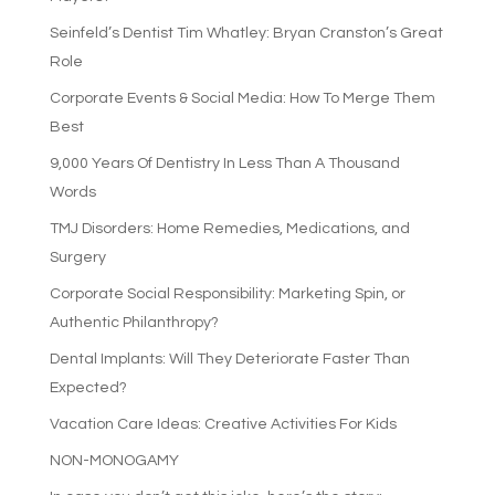
Seinfeld’s Dentist Tim Whatley: Bryan Cranston’s Great
Role
Corporate Events & Social Media: How To Merge Them
Best
9,000 Years Of Dentistry In Less Than A Thousand
Words
TMJ Disorders: Home Remedies, Medications, and
Surgery
Corporate Social Responsibility: Marketing Spin, or
Authentic Philanthropy?
Dental Implants: Will They Deteriorate Faster Than
Expected?
Vacation Care Ideas: Creative Activities For Kids
NON-MONOGAMY