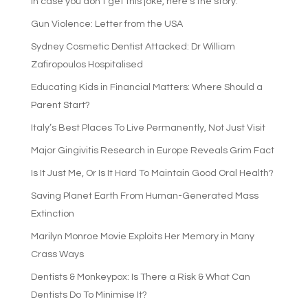
In case you don’t get this joke, here’s the story:
Gun Violence: Letter from the USA
Sydney Cosmetic Dentist Attacked: Dr William
Zafiropoulos Hospitalised
Educating Kids in Financial Matters: Where Should a
Parent Start?
Italy’s Best Places To Live Permanently, Not Just Visit
Major Gingivitis Research in Europe Reveals Grim Fact
Is It Just Me, Or Is It Hard To Maintain Good Oral Health?
Saving Planet Earth From Human-Generated Mass
Extinction
Marilyn Monroe Movie Exploits Her Memory in Many
Crass Ways
Dentists & Monkeypox: Is There a Risk & What Can
Dentists Do To Minimise It?