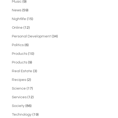
Music
(9)
News
(59)
Nightlife
(15)
Online
(12)
Personal Development
(34)
Politics
(6)
Products
(10)
Products
(9)
Real Estate
(3)
Recipes
(2)
Science
(17)
Services
(12)
Society
(86)
Technology
(19)