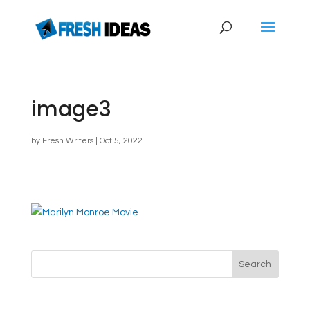
image3
by
Fresh Writers
|
Oct 5, 2022