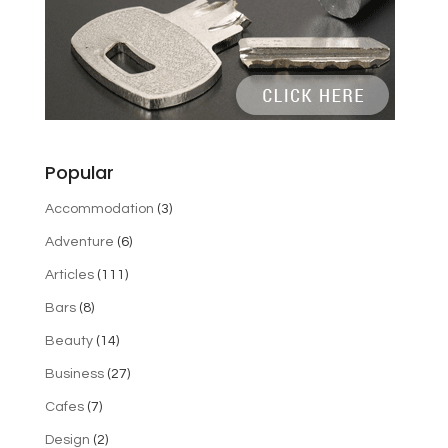
Popular
Accommodation
(3)
Adventure
(6)
Articles
(111)
Bars
(8)
Beauty
(14)
Business
(27)
Cafes
(7)
Design
(2)