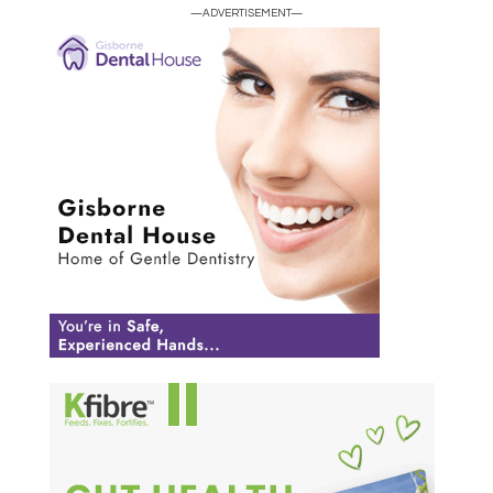
—ADVERTISEMENT—