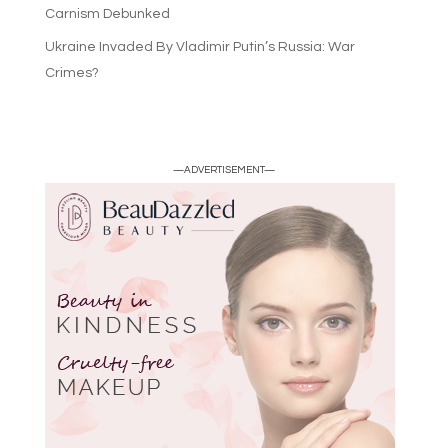
Carnism Debunked
Ukraine Invaded By Vladimir Putin’s Russia: War
Crimes?
—ADVERTISEMENT—