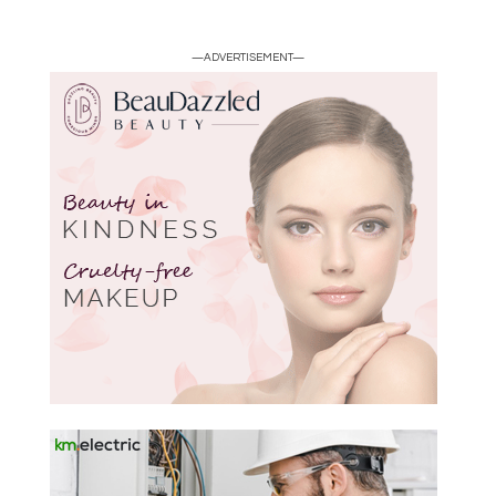
—ADVERTISEMENT—