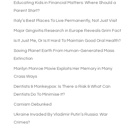
Educating Kids in Financial Matters: Where Should a
Parent Start?
Italy’s Best Places To Live Permanently, Not Just Visit
Major Gingivitis Research in Europe Reveals Grim Fact
Is It Just Me, Or Is It Hard To Maintain Good Oral Health?
Saving Planet Earth From Human-Generated Mass
Extinction
Marilyn Monroe Movie Exploits Her Memory in Many
Crass Ways
Dentists & Monkeypox: Is There a Risk & What Can
Dentists Do To Minimise It?
Carnism Debunked
Ukraine Invaded By Vladimir Putin’s Russia: War
Crimes?