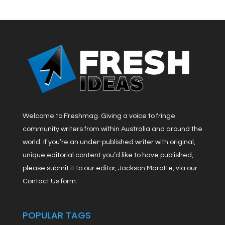
Welcome to Freshmag. Giving a voice to fringe
community writers from within Australia and around the
world. If you’re an under-published writer with original,
unique editorial content you’d like to have published,
please submit it to our editor, Jackson Marotte, via our
Contact Us form.
POPULAR TAGS