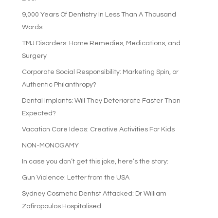
9,000 Years Of Dentistry In Less Than A Thousand
Words
TMJ Disorders: Home Remedies, Medications, and
Surgery
Corporate Social Responsibility: Marketing Spin, or
Authentic Philanthropy?
Dental Implants: Will They Deteriorate Faster Than
Expected?
Vacation Care Ideas: Creative Activities For Kids
NON-MONOGAMY
In case you don’t get this joke, here’s the story:
Gun Violence: Letter from the USA
Sydney Cosmetic Dentist Attacked: Dr William
Zafiropoulos Hospitalised