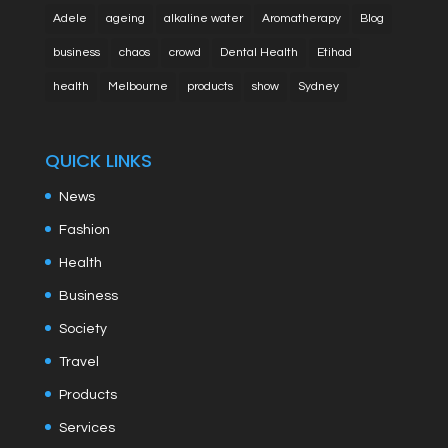
Adele
ageing
alkaline water
Aromatherapy
Blog
business
chaos
crowd
Dental Health
Etihad
health
Melbourne
products
show
Sydney
QUICK LINKS
News
Fashion
Health
Business
Society
Travel
Products
Services