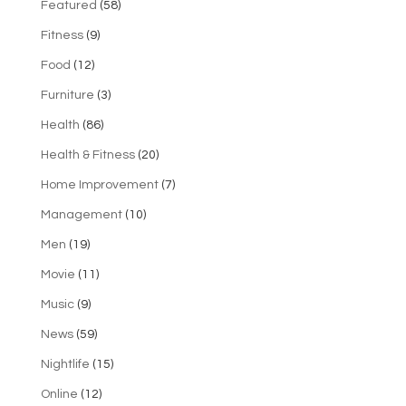
Featured
(58)
Fitness
(9)
Food
(12)
Furniture
(3)
Health
(86)
Health & Fitness
(20)
Home Improvement
(7)
Management
(10)
Men
(19)
Movie
(11)
Music
(9)
News
(59)
Nightlife
(15)
Online
(12)