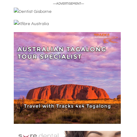
—ADVERTISEMENT—