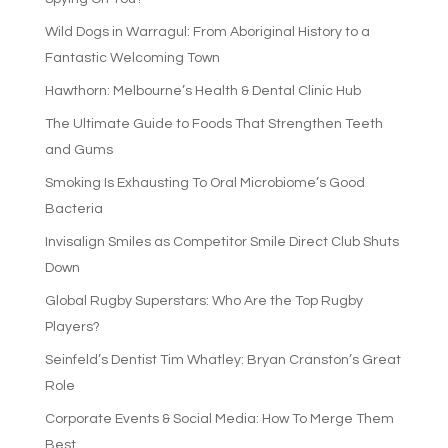
Wild Dogs in Warragul: From Aboriginal History to a
Fantastic Welcoming Town
Hawthorn: Melbourne’s Health & Dental Clinic Hub
The Ultimate Guide to Foods That Strengthen Teeth
and Gums
Smoking Is Exhausting To Oral Microbiome’s Good
Bacteria
Invisalign Smiles as Competitor Smile Direct Club Shuts
Down
Global Rugby Superstars: Who Are the Top Rugby
Players?
Seinfeld’s Dentist Tim Whatley: Bryan Cranston’s Great
Role
Corporate Events & Social Media: How To Merge Them
Best