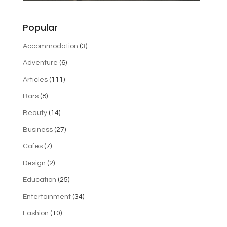
Popular
Accommodation
(3)
Adventure
(6)
Articles
(111)
Bars
(8)
Beauty
(14)
Business
(27)
Cafes
(7)
Design
(2)
Education
(25)
Entertainment
(34)
Fashion
(10)