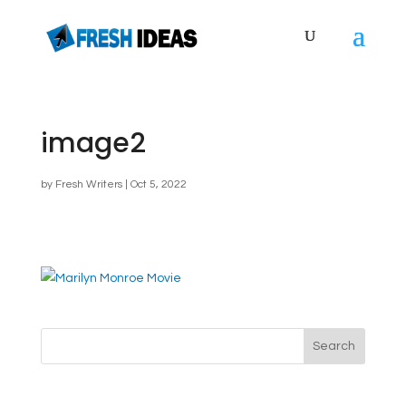
image2
by
Fresh Writers
|
Oct 5, 2022