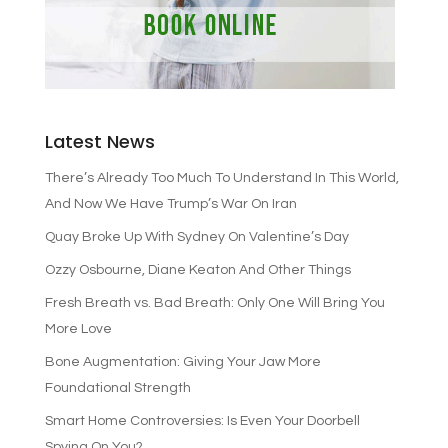
Latest News
There’s Already Too Much To Understand In This World,
And Now We Have Trump’s War On Iran
Quay Broke Up With Sydney On Valentine’s Day
Ozzy Osbourne, Diane Keaton And Other Things
Fresh Breath vs. Bad Breath: Only One Will Bring You
More Love
Bone Augmentation: Giving Your Jaw More
Foundational Strength
Smart Home Controversies: Is Even Your Doorbell
Spying On You?