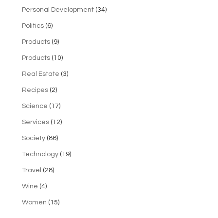
Personal Development
(34)
Politics
(6)
Products
(9)
Products
(10)
Real Estate
(3)
Recipes
(2)
Science
(17)
Services
(12)
Society
(86)
Technology
(19)
Travel
(28)
Wine
(4)
Women
(15)