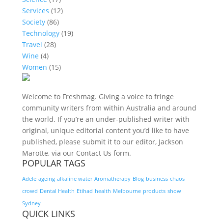
Services
(12)
Society
(86)
Technology
(19)
Travel
(28)
Wine
(4)
Women
(15)
Welcome to Freshmag. Giving a voice to fringe
community writers from within Australia and around
the world. If you’re an under-published writer with
original, unique editorial content you’d like to have
published, please submit it to our editor, Jackson
Marotte, via our Contact Us form.
POPULAR TAGS
Adele
ageing
alkaline water
Aromatherapy
Blog
business
chaos
crowd
Dental Health
Etihad
health
Melbourne
products
show
Sydney
QUICK LINKS