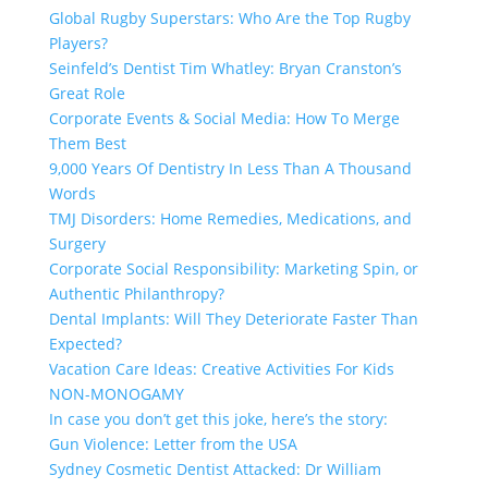
Global Rugby Superstars: Who Are the Top Rugby
Players?
Seinfeld’s Dentist Tim Whatley: Bryan Cranston’s
Great Role
Corporate Events & Social Media: How To Merge
Them Best
9,000 Years Of Dentistry In Less Than A Thousand
Words
TMJ Disorders: Home Remedies, Medications, and
Surgery
Corporate Social Responsibility: Marketing Spin, or
Authentic Philanthropy?
Dental Implants: Will They Deteriorate Faster Than
Expected?
Vacation Care Ideas: Creative Activities For Kids
NON-MONOGAMY
In case you don’t get this joke, here’s the story:
Gun Violence: Letter from the USA
Sydney Cosmetic Dentist Attacked: Dr William