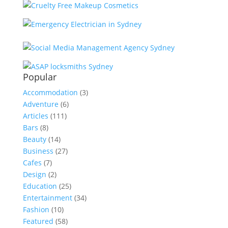
Popular
Accommodation
(3)
Adventure
(6)
Articles
(111)
Bars
(8)
Beauty
(14)
Business
(27)
Cafes
(7)
Design
(2)
Education
(25)
Entertainment
(34)
Fashion
(10)
Featured
(58)