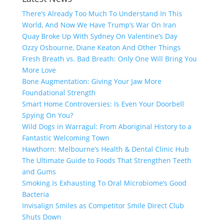
There’s Already Too Much To Understand In This
World, And Now We Have Trump’s War On Iran
Quay Broke Up With Sydney On Valentine’s Day
Ozzy Osbourne, Diane Keaton And Other Things
Fresh Breath vs. Bad Breath: Only One Will Bring You
More Love
Bone Augmentation: Giving Your Jaw More
Foundational Strength
Smart Home Controversies: Is Even Your Doorbell
Spying On You?
Wild Dogs in Warragul: From Aboriginal History to a
Fantastic Welcoming Town
Hawthorn: Melbourne’s Health & Dental Clinic Hub
The Ultimate Guide to Foods That Strengthen Teeth
and Gums
Smoking Is Exhausting To Oral Microbiome’s Good
Bacteria
Invisalign Smiles as Competitor Smile Direct Club
Shuts Down