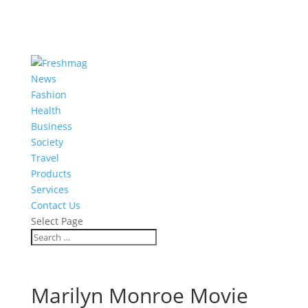
News
Fashion
Health
Business
Society
Travel
Products
Services
Contact Us
Select Page
Marilyn Monroe Movie