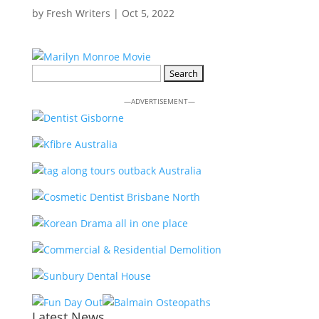
by
Fresh Writers
|
Oct 5, 2022
Search
for:
—ADVERTISEMENT—
Latest News