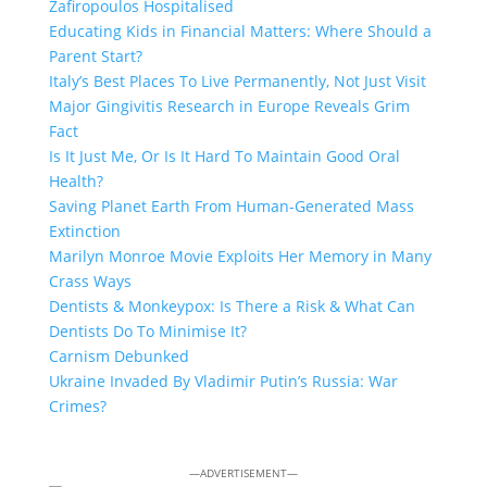
Zafiropoulos Hospitalised
Educating Kids in Financial Matters: Where Should a
Parent Start?
Italy’s Best Places To Live Permanently, Not Just Visit
Major Gingivitis Research in Europe Reveals Grim
Fact
Is It Just Me, Or Is It Hard To Maintain Good Oral
Health?
Saving Planet Earth From Human-Generated Mass
Extinction
Marilyn Monroe Movie Exploits Her Memory in Many
Crass Ways
Dentists & Monkeypox: Is There a Risk & What Can
Dentists Do To Minimise It?
Carnism Debunked
Ukraine Invaded By Vladimir Putin’s Russia: War
Crimes?
—ADVERTISEMENT—