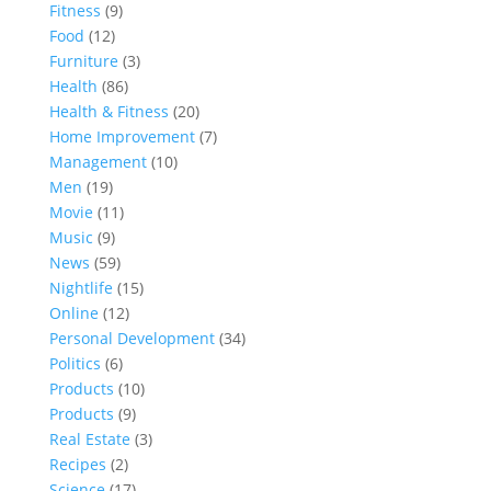
Fitness
(9)
Food
(12)
Furniture
(3)
Health
(86)
Health & Fitness
(20)
Home Improvement
(7)
Management
(10)
Men
(19)
Movie
(11)
Music
(9)
News
(59)
Nightlife
(15)
Online
(12)
Personal Development
(34)
Politics
(6)
Products
(10)
Products
(9)
Real Estate
(3)
Recipes
(2)
Science
(17)