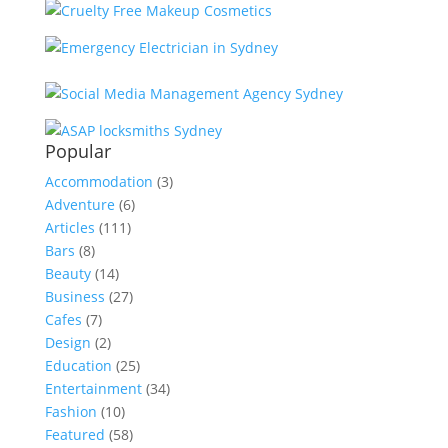
Popular
Accommodation
(3)
Adventure
(6)
Articles
(111)
Bars
(8)
Beauty
(14)
Business
(27)
Cafes
(7)
Design
(2)
Education
(25)
Entertainment
(34)
Fashion
(10)
Featured
(58)