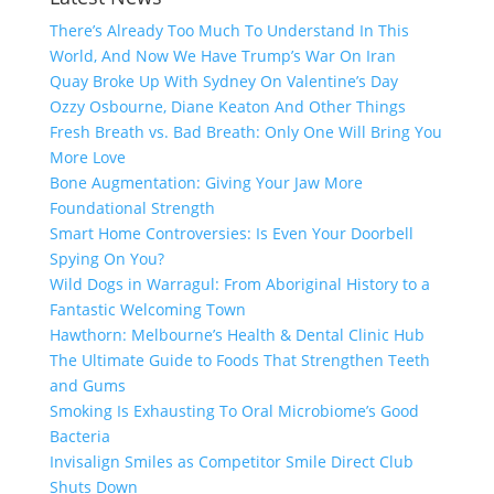
There’s Already Too Much To Understand In This
World, And Now We Have Trump’s War On Iran
Quay Broke Up With Sydney On Valentine’s Day
Ozzy Osbourne, Diane Keaton And Other Things
Fresh Breath vs. Bad Breath: Only One Will Bring You
More Love
Bone Augmentation: Giving Your Jaw More
Foundational Strength
Smart Home Controversies: Is Even Your Doorbell
Spying On You?
Wild Dogs in Warragul: From Aboriginal History to a
Fantastic Welcoming Town
Hawthorn: Melbourne’s Health & Dental Clinic Hub
The Ultimate Guide to Foods That Strengthen Teeth
and Gums
Smoking Is Exhausting To Oral Microbiome’s Good
Bacteria
Invisalign Smiles as Competitor Smile Direct Club
Shuts Down