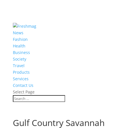
News
Fashion
Health
Business
Society
Travel
Products
Services
Contact Us
Select Page
Gulf Country Savannah