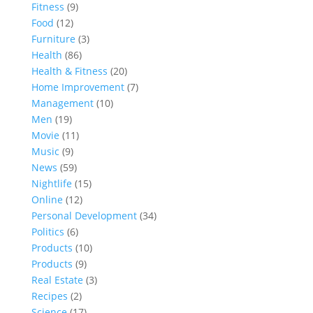
Fitness
(9)
Food
(12)
Furniture
(3)
Health
(86)
Health & Fitness
(20)
Home Improvement
(7)
Management
(10)
Men
(19)
Movie
(11)
Music
(9)
News
(59)
Nightlife
(15)
Online
(12)
Personal Development
(34)
Politics
(6)
Products
(10)
Products
(9)
Real Estate
(3)
Recipes
(2)
Science
(17)