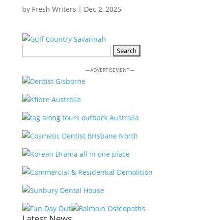
by
Fresh Writers
|
Dec 2, 2025
Search
for:
—ADVERTISEMENT—
Latest News