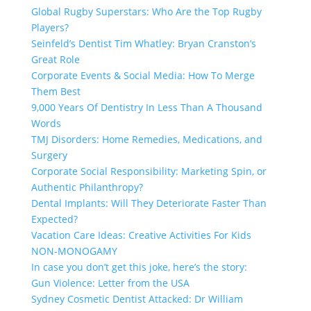
Global Rugby Superstars: Who Are the Top Rugby
Players?
Seinfeld’s Dentist Tim Whatley: Bryan Cranston’s
Great Role
Corporate Events & Social Media: How To Merge
Them Best
9,000 Years Of Dentistry In Less Than A Thousand
Words
TMJ Disorders: Home Remedies, Medications, and
Surgery
Corporate Social Responsibility: Marketing Spin, or
Authentic Philanthropy?
Dental Implants: Will They Deteriorate Faster Than
Expected?
Vacation Care Ideas: Creative Activities For Kids
NON-MONOGAMY
In case you don’t get this joke, here’s the story:
Gun Violence: Letter from the USA
Sydney Cosmetic Dentist Attacked: Dr William