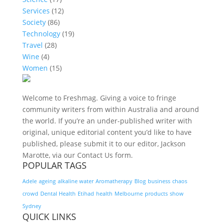
Services
(12)
Society
(86)
Technology
(19)
Travel
(28)
Wine
(4)
Women
(15)
Welcome to Freshmag. Giving a voice to fringe
community writers from within Australia and around
the world. If you’re an under-published writer with
original, unique editorial content you’d like to have
published, please submit it to our editor, Jackson
Marotte, via our Contact Us form.
POPULAR TAGS
Adele
ageing
alkaline water
Aromatherapy
Blog
business
chaos
crowd
Dental Health
Etihad
health
Melbourne
products
show
Sydney
QUICK LINKS