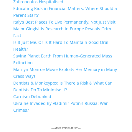
Zafiropoulos Hospitalised
Educating Kids in Financial Matters: Where Should a
Parent Start?
Italy’s Best Places To Live Permanently, Not Just Visit
Major Gingivitis Research in Europe Reveals Grim
Fact
Is It Just Me, Or Is It Hard To Maintain Good Oral
Health?
Saving Planet Earth From Human-Generated Mass
Extinction
Marilyn Monroe Movie Exploits Her Memory in Many
Crass Ways
Dentists & Monkeypox: Is There a Risk & What Can
Dentists Do To Minimise It?
Carnism Debunked
Ukraine Invaded By Vladimir Putin’s Russia: War
Crimes?
—ADVERTISEMENT—