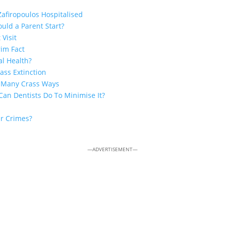
Zafiropoulos Hospitalised
uld a Parent Start?
 Visit
rim Fact
al Health?
ss Extinction
n Many Crass Ways
Can Dentists Do To Minimise It?
ar Crimes?
—ADVERTISEMENT—