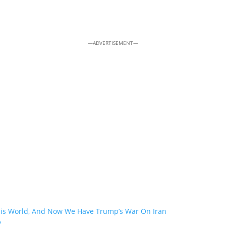
—ADVERTISEMENT—
his World, And Now We Have Trump’s War On Iran
y