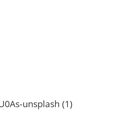
U0As-unsplash (1)