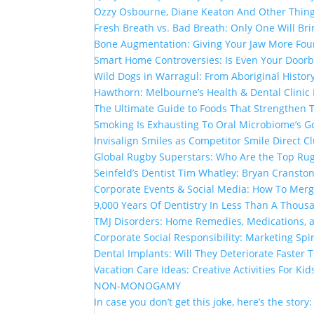
Ozzy Osbourne, Diane Keaton And Other Thin
Fresh Breath vs. Bad Breath: Only One Will Br
Bone Augmentation: Giving Your Jaw More Fou
Smart Home Controversies: Is Even Your Doorb
Wild Dogs in Warragul: From Aboriginal Histor
Hawthorn: Melbourne’s Health & Dental Clinic
The Ultimate Guide to Foods That Strengthen
Smoking Is Exhausting To Oral Microbiome’s G
Invisalign Smiles as Competitor Smile Direct 
Global Rugby Superstars: Who Are the Top Rug
Seinfeld’s Dentist Tim Whatley: Bryan Cranston
Corporate Events & Social Media: How To Mer
9,000 Years Of Dentistry In Less Than A Thou
TMJ Disorders: Home Remedies, Medications, 
Corporate Social Responsibility: Marketing Spi
Dental Implants: Will They Deteriorate Faster
Vacation Care Ideas: Creative Activities For Kid
NON-MONOGAMY
In case you don’t get this joke, here’s the story: