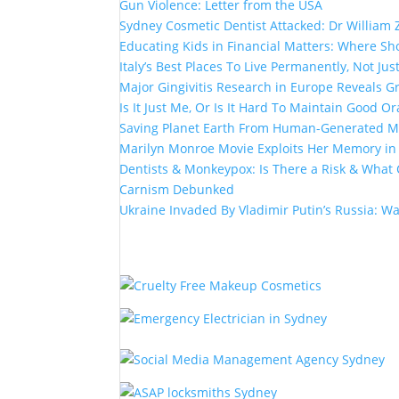
Gun Violence: Letter from the USA
Sydney Cosmetic Dentist Attacked: Dr William 
Educating Kids in Financial Matters: Where Sho
Italy’s Best Places To Live Permanently, Not Just
Major Gingivitis Research in Europe Reveals G
Is It Just Me, Or Is It Hard To Maintain Good Or
Saving Planet Earth From Human-Generated Ma
Marilyn Monroe Movie Exploits Her Memory i
Dentists & Monkeypox: Is There a Risk & What 
Carnism Debunked
Ukraine Invaded By Vladimir Putin’s Russia: W