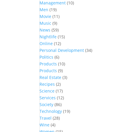
Management
(10)
Men
(19)
Movie
(11)
Music
(9)
News
(59)
Nightlife
(15)
Online
(12)
Personal Development
(34)
Politics
(6)
Products
(10)
Products
(9)
Real Estate
(3)
Recipes
(2)
Science
(17)
Services
(12)
Society
(86)
Technology
(19)
Travel
(28)
Wine
(4)
Women
(15)