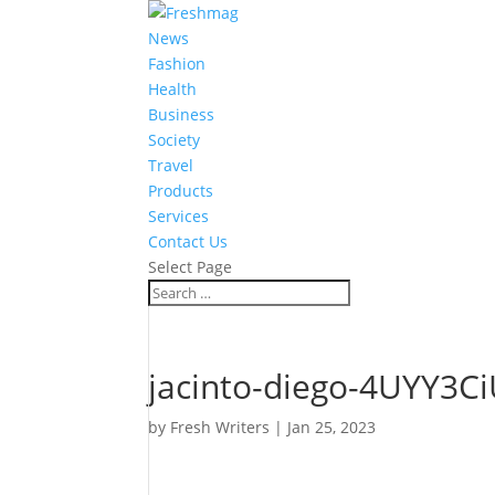
News
Fashion
Health
Business
Society
Travel
Products
Services
Contact Us
Select Page
jacinto-diego-4UYY3Ci
by
Fresh Writers
|
Jan 25, 2023