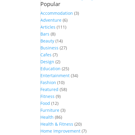
Popular
Accommodation
(3)
Adventure
(6)
Articles
(111)
Bars
(8)
Beauty
(14)
Business
(27)
Cafes
(7)
Design
(2)
Education
(25)
Entertainment
(34)
Fashion
(10)
Featured
(58)
Fitness
(9)
Food
(12)
Furniture
(3)
Health
(86)
Health & Fitness
(20)
Home Improvement
(7)