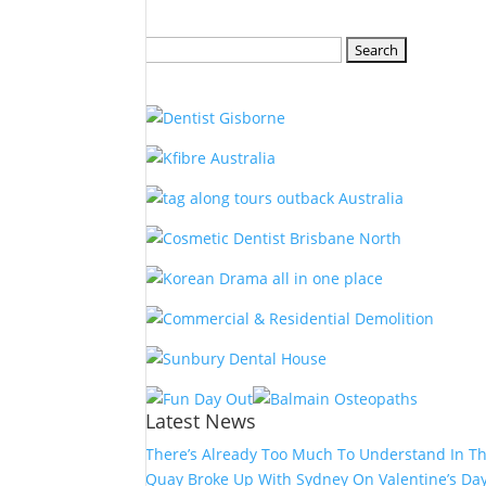
Search
for:
Latest News
There’s Already Too Much To Understand In T
Quay Broke Up With Sydney On Valentine’s Da