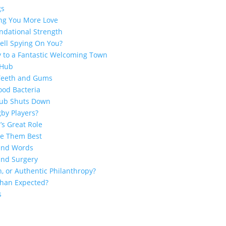
gs
ing You More Love
ndational Strength
ell Spying On You?
y to a Fantastic Welcoming Town
 Hub
 Teeth and Gums
ood Bacteria
Club Shuts Down
by Players?
’s Great Role
ge Them Best
sand Words
and Surgery
n, or Authentic Philanthropy?
 Than Expected?
s