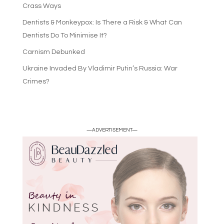
Crass Ways
Dentists & Monkeypox: Is There a Risk & What Can
Dentists Do To Minimise It?
Carnism Debunked
Ukraine Invaded By Vladimir Putin’s Russia: War
Crimes?
—ADVERTISEMENT—