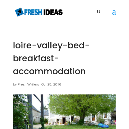
loire-valley-bed-
breakfast-
accommodation
by
Fresh Writers
|
Oct 28, 2016