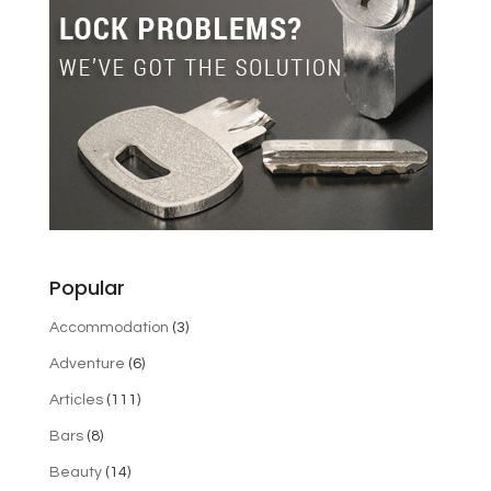
Popular
Accommodation
(3)
Adventure
(6)
Articles
(111)
Bars
(8)
Beauty
(14)