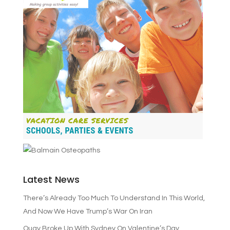
Latest News
There’s Already Too Much To Understand In This World,
And Now We Have Trump’s War On Iran
Quay Broke Up With Sydney On Valentine’s Day