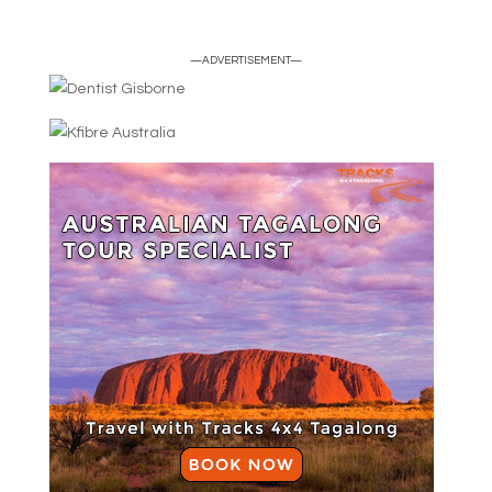
—ADVERTISEMENT—