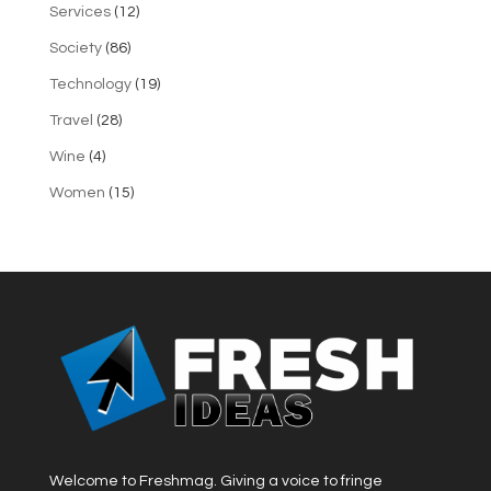
Services
(12)
Society
(86)
Technology
(19)
Travel
(28)
Wine
(4)
Women
(15)
Welcome to Freshmag. Giving a voice to fringe