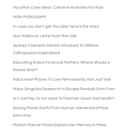
Vacation Care Ideas: Creative Activities For Kids
NON-MONOGAMY
In case you don’t get this joke, here’s the story:
Gun Violence: Letter from the USA
Sydney Cosmetic Dentist Attacked: Dr William
Zafiropoulos Hospitalised
Educating Kids in Financial Matters: Where Should a
Parent Start?
Italy’s Best Places To Live Permanently, Not Just Visit
Major Gingivitis Research in Europe Reveals Grim Fact
Is It Just Me, Or Is It Hard To Maintain Good Oral Health?
Saving Planet Earth From Human-Generated Mass
Extinction
Marilyn Monroe Movie Exploits Her Memory in Many