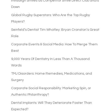
Invisalign Smiles as Competitor Smile Direct Club Shuts
Down
Global Rugby Superstars: Who Are the Top Rugby
Players?
Seinfeld’s Dentist Tim Whatley: Bryan Cranston’s Great
Role
Corporate Events & Social Media: How To Merge Them
Best
9,000 Years Of Dentistry In Less Than A Thousand
Words
TMJ Disorders: Home Remedies, Medications, and
Surgery
Corporate Social Responsibility: Marketing Spin, or
Authentic Philanthropy?
Dental Implants: Will They Deteriorate Faster Than
Expected?