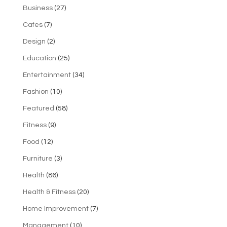
Business
(27)
Cafes
(7)
Design
(2)
Education
(25)
Entertainment
(34)
Fashion
(10)
Featured
(58)
Fitness
(9)
Food
(12)
Furniture
(3)
Health
(86)
Health & Fitness
(20)
Home Improvement
(7)
Management
(10)