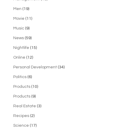
Men
(19)
Movie
(11)
Music
(9)
News
(59)
Nightlife
(15)
Online
(12)
Personal Development
(34)
Politics
(6)
Products
(10)
Products
(9)
Real Estate
(3)
Recipes
(2)
Science
(17)