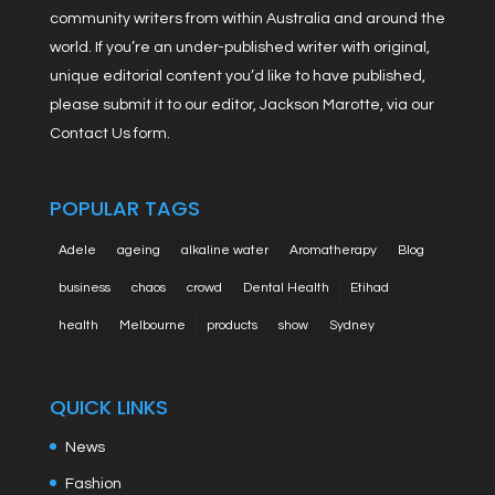
community writers from within Australia and around the
world. If you’re an under-published writer with original,
unique editorial content you’d like to have published,
please submit it to our editor, Jackson Marotte, via our
Contact Us form.
POPULAR TAGS
Adele
ageing
alkaline water
Aromatherapy
Blog
business
chaos
crowd
Dental Health
Etihad
health
Melbourne
products
show
Sydney
QUICK LINKS
News
Fashion