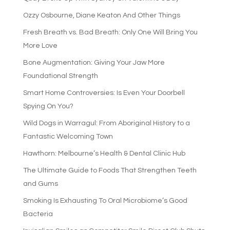
Ozzy Osbourne, Diane Keaton And Other Things
Fresh Breath vs. Bad Breath: Only One Will Bring You
More Love
Bone Augmentation: Giving Your Jaw More
Foundational Strength
Smart Home Controversies: Is Even Your Doorbell
Spying On You?
Wild Dogs in Warragul: From Aboriginal History to a
Fantastic Welcoming Town
Hawthorn: Melbourne’s Health & Dental Clinic Hub
The Ultimate Guide to Foods That Strengthen Teeth
and Gums
Smoking Is Exhausting To Oral Microbiome’s Good
Bacteria