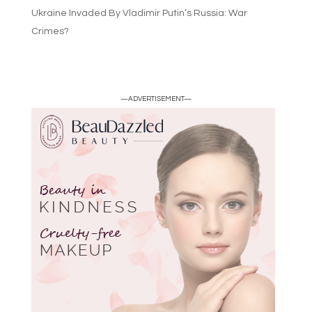
Ukraine Invaded By Vladimir Putin’s Russia: War
Crimes?
—ADVERTISEMENT—