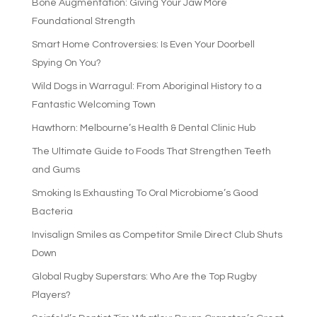
Bone Augmentation: Giving Your Jaw More
Foundational Strength
Smart Home Controversies: Is Even Your Doorbell
Spying On You?
Wild Dogs in Warragul: From Aboriginal History to a
Fantastic Welcoming Town
Hawthorn: Melbourne’s Health & Dental Clinic Hub
The Ultimate Guide to Foods That Strengthen Teeth
and Gums
Smoking Is Exhausting To Oral Microbiome’s Good
Bacteria
Invisalign Smiles as Competitor Smile Direct Club Shuts
Down
Global Rugby Superstars: Who Are the Top Rugby
Players?