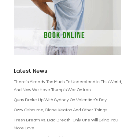
Latest News
There’s Already Too Much To Understand In This World,
And Now We Have Trump’s War On Iran
Quay Broke Up With Sydney On Valentine’s Day
Ozzy Osbourne, Diane Keaton And Other Things
Fresh Breath vs. Bad Breath: Only One Will Bring You
More Love