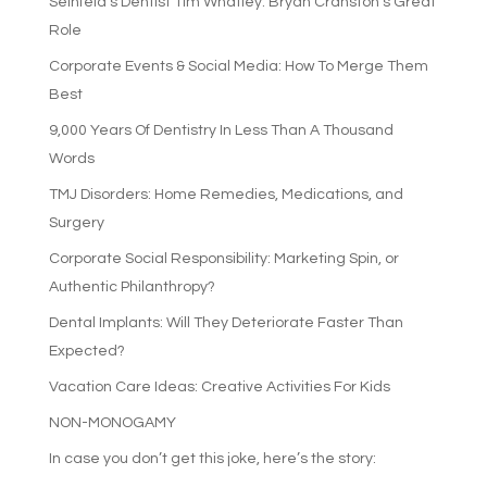
Seinfeld’s Dentist Tim Whatley: Bryan Cranston’s Great
Role
Corporate Events & Social Media: How To Merge Them
Best
9,000 Years Of Dentistry In Less Than A Thousand
Words
TMJ Disorders: Home Remedies, Medications, and
Surgery
Corporate Social Responsibility: Marketing Spin, or
Authentic Philanthropy?
Dental Implants: Will They Deteriorate Faster Than
Expected?
Vacation Care Ideas: Creative Activities For Kids
NON-MONOGAMY
In case you don’t get this joke, here’s the story: