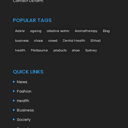
Contact Us form.
POPULAR TAGS
Adele
ageing
alkaline water
Aromatherapy
Blog
business
chaos
crowd
Dental Health
Etihad
health
Melbourne
products
show
Sydney
QUICK LINKS
News
Fashion
Health
Business
Society