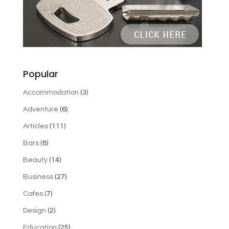
Popular
Accommodation
(3)
Adventure
(6)
Articles
(111)
Bars
(8)
Beauty
(14)
Business
(27)
Cafes
(7)
Design
(2)
Education
(25)