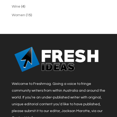
Wine
(4)
Women
(15)
Welcome to Freshmag. Giving a voice to fringe
community writers from within Australia and around the
world. If you’re an under-published writer with original,
unique editorial content you’d like to have published,
please submit it to our editor, Jackson Marotte, via our