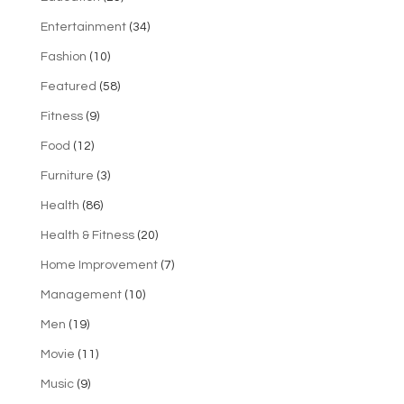
Entertainment
(34)
Fashion
(10)
Featured
(58)
Fitness
(9)
Food
(12)
Furniture
(3)
Health
(86)
Health & Fitness
(20)
Home Improvement
(7)
Management
(10)
Men
(19)
Movie
(11)
Music
(9)