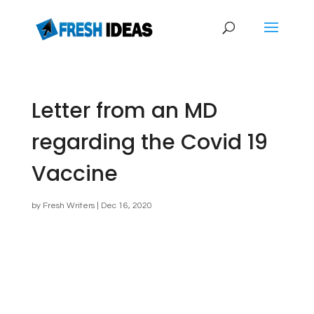
Letter from an MD
regarding the Covid 19
Vaccine
by
Fresh Writers
|
Dec 16, 2020