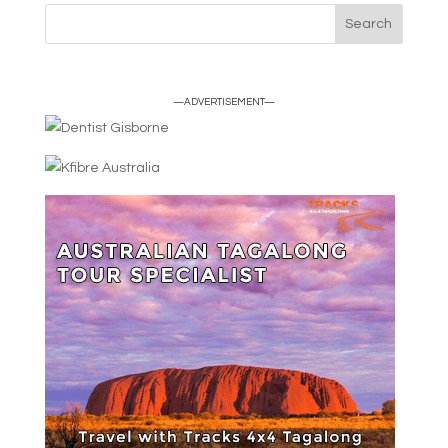
—ADVERTISEMENT—