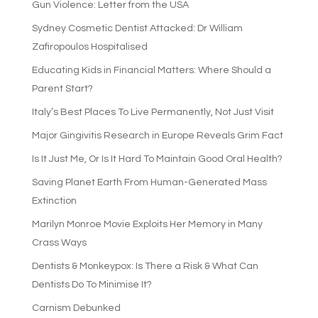
Gun Violence: Letter from the USA
Sydney Cosmetic Dentist Attacked: Dr William
Zafiropoulos Hospitalised
Educating Kids in Financial Matters: Where Should a
Parent Start?
Italy’s Best Places To Live Permanently, Not Just Visit
Major Gingivitis Research in Europe Reveals Grim Fact
Is It Just Me, Or Is It Hard To Maintain Good Oral Health?
Saving Planet Earth From Human-Generated Mass
Extinction
Marilyn Monroe Movie Exploits Her Memory in Many
Crass Ways
Dentists & Monkeypox: Is There a Risk & What Can
Dentists Do To Minimise It?
Carnism Debunked