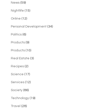
News
(59)
Nightlife
(15)
Online
(12)
Personal Development
(34)
Politics
(6)
Products
(9)
Products
(10)
Real Estate
(3)
Recipes
(2)
Science
(17)
Services
(12)
Society
(86)
Technology
(19)
Travel
(28)