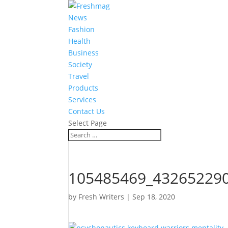
News
Fashion
Health
Business
Society
Travel
Products
Services
Contact Us
Select Page
105485469_43265229
by
Fresh Writers
|
Sep 18, 2020