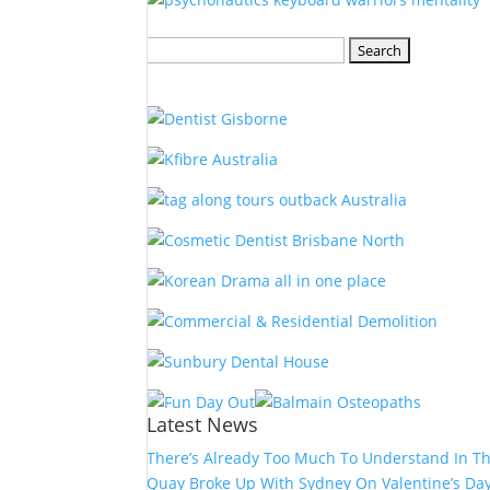
Search
for:
Latest News
There’s Already Too Much To Understand In T
Quay Broke Up With Sydney On Valentine’s Da