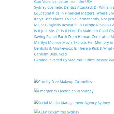
Gun Violence: Letter from the USA
Sydney Cosmetic Dentist Attacked: Dr William 
Educating Kids in Financial Matters: Where Sho
Italy’s Best Places To Live Permanently, Not Just
Major Gingivitis Research in Europe Reveals G
Is It Just Me, Or Is It Hard To Maintain Good Or
Saving Planet Earth From Human-Generated Ma
Marilyn Monroe Movie Exploits Her Memory i
Dentists & Monkeypox: Is There a Risk & What 
Carnism Debunked
Ukraine Invaded By Vladimir Putin’s Russia: W