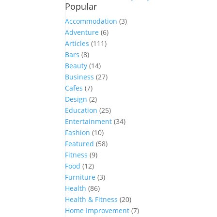
Popular
Accommodation
(3)
Adventure
(6)
Articles
(111)
Bars
(8)
Beauty
(14)
Business
(27)
Cafes
(7)
Design
(2)
Education
(25)
Entertainment
(34)
Fashion
(10)
Featured
(58)
Fitness
(9)
Food
(12)
Furniture
(3)
Health
(86)
Health & Fitness
(20)
Home Improvement
(7)