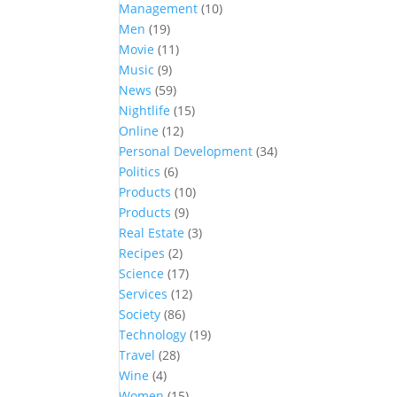
Management
(10)
Men
(19)
Movie
(11)
Music
(9)
News
(59)
Nightlife
(15)
Online
(12)
Personal Development
(34)
Politics
(6)
Products
(10)
Products
(9)
Real Estate
(3)
Recipes
(2)
Science
(17)
Services
(12)
Society
(86)
Technology
(19)
Travel
(28)
Wine
(4)
Women
(15)