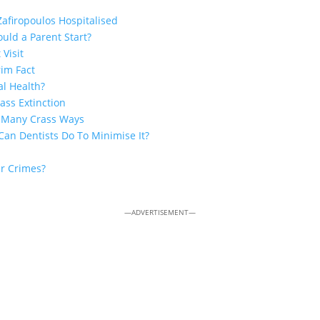
Zafiropoulos Hospitalised
uld a Parent Start?
 Visit
rim Fact
al Health?
ss Extinction
n Many Crass Ways
Can Dentists Do To Minimise It?
ar Crimes?
—ADVERTISEMENT—