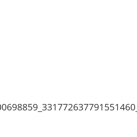
00698859_331772637791551460