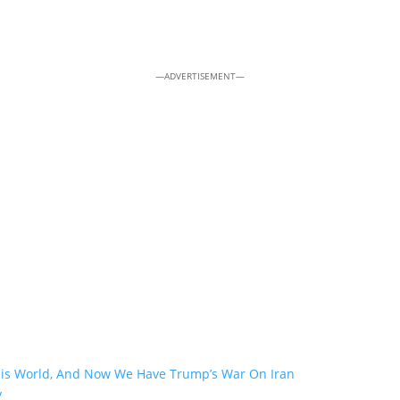
—ADVERTISEMENT—
his World, And Now We Have Trump’s War On Iran
y