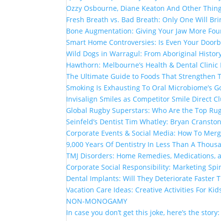
Ozzy Osbourne, Diane Keaton And Other Thin
Fresh Breath vs. Bad Breath: Only One Will Br
Bone Augmentation: Giving Your Jaw More Fou
Smart Home Controversies: Is Even Your Doorb
Wild Dogs in Warragul: From Aboriginal Histor
Hawthorn: Melbourne’s Health & Dental Clinic
The Ultimate Guide to Foods That Strengthen
Smoking Is Exhausting To Oral Microbiome’s G
Invisalign Smiles as Competitor Smile Direct 
Global Rugby Superstars: Who Are the Top Rug
Seinfeld’s Dentist Tim Whatley: Bryan Cranston
Corporate Events & Social Media: How To Mer
9,000 Years Of Dentistry In Less Than A Thou
TMJ Disorders: Home Remedies, Medications, 
Corporate Social Responsibility: Marketing Spi
Dental Implants: Will They Deteriorate Faster
Vacation Care Ideas: Creative Activities For Kid
NON-MONOGAMY
In case you don’t get this joke, here’s the story: