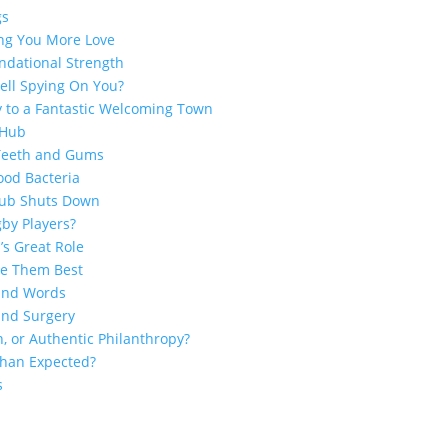
gs
ing You More Love
ndational Strength
ell Spying On You?
y to a Fantastic Welcoming Town
 Hub
 Teeth and Gums
ood Bacteria
Club Shuts Down
by Players?
’s Great Role
ge Them Best
sand Words
and Surgery
n, or Authentic Philanthropy?
 Than Expected?
s