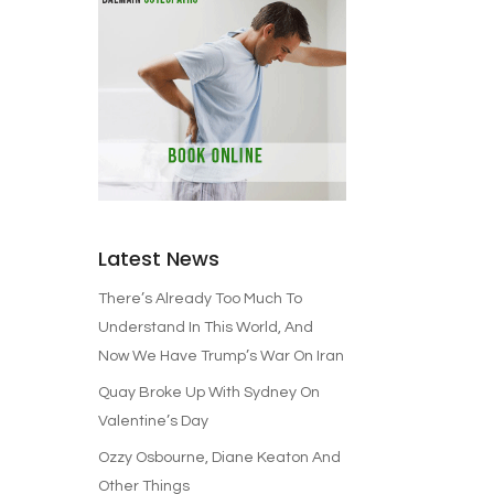
Latest News
There’s Already Too Much To
Understand In This World, And
Now We Have Trump’s War On Iran
Quay Broke Up With Sydney On
Valentine’s Day
Ozzy Osbourne, Diane Keaton And
Other Things