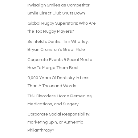
Invisalign Smiles as Competitor
Smile Direct Club Shuts Down
Global Rugby Superstars: Who Are
the Top Rugby Players?
Seinfeld’s Dentist Tim Whatley:
Bryan Cranston’s Great Role
Corporate Events & Social Media:
How To Merge Them Best
9,000 Years Of Dentistry In Less
Than A Thousand Words
TMJ Disorders: Home Remedies,
Medications, and Surgery
Corporate Social Responsibility:
Marketing Spin, or Authentic
Philanthropy?