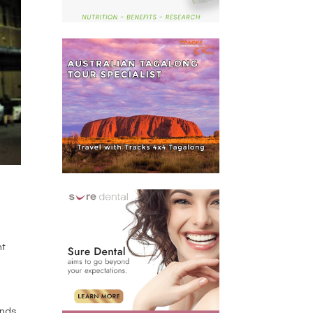
ht
ends