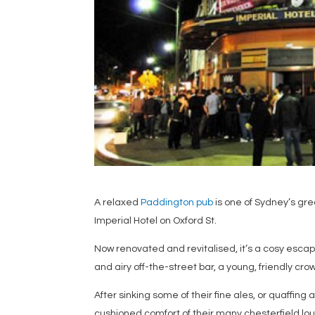
A relaxed
Paddington pub
is one of Sydney’s gr
Imperial Hotel on Oxford St.
Now renovated and revitalised, it’s a cosy escap
and airy off-the-street bar, a young, friendly cr
After sinking some of their fine ales, or quaffing 
cushioned comfort of their many chesterfield l