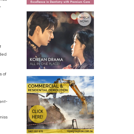
y
t
ided
s of
cent-
 miss