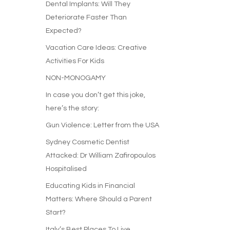
Dental Implants: Will They
Deteriorate Faster Than
Expected?
Vacation Care Ideas: Creative
Activities For Kids
NON-MONOGAMY
In case you don’t get this joke,
here’s the story:
Gun Violence: Letter from the USA
Sydney Cosmetic Dentist
Attacked: Dr William Zafiropoulos
Hospitalised
Educating Kids in Financial
Matters: Where Should a Parent
Start?
Italy’s Best Places To Live