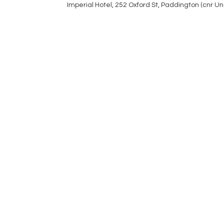
Imperial Hotel, 252 Oxford St, Paddington (cnr U