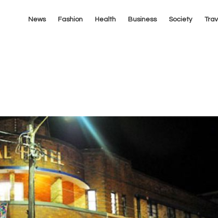
News
Fashion
Health
Business
Society
Trav