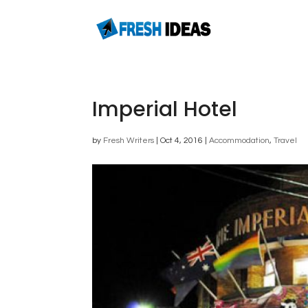
Imperial Hotel
by
Fresh Writers
|
Oct 4, 2016
|
Accommodation
,
Travel