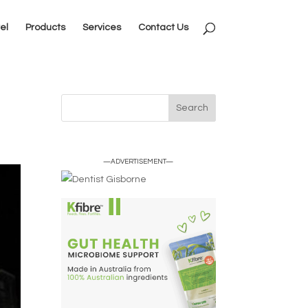
el
Products
Services
Contact Us
—ADVERTISEMENT—