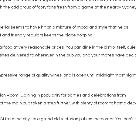
th the odd group of footy fans fresh from a game at the nearby Sydne
erial seems to have hit on a mixture of mood and style that helps
ff and friendly regulars keeps the place hopping.
i food at very reasonable prices. You can dine in the bistro itself, quie
ishes delivered to wherever in the pub you and your mates have dec
mpressive range of quality wines, and is open until midnight most night
ction Room. Gaining in popularity for parties and celebrations from
 of the main pub taken a step further, with plenty of room to host a de
St from the city, its a grand old Victorian pub on the corner. You can’t