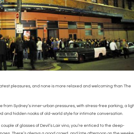
eatest pleasures, and none is more relaxed and welcoming than The
e from Sydney’s inner-urban pressures, with stress-free parking, a lig
owd and hidden nooks of old-world style for intimate conversation.
a couple of glasses of Devil’s Lair vino, you’re enticed to the deep-
ounges. There’s always a good crowd, and late afternoon on the week