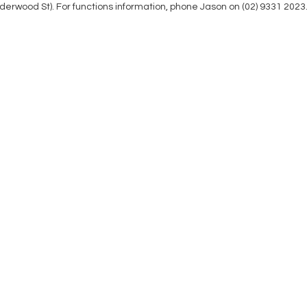
nderwood St). For functions information, phone Jason on (02) 9331 2023