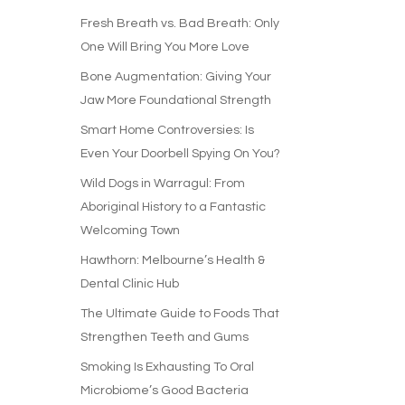
Fresh Breath vs. Bad Breath: Only
One Will Bring You More Love
Bone Augmentation: Giving Your
Jaw More Foundational Strength
Smart Home Controversies: Is
Even Your Doorbell Spying On You?
Wild Dogs in Warragul: From
Aboriginal History to a Fantastic
Welcoming Town
Hawthorn: Melbourne’s Health &
Dental Clinic Hub
The Ultimate Guide to Foods That
Strengthen Teeth and Gums
Smoking Is Exhausting To Oral
Microbiome’s Good Bacteria