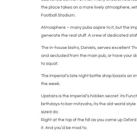
the place takes on a more lively atmosphere, wi
Football Stadium.
Atmosphere – many pubs aspire to it, but the Imp
generate the real stuff. A crew of dedicated sta
The in-house bistro, Daniels, serves excellent Tha
and secluded from the main pub, or have your d
to squat.
The Imperial’s late night bottle shop boasts an i
the week.
Upstairs is the Imperial’s hidden secret: its Fun
birthdays to bar-mitzvahs, its the old-world style
sized do.
Right at the top of the hill as you come up Oxford 
it. And you’d be mad to.