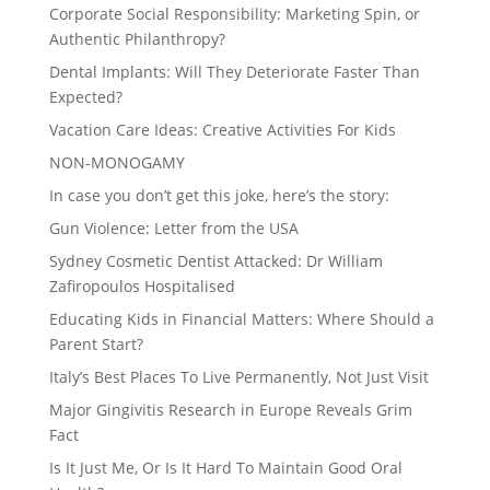
Corporate Social Responsibility: Marketing Spin, or
Authentic Philanthropy?
Dental Implants: Will They Deteriorate Faster Than
Expected?
Vacation Care Ideas: Creative Activities For Kids
NON-MONOGAMY
In case you don’t get this joke, here’s the story:
Gun Violence: Letter from the USA
Sydney Cosmetic Dentist Attacked: Dr William
Zafiropoulos Hospitalised
Educating Kids in Financial Matters: Where Should a
Parent Start?
Italy’s Best Places To Live Permanently, Not Just Visit
Major Gingivitis Research in Europe Reveals Grim
Fact
Is It Just Me, Or Is It Hard To Maintain Good Oral