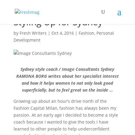
Styling Up for Sydney
by
Fresh Writers
|
Oct 4, 2016
|
Fashion
,
Personal
Development
Sydney style coach / Image Consultants Sydney
RAMONA BORG writes about her specialist interest
and how it helps women to not only look good
superficially, but to feel great on the inside …
Growing up about an hour’s drive north of the
Fashion Capital Milan, fashion has always been my
passion. At an early age I decided to become a style
coach because I wanted to give the tools I have
learned to other people to help underconfident