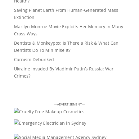
Health?
Saving Planet Earth From Human-Generated Mass
Extinction
Marilyn Monroe Movie Exploits Her Memory in Many
Crass Ways
Dentists & Monkeypox: Is There a Risk & What Can
Dentists Do To Minimise It?
Carnism Debunked
Ukraine Invaded By Vladimir Putin’s Russia: War
Crimes?
—ADVERTISEMENT—