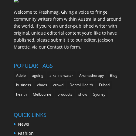
Welcome to Freshmag. Giving a voice to fringe
community writers from within Australia and around
the world. If you’re an under-published writer with
original, unique editorial content you’d like to have
published, please submit it to our editor, Jackson
Marotte, via our Contact Us form.
POPULAR TAGS
Adele
ageing
alkaline water
Aromatherapy
Blog
business
chaos
crowd
Dental Health
Etihad
health
Melbourne
products
show
Sydney
QUICK LINKS
News
Fashion