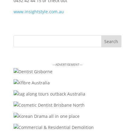
0432 42 44 15 or check out
www.insightstyle.com.au
—ADVERTISEMENT—