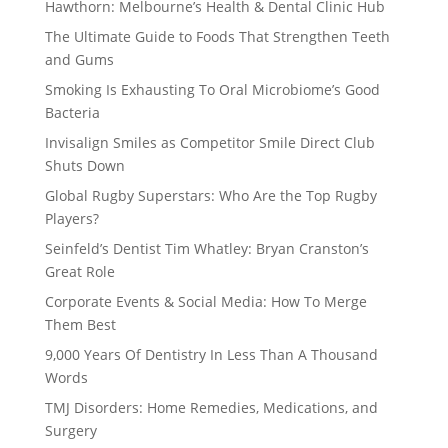
Hawthorn: Melbourne’s Health & Dental Clinic Hub
The Ultimate Guide to Foods That Strengthen Teeth
and Gums
Smoking Is Exhausting To Oral Microbiome’s Good
Bacteria
Invisalign Smiles as Competitor Smile Direct Club
Shuts Down
Global Rugby Superstars: Who Are the Top Rugby
Players?
Seinfeld’s Dentist Tim Whatley: Bryan Cranston’s
Great Role
Corporate Events & Social Media: How To Merge
Them Best
9,000 Years Of Dentistry In Less Than A Thousand
Words
TMJ Disorders: Home Remedies, Medications, and
Surgery