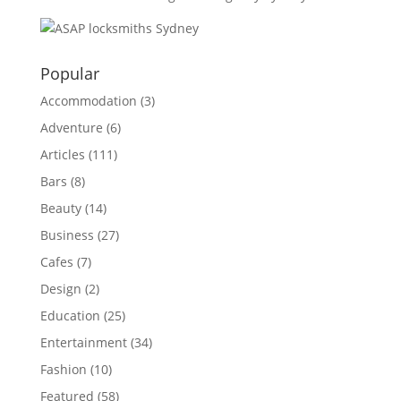
Popular
Accommodation
(3)
Adventure
(6)
Articles
(111)
Bars
(8)
Beauty
(14)
Business
(27)
Cafes
(7)
Design
(2)
Education
(25)
Entertainment
(34)
Fashion
(10)
Featured
(58)