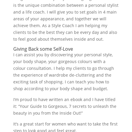
is the unique combination between a personal stylist
and a life coach. I will give you to set goals in 4 main
areas of your appearance, and together we will
achieve them. As a Style Coach I am helping my
clients to be the best they can be every day and also
to feel good about themselves inside and out.
Giving Back some Self-Love
I can assist you by discovering your personal style,
your body shape, your gorgeous colours with a
colour consultation. I help my clients to go through
the experience of wardrobe de-cluttering and the
exciting task of shopping. I can teach you how to
shop according to your body shape and budget.
I’m proud to have written an ebook and I have titled
it: “Your Guide to Gorgeous, 7 secrets to unleash the
beauty in you from the Inside Out!”
It’s a great start for women who want to take the first
step to look good and feel great.