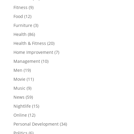
Fitness
(9)
Food
(12)
Furniture
(3)
Health
(86)
Health & Fitness
(20)
Home Improvement
(7)
Management
(10)
Men
(19)
Movie
(11)
Music
(9)
News
(59)
Nightlife
(15)
Online
(12)
Personal Development
(34)
Politics
(6)