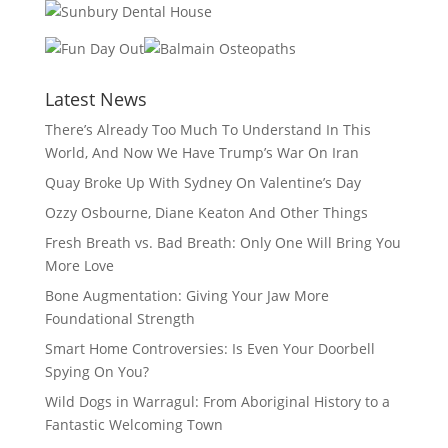
Latest News
There’s Already Too Much To Understand In This
World, And Now We Have Trump’s War On Iran
Quay Broke Up With Sydney On Valentine’s Day
Ozzy Osbourne, Diane Keaton And Other Things
Fresh Breath vs. Bad Breath: Only One Will Bring You
More Love
Bone Augmentation: Giving Your Jaw More
Foundational Strength
Smart Home Controversies: Is Even Your Doorbell
Spying On You?
Wild Dogs in Warragul: From Aboriginal History to a
Fantastic Welcoming Town