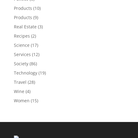
Products
(10)
Products
(9)
Real Estate
(3)
Recipes
(2)
Science
(17)
Services
(12)
Society
(86)
Technology
(19)
Travel
(28)
Wine
(4)
Women
(15)