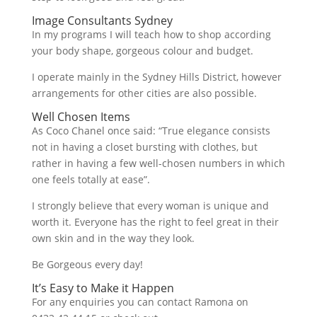
Image Consultants Sydney
In my programs I will teach how to shop according
your body shape, gorgeous colour and budget.
I operate mainly in the Sydney Hills District, however
arrangements for other cities are also possible.
Well Chosen Items
As Coco Chanel once said: “True elegance consists
not in having a closet bursting with clothes, but
rather in having a few well-chosen numbers in which
one feels totally at ease”.
I strongly believe that every woman is unique and
worth it. Everyone has the right to feel great in their
own skin and in the way they look.
Be Gorgeous every day!
It’s Easy to Make it Happen
For any enquiries you can contact Ramona on