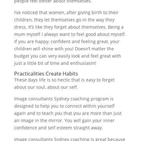
people feel better about themselves.
I’ve noticed that women, after giving birth to their
children, they let themselves go in the way they
dress. It’s like they forget about themselves. Being a
mum myself I always want to feel good about myself.
If you are happy, confident and feeling great, your
children will shine with you! Doesn’t matter the
budget you can very easily look and feel great with
just a little bit of time and enthusiasm!
Practicalities Create Habits
These days life is so hectic that is easy to forget
about our soul, about our self.
Image consultants Sydney coaching program is
designed to help you to connect within yourself
again and to teach you that you are more than just
an image in the mirror. You will gain your inner
confidence and self esteem straight away.
Image consultants Sydney coaching is great because