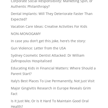
Corporate Social Responsibility: Marketing Spin, or
Authentic Philanthropy?
Dental Implants: Will They Deteriorate Faster Than
Expected?
Vacation Care Ideas: Creative Activities For Kids
NON-MONOGAMY
In case you don’t get this joke, here’s the story:
Gun Violence: Letter from the USA
Sydney Cosmetic Dentist Attacked: Dr William
Zafiropoulos Hospitalised
Educating Kids in Financial Matters: Where Should a
Parent Start?
Italy’s Best Places To Live Permanently, Not Just Visit
Major Gingivitis Research in Europe Reveals Grim
Fact
Is It Just Me, Or Is It Hard To Maintain Good Oral
Health?