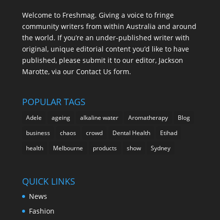
Welcome to Freshmag. Giving a voice to fringe
community writers from within Australia and around
the world. If you’re an under-published writer with
original, unique editorial content you’d like to have
published, please submit it to our editor, Jackson
Marotte, via our Contact Us form.
POPULAR TAGS
Adele
ageing
alkaline water
Aromatherapy
Blog
business
chaos
crowd
Dental Health
Etihad
health
Melbourne
products
show
Sydney
QUICK LINKS
News
Fashion