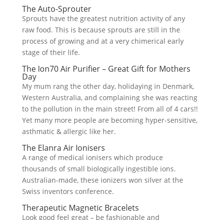
The Auto-Sprouter
Sprouts have the greatest nutrition activity of any
raw food. This is because sprouts are still in the
process of growing and at a very chimerical early
stage of their life.
The Ion70 Air Purifier – Great Gift for Mothers
Day
My mum rang the other day, holidaying in Denmark,
Western Australia, and complaining she was reacting
to the pollution in the main street! From all of 4 cars!!
Yet many more people are becoming hyper-sensitive,
asthmatic & allergic like her.
The Elanra Air Ionisers
A range of medical ionisers which produce
thousands of small biologically ingestible ions.
Australian-made, these ionizers won silver at the
Swiss inventors conference.
Therapeutic Magnetic Bracelets
Look good feel great – be fashionable and