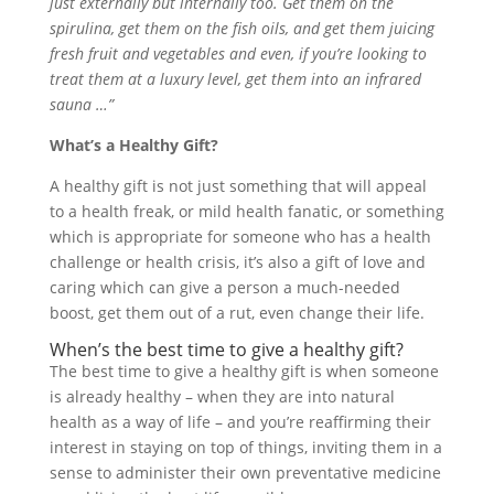
just externally but internally too. Get them on the
spirulina, get them on the fish oils, and get them juicing
fresh fruit and vegetables and even, if you’re looking to
treat them at a luxury level, get them into an infrared
sauna …”
What’s a Healthy Gift?
A healthy gift is not just something that will appeal
to a health freak, or mild health fanatic, or something
which is appropriate for someone who has a health
challenge or health crisis, it’s also a gift of love and
caring which can give a person a much-needed
boost, get them out of a rut, even change their life.
When’s the best time to give a healthy gift?
The best time to give a healthy gift is when someone
is already healthy – when they are into natural
health as a way of life – and you’re reaffirming their
interest in staying on top of things, inviting them in a
sense to administer their own preventative medicine