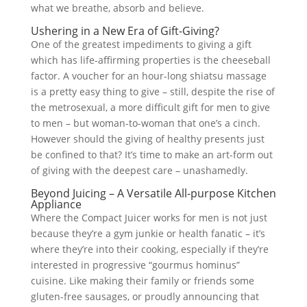
what we breathe, absorb and believe.
Ushering in a New Era of Gift-Giving?
One of the greatest impediments to giving a gift
which has life-affirming properties is the cheeseball
factor. A voucher for an hour-long shiatsu massage
is a pretty easy thing to give – still, despite the rise of
the metrosexual, a more difficult gift for men to give
to men – but woman-to-woman that one’s a cinch.
However should the giving of healthy presents just
be confined to that? It’s time to make an art-form out
of giving with the deepest care – unashamedly.
Beyond Juicing – A Versatile All-purpose Kitchen
Appliance
Where the Compact Juicer works for men is not just
because they’re a gym junkie or health fanatic – it’s
where they’re into their cooking, especially if they’re
interested in progressive “gourmus hominus”
cuisine. Like making their family or friends some
gluten-free sausages, or proudly announcing that