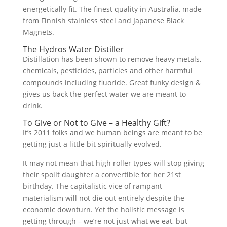
energetically fit. The finest quality in Australia, made
from Finnish stainless steel and Japanese Black
Magnets.
The Hydros Water Distiller
Distillation has been shown to remove heavy metals,
chemicals, pesticides, particles and other harmful
compounds including fluoride. Great funky design &
gives us back the perfect water we are meant to
drink.
To Give or Not to Give – a Healthy Gift?
It’s 2011 folks and we human beings are meant to be
getting just a little bit spiritually evolved.
It may not mean that high roller types will stop giving
their spoilt daughter a convertible for her 21st
birthday. The capitalistic vice of rampant
materialism will not die out entirely despite the
economic downturn. Yet the holistic message is
getting through – we’re not just what we eat, but