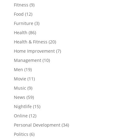
Fitness
(9)
Food
(12)
Furniture
(3)
Health
(86)
Health & Fitness
(20)
Home Improvement
(7)
Management
(10)
Men
(19)
Movie
(11)
Music
(9)
News
(59)
Nightlife
(15)
Online
(12)
Personal Development
(34)
Politics
(6)