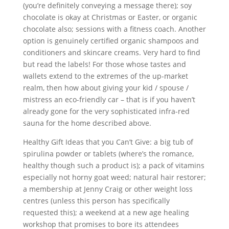
(you’re definitely conveying a message there); soy
chocolate is okay at Christmas or Easter, or organic
chocolate also; sessions with a fitness coach. Another
option is genuinely certified organic shampoos and
conditioners and skincare creams. Very hard to find
but read the labels! For those whose tastes and
wallets extend to the extremes of the up-market
realm, then how about giving your kid / spouse /
mistress an eco-friendly car – that is if you haven’t
already gone for the very sophisticated infra-red
sauna for the home described above.
Healthy Gift Ideas that you Can’t Give: a big tub of
spirulina powder or tablets (where’s the romance,
healthy though such a product is); a pack of vitamins
especially not horny goat weed; natural hair restorer;
a membership at Jenny Craig or other weight loss
centres (unless this person has specifically
requested this); a weekend at a new age healing
workshop that promises to bore its attendees