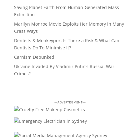
Saving Planet Earth From Human-Generated Mass
Extinction
Marilyn Monroe Movie Exploits Her Memory in Many
Crass Ways
Dentists & Monkeypox: Is There a Risk & What Can
Dentists Do To Minimise It?
Carnism Debunked
Ukraine Invaded By Vladimir Putin’s Russia: War
Crimes?
—ADVERTISEMENT—