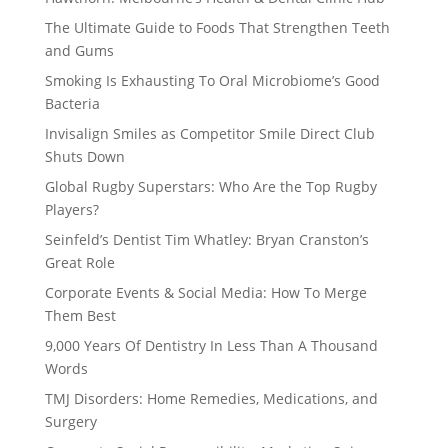
The Ultimate Guide to Foods That Strengthen Teeth
and Gums
Smoking Is Exhausting To Oral Microbiome’s Good
Bacteria
Invisalign Smiles as Competitor Smile Direct Club
Shuts Down
Global Rugby Superstars: Who Are the Top Rugby
Players?
Seinfeld’s Dentist Tim Whatley: Bryan Cranston’s
Great Role
Corporate Events & Social Media: How To Merge
Them Best
9,000 Years Of Dentistry In Less Than A Thousand
Words
TMJ Disorders: Home Remedies, Medications, and
Surgery