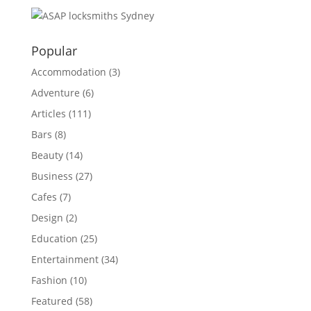
Popular
Accommodation
(3)
Adventure
(6)
Articles
(111)
Bars
(8)
Beauty
(14)
Business
(27)
Cafes
(7)
Design
(2)
Education
(25)
Entertainment
(34)
Fashion
(10)
Featured
(58)