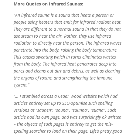
More Quotes on Infrared Saunas:
“An infrared sauna is a sauna that heats a person or
people using heaters that emit far infrared radiant heat.
They are different to a normal sauna in that they do not
use steam to heat the air. Rather, they use infrared
radiation to directly heat the person. The infrared waves
penetrate into the body, raising the body temperature.
This causes sweating which in turns eliminates wastes
from the body. The infrared heat penetrates deep into
pores and cleans out dirt and debris, as well as clearing
the organs of toxins, and strengthening the immune
system.”
“… I stumbled across a Cedar Wood website which had
articles entirely set up to SEO-optimise such spelling
versions as “saunen”, “souna”, “saunna”, “suana”. Each
article had its own page, and was surprisingly ok written
– the objects of such pages is entirely to get the mis-
spelling searcher to land on their page. Life’s pretty good