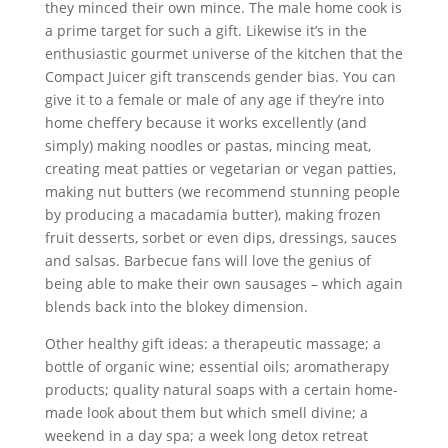
they minced their own mince. The male home cook is
a prime target for such a gift. Likewise it’s in the
enthusiastic gourmet universe of the kitchen that the
Compact Juicer gift transcends gender bias. You can
give it to a female or male of any age if they’re into
home cheffery because it works excellently (and
simply) making noodles or pastas, mincing meat,
creating meat patties or vegetarian or vegan patties,
making nut butters (we recommend stunning people
by producing a macadamia butter), making frozen
fruit desserts, sorbet or even dips, dressings, sauces
and salsas. Barbecue fans will love the genius of
being able to make their own sausages – which again
blends back into the blokey dimension.
Other healthy gift ideas: a therapeutic massage; a
bottle of organic wine; essential oils; aromatherapy
products; quality natural soaps with a certain home-
made look about them but which smell divine; a
weekend in a day spa; a week long detox retreat