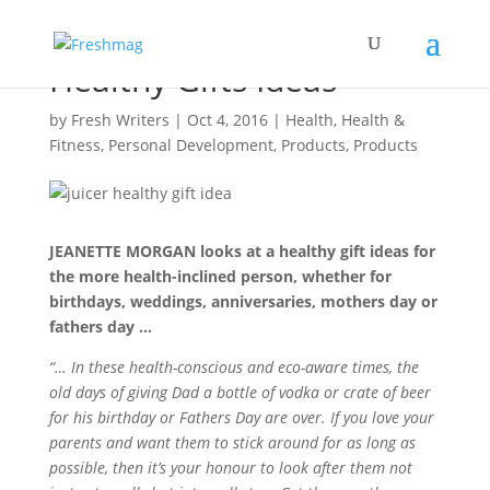
Healthy Gifts Ideas
by
Fresh Writers
|
Oct 4, 2016
|
Health
,
Health &
Fitness
,
Personal Development
,
Products
,
Products
JEANETTE MORGAN looks at a healthy gift ideas for
the more health-inclined person, whether for
birthdays, weddings, anniversaries, mothers day or
fathers day …
“… In these health-conscious and eco-aware times, the
old days of giving Dad a bottle of vodka or crate of beer
for his birthday or Fathers Day are over. If you love your
parents and want them to stick around for as long as
possible, then it’s your honour to look after them not