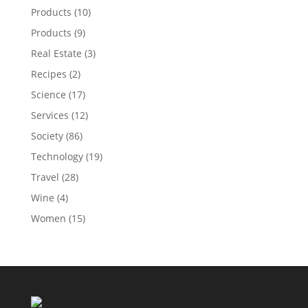
Products
(10)
Products
(9)
Real Estate
(3)
Recipes
(2)
Science
(17)
Services
(12)
Society
(86)
Technology
(19)
Travel
(28)
Wine
(4)
Women
(15)