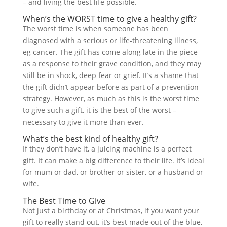
– and living the best life possible.
When’s the WORST time to give a healthy gift?
The worst time is when someone has been
diagnosed with a serious or life-threatening illness,
eg cancer. The gift has come along late in the piece
as a response to their grave condition, and they may
still be in shock, deep fear or grief. It’s a shame that
the gift didn’t appear before as part of a prevention
strategy. However, as much as this is the worst time
to give such a gift, it is the best of the worst –
necessary to give it more than ever.
What’s the best kind of healthy gift?
If they don’t have it, a juicing machine is a perfect
gift. It can make a big difference to their life. It’s ideal
for mum or dad, or brother or sister, or a husband or
wife.
The Best Time to Give
Not just a birthday or at Christmas, if you want your
gift to really stand out, it’s best made out of the blue,