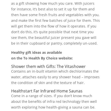
as a gift showing how much you care. With juicers
for instance, it’s best also to set it up for them and
then have some fresh fruits and vegetables with you,
and make the first few batches of juice for them. This
will get them into the flow of how it operates. If you
don’t do this, it’s quite possible that next time you
see them, the beautiful juicer present you gave will
be in their cupboard or pantry, completely un-used.
Healthy gift ideas as available
on the To Health By Choice website:
Shower them with Gifts: The Vitashower
Contains an in-built vitamin which dechlorinates the
water, attaches easily to any shower head – improves
the condition of skin and the texture of hair.
Healthstart Far Infrared Home Saunas
Come in a range of sizes. If you don’t know much
about the benefits of infra red technology then well
worth exploring how health-giving a sauna can be.