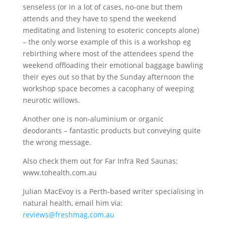
senseless (or in a lot of cases, no-one but them
attends and they have to spend the weekend
meditating and listening to esoteric concepts alone)
– the only worse example of this is a workshop eg
rebirthing where most of the attendees spend the
weekend offloading their emotional baggage bawling
their eyes out so that by the Sunday afternoon the
workshop space becomes a cacophany of weeping
neurotic willows.
Another one is non-aluminium or organic
deodorants – fantastic products but conveying quite
the wrong message.
Also check them out for Far Infra Red Saunas:
www.tohealth.com.au
Julian MacEvoy is a Perth-based writer specialising in
natural health, email him via:
reviews@freshmag.com.au