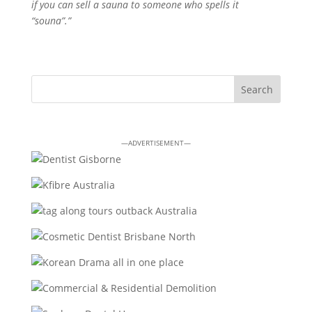
if you can sell a sauna to someone who spells it
“souna”.”
—ADVERTISEMENT—