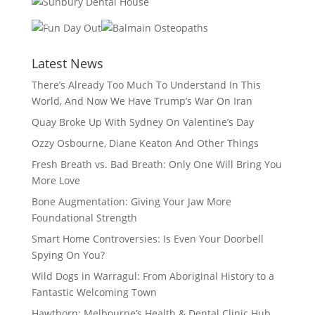
Latest News
There’s Already Too Much To Understand In This
World, And Now We Have Trump’s War On Iran
Quay Broke Up With Sydney On Valentine’s Day
Ozzy Osbourne, Diane Keaton And Other Things
Fresh Breath vs. Bad Breath: Only One Will Bring You
More Love
Bone Augmentation: Giving Your Jaw More
Foundational Strength
Smart Home Controversies: Is Even Your Doorbell
Spying On You?
Wild Dogs in Warragul: From Aboriginal History to a
Fantastic Welcoming Town
Hawthorn: Melbourne’s Health & Dental Clinic Hub