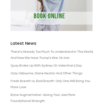
Latest News
There’s Already Too Much To Understand In This World,
And Now We Have Trump’s War On Iran
Quay Broke Up With Sydney On Valentine’s Day
Ozzy Osbourne, Diane Keaton And Other Things
Fresh Breath vs. Bad Breath: Only One Will Bring You
More Love
Bone Augmentation: Giving Your Jaw More
Foundational Strength