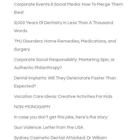
Corporate Events & Social Media: How To Merge Them
Best
9,000 Years Of Dentistry In Less Than A Thousand
Words
TMJ Disorders: Home Remedies, Medications, and
Surgery
Corporate Social Responsibility: Marketing Spin, or
Authentic Philanthropy?
Dental Implants: Will They Deteriorate Faster Than
Expected?
Vacation Care Ideas: Creative Activities For Kids
NON-MONOGAMY
In case you don’t get this joke, here’s the story:
Gun Violence: Letter from the USA
Sydney Cosmetic Dentist Attacked: Dr William