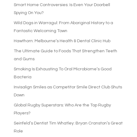
Smart Home Controversies: Is Even Your Doorbell
Spying On You?
Wild Dogs in Warragul: From Aboriginal History to a
Fantastic Welcoming Town
Hawthorn: Melbourne’s Health & Dental Clinic Hub
The Ultimate Guide to Foods That Strengthen Teeth
and Gums
Smoking Is Exhausting To Oral Microbiome’s Good
Bacteria
Invisalign Smiles as Competitor Smile Direct Club Shuts
Down
Global Rugby Superstars: Who Are the Top Rugby
Players?
Seinfeld’s Dentist Tim Whatley: Bryan Cranston’s Great
Role