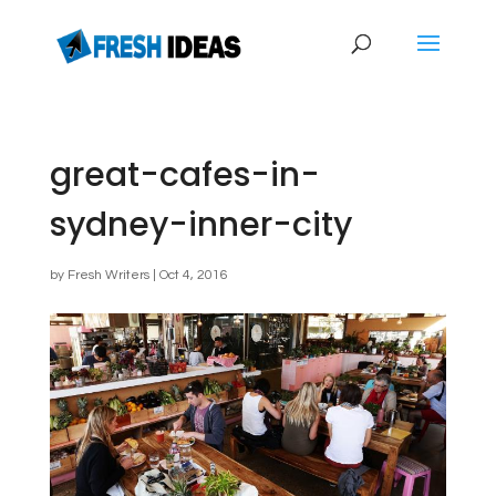
great-cafes-in-
sydney-inner-city
by
Fresh Writers
|
Oct 4, 2016