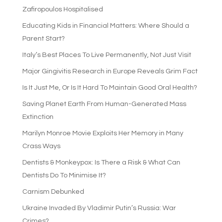
Zafiropoulos Hospitalised
Educating Kids in Financial Matters: Where Should a
Parent Start?
Italy’s Best Places To Live Permanently, Not Just Visit
Major Gingivitis Research in Europe Reveals Grim Fact
Is It Just Me, Or Is It Hard To Maintain Good Oral Health?
Saving Planet Earth From Human-Generated Mass
Extinction
Marilyn Monroe Movie Exploits Her Memory in Many
Crass Ways
Dentists & Monkeypox: Is There a Risk & What Can
Dentists Do To Minimise It?
Carnism Debunked
Ukraine Invaded By Vladimir Putin’s Russia: War
Crimes?