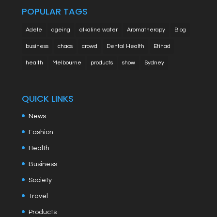
POPULAR TAGS
Adele
ageing
alkaline water
Aromatherapy
Blog
business
chaos
crowd
Dental Health
Etihad
health
Melbourne
products
show
Sydney
QUICK LINKS
News
Fashion
Health
Business
Society
Travel
Products