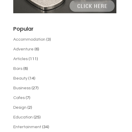
Popular
Accommodation
(3)
Adventure
(6)
Articles
(111)
Bars
(8)
Beauty
(14)
Business
(27)
Cafes
(7)
Design
(2)
Education
(25)
Entertainment
(34)