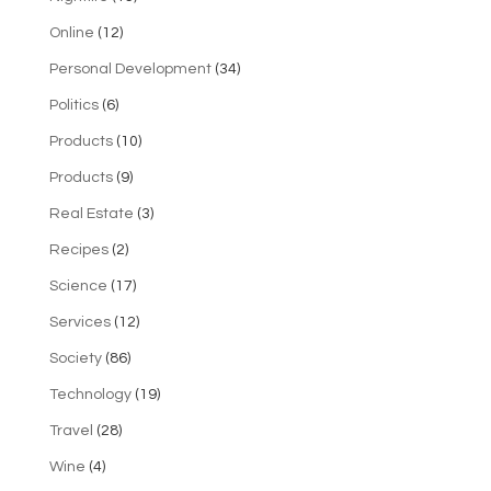
Online
(12)
Personal Development
(34)
Politics
(6)
Products
(10)
Products
(9)
Real Estate
(3)
Recipes
(2)
Science
(17)
Services
(12)
Society
(86)
Technology
(19)
Travel
(28)
Wine
(4)