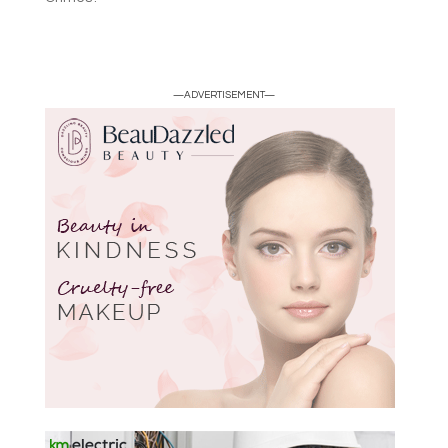
—ADVERTISEMENT—