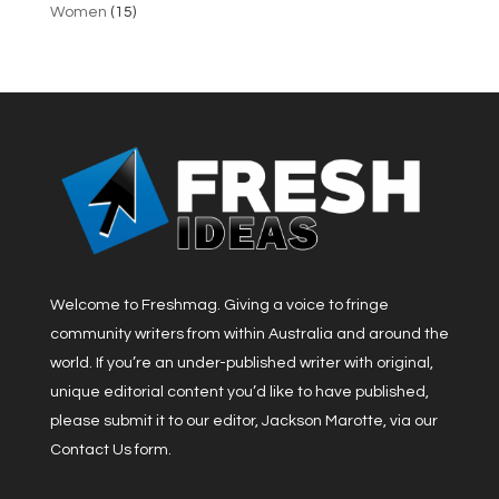
Women
(15)
Welcome to Freshmag. Giving a voice to fringe
community writers from within Australia and around the
world. If you’re an under-published writer with original,
unique editorial content you’d like to have published,
please submit it to our editor, Jackson Marotte, via our
Contact Us form.