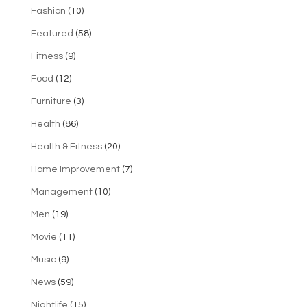
Fashion
(10)
Featured
(58)
Fitness
(9)
Food
(12)
Furniture
(3)
Health
(86)
Health & Fitness
(20)
Home Improvement
(7)
Management
(10)
Men
(19)
Movie
(11)
Music
(9)
News
(59)
Nightlife
(15)