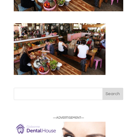
—ADVERTISEMENT—