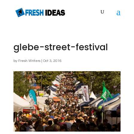
glebe-street-festival
by
Fresh Writers
|
Oct 3, 2016