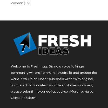
Women
(15)
Welcome to Freshmag. Giving a voice to fringe
community writers from within Australia and around the
world. If you’re an under-published writer with original,
unique editorial content you’d like to have published,
please submit it to our editor, Jackson Marotte, via our
Contact Us form.