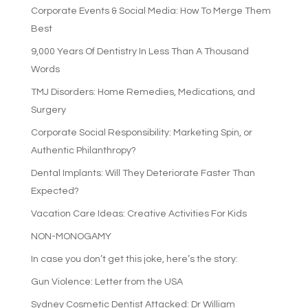
Corporate Events & Social Media: How To Merge Them
Best
9,000 Years Of Dentistry In Less Than A Thousand
Words
TMJ Disorders: Home Remedies, Medications, and
Surgery
Corporate Social Responsibility: Marketing Spin, or
Authentic Philanthropy?
Dental Implants: Will They Deteriorate Faster Than
Expected?
Vacation Care Ideas: Creative Activities For Kids
NON-MONOGAMY
In case you don’t get this joke, here’s the story:
Gun Violence: Letter from the USA
Sydney Cosmetic Dentist Attacked: Dr William