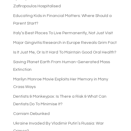
Zafiropoulos Hospitalised
Educating Kids in Financial Matters: Where Should a
Parent Start?
Italy’s Best Places To Live Permanently, Not Just Visit
Major Gingivitis Research in Europe Reveals Grim Fact
Is It Just Me, Or Is It Hard To Maintain Good Oral Health?
Saving Planet Earth From Human-Generated Mass
Extinction
Marilyn Monroe Movie Exploits Her Memory in Many
Crass Ways
Dentists & Monkeypox: Is There a Risk & What Can
Dentists Do To Minimise It?
Carnism Debunked
Ukraine Invaded By Vladimir Putin’s Russia: War
Crimes?