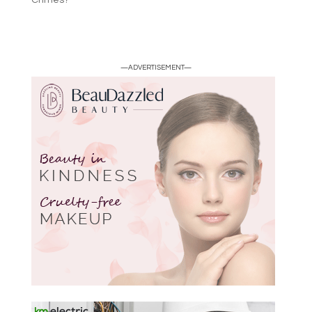
—ADVERTISEMENT—