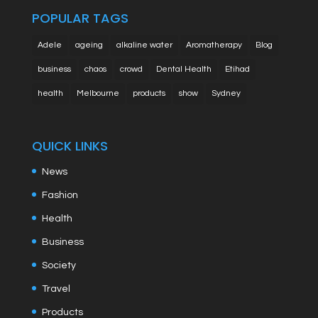
POPULAR TAGS
Adele
ageing
alkaline water
Aromatherapy
Blog
business
chaos
crowd
Dental Health
Etihad
health
Melbourne
products
show
Sydney
QUICK LINKS
News
Fashion
Health
Business
Society
Travel
Products