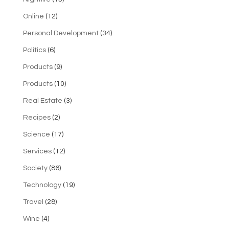
Online
(12)
Personal Development
(34)
Politics
(6)
Products
(9)
Products
(10)
Real Estate
(3)
Recipes
(2)
Science
(17)
Services
(12)
Society
(86)
Technology
(19)
Travel
(28)
Wine
(4)