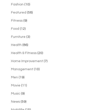
Fashion
(10)
Featured
(58)
Fitness
(9)
Food
(12)
Furniture
(3)
Health
(86)
Health & Fitness
(20)
Home Improvement
(7)
Management
(10)
Men
(19)
Movie
(11)
Music
(9)
News
(59)
Nightlife
(15)