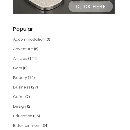
Popular
Accommodation
(3)
Adventure
(6)
Articles
(111)
Bars
(8)
Beauty
(14)
Business
(27)
Cafes
(7)
Design
(2)
Education
(25)
Entertainment
(34)