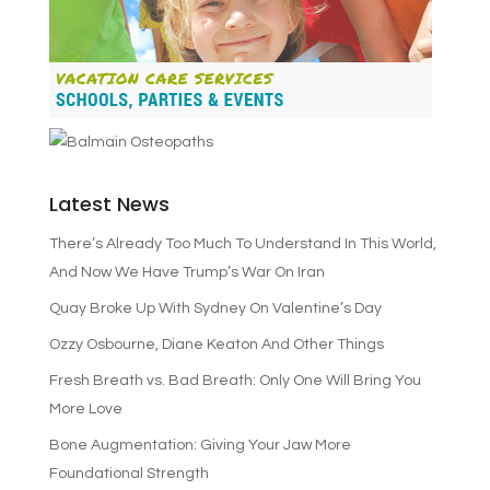
Latest News
There’s Already Too Much To Understand In This World,
And Now We Have Trump’s War On Iran
Quay Broke Up With Sydney On Valentine’s Day
Ozzy Osbourne, Diane Keaton And Other Things
Fresh Breath vs. Bad Breath: Only One Will Bring You
More Love
Bone Augmentation: Giving Your Jaw More
Foundational Strength