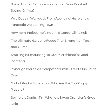
Smart Home Controversies: Is Even Your Doorbell
Spying On You?
Wild Dogs in Warragul: From Aboriginal History to a
Fantastic Welcoming Town
Hawthorn: Melbourne’s Health & Dental Clinic Hub
The Ultimate Guide to Foods That Strengthen Teeth
and Gums
Smoking Is Exhausting To Oral Microbiome’s Good
Bacteria
Invisalign Smiles as Competitor Smile Direct Club Shuts
Down
Global Rugby Superstars: Who Are the Top Rugby
Players?
Seinfeld’s Dentist Tim Whatley: Bryan Cranston’s Great
Role