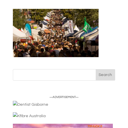
—ADVERTISEMENT—