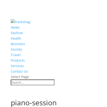
News
Fashion
Health
Business
Society
Travel
Products
Services
Contact Us
Select Page
piano-session