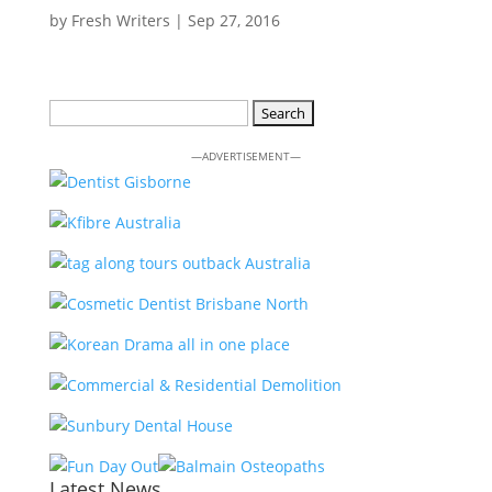
by
Fresh Writers
|
Sep 27, 2016
Search
for:
—ADVERTISEMENT—
Latest News