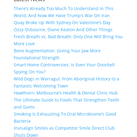
There’s Already Too Much To Understand In This
World, And Now We Have Trump’s War On Iran
Quay Broke Up With Sydney On Valentine’s Day
Ozzy Osbourne, Diane Keaton And Other Things
Fresh Breath vs. Bad Breath: Only One Will Bring You
More Love
Bone Augmentation: Giving Your Jaw More
Foundational Strength
Smart Home Controversies: Is Even Your Doorbell
Spying On You?
Wild Dogs in Warragul: From Aboriginal History to a
Fantastic Welcoming Town
Hawthorn: Melbourne’s Health & Dental Clinic Hub
The Ultimate Guide to Foods That Strengthen Teeth
and Gums
Smoking Is Exhausting To Oral Microbiome’s Good
Bacteria
Invisalign Smiles as Competitor Smile Direct Club
Shuts Down