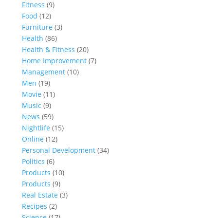
Fitness
(9)
Food
(12)
Furniture
(3)
Health
(86)
Health & Fitness
(20)
Home Improvement
(7)
Management
(10)
Men
(19)
Movie
(11)
Music
(9)
News
(59)
Nightlife
(15)
Online
(12)
Personal Development
(34)
Politics
(6)
Products
(10)
Products
(9)
Real Estate
(3)
Recipes
(2)
Science
(17)