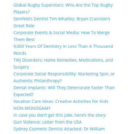
Global Rugby Superstars: Who Are the Top Rugby
Players?
Seinfeld’s Dentist Tim Whatley: Bryan Cranston’s
Great Role
Corporate Events & Social Media: How To Merge
Them Best
9,000 Years Of Dentistry In Less Than A Thousand
Words
TMJ Disorders: Home Remedies, Medications, and
Surgery
Corporate Social Responsibility: Marketing Spin, or
Authentic Philanthropy?
Dental Implants: Will They Deteriorate Faster Than
Expected?
Vacation Care Ideas: Creative Activities For Kids
NON-MONOGAMY
In case you don’t get this joke, here’s the story:
Gun Violence: Letter from the USA
Sydney Cosmetic Dentist Attacked: Dr William