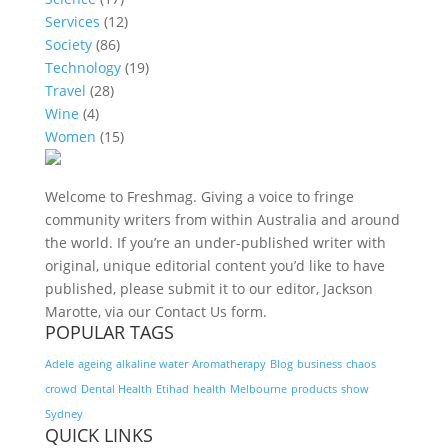
Services
(12)
Society
(86)
Technology
(19)
Travel
(28)
Wine
(4)
Women
(15)
Welcome to Freshmag. Giving a voice to fringe
community writers from within Australia and around
the world. If you’re an under-published writer with
original, unique editorial content you’d like to have
published, please submit it to our editor, Jackson
Marotte, via our Contact Us form.
POPULAR TAGS
Adele
ageing
alkaline water
Aromatherapy
Blog
business
chaos
crowd
Dental Health
Etihad
health
Melbourne
products
show
Sydney
QUICK LINKS