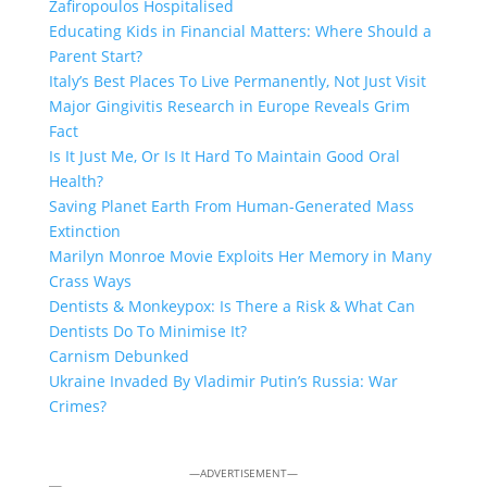
Zafiropoulos Hospitalised
Educating Kids in Financial Matters: Where Should a
Parent Start?
Italy’s Best Places To Live Permanently, Not Just Visit
Major Gingivitis Research in Europe Reveals Grim
Fact
Is It Just Me, Or Is It Hard To Maintain Good Oral
Health?
Saving Planet Earth From Human-Generated Mass
Extinction
Marilyn Monroe Movie Exploits Her Memory in Many
Crass Ways
Dentists & Monkeypox: Is There a Risk & What Can
Dentists Do To Minimise It?
Carnism Debunked
Ukraine Invaded By Vladimir Putin’s Russia: War
Crimes?
—ADVERTISEMENT—