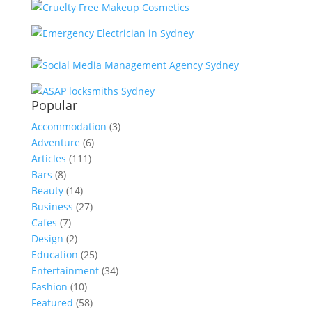
Popular
Accommodation
(3)
Adventure
(6)
Articles
(111)
Bars
(8)
Beauty
(14)
Business
(27)
Cafes
(7)
Design
(2)
Education
(25)
Entertainment
(34)
Fashion
(10)
Featured
(58)