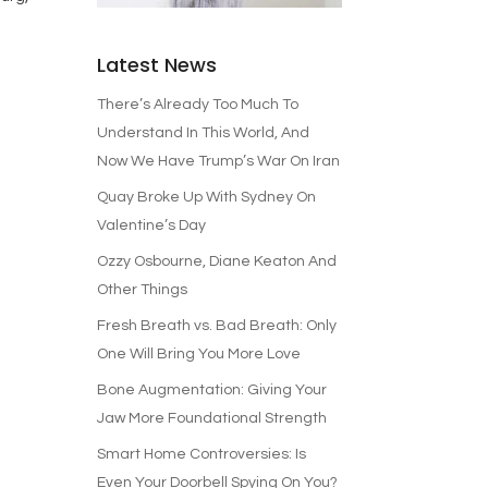
Latest News
There’s Already Too Much To
Understand In This World, And
Now We Have Trump’s War On Iran
Quay Broke Up With Sydney On
Valentine’s Day
Ozzy Osbourne, Diane Keaton And
Other Things
Fresh Breath vs. Bad Breath: Only
One Will Bring You More Love
Bone Augmentation: Giving Your
Jaw More Foundational Strength
Smart Home Controversies: Is
Even Your Doorbell Spying On You?