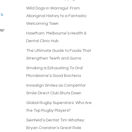
Wild Dogs in Warragul: From
’s
Aboriginal History to a Fantastic
Welcoming Town
tep
Hawthorn: Melbourne’s Health &
Dental Clinic Hub
The Ultimate Guide to Foods That
Strengthen Teeth and Gums
Smoking Is Exhausting To Oral
Microbiome’s Good Bacteria
Invisalign Smiles as Competitor
Smile Direct Club Shuts Down
Global Rugby Superstars: Who Are
the Top Rugby Players?
Seinfeld’s Dentist Tim Whatley:
Bryan Cranston’s Great Role