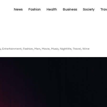
News
Fashion
Health
Business
Society
Trav
s
,
Entertainment
,
Fashion
,
Men
,
Movie
,
Music
,
Nightlife
,
Travel
,
Wine