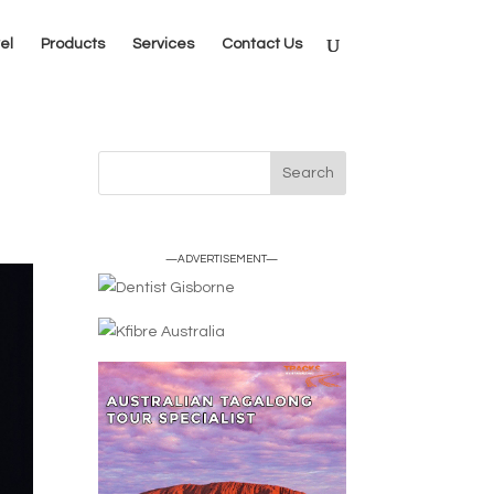
el
Products
Services
Contact Us
—ADVERTISEMENT—