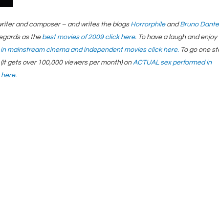
ptwriter and composer – and writes the blogs
Horrorphile
and
Bruno Dante
regards as the
best movies of 2009 click here.
To have a laugh and enjoy
 in mainstream cinema and independent movies click here.
To go one s
(it gets over 100,000 viewers per month) on
ACTUAL sex performed in
 here.