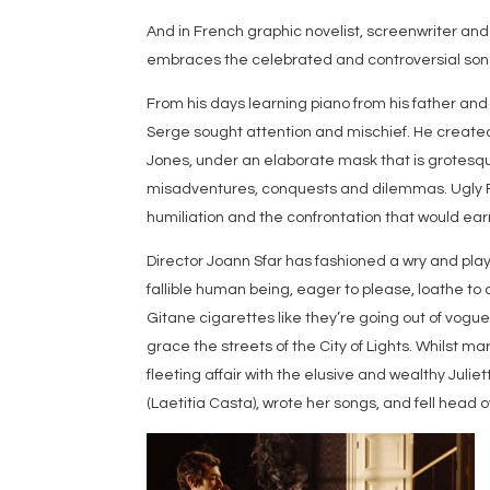
And in French graphic novelist, screenwriter and
embraces the celebrated and controversial songw
From his days learning piano from his father an
Serge sought attention and mischief. He created 
Jones, under an elaborate mask that is grotesque
misadventures, conquests and dilemmas. Ugly Fa
humiliation and the confrontation that would ea
Director Joann Sfar has fashioned a wry and play
fallible human being, eager to please, loathe to 
Gitane cigarettes like they’re going out of vog
grace the streets of the City of Lights. Whilst ma
fleeting affair with the elusive and wealthy Juli
(Laetitia Casta), wrote her songs, and fell head 