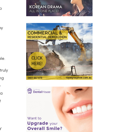
o
by
le.
truly
ing
o
 a
t
y