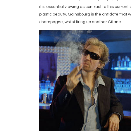
it is essential viewing as contrast to this curr
plastic beauty. Gainsbourg is the antidote that whi
champagne, whilst firing up another Gitane.