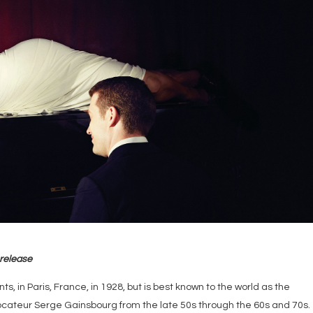
 release
s, in Paris, France, in 1928, but is best known to the world as the
ateur Serge Gainsbourg from the late 50s through the 60s and 70s.