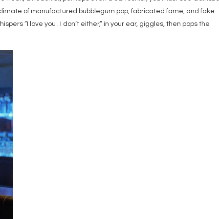
ent climate of manufactured bubblegum pop, fabricated fame, and fake
spers “I love you . I don’t either,” in your ear, giggles, then pops the