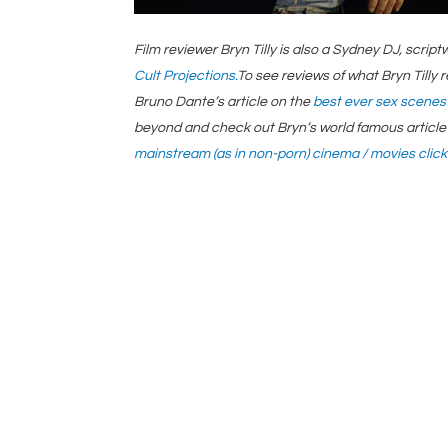
Film reviewer Bryn Tilly is also a Sydney DJ, scri
Cult Projections.
To see reviews of what Bryn Tilly 
Bruno Dante’s article on the
best ever sex scenes
beyond and check out Bryn’s world famous article 
mainstream (as in non-porn) cinema / movies click