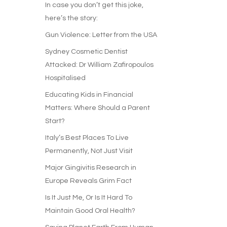
In case you don’t get this joke,
here’s the story:
Gun Violence: Letter from the USA
Sydney Cosmetic Dentist
Attacked: Dr William Zafiropoulos
Hospitalised
Educating Kids in Financial
Matters: Where Should a Parent
Start?
Italy’s Best Places To Live
Permanently, Not Just Visit
Major Gingivitis Research in
Europe Reveals Grim Fact
Is It Just Me, Or Is It Hard To
Maintain Good Oral Health?