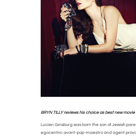
BRYN TILLY reviews his choice as best new movie
Lucien Ginsburg was born the son of Jewish parent
egocentric avant-pop-maestro and agent provoc