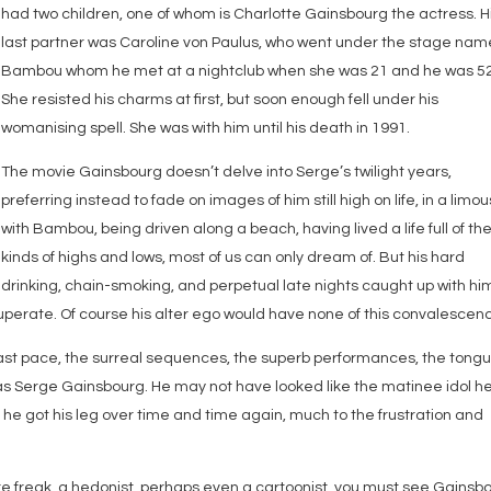
had two children, one of whom is Charlotte Gainsbourg the actress. H
last partner was Caroline von Paulus, who went under the stage nam
Bambou whom he met at a nightclub when she was 21 and he was 52
She resisted his charms at first, but soon enough fell under his
womanising spell. She was with him until his death in 1991.
The movie Gainsbourg doesn’t delve into Serge’s twilight years,
preferring instead to fade on images of him still high on life, in a limo
with Bambou, being driven along a beach, having lived a life full of th
kinds of highs and lows, most of us can only dream of. But his hard
drinking, chain-smoking, and perpetual late nights caught up with hi
uperate. Of course his alter ego would have none of this convalescen
ast pace, the surreal sequences, the superb performances, the tong
was Serge Gainsbourg. He may not have looked like the matinee idol h
t he got his leg over time and time again, much to the frustration and
ture freak, a hedonist, perhaps even a cartoonist, you must see Gainsb