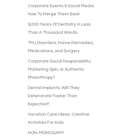
Corporate Events & Social Media:
How To Merge Them Best
9,000 Years Of Dentistry In Less
Than A Thousand Words
TMJ Disorders: Home Remedies,
Medications, and Surgery
Corporate Social Responsibility:
Marketing Spin, or Authentic
Philanthropy?
Dental Implants: Will They
Deteriorate Faster Than
Expected?
Vacation Care Ideas: Creative
Activities For Kids
NON-MONOGAMY