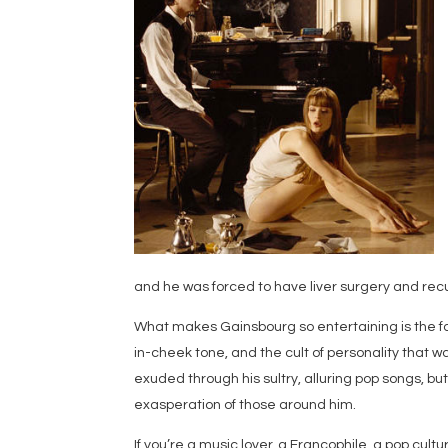
and he was forced to have liver surgery and rec
What makes Gainsbourg so entertaining is the f
in-cheek tone, and the cult of personality that 
exuded through his sultry, alluring pop songs, bu
exasperation of those around him.
If you’re a music lover, a Francophile, a pop cul