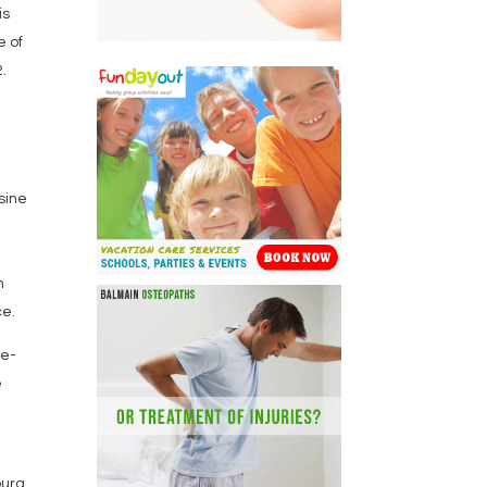
is
e of
.
usine
e
m
ce.
ue-
e
ourg,