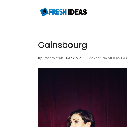
Gainsbourg
by
Fresh Writers
|
Sep 27, 2016
|
Adventure
,
Articles
,
Bar