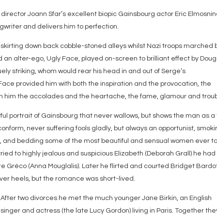
 director Joann Sfar’s excellent biopic Gainsbourg actor Eric Elmosnin
riter and delivers him to perfection.
d skirting down back cobble-stoned alleys whilst Nazi troops marched 
an alter-ego, Ugly Face, played on-screen to brilliant effect by Doug
ly striking, whom would rear his head in and out of Serge’s
ce provided him with both the inspiration and the provocation, the
rn him the accolades and the heartache, the fame, glamour and troub
ful portrait of Gainsbourg that never wallows, but shows the man as a 
conform, never suffering fools gladly, but always an opportunist, smok
ue, and bedding some of the most beautiful and sensual women ever t
rried to highly jealous and suspicious Elizabeth (Deborah Grall) he had
ette Gréco (Anna Mouglalis). Later he flirted and courted Bridget Bardo
over heels, but the romance was short-lived.
After two divorces he met the much younger Jane Birkin, an English
singer and actress (the late Lucy Gordon) living in Paris. Together the