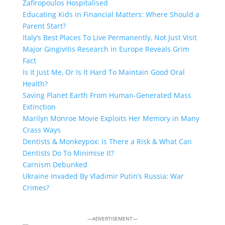
Zafiropoulos Hospitalised
Educating Kids in Financial Matters: Where Should a
Parent Start?
Italy’s Best Places To Live Permanently, Not Just Visit
Major Gingivitis Research in Europe Reveals Grim
Fact
Is It Just Me, Or Is It Hard To Maintain Good Oral
Health?
Saving Planet Earth From Human-Generated Mass
Extinction
Marilyn Monroe Movie Exploits Her Memory in Many
Crass Ways
Dentists & Monkeypox: Is There a Risk & What Can
Dentists Do To Minimise It?
Carnism Debunked
Ukraine Invaded By Vladimir Putin’s Russia: War
Crimes?
—ADVERTISEMENT—