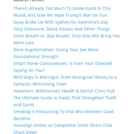
There’s Already Too Much To Understand In This
World, And Now We Have Trump’s War On Iran
Quay Broke Up With Sydney On Valentine’s Day
Ozzy Osbourne, Diane Keaton And Other Things
Fresh Breath vs. Bad Breath: Only One Will Bring You
More Love
Bone Augmentation: Giving Your Jaw More
Foundational Strength
Smart Home Controversies: Is Even Your Doorbell
Spying On You?
Wild Dogs in Warragul: From Aboriginal History to a
Fantastic Welcoming Town
Hawthorn: Melbourne’s Health & Dental Clinic Hub
The Ultimate Guide to Foods That Strengthen Teeth
and Gums
Smoking Is Exhausting To Oral Microbiome’s Good
Bacteria
Invisalign Smiles as Competitor Smile Direct Club
Shuts Down