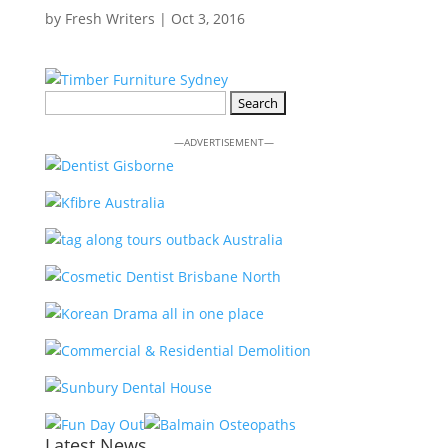
by
Fresh Writers
|
Oct 3, 2016
Search
for:
—ADVERTISEMENT—
Latest News