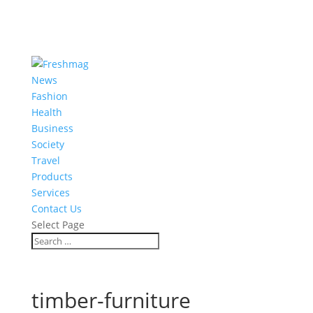
News
Fashion
Health
Business
Society
Travel
Products
Services
Contact Us
Select Page
timber-furniture