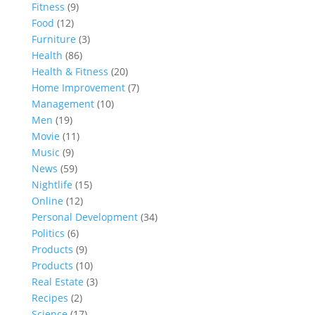
Fitness
(9)
Food
(12)
Furniture
(3)
Health
(86)
Health & Fitness
(20)
Home Improvement
(7)
Management
(10)
Men
(19)
Movie
(11)
Music
(9)
News
(59)
Nightlife
(15)
Online
(12)
Personal Development
(34)
Politics
(6)
Products
(9)
Products
(10)
Real Estate
(3)
Recipes
(2)
Science
(17)