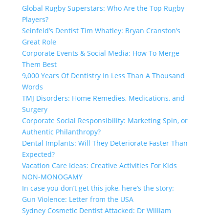
Global Rugby Superstars: Who Are the Top Rugby
Players?
Seinfeld’s Dentist Tim Whatley: Bryan Cranston’s
Great Role
Corporate Events & Social Media: How To Merge
Them Best
9,000 Years Of Dentistry In Less Than A Thousand
Words
TMJ Disorders: Home Remedies, Medications, and
Surgery
Corporate Social Responsibility: Marketing Spin, or
Authentic Philanthropy?
Dental Implants: Will They Deteriorate Faster Than
Expected?
Vacation Care Ideas: Creative Activities For Kids
NON-MONOGAMY
In case you don’t get this joke, here’s the story:
Gun Violence: Letter from the USA
Sydney Cosmetic Dentist Attacked: Dr William