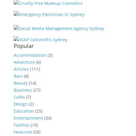
Popular
Accommodation
(3)
Adventure
(6)
Articles
(111)
Bars
(8)
Beauty
(14)
Business
(27)
Cafes
(7)
Design
(2)
Education
(25)
Entertainment
(34)
Fashion
(10)
Featured
(58)