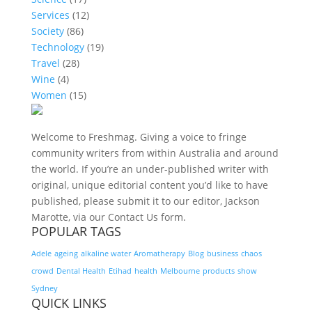
Services
(12)
Society
(86)
Technology
(19)
Travel
(28)
Wine
(4)
Women
(15)
Welcome to Freshmag. Giving a voice to fringe
community writers from within Australia and around
the world. If you’re an under-published writer with
original, unique editorial content you’d like to have
published, please submit it to our editor, Jackson
Marotte, via our Contact Us form.
POPULAR TAGS
Adele
ageing
alkaline water
Aromatherapy
Blog
business
chaos
crowd
Dental Health
Etihad
health
Melbourne
products
show
Sydney
QUICK LINKS