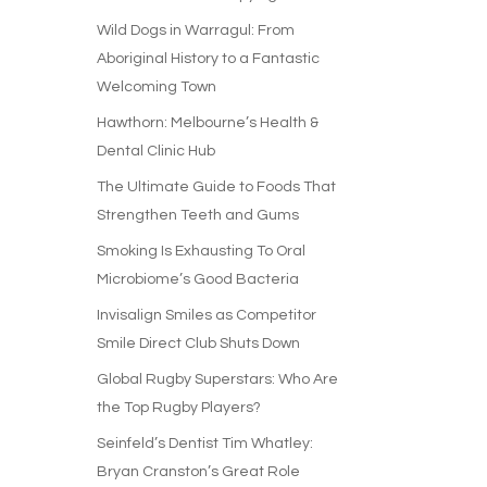
Wild Dogs in Warragul: From
Aboriginal History to a Fantastic
Welcoming Town
Hawthorn: Melbourne’s Health &
Dental Clinic Hub
The Ultimate Guide to Foods That
Strengthen Teeth and Gums
Smoking Is Exhausting To Oral
Microbiome’s Good Bacteria
Invisalign Smiles as Competitor
Smile Direct Club Shuts Down
Global Rugby Superstars: Who Are
the Top Rugby Players?
Seinfeld’s Dentist Tim Whatley:
Bryan Cranston’s Great Role