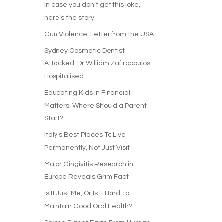
In case you don’t get this joke,
here’s the story:
Gun Violence: Letter from the USA
Sydney Cosmetic Dentist
Attacked: Dr William Zafiropoulos
Hospitalised
Educating Kids in Financial
Matters: Where Should a Parent
Start?
Italy’s Best Places To Live
Permanently, Not Just Visit
Major Gingivitis Research in
Europe Reveals Grim Fact
Is It Just Me, Or Is It Hard To
Maintain Good Oral Health?