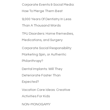
Corporate Events & Social Media:
How To Merge Them Best
9,000 Years Of Dentistry In Less
Than A Thousand Words
TMJ Disorders: Home Remedies,
Medications, and Surgery
Corporate Social Responsibility:
Marketing Spin, or Authentic
Philanthropy?
Dental Implants: Will They
Deteriorate Faster Than
Expected?
Vacation Care Ideas: Creative
Activities For Kids
NON-MONOGAMY