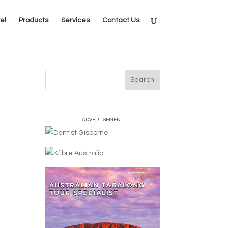
el
Products
Services
Contact Us
—ADVERTISEMENT—