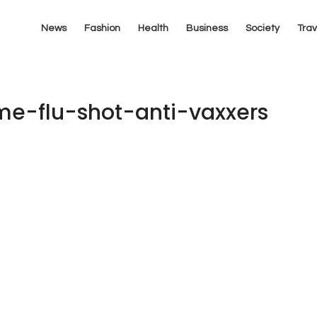
News
Fashion
Health
Business
Society
Trav
e-flu-shot-anti-vaxxers