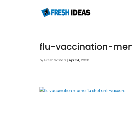
flu-vaccination-mem
by
Fresh Writers
|
Apr 24, 2020