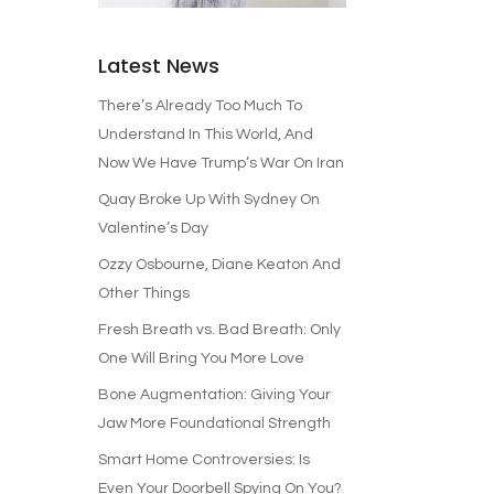
Latest News
There’s Already Too Much To
Understand In This World, And
Now We Have Trump’s War On Iran
Quay Broke Up With Sydney On
Valentine’s Day
Ozzy Osbourne, Diane Keaton And
Other Things
Fresh Breath vs. Bad Breath: Only
One Will Bring You More Love
Bone Augmentation: Giving Your
Jaw More Foundational Strength
Smart Home Controversies: Is
Even Your Doorbell Spying On You?